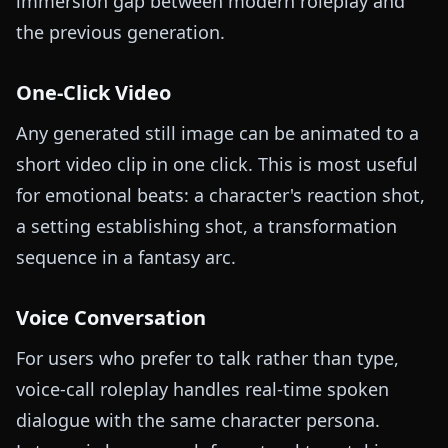
immersion gap between modern roleplay and
the previous generation.
One-Click Video
Any generated still image can be animated to a
short video clip in one click. This is most useful
for emotional beats: a character's reaction shot,
a setting establishing shot, a transformation
sequence in a fantasy arc.
Voice Conversation
For users who prefer to talk rather than type,
voice-call roleplay handles real-time spoken
dialogue with the same character persona.