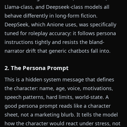
Llama-class, and Deepseek-class models all
behave differently in long-form fiction.
DeepSeek, which Anione uses, was specifically
tuned for roleplay accuracy: it follows persona
instructions tightly and resists the bland-
narrator drift that generic chatbots fall into.
2. The Persona Prompt
This is a hidden system message that defines
the character: name, age, voice, motivations,
speech patterns, hard limits, world-state. A
good persona prompt reads like a character
sheet, not a marketing blurb. It tells the model
how the character would react under stress, not