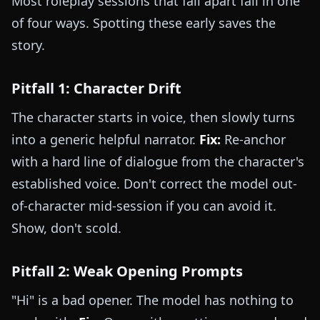
Most roleplay sessions that fall apart fail in one
of four ways. Spotting these early saves the
story.
Pitfall 1: Character Drift
The character starts in voice, then slowly turns
into a generic helpful narrator.
Fix:
Re-anchor
with a hard line of dialogue from the character's
established voice. Don't correct the model out-
of-character mid-session if you can avoid it.
Show, don't scold.
Pitfall 2: Weak Opening Prompts
"Hi" is a bad opener. The model has nothing to