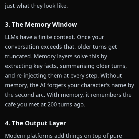
just what they look like.
3. The Memory Window
LLMs have a finite context. Once your
conversation exceeds that, older turns get
truncated. Memory layers solve this by
extracting key facts, summarising older turns,
and re-injecting them at every step. Without
memory, the AI forgets your character's name by
the second arc. With memory, it remembers the
cafe you met at 200 turns ago.
4. The Output Layer
Modern platforms add things on top of pure