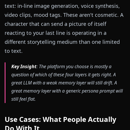
text: in-line image generation, voice synthesis,
video clips, mood tags. These aren't cosmetic. A
character that can send a picture of itself
reacting to your last line is operating in a
different storytelling medium than one limited
to text.
Key Insight
: The platform you choose is mostly a
question of which of these four layers it gets right. A
great LLM with a weak memory layer will still drift. A
great memory layer with a generic persona prompt will
still feel flat.
Use Cases: What People Actually
Do With It