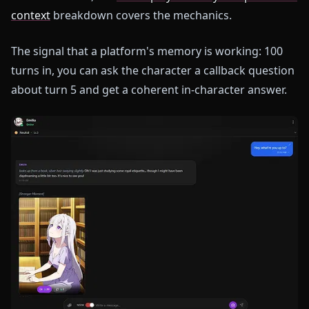
context
breakdown covers the mechanics.
The signal that a platform's memory is working: 100
turns in, you can ask the character a callback question
about turn 5 and get a coherent in-character answer.