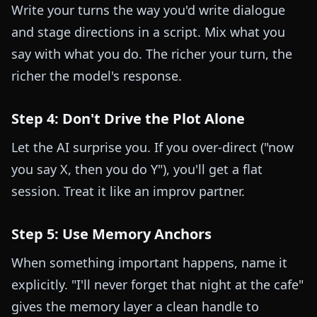
Write your turns the way you'd write dialogue
and stage directions in a script. Mix what you
say with what you do. The richer your turn, the
richer the model's response.
Step 4: Don't Drive the Plot Alone
Let the AI surprise you. If you over-direct ("now
you say X, then you do Y"), you'll get a flat
session. Treat it like an improv partner.
Step 5: Use Memory Anchors
When something important happens, name it
explicitly. "I'll never forget that night at the cafe"
gives the memory layer a clean handle to