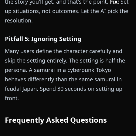
the story you'll get, and that's the point.
Fix:
Set
up situations, not outcomes. Let the AI pick the
resolution.
Pitfall 5: Ignoring Setting
Many users define the character carefully and
skip the setting entirely. The setting is half the
persona. A samurai in a cyberpunk Tokyo
behaves differently than the same samurai in
feudal Japan. Spend 30 seconds on setting up
front.
Frequently Asked Questions