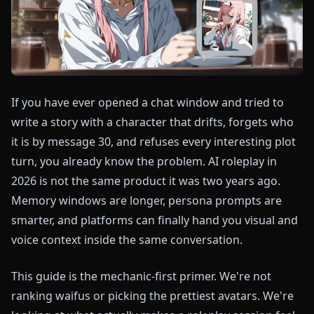
If you have ever opened a chat window and tried to
write a story with a character that drifts, forgets who
it is by message 30, and refuses every interesting plot
turn, you already know the problem. AI roleplay in
2026 is not the same product it was two years ago.
Memory windows are longer, persona prompts are
smarter, and platforms can finally hand you visual and
voice context inside the same conversation.
This guide is the mechanic-first primer. We're not
ranking waifus or picking the prettiest avatars. We're