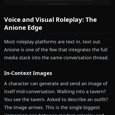
Voice and Visual Roleplay: The
Anione Edge
Most roleplay platforms are text in, text out.
Anione is one of the few that integrates the full
media stack into the same conversation thread.
In-Context Images
A character can generate and send an image of
itself mid-conversation. Walking into a tavern?
You see the tavern. Asked to describe an outfit?
The image arrives. This is the single biggest