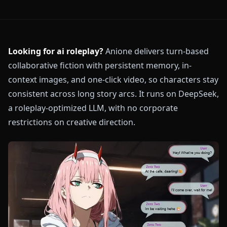
Looking for ai roleplay?
Anione delivers turn-based
collaborative fiction with persistent memory, in-
context images, and one-click video, so characters stay
consistent across long story arcs. It runs on DeepSeek,
a roleplay-optimized LLM, with no corporate
restrictions on creative direction.