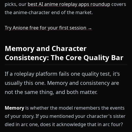
picks, our
best AI anime roleplay apps roundup
covers
the anime-character end of the market.
Try Anione free for your first session →
Memory and Character
Consistency: The Core Quality Bar
If a roleplay platform fails one quality test, it's
usually this one. Memory and consistency are
not the same thing, and both matter.
Memory
is whether the model remembers the events
of your story. If you mentioned your character's sister
died in arc one, does it acknowledge that in arc four?