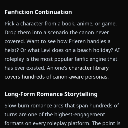
Fanfiction Continuation
Pick a character from a book, anime, or game.
Drop them into a scenario the canon never
covered. Want to see how Frieren handles a
heist? Or what Levi does on a beach holiday? AI
roleplay is the most popular fanfic engine that
has ever existed. Anione's
character library
covers hundreds of canon-aware personas
.
Long-Form Romance Storytelling
Slow-burn romance arcs that span hundreds of
turns are one of the highest-engagement
formats on every roleplay platform. The point is