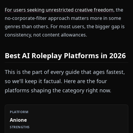
For users seeking unrestricted creative freedom
, the
no-corporate-filter approach matters more in some
genres than others. For most users, the bigger gap is
consistency, not content allowances.
Best AI Roleplay Platforms in 2026
This is the part of every guide that ages fastest,
so we'll keep it factual. Here are the four
platforms shaping the category right now.
Anione