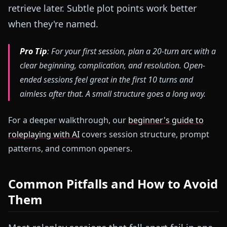
retrieve later. Subtle plot points work better
when they're named.
Pro Tip
: For your first session, plan a 20-turn arc with a
clear beginning, complication, and resolution. Open-
ended sessions feel great in the first 10 turns and
aimless after that. A small structure goes a long way.
For a deeper walkthrough, our
beginner's guide to
roleplaying with AI
covers session structure, prompt
patterns, and common openers.
Common Pitfalls and How to Avoid
Them