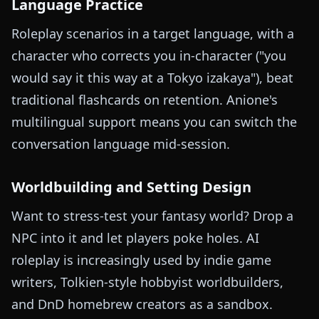
Language Practice
Roleplay scenarios in a target language, with a
character who corrects you in-character ("you
would say it this way at a Tokyo izakaya"), beat
traditional flashcards on retention. Anione's
multilingual support means you can switch the
conversation language mid-session.
Worldbuilding and Setting Design
Want to stress-test your fantasy world? Drop a
NPC into it and let players poke holes. AI
roleplay is increasingly used by indie game
writers, Tolkien-style hobbyist worldbuilders,
and DnD homebrew creators as a sandbox.