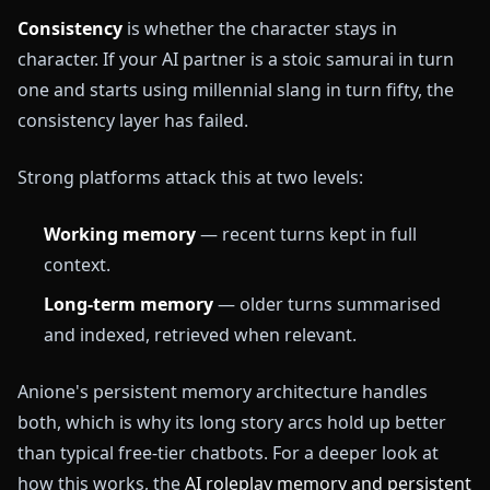
Consistency
is whether the character stays in
character. If your AI partner is a stoic samurai in turn
one and starts using millennial slang in turn fifty, the
consistency layer has failed.
Strong platforms attack this at two levels:
Working memory
— recent turns kept in full
context.
Long-term memory
— older turns summarised
and indexed, retrieved when relevant.
Anione's persistent memory architecture handles
both, which is why its long story arcs hold up better
than typical free-tier chatbots. For a deeper look at
how this works, the
AI roleplay memory and persistent