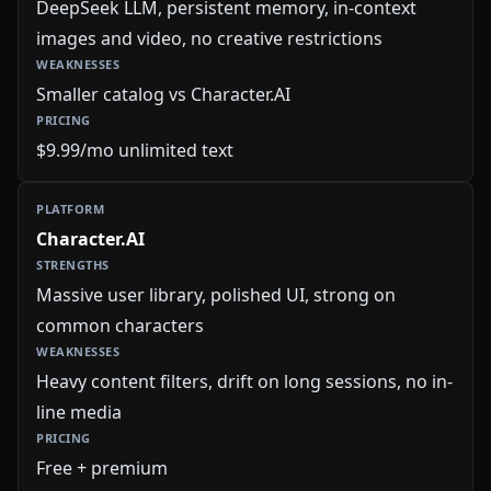
DeepSeek LLM, persistent memory, in-context
images and video, no creative restrictions
Smaller catalog vs Character.AI
$9.99/mo unlimited text
Character.AI
Massive user library, polished UI, strong on
common characters
Heavy content filters, drift on long sessions, no in-
line media
Free + premium