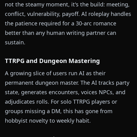
not the steamy moment, it's the build: meeting,
conflict, vulnerability, payoff. AI roleplay handles
the patience required for a 30-arc romance
better than any human writing partner can
sustain.
TTRPG and Dungeon Mastering
A growing slice of users run AI as their
permanent dungeon master. The AI tracks party
state, generates encounters, voices NPCs, and
adjudicates rolls. For solo TTRPG players or
groups missing a DM, this has gone from
hobbyist novelty to weekly habit.