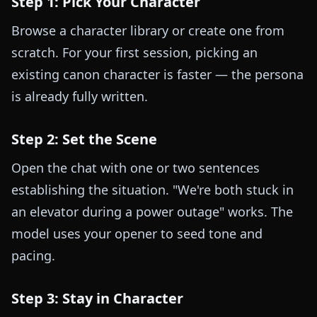
Step 1: Pick Your Character
Browse a character library or create one from
scratch. For your first session, picking an
existing canon character is faster — the persona
is already fully written.
Step 2: Set the Scene
Open the chat with one or two sentences
establishing the situation. "We're both stuck in
an elevator during a power outage" works. The
model uses your opener to seed tone and
pacing.
Step 3: Stay in Character