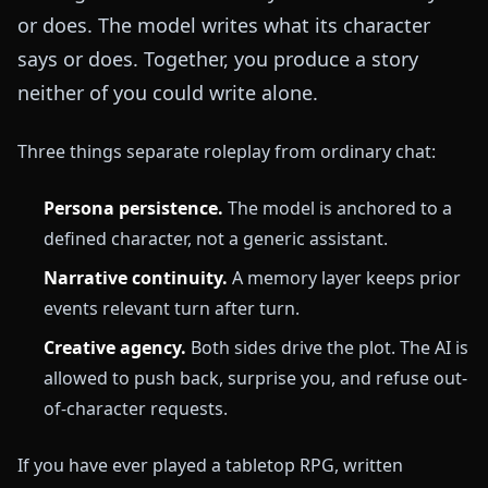
or does. The model writes what its character
says or does. Together, you produce a story
neither of you could write alone.
Three things separate roleplay from ordinary chat:
Persona persistence.
The model is anchored to a
defined character, not a generic assistant.
Narrative continuity.
A memory layer keeps prior
events relevant turn after turn.
Creative agency.
Both sides drive the plot. The AI is
allowed to push back, surprise you, and refuse out-
of-character requests.
If you have ever played a tabletop RPG, written