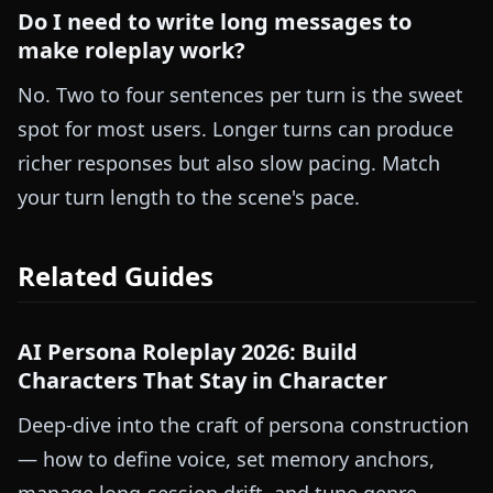
Do I need to write long messages to
make roleplay work?
No. Two to four sentences per turn is the sweet
spot for most users. Longer turns can produce
richer responses but also slow pacing. Match
your turn length to the scene's pace.
Related Guides
AI Persona Roleplay 2026: Build
Characters That Stay in Character
Deep-dive into the craft of persona construction
— how to define voice, set memory anchors,