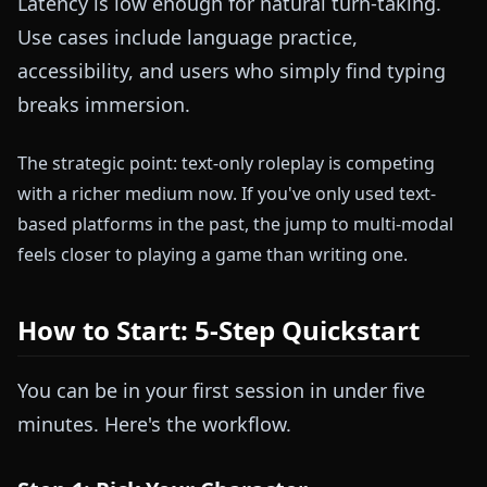
Latency is low enough for natural turn-taking.
Use cases include language practice,
accessibility, and users who simply find typing
breaks immersion.
The strategic point: text-only roleplay is competing
with a richer medium now. If you've only used text-
based platforms in the past, the jump to multi-modal
feels closer to playing a game than writing one.
How to Start: 5-Step Quickstart
You can be in your first session in under five
minutes. Here's the workflow.