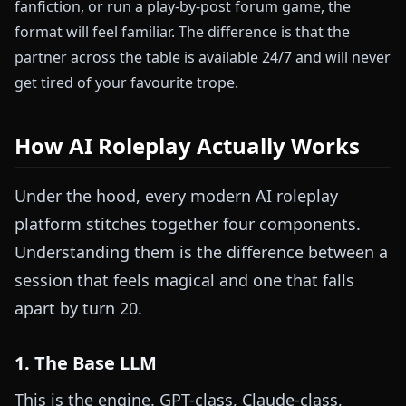
fanfiction, or run a play-by-post forum game, the
format will feel familiar. The difference is that the
partner across the table is available 24/7 and will never
get tired of your favourite trope.
How AI Roleplay Actually Works
Under the hood, every modern AI roleplay
platform stitches together four components.
Understanding them is the difference between a
session that feels magical and one that falls
apart by turn 20.
1. The Base LLM
This is the engine. GPT-class, Claude-class,