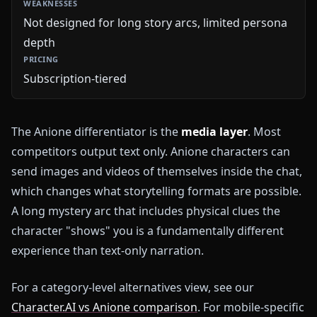
Not designed for long story arcs, limited persona
depth
Subscription-tiered
The Anione differentiator is the
media layer
. Most
competitors output text only. Anione characters can
send images and videos of themselves inside the chat,
which changes what storytelling formats are possible.
A long mystery arc that includes physical clues the
character "shows" you is a fundamentally different
experience than text-only narration.
For a category-level alternatives view, see our
Character.AI vs Anione comparison
. For mobile-specific