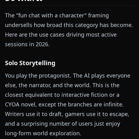
The "fun chat with a character" framing
undersells how broad this category has become.
Here are the use cases driving most active
sessions in 2026.
Solo Storytelling
You play the protagonist. The AI plays everyone
else, the narrator, and the world. This is the
closest equivalent to interactive fiction or a
CYOA novel, except the branches are infinite.
Writers use it to draft, gamers use it to escape,
and a surprising number of users just enjoy
long-form world exploration.