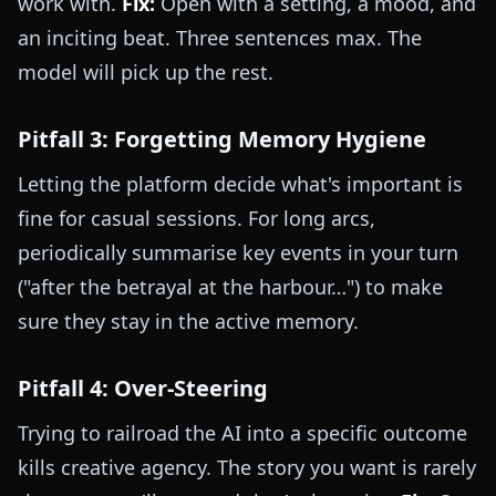
work with.
Fix:
Open with a setting, a mood, and
an inciting beat. Three sentences max. The
model will pick up the rest.
Pitfall 3: Forgetting Memory Hygiene
Letting the platform decide what's important is
fine for casual sessions. For long arcs,
periodically summarise key events in your turn
("after the betrayal at the harbour…") to make
sure they stay in the active memory.
Pitfall 4: Over-Steering
Trying to railroad the AI into a specific outcome
kills creative agency. The story you want is rarely