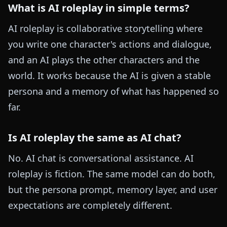
What is AI roleplay in simple terms?
AI roleplay is collaborative storytelling where
you write one character's actions and dialogue,
and an AI plays the other characters and the
world. It works because the AI is given a stable
persona and a memory of what has happened so
far.
Is AI roleplay the same as AI chat?
No. AI chat is conversational assistance. AI
roleplay is fiction. The same model can do both,
but the persona prompt, memory layer, and user
expectations are completely different.