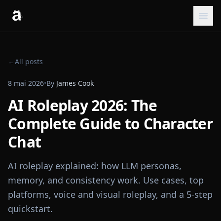
←
All posts
8 mai 2026
•
By
James Cook
AI Roleplay 2026: The
Complete Guide to Character
Chat
AI roleplay explained: how LLM personas,
memory, and consistency work. Use cases, top
platforms, voice and visual roleplay, and a 5-step
quickstart.