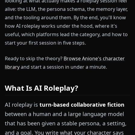
looking at what actually makes a roleplay session feel
alive: the LLM, the persona schema, the memory layer,
and the tooling around them. By the end, you'll know
how AI roleplay works under the hood, where it's
useful, which platforms lead the category, and how to
start your first session in five steps.
Ready to skip the theory?
Browse Anione's character
library
and start a session in under a minute.
What Is AI Roleplay?
AI roleplay is
turn-based collaborative fiction
between a human and a large language model
that has been given a stable persona, a setting,
and a goal. You write what your character says