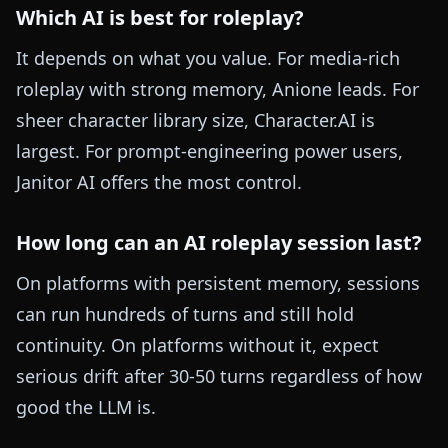
Which AI is best for roleplay?
It depends on what you value. For media-rich
roleplay with strong memory, Anione leads. For
sheer character library size, Character.AI is
largest. For prompt-engineering power users,
Janitor AI offers the most control.
How long can an AI roleplay session last?
On platforms with persistent memory, sessions
can run hundreds of turns and still hold
continuity. On platforms without it, expect
serious drift after 30-50 turns regardless of how
good the LLM is.