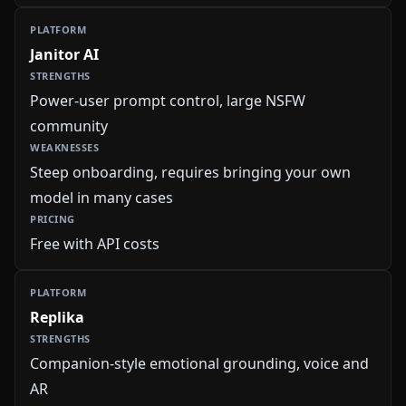
Janitor AI
Power-user prompt control, large NSFW
community
Steep onboarding, requires bringing your own
model in many cases
Free with API costs
Replika
Companion-style emotional grounding, voice and
AR