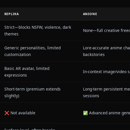
t memory
that remembers your story across session
 LLM
optimized for roleplay accuracy
nt filters
on creative expression
rying to be your therapist—it's trying to be the canva
ction.
-Head: Replika vs Anione
REPLIKA
ANIONE
Strict—blocks NSFW, violence, dark
ers
None—full 
themes