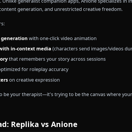
e audience seeks general companionship, emotional s
ess thoughts. It's designed for users who want a sup
lay or character-driven narratives.
 Anione?
ll-in-one unrestricted AI platform purpose-built for a
ytellers. Unlike generalist companion apps, Anione spe
 visual content generation, and unrestricted creative 
delivers:
image generation
with one-click video animation
 chat with in-context media
(characters send images