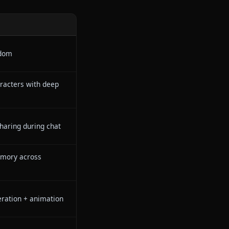
s
s where your stories come alive
creative freedom