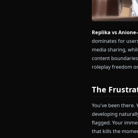
Replika vs A
dominates for
media sharing
content bound
roleplay free
The Fru