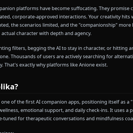
ere. You're deep in a roleplay session, the narrative i
turally—and then it happens. The dreaded filter kicks
 immersion shatters. The AI apologizes and pivots to 
 moment entirely.
I companion platforms have become suffocating. The
lly curated, corporate-approved interactions. Your crea
l scripted, the scenarios limited, and the "companions
han an actual character with depth and agency.
 of fighting filters, begging the AI to stay in character
not alone. Thousands of users are actively searching f
 agency. That's exactly why platforms like Anione exist