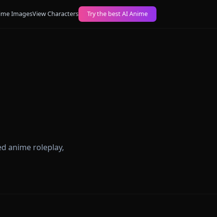
ogs
Create AI Anime Images
View Characters
Try the best AI Anime
The
 unrestricted anime roleplay,