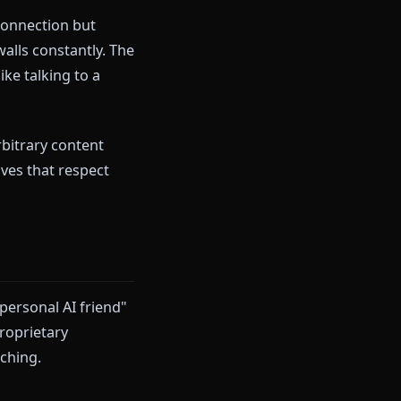
s flowing, characters are
 in. A harmless scene gets
a generic, sanitized response
y promise connection but
tivity hits walls constantly. The
hip" more like talking to a
, or hitting arbitrary content
or alternatives that respect
.