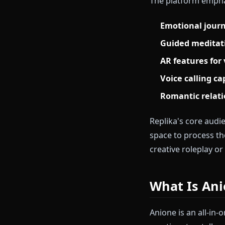
What Is 
Replika launch
focused on me
language mode
The platform
Emotional
Guided me
AR featur
Voice call
Romantic 