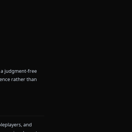
itself as a "personal AI friend"
 It uses a proprietary
dfulness coaching.