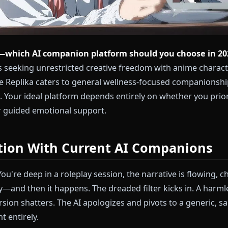
nione—which AI companion platform should you c
 users seeking unrestricted creative freedom with a
, while Replika caters to general wellness-focused c
aries. Your ideal platform depends entirely on whethe
dom or guided emotional support.
stration With Current AI Compa