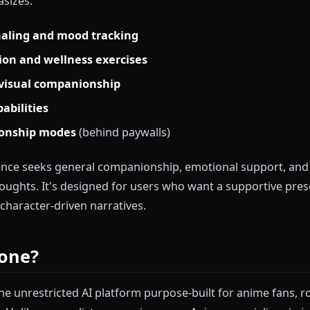
Replika?
ed as one of the first AI companion apps, positioning 
ntal wellness, emotional support, and daily check-ins.
l fine-tuned for therapeutic conversations and min
 emphasizes:
 journaling and mood tracking
ditation and wellness exercises
es for visual companionship
ing capabilities
relationship modes
(behind paywalls)