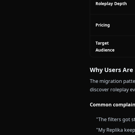
Character
Accuracy
Visual Medi
Memory
Persistence
Image
Generation
Roleplay De
Pricing