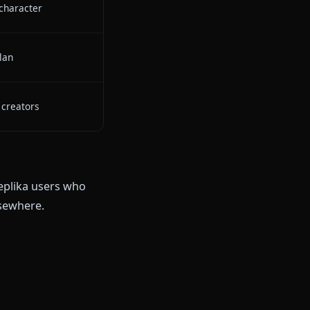
ate anime characters with deep
s
 image/video sharing during chat
persistent memory across
d anime generation + animation
ive, stays in character
h unlimited plan