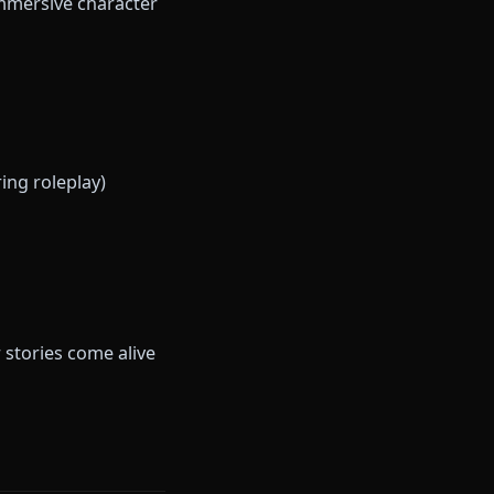
upport, and a judgment-free
portive presence rather than
nime fans, roleplayers, and
cializes in immersive character
freedom.
/videos during roleplay)