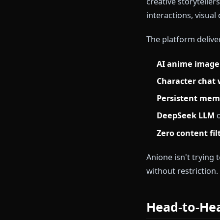
Replika's cor
space to proc
creative rolep
What Is
Anione is an a
creative stor
interactions,
The platform 
AI anime 
Character