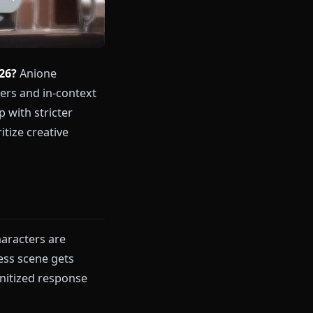
hoose in 2026?
Anione
nime characters and in-context
ompanionship with stricter
r you prioritize creative
nions