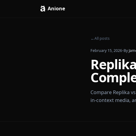
Anione
←
All posts
February 15, 2026
Repli
Comp
Compare Repli
in-context me