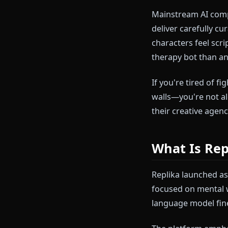
You've been th
developing na
flagged. Your
that kills the
Mainstream A
deliver carefu
characters fee
therapy bot t
If you're tired
walls—you're 
their creative