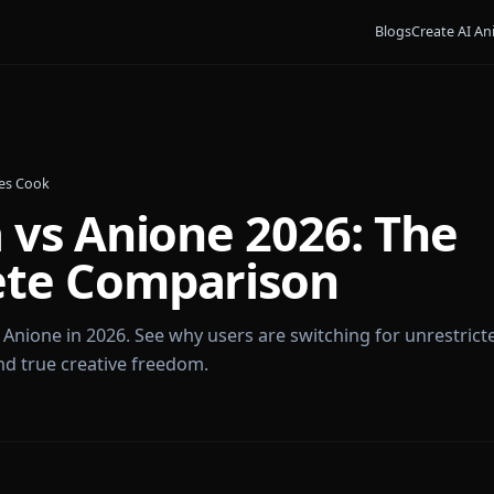
Bl
•
By
James Cook
ka vs Anione 2026: 
lete Comparison
ka vs Anione in 2026. See why users are switching for
dia, and true creative freedom.