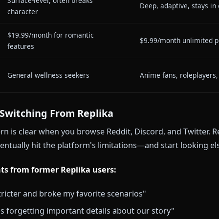
Generic personalities, limited
Lore-accur
customization
backstorie
Basic AR avatar, limited
a
In-context
expressions
Short-term (premium extends
Long-term 
slightly)
sessions
❌ Not available
✅ Advance
Surface-level, often breaks
pth
Deep, adapt
character
$19.99/month for romantic
$9.99/mont