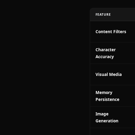
Persisten
DeepSeek
Zero conte
Anione isn't t
without restri
Head-to
FEATURE
Content Filt