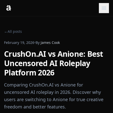
←
All posts
February 19, 2026
•
By
James Cook
CrushOn.AI vs Anione: Best
Uncensored AI Roleplay
Platform 2026
Comparing CrushOn.AI vs Anione for
uncensored AI roleplay in 2026. Discover why
users are switching to Anione for true creative
freedom and better features.