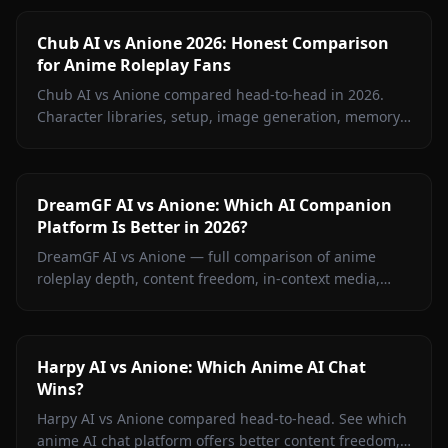
Chub AI vs Anione 2026: Honest Comparison
for Anime Roleplay Fans
Chub AI vs Anione compared head-to-head in 2026.
Character libraries, setup, image generation, memory,
and pricing — find out which platform is right for you.
DreamGF AI vs Anione: Which AI Companion
Platform Is Better in 2026?
DreamGF AI vs Anione — full comparison of anime
roleplay depth, content freedom, in-context media,
memory, and pricing. See why Anione wins for anime
fans in 2026.
Harpy AI vs Anione: Which Anime AI Chat
Wins?
Harpy AI vs Anione compared head-to-head. See which
anime AI chat platform offers better content freedom,