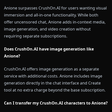
Anione surpasses CrushOn.AI for users wanting visual
immersion and all-in-one functionality. While both
offer uncensored chat, Anione adds in-context media,
image generation, and video creation without
requiring separate subscriptions.
Does CrushOn.AI have image generation like
Anione?
CrushOn.AI offers image generation as a separate
service with additional costs. Anione includes image
generation directly in the chat interface and Create
tool at no extra charge beyond the base subscription.
Can I transfer my CrushOn.AI characters to Anione?