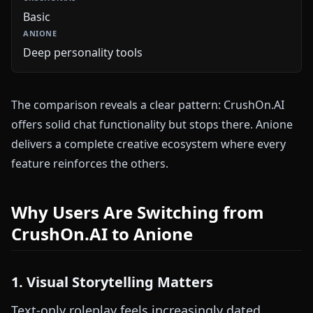
Basic
Deep personality tools
The comparison reveals a clear pattern: CrushOn.AI
offers solid chat functionality but stops there. Anione
delivers a complete creative ecosystem where every
feature reinforces the others.
Why Users Are Switching from
CrushOn.AI to Anione
1. Visual Storytelling Matters
Text-only roleplay feels increasingly dated.