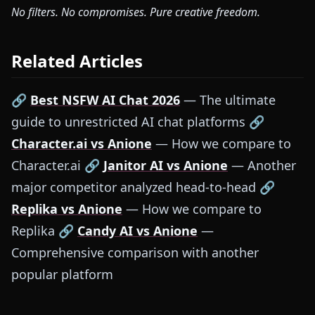
No filters. No compromises. Pure creative freedom.
Related Articles
🔗
Best NSFW AI Chat 2026
— The ultimate
guide to unrestricted AI chat platforms 🔗
Character.ai vs Anione
— How we compare to
Character.ai 🔗
Janitor AI vs Anione
— Another
major competitor analyzed head-to-head 🔗
Replika vs Anione
— How we compare to
Replika 🔗
Candy AI vs Anione
—
Comprehensive comparison with another
popular platform