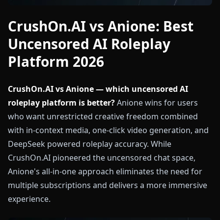
CrushOn.AI vs Anione: Best
Uncensored AI Roleplay
Platform 2026
CrushOn.AI vs Anione — which uncensored AI
roleplay platform is better?
Anione wins for users
who want unrestricted creative freedom combined
with in-context media, one-click video generation, and
DeepSeek powered roleplay accuracy. While
CrushOn.AI pioneered the uncensored chat space,
Anione's all-in-one approach eliminates the need for
multiple subscriptions and delivers a more immersive
experience.