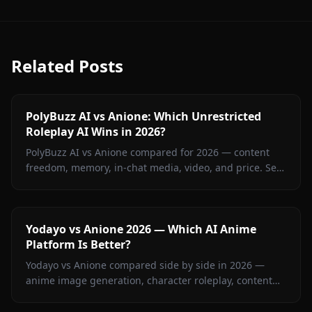
Related Posts
PolyBuzz AI vs Anione: Which Unrestricted
Roleplay AI Wins in 2026?
PolyBuzz AI vs Anione compared for 2026 — content
freedom, memory, in-chat media, video, and price. See
which unrestricted roleplay platform actually delivers.
Yodayo vs Anione 2026 — Which AI Anime
Platform Is Better?
Yodayo vs Anione compared side by side in 2026 —
anime image generation, character roleplay, content
restrictions, and pricing. Find out which platform wins
for anime fans.