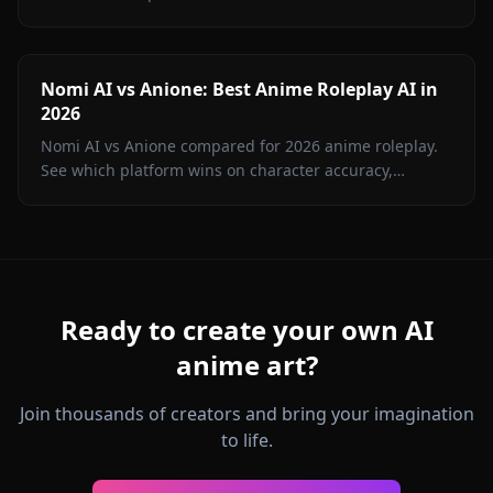
image generation, memory, and value in 2026.
Nomi AI vs Anione: Best Anime Roleplay AI in
2026
Nomi AI vs Anione compared for 2026 anime roleplay.
See which platform wins on character accuracy,
content freedom, image gen, and price. Hint: it's not
Nomi.
Ready to create your own AI
anime art?
Join thousands of creators and bring your imagination
to life.