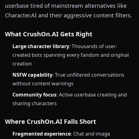
userbase tired of mainstream alternatives like
Character.AI and their aggressive content filters.
What CrushOn.AI Gets Right
Large character library
: Thousands of user-
created bots spanning every fandom and original
creation
NSFW capability
: True unfiltered conversations
without content warnings
Community focus
: Active userbase creating and
sharing characters
Where CrushOn.AI Falls Short
Fragmented experience
: Chat and image