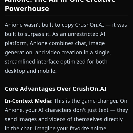
Powerhouse
Anione wasn't built to copy CrushOn.AI — it was
built to surpass it. As an unrestricted AI
platform, Anione combines chat, image
generation, and video creation in a single,
streamlined interface optimized for both
desktop and mobile.
Core Advantages Over CrushOn.AI
In-Context Media
: This is the game-changer. On
Anione, your AI characters don't just text — they
send images and videos of themselves directly
in the chat. Imagine your favorite anime