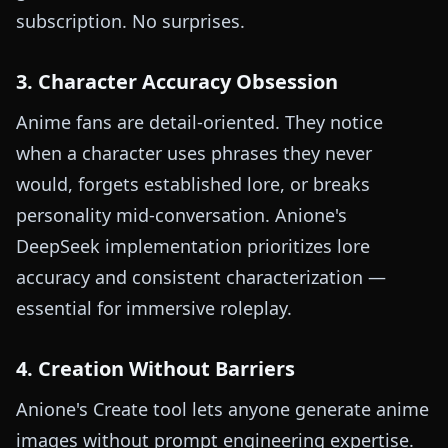
subscription. No surprises.
3. Character Accuracy Obsession
Anime fans are detail-oriented. They notice
when a character uses phrases they never
would, forgets established lore, or breaks
personality mid-conversation. Anione's
DeepSeek implementation prioritizes lore
accuracy and consistent characterization —
essential for immersive roleplay.
4. Creation Without Barriers
Anione's Create tool lets anyone generate anime
images without prompt engineering expertise.