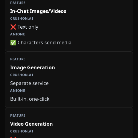
In-Chat Images/Videos
❌ Text only
✅ Characters send media
Image Generation
Separate service
Built-in, one-click
Video Generation