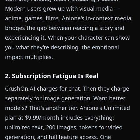
Modern users grew up with visual media —
anime, games, films. Anione's in-context media
bridges the gap between reading a story and
experiencing it. When your character can show
you what they're describing, the emotional
impact multiplies.
2. Subscription Fatigue Is Real
CrushOn.AI charges for chat. Then they charge
separately for image generation. Want better
models? That's another tier. Anione's Unlimited
plan at $9.99/month includes everything:
unlimited text, 200 images, tokens for video
generation, and full feature access. One