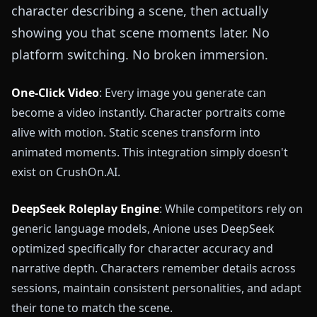
character describing a scene, then actually
showing you that scene moments later. No
platform switching. No broken immersion.
One-Click Video
: Every image you generate can
become a video instantly. Character portraits come
alive with motion. Static scenes transform into
animated moments. This integration simply doesn't
exist on CrushOn.AI.
DeepSeek Roleplay Engine
: While competitors rely on
generic language models, Anione uses DeepSeek
optimized specifically for character accuracy and
narrative depth. Characters remember details across
sessions, maintain consistent personalities, and adapt
their tone to match the scene.