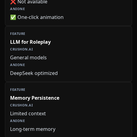
❌ Not available
✅ One-click animation
LLM for Roleplay
General models
DeepSeek optimized
Memory Persistence
Limited context
Long-term memory