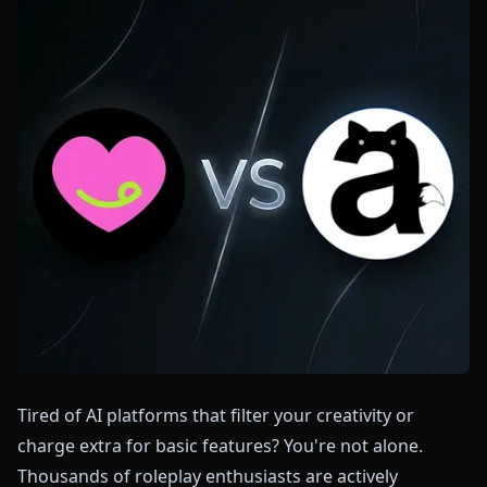
Tired of AI platforms that filter your creativity or
charge extra for basic features? You're not alone.
Thousands of roleplay enthusiasts are actively