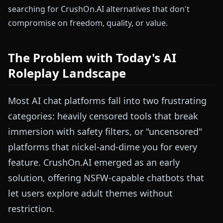
searching for CrushOn.AI alternatives that don't
compromise on freedom, quality, or value.
The Problem with Today's AI
Roleplay Landscape
Most AI chat platforms fall into two frustrating
categories: heavily censored tools that break
immersion with safety filters, or "uncensored"
platforms that nickel-and-dime you for every
feature. CrushOn.AI emerged as an early
solution, offering NSFW-capable chatbots that
let users explore adult themes without
restriction.