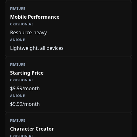
Mobile Performance
Resource-heavy
Lightweight, all devices
Starting Price
$9.99/month
$9.99/month
Character Creator