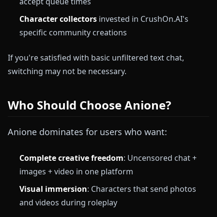
accept queue times
Character collectors
invested in CrushOn.AI's
specific community creations
If you're satisfied with basic unfiltered text chat,
switching may not be necessary.
Who Should Choose Anione?
Anione dominates for users who want:
Complete creative freedom
: Uncensored chat +
images + video in one platform
Visual immersion
: Characters that send photos
and videos during roleplay