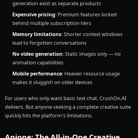
generation exist as separate products
Expensive pricing
: Premium features locked
behind multiple subscription tiers
Memory limitations
: Shorter context windows
lead to forgotten conversations
No video generation
: Static images only — no
animation capabilities
Mobile performance
: Heavier resource usage
makes it sluggish on older devices
For users who only want basic text chat, CrushOn.AI
delivers. But anyone seeking a complete creative suite
quickly hits the platform's limitations.
Anione: The All-in-One Creative