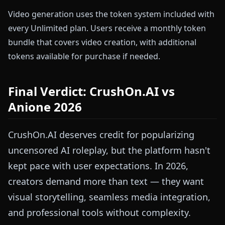
Video generation uses the token system included with
every Unlimited plan. Users receive a monthly token
bundle that covers video creation, with additional
tokens available for purchase if needed.
Final Verdict: CrushOn.AI vs
Anione 2026
CrushOn.AI deserves credit for popularizing
uncensored AI roleplay, but the platform hasn't
kept pace with user expectations. In 2026,
creators demand more than text — they want
visual storytelling, seamless media integration,
and professional tools without complexity.