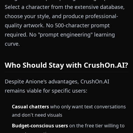
Select a character from the extensive database,
choose your style, and produce professional-
quality artwork. No 500-character prompt
required. No "prompt engineering" learning
curve.
Who Should Stay with CrushOn.AI?
Despite Anione's advantages, CrushOn.AI
remains viable for specific users:
Casual chatters
who only want text conversations
and don't need visuals
Budget-conscious users
on the free tier willing to