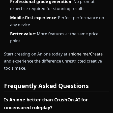
Professional-grade generation
: No prompt
expertise required for stunning results
Mobile-first experience
: Perfect performance on
any device
Better value
: More features at the same price
point
Start creating on Anione today at
anione.me/Create
and experience the difference unrestricted creative
tools make.
Frequently Asked Questions
Is Anione better than CrushOn.AI for
uncensored roleplay?