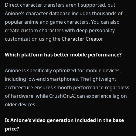
Direct character transfers aren't supported, but
Anione's character database includes thousands of
popular anime and game characters. You can also
create custom characters with deep personality
customization using the
Character Creator
.
Which platform has better mobile performance?
Anione is specifically optimized for mobile devices,
including low-end smartphones. The lightweight
architecture ensures smooth performance regardless
of hardware, while CrushOn.AI can experience lag on
older devices.
Is Anione's video generation included in the base
price?