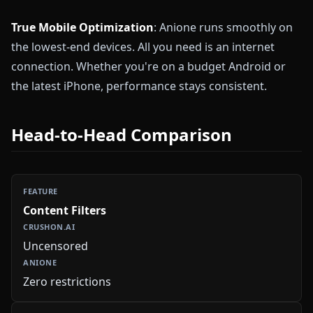
True Mobile Optimization
: Anione runs smoothly on
the lowest-end devices. All you need is an internet
connection. Whether you're on a budget Android or
the latest iPhone, performance stays consistent.
Head-to-Head Comparison
Content Filters
Uncensored
Zero restrictions