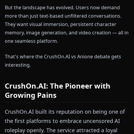
But the landscape has evolved. Users now demand
more than just text-based unfiltered conversations.
They want visual immersion, persistent character
memory, image generation, and video creation — all in
one seamless platform.
That's where the CrushOn.AI vs Anione debate gets
interesting.
CrushOn.AI: The Pioneer with
Growing Pains
CrushOn.AI built its reputation on being one of
the first platforms to embrace uncensored AI
roleplay openly. The service attracted a loyal