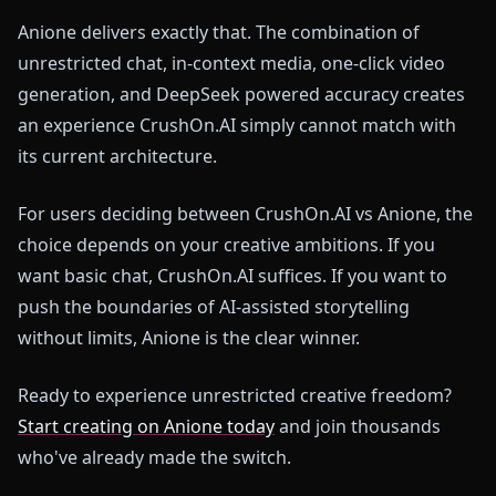
Anione delivers exactly that. The combination of
unrestricted chat, in-context media, one-click video
generation, and DeepSeek powered accuracy creates
an experience CrushOn.AI simply cannot match with
its current architecture.
For users deciding between CrushOn.AI vs Anione, the
choice depends on your creative ambitions. If you
want basic chat, CrushOn.AI suffices. If you want to
push the boundaries of AI-assisted storytelling
without limits, Anione is the clear winner.
Ready to experience unrestricted creative freedom?
Start creating on Anione today
and join thousands
who've already made the switch.