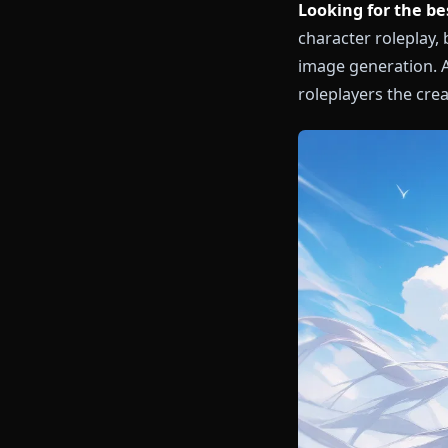
Looking for 
character rol
image generat
roleplayers th