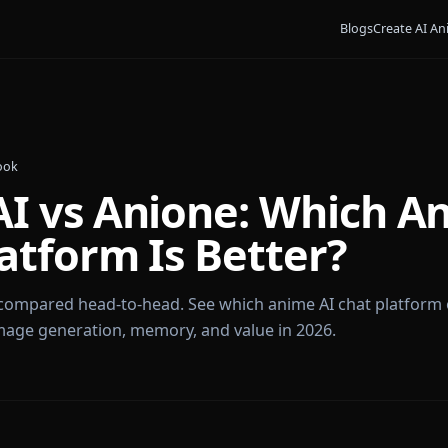
Bl
James Cook
y AI vs Anione: Whi
Platform Is Better?
nione compared head-to-head. See which anime AI cha
om, image generation, memory, and value in 2026.