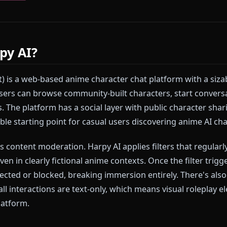
lt specifically to solve that problem. No filters. No in
ime roleplay — with images and video your character 
 a platform that doesn't stop you mid-scene?
Start 
wn character
in minutes.
Harpy AI?
y.chat) is a web-based anime character chat platform w
rs. Users can browse community-built characters, st
stories. The platform has a social layer with public ch
asonable starting point for casual users discovering 