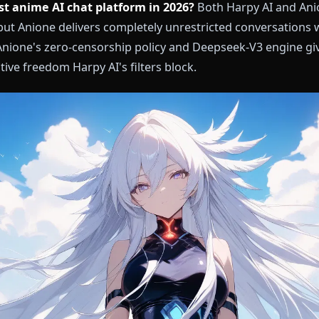
the best anime AI chat platform in 2026?
Both Harpy
eplay, but Anione delivers completely unrestricted con
ion. Anione's zero-censorship policy and Deepseek-V
e creative freedom Harpy AI's filters block.