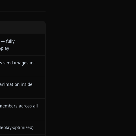
form was designed from the
racter mid-scene or refuses to
dia system — where characters
 a text conversation into
n
IONE
ro censorship — fully
restricted roleplay