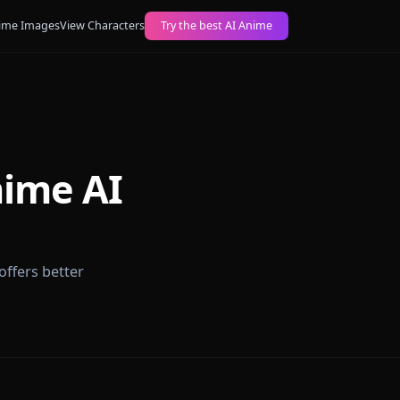
ogs
Create AI Anime Images
View Characters
Try the best AI Anime
ch Anime AI
t platform offers better