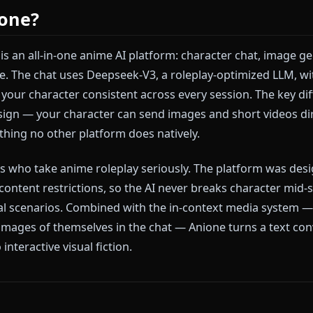
ation is content moderation. Harpy AI applies filters 
s — even in clearly fictional anime contexts. Once the 
 redirected or blocked, breaking immersion entirely. 
chat: all interactions are text-only, which means visu
 the platform.
 Anione?
e.me) is an all-in-one anime AI platform: character ch
ne place. The chat uses Deepseek-V3, a roleplay-optim
eeps your character consistent across every session. 
ip design — your character can send images and short
 something no other platform does natively.