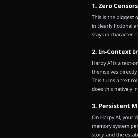
Mobile exper
Pricing
Community f
Where A
1. Zero Ce
This is the b
in clearly fic