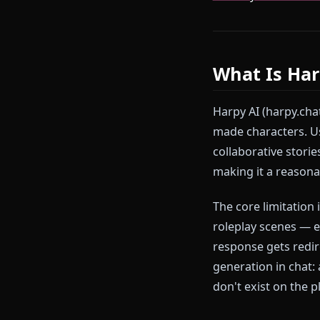
Anione was bui
continuous an
Ready to try
create your o
What Is 
Harpy AI (harp
made characte
collaborative 
making it a re