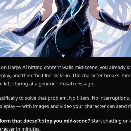
nt time on Harpy AI hitting content walls mid-scene, y
at roleplay, and then the filter kicks in. The charact
 you're left staring at a generic refusal message.