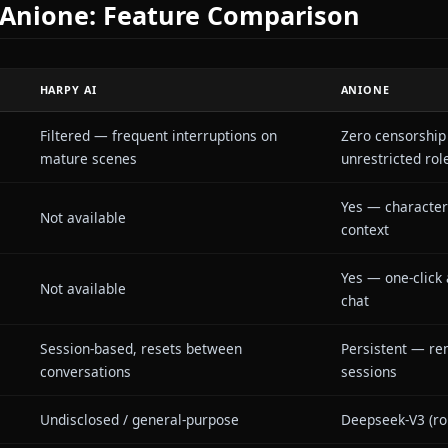
s users who take anime roleplay seriously. The plat
hout content restrictions, so the AI never breaks cha
ictional scenarios. Combined with the in-context me
send images of themselves in the chat — Anione turns
er to interactive visual fiction.
I vs Anione: Feature Compariso
HARPY AI
AN
Filtered — frequent interruptions on
Ze
edom
mature scenes
un