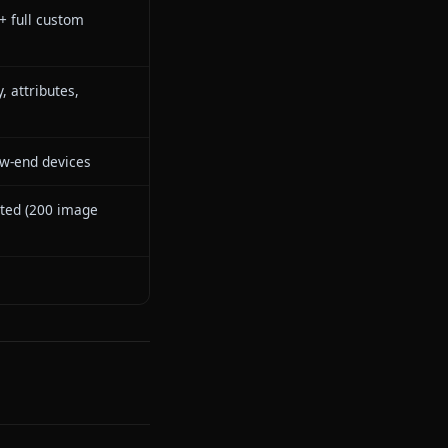
s — characters send images in-
ntext
s — one-click animation inside
at
rsistent — remembers across all
ssions
epseek-V3 (roleplay-optimized)
owing library + full custom
eator
ep personality, attributes,
ckstory