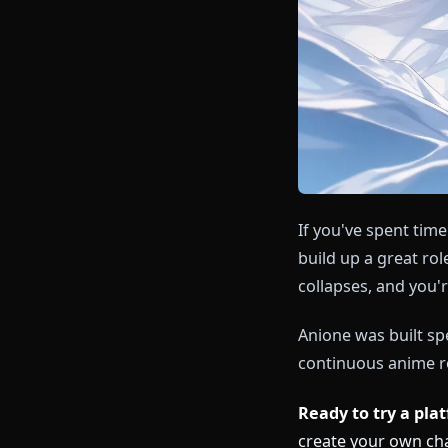
If you've spe
build up a gre
collapses, and