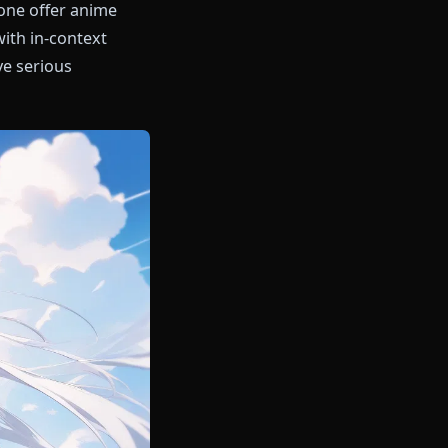
 AI and Anione offer anime
versations with in-context
3 engine give serious