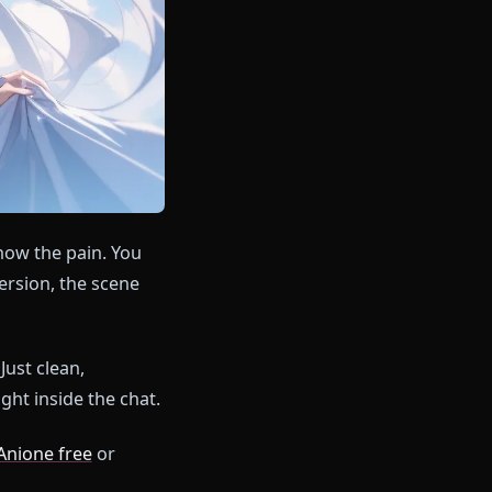
ou already know the pain. You
er breaks immersion, the scene