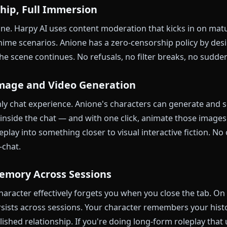
ience
Functional
Op
$9
Free tier + premium
ge
eatures
Strong — public character sharing
Cr
nione Beats Harpy AI
nsorship, Full Immersion
iggest one. Harpy AI uses content moderation that ki
tional anime scenarios. Anione has a zero-censorship p