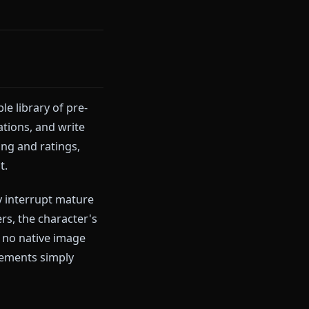
terruptions. Just clean,
can send right inside the chat.
chatting on Anione free
or
ith a sizable library of pre-
art conversations, and write
aracter sharing and ratings,
anime AI chat.