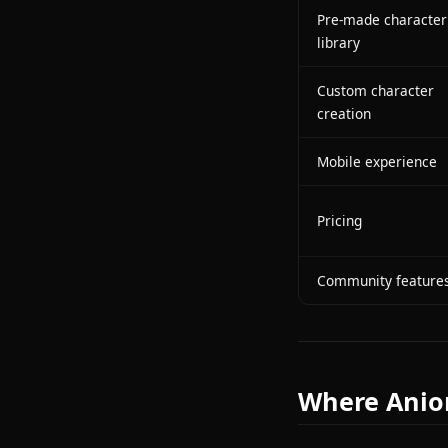
In-chat imag
generation
In-chat video
generation
Character m
LLM engine
Pre-made ch
library
Custom char
creation