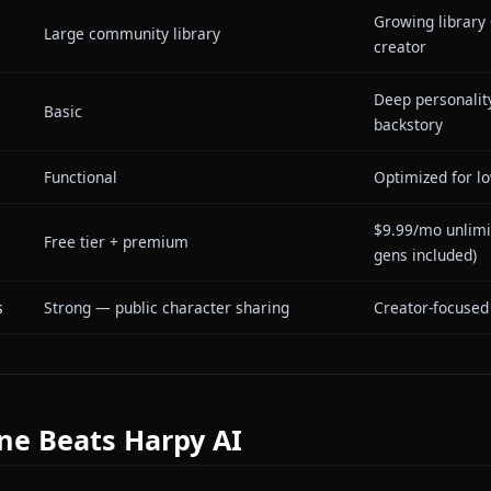
e
Ye
Not available
co
Ye
Not available
ch
Session-based, resets between
Pe
emory
conversations
se
Undisclosed / general-purpose
De
aracter
Gr
Large community library
cr
acter
De
Basic
ba