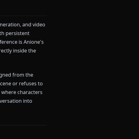
that regularly interrupt mature
filter triggers, the character's
There's also no native image
al roleplay elements simply
at, image generation, and video
ized LLM, with persistent
The key difference is Anione's
 videos directly inside the