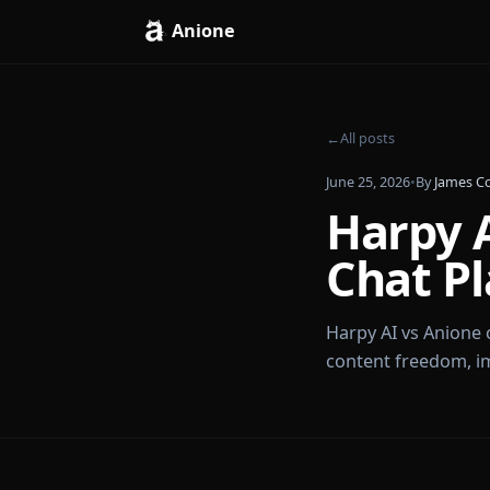
Anione
←
All posts
June 25, 2026
•
By
Harp
Chat 
Harpy AI vs A
content freed