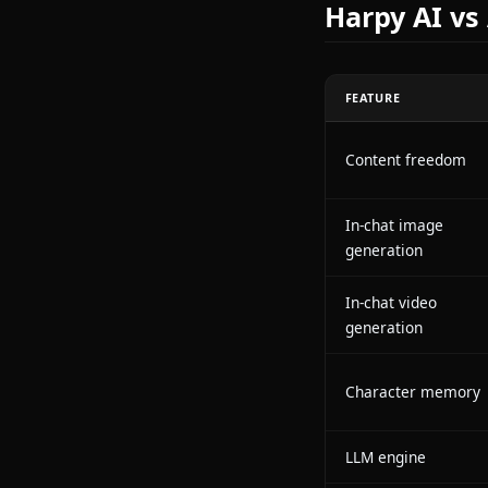
Anione target
ground up wit
engage with f
generate and 
something clos
Harpy A
FEATURE
Content fre