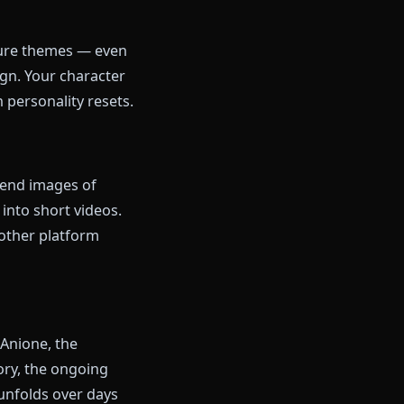
timized for low-end devices
.99/mo unlimited (200 image
ns included)
eator-focused
cks in on mature themes — even
olicy by design. Your character