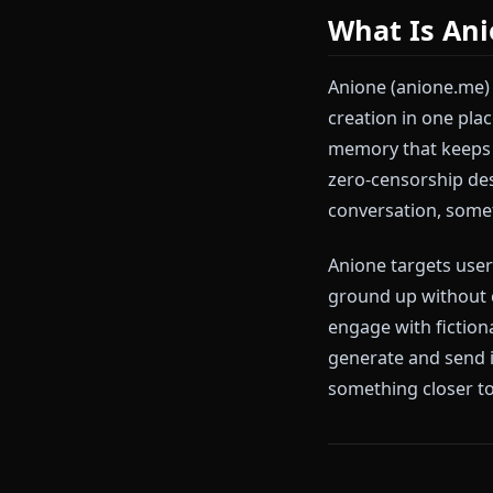
The core limit
roleplay scene
response gets
generation in 
don't exist on
What Is
Anione (anion
creation in o
memory that k
zero-censorsh
conversation,