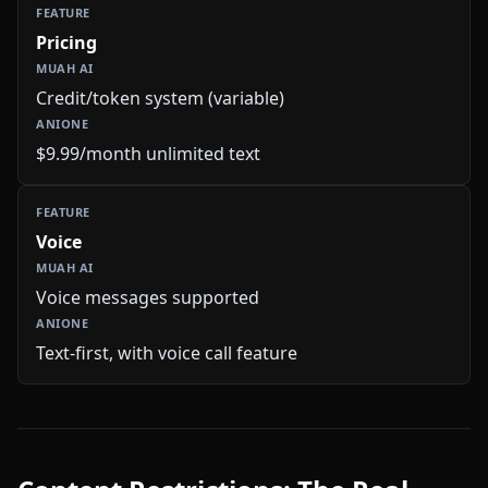
Pricing
Credit/token system (variable)
$9.99/month unlimited text
Voice
Voice messages supported
Text-first, with voice call feature