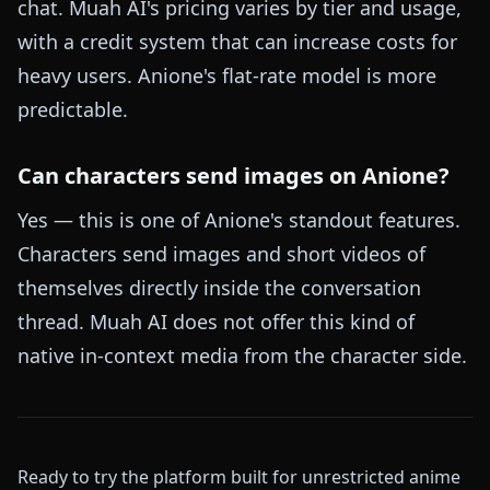
chat. Muah AI's pricing varies by tier and usage,
with a credit system that can increase costs for
heavy users. Anione's flat-rate model is more
predictable.
Can characters send images on Anione?
Yes — this is one of Anione's standout features.
Characters send images and short videos of
themselves directly inside the conversation
thread. Muah AI does not offer this kind of
native in-context media from the character side.
Ready to try the platform built for unrestricted anime