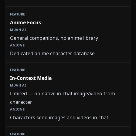
Anime Focus
General companions, no anime library
Dedicated anime character database
In-Context Media
Limited — no native in-chat image/video from
character
Characters send images and videos in chat