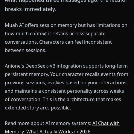
breaks immediately.
Muah AI offers session memory but has limitations on
how much context it retains across separate
conversations. Characters can feel inconsistent
between sessions.
Anione's DeepSeek-V3 integration supports long-term
persistent memory. Your character recalls events from
previous sessions, evolves based on your interactions,
and maintains a consistent personality across weeks
of conversation. This is the architecture that makes
extended story arcs possible.
Read more about AI memory systems:
AI Chat with
Memory: What Actually Works in 2026