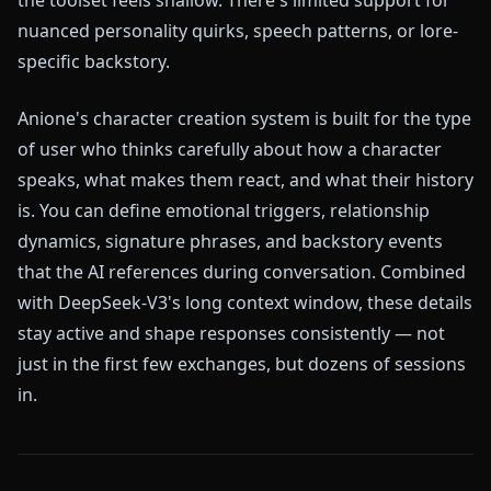
nuanced personality quirks, speech patterns, or lore-
specific backstory.
Anione's character creation system is built for the type
of user who thinks carefully about how a character
speaks, what makes them react, and what their history
is. You can define emotional triggers, relationship
dynamics, signature phrases, and backstory events
that the AI references during conversation. Combined
with DeepSeek-V3's long context window, these details
stay active and shape responses consistently — not
just in the first few exchanges, but dozens of sessions
in.