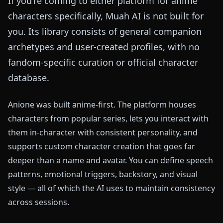
If you're coming to either platform for anime
characters specifically, Muah AI is not built for
you. Its library consists of general companion
archetypes and user-created profiles, with no
fandom-specific curation or official character
database.
Anione was built anime-first. The platform houses
characters from popular series, lets you interact with
them in-character with consistent personality, and
supports custom character creation that goes far
deeper than a name and avatar. You can define speech
patterns, emotional triggers, backstory, and visual
style — all of which the AI uses to maintain consistency
across sessions.