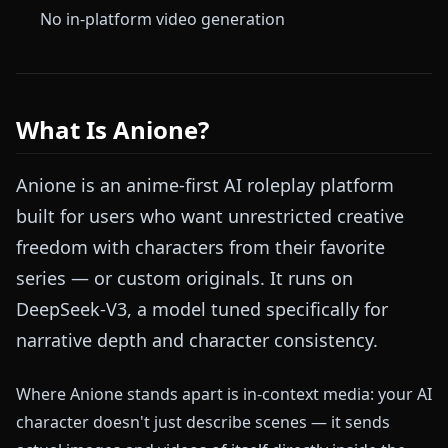
No in-platform video generation
What Is Anione?
Anione is an anime-first AI roleplay platform
built for users who want unrestricted creative
freedom with characters from their favorite
series — or custom originals. It runs on
DeepSeek-V3, a model tuned specifically for
narrative depth and character consistency.
Where Anione stands apart is in-context media: your AI
character doesn't just describe scenes — it sends