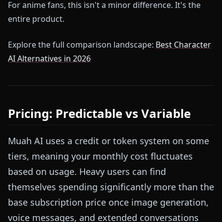
For anime fans, this isn't a minor difference. It's the
entire product.
Explore the full comparison landscape:
Best Character
AI Alternatives in 2026
Pricing: Predictable vs Variable
Muah AI uses a credit or token system on some
tiers, meaning your monthly cost fluctuates
based on usage. Heavy users can find
themselves spending significantly more than the
base subscription price once image generation,
voice messages, and extended conversations