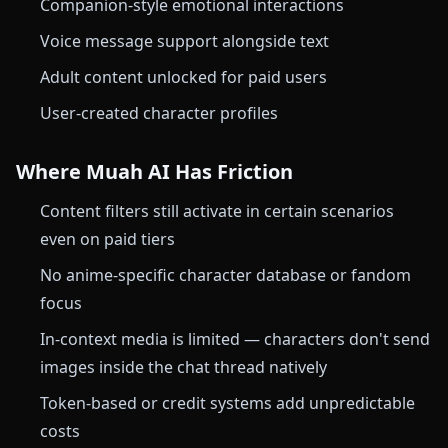
Companion-style emotional interactions
Voice message support alongside text
Adult content unlocked for paid users
User-created character profiles
Where Muah AI Has Friction
Content filters still activate in certain scenarios
even on paid tiers
No anime-specific character database or fandom
focus
In-context media is limited — characters don't send
images inside the chat thread natively
Token-based or credit systems add unpredictable
costs