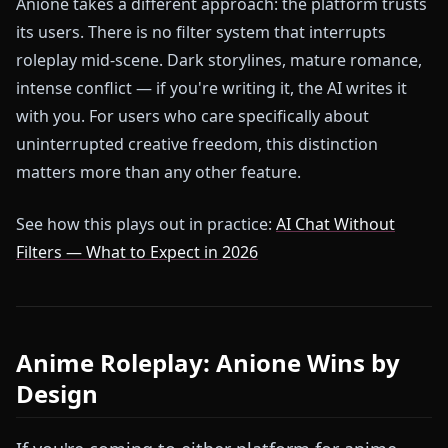
Anione takes a different approach: the platform trusts
its users. There is no filter system that interrupts
roleplay mid-scene. Dark storylines, mature romance,
intense conflict — if you're writing it, the AI writes it
with you. For users who care specifically about
uninterrupted creative freedom, this distinction
matters more than any other feature.
See how this plays out in practice:
AI Chat Without
Filters — What to Expect in 2026
Anime Roleplay: Anione Wins by
Design