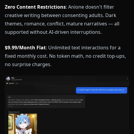
Zero Content Restrictions
: Anione doesn't filter
creative writing between consenting adults. Dark
themes, romance, conflict, mature narratives — all
supported without AI-driven interruptions.
$9.99/Month Flat
: Unlimited text interactions for a
fixed monthly cost. No token math, no credit top-ups,
no surprise charges.