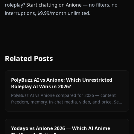
roleplay?
Start chatting on Anione
— no filters, no
interruptions, $9.99/month unlimited.
Related Posts
PolyBuzz AI vs Anione: Which Unrestricted
Roleplay AI Wins in 2026?
PolyBuzz AI vs Anione compared for 2026 — content
freedom, memory, in-chat media, video, and price. See
which unrestricted roleplay platform actually delivers.
Yodayo vs Anione 2026 — Which AI Anime