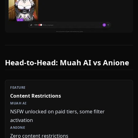
Head-to-Head: Muah AI vs Anione
Content Restrictions
NSFW unlocked on paid tiers, some filter
activation
Zero content restrictions