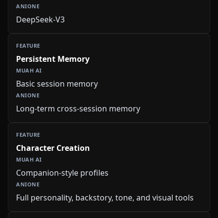
DeepSeek-V3
Persistent Memory
Basic session memory
Long-term cross-session memory
Character Creation
Companion-style profiles
Full personality, backstory, tone, and visual tools