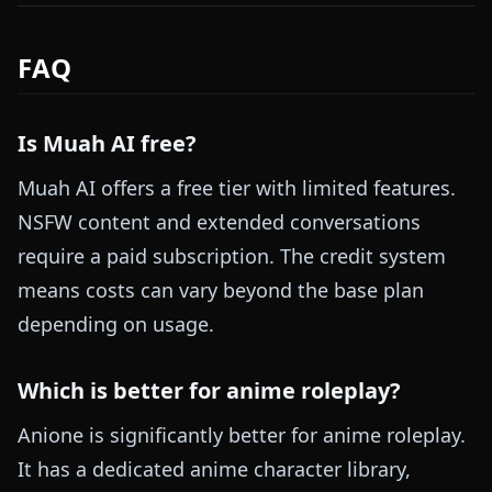
FAQ
Is Muah AI free?
Muah AI offers a free tier with limited features.
NSFW content and extended conversations
require a paid subscription. The credit system
means costs can vary beyond the base plan
depending on usage.
Which is better for anime roleplay?
Anione is significantly better for anime roleplay.
It has a dedicated anime character library,