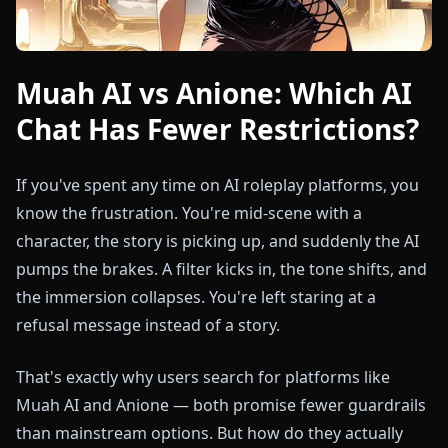
Muah AI vs Anione: Which AI
Chat Has Fewer Restrictions?
If you've spent any time on AI roleplay platforms, you
know the frustration. You're mid-scene with a
character, the story is picking up, and suddenly the AI
pumps the brakes. A filter kicks in, the tone shifts, and
the immersion collapses. You're left staring at a
refusal message instead of a story.
That's exactly why users search for platforms like
Muah AI and Anione — both promise fewer guardrails
than mainstream options. But how do they actually