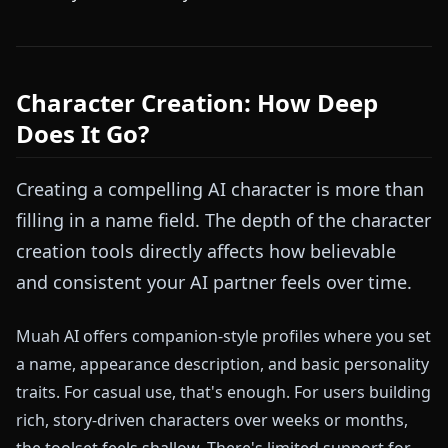
Character Creation: How Deep
Does It Go?
Creating a compelling AI character is more than
filling in a name field. The depth of the character
creation tools directly affects how believable
and consistent your AI partner feels over time.
Muah AI offers companion-style profiles where you set
a name, appearance description, and basic personality
traits. For casual use, that's enough. For users building
rich, story-driven characters over weeks or months,
the toolset feels shallow. There's limited support for