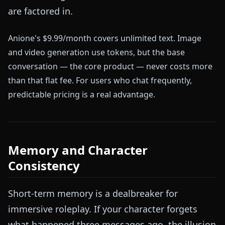
are factored in.
Anione's $9.99/month covers unlimited text. Image
and video generation use tokens, but the base
conversation — the core product — never costs more
than that flat fee. For users who chat frequently,
predictable pricing is a real advantage.
Memory and Character
Consistency
Short-term memory is a dealbreaker for
immersive roleplay. If your character forgets
what happened three messages ago, the illusion