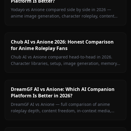
Platform Is Better?
Yodayo vs Anione compared side by side in 2026 —
anime image generation, character roleplay, content
restrictions, and pricing. Find out which platform wins
for anime fans.
Chub AI vs Anione 2026: Honest Comparison
for Anime Roleplay Fans
Chub AI vs Anione compared head-to-head in 2026.
Character libraries, setup, image generation, memory,
and pricing — find out which platform is right for you.
DreamGF AI vs Anione: Which AI Companion
Platform Is Better in 2026?
DreamGF AI vs Anione — full comparison of anime
roleplay depth, content freedom, in-context media,
memory, and pricing. See why Anione wins for anime
fans in 2026.