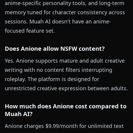
anime-specific personality tools, and long-term
memory tuned for character consistency across
sessions. Muah AI doesn't have an anime-
focused feature set.
Does Anione allow NSFW content?
Yes. Anione supports mature and adult creative
writing with no content filters interrupting
roleplay. The platform is designed for
unrestricted creative expression between adults.
How much does Anione cost compared to
Muah AI?
Anione charges $9.99/month for unlimited text