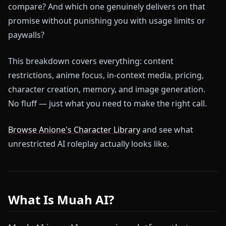
compare? And which one genuinely delivers on that
promise without punishing you with usage limits or
paywalls?
This breakdown covers everything: content
restrictions, anime focus, in-context media, pricing,
character creation, memory, and image generation.
No fluff — just what you need to make the right call.
Browse Anione's Character Library
and see what
unrestricted AI roleplay actually looks like.
What Is Muah AI?