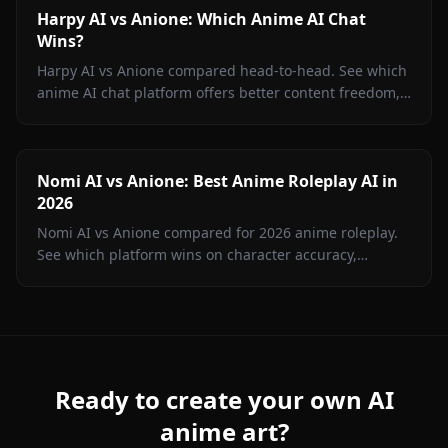
Harpy AI vs Anione: Which Anime AI Chat
Wins?
Harpy AI vs Anione compared head-to-head. See which
anime AI chat platform offers better content freedom,
image generation, memory, and value in 2026.
Nomi AI vs Anione: Best Anime Roleplay AI in
2026
Nomi AI vs Anione compared for 2026 anime roleplay.
See which platform wins on character accuracy,
content freedom, image gen, and price. Hint: it's not
Nomi.
Ready to create your own AI
anime art?