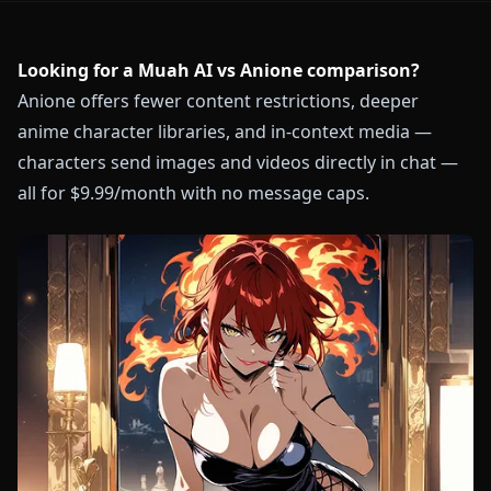
Looking for a Muah AI vs Anione comparison?
Anione offers fewer content restrictions, deeper
anime character libraries, and in-context media —
characters send images and videos directly in chat —
all for $9.99/month with no message caps.