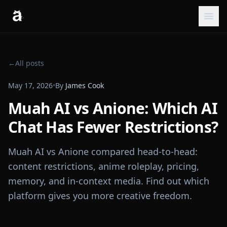
←
All posts
May 17, 2026
•
By
James Cook
Muah AI vs Anione: Which AI
Chat Has Fewer Restrictions?
Muah AI vs Anione compared head-to-head:
content restrictions, anime roleplay, pricing,
memory, and in-context media. Find out which
platform gives you more creative freedom.