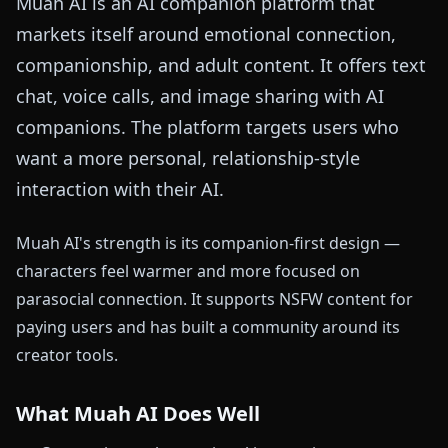
Muah AI is an AI companion platform that
markets itself around emotional connection,
companionship, and adult content. It offers text
chat, voice calls, and image sharing with AI
companions. The platform targets users who
want a more personal, relationship-style
interaction with their AI.
Muah AI's strength is its companion-first design —
characters feel warmer and more focused on
parasocial connection. It supports NSFW content for
paying users and has built a community around its
creator tools.
What Muah AI Does Well