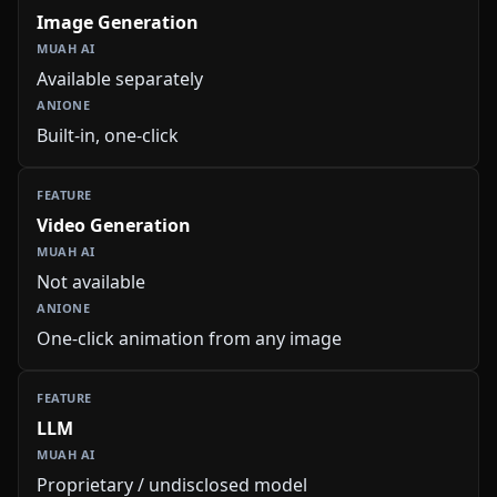
Image Generation
Available separately
Built-in, one-click
Video Generation
Not available
One-click animation from any image
LLM
Proprietary / undisclosed model