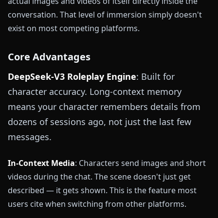
actual images and videos of itself directly inside the
conversation. That level of immersion simply doesn't
exist on most competing platforms.
Core Advantages
DeepSeek-V3 Roleplay Engine
: Built for
character accuracy. Long-context memory
means your character remembers details from
dozens of sessions ago, not just the last few
messages.
In-Context Media
: Characters send images and short
videos during the chat. The scene doesn't just get
described — it gets shown. This is the feature most
users cite when switching from other platforms.