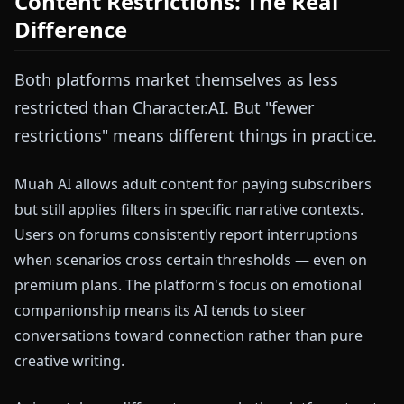
Content Restrictions: The Real
Difference
Both platforms market themselves as less
restricted than Character.AI. But "fewer
restrictions" means different things in practice.
Muah AI allows adult content for paying subscribers
but still applies filters in specific narrative contexts.
Users on forums consistently report interruptions
when scenarios cross certain thresholds — even on
premium plans. The platform's focus on emotional
companionship means its AI tends to steer
conversations toward connection rather than pure
creative writing.