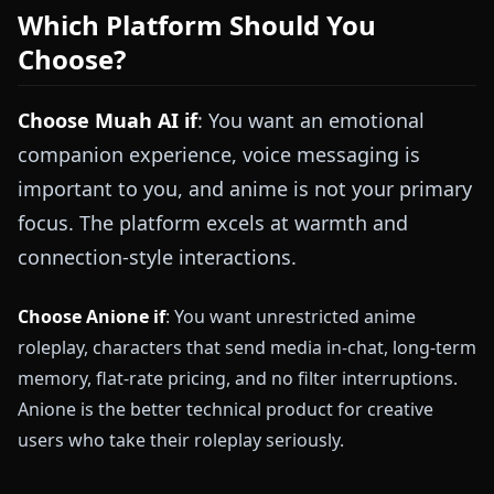
Which Platform Should You
Choose?
Choose Muah AI if
: You want an emotional
companion experience, voice messaging is
important to you, and anime is not your primary
focus. The platform excels at warmth and
connection-style interactions.
Choose Anione if
: You want unrestricted anime
roleplay, characters that send media in-chat, long-term
memory, flat-rate pricing, and no filter interruptions.
Anione is the better technical product for creative
users who take their roleplay seriously.