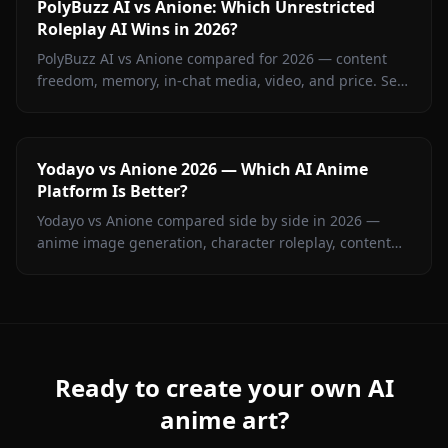
PolyBuzz AI vs Anione: Which Unrestricted
Roleplay AI Wins in 2026?
PolyBuzz AI vs Anione compared for 2026 — content
freedom, memory, in-chat media, video, and price. See
which unrestricted roleplay platform actually delivers.
Yodayo vs Anione 2026 — Which AI Anime
Platform Is Better?
Yodayo vs Anione compared side by side in 2026 —
anime image generation, character roleplay, content
restrictions, and pricing. Find out which platform wins
for anime fans.
Ready to create your own AI
anime art?