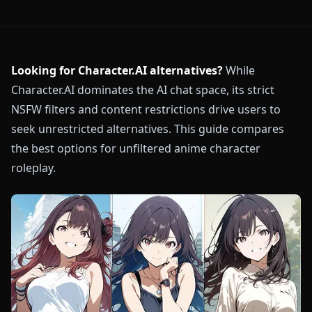
Looking for Character.AI alternatives?
While
Character.AI dominates the AI chat space, its strict
NSFW filters and content restrictions drive users to
seek unrestricted alternatives. This guide compares
the best options for unfiltered anime character
roleplay.