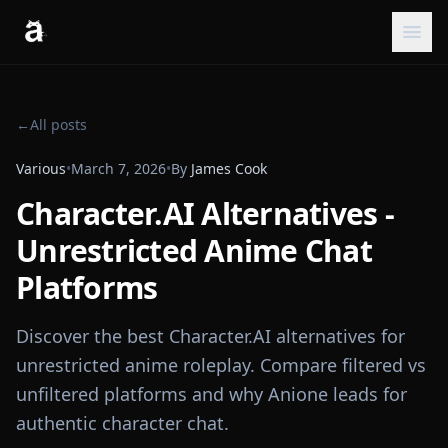
←
All posts
Various
•
March 7, 2026
•
By
James Cook
Character.AI Alternatives -
Unrestricted Anime Chat
Platforms
Discover the best Character.AI alternatives for
unrestricted anime roleplay. Compare filtered vs
unfiltered platforms and why Anione leads for
authentic character chat.