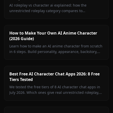
AI roleplay vs character ai explained: how the
unrestricted roleplay category compares to
Character.AI on filters, memory, media, accuracy, and
pricing.
How to Make Your Own AI Anime Character
(2026 Guide)
Learn how to make an AI anime character from scratch
in 6 steps. Build personality, appearance, backstory,
and chat in minutes with Anione's creator.
Best Free AI Character Chat Apps 2026: 8 Free
Tiers Tested
We tested the free tiers of 8 AI character chat apps in
July 2026. Which ones give real unrestricted roleplay,
memory, and images for $0 — and which are trials in
disguise.