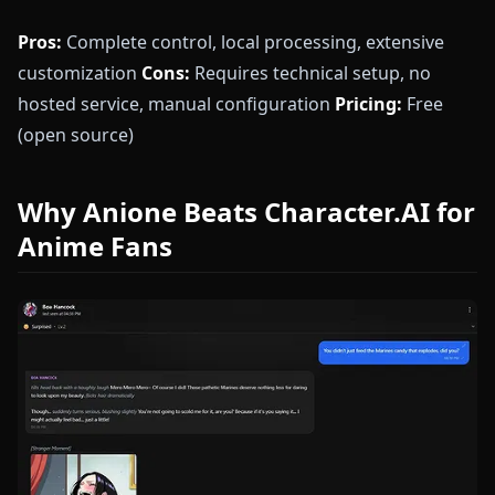
Pros:
Complete control, local processing, extensive
customization
Cons:
Requires technical setup, no
hosted service, manual configuration
Pricing:
Free
(open source)
Why Anione Beats Character.AI for
Anime Fans