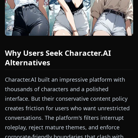
Why Users Seek Character.AI
Alternatives
Character.AI built an impressive platform with
thousands of characters and a polished
interface. But their conservative content policy
creates friction for users who want unrestricted
conversations. The platform's filters interrupt
roleplay, reject mature themes, and enforce
corporate-friendly boundaries that clash with