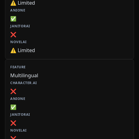
⚠️ Limited
✅
❌
⚠️ Limited
Multilingual
❌
✅
❌
❌