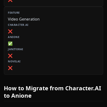
Video Generation
❌
✅
❌
❌
How to Migrate from Character.AI
to Anione