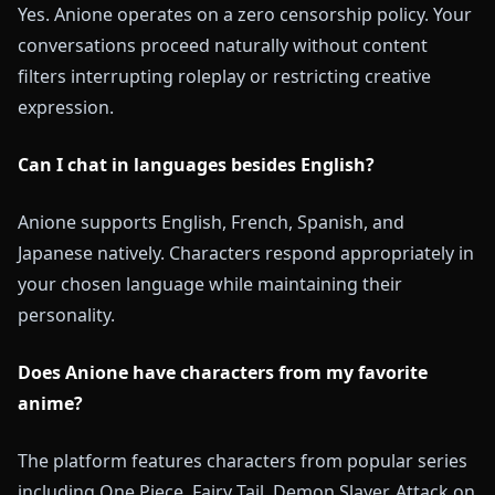
Yes. Anione operates on a zero censorship policy. Your
conversations proceed naturally without content
filters interrupting roleplay or restricting creative
expression.
Can I chat in languages besides English?
Anione supports English, French, Spanish, and
Japanese natively. Characters respond appropriately in
your chosen language while maintaining their
personality.
Does Anione have characters from my favorite
anime?
The platform features characters from popular series
including One Piece, Fairy Tail, Demon Slayer, Attack on