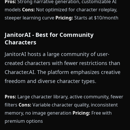
Pros:
Strong narrative generation, customizable AI
models
Cons:
Not optimized for character roleplay,
steeper learning curve
Pricing:
Starts at $10/month
JanitorAI - Best for Community
Characters
JanitorAI hosts a large community of user-
created characters with fewer restrictions than
Character.AI. The platform emphasizes creative
freedom and diverse character types.
Pros:
Large character library, active community, fewer
filters
Cons:
Variable character quality, inconsistent
memory, no image generation
Pricing:
Free with
premium options