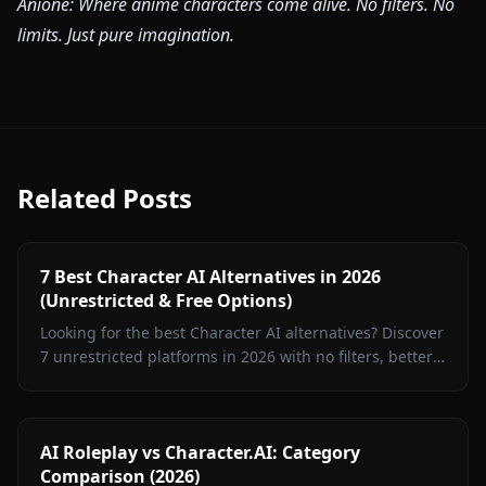
Anione: Where anime characters come alive. No filters. No
limits. Just pure imagination.
Related Posts
7 Best Character AI Alternatives in 2026
(Unrestricted & Free Options)
Looking for the best Character AI alternatives? Discover
7 unrestricted platforms in 2026 with no filters, better
roleplay, and free options.
AI Roleplay vs Character.AI: Category
Comparison (2026)