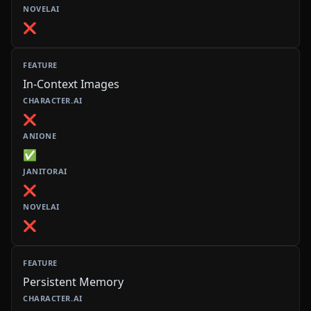
❌
In-Context Images
❌
✅
❌
❌
Persistent Memory