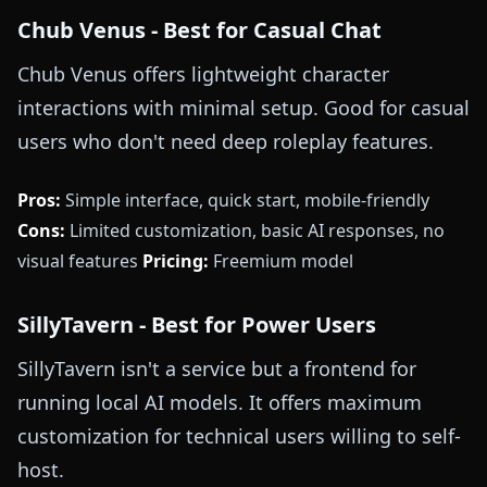
Chub Venus - Best for Casual Chat
Chub Venus offers lightweight character
interactions with minimal setup. Good for casual
users who don't need deep roleplay features.
Pros:
Simple interface, quick start, mobile-friendly
Cons:
Limited customization, basic AI responses, no
visual features
Pricing:
Freemium model
SillyTavern - Best for Power Users
SillyTavern isn't a service but a frontend for
running local AI models. It offers maximum
customization for technical users willing to self-
host.