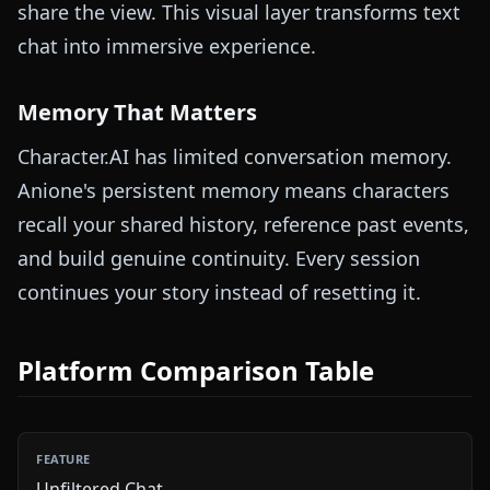
share the view. This visual layer transforms text
chat into immersive experience.
Memory That Matters
Character.AI has limited conversation memory.
Anione's persistent memory means characters
recall your shared history, reference past events,
and build genuine continuity. Every session
continues your story instead of resetting it.
Platform Comparison Table
Unfiltered Chat