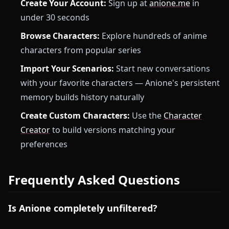
Create Your Account:
Sign up at
anione.me
in
under 30 seconds
Browse Characters:
Explore hundreds of anime
characters from popular series
Import Your Scenarios:
Start new conversations
with your favorite characters — Anione's persistent
memory builds history naturally
Create Custom Characters:
Use the
Character
Creator
to build versions matching your
preferences
Frequently Asked Questions
Is Anione completely unfiltered?