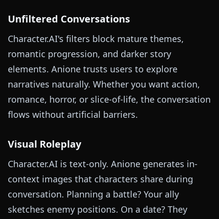
Unfiltered Conversations
Character.AI's filters block mature themes,
romantic progression, and darker story
elements. Anione trusts users to explore
narratives naturally. Whether you want action,
romance, horror, or slice-of-life, the conversation
flows without artificial barriers.
Visual Roleplay
Character.AI is text-only. Anione generates in-
context images that characters share during
conversation. Planning a battle? Your ally
sketches enemy positions. On a date? They