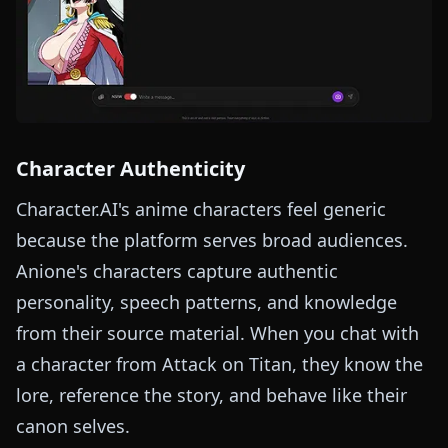
Character Authenticity
Character.AI's anime characters feel generic
because the platform serves broad audiences.
Anione's characters capture authentic
personality, speech patterns, and knowledge
from their source material. When you chat with
a character from Attack on Titan, they know the
lore, reference the story, and behave like their
canon selves.