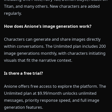
Titan, and many others. New characters are added
regularly.
How does Anione's image generation work?
Characters can generate and share images directly
within conversations. The Unlimited plan includes 200
image generations monthly, with characters initiating
visuals that fit the narrative context.
Is there a free trial?
Anione offers free access to explore the platform. The
Unlimited plan at $9.99/month unlocks unlimited
messages, priority response speed, and full image
generation features.