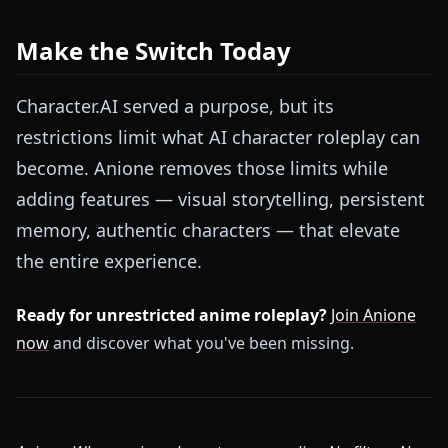
Make the Switch Today
Character.AI served a purpose, but its
restrictions limit what AI character roleplay can
become. Anione removes those limits while
adding features — visual storytelling, persistent
memory, authentic characters — that elevate
the entire experience.
Ready for unrestricted anime roleplay?
Join Anione
now
and discover what you've been missing.