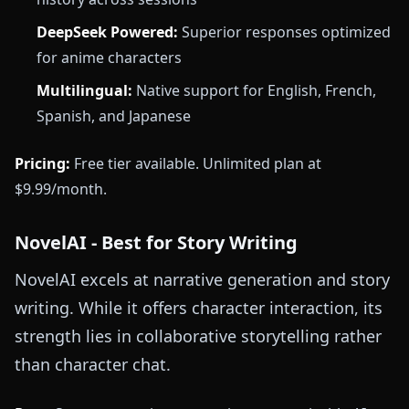
DeepSeek Powered:
Superior responses optimized
for anime characters
Multilingual:
Native support for English, French,
Spanish, and Japanese
Pricing:
Free tier available. Unlimited plan at
$9.99/month.
NovelAI - Best for Story Writing
NovelAI excels at narrative generation and story
writing. While it offers character interaction, its
strength lies in collaborative storytelling rather
than character chat.