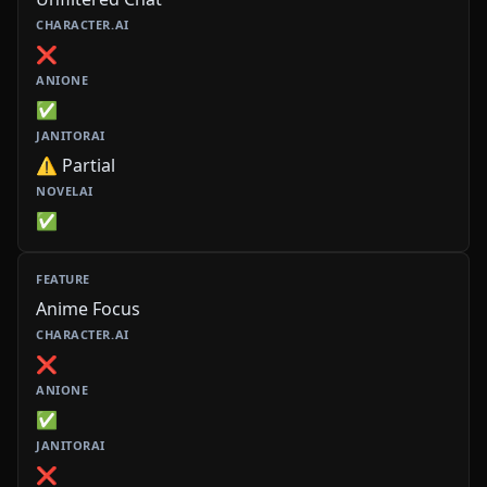
❌
✅
⚠️ Partial
✅
Anime Focus
❌
✅
❌