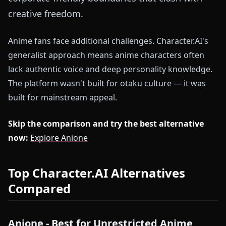
creative freedom.
Anime fans face additional challenges. Character.AI's
generalist approach means anime characters often
lack authentic voice and deep personality knowledge.
The platform wasn't built for otaku culture — it was
built for mainstream appeal.
Skip the comparison and try the best alternative
now:
Explore Anione
Top Character.AI Alternatives
Compared
Anione - Best for Unrestricted Anime