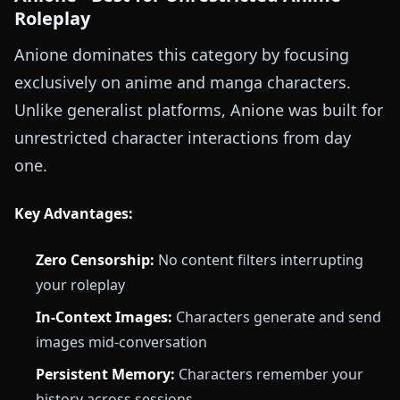
Roleplay
Anione dominates this category by focusing
exclusively on anime and manga characters.
Unlike generalist platforms, Anione was built for
unrestricted character interactions from day
one.
Key Advantages:
Zero Censorship:
No content filters interrupting
your roleplay
In-Context Images:
Characters generate and send
images mid-conversation
Persistent Memory:
Characters remember your
history across sessions