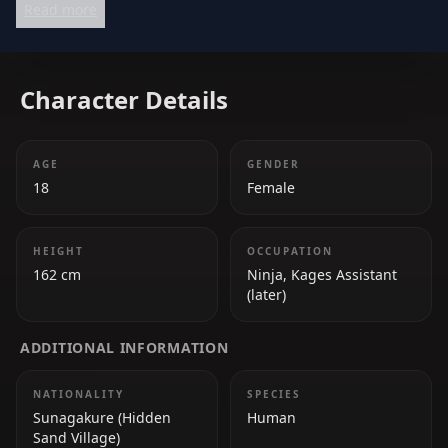
Read more
an essential figure in the Naruto series.
Character Details
AGE
GENDER
18
Female
HEIGHT
OCCUPATION
162 cm
Ninja, Kages Assistant
(later)
ADDITIONAL INFORMATION
NATIONALITY
SPECIES
Sunagakure (Hidden
Human
Sand Village)