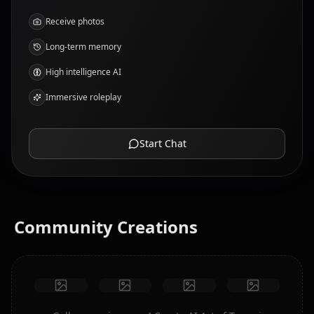
Receive photos
Long-term memory
High intelligence AI
Immersive roleplay
Start Chat
Community Creations