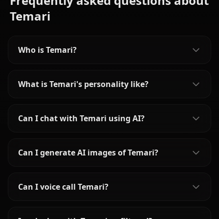
Frequently asked questions about
Temari
Who is Temari?
What is Temari's personality like?
Can I chat with Temari using AI?
Can I generate AI images of Temari?
Can I voice call Temari?