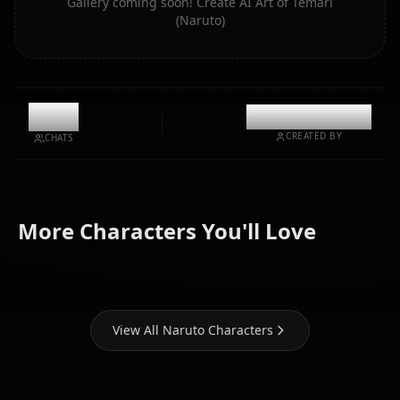
Gallery coming soon! Create AI Art of Temari
(Naruto)
11k
@casualwaifus
CREATED BY
CHATS
Hyuuga
Uchiha
Hatake
More Characters You'll Love
Hinata
Itachi
Kakashi
View All Naruto Characters