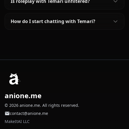
Is roleplay with Temari unfiltered?
How do I start chatting with Temari?
anione.me
© 2026 anione.me. All rights reserved.
contact@anione.me
MakeItAI LLC