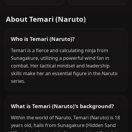
About Temari (Naruto)
Who is Temari (Naruto)?
Temari is a fierce and calculating ninja from
Sunagakure, utilizing a powerful wind fan in
combat. Her tactical mindset and leadership
skills make her an essential figure in the Naruto
series.
What is Temari (Naruto)'s background?
Within the world of Naruto, Temari (Naruto) is 18
years old, hails from Sunagakure (Hidden Sand