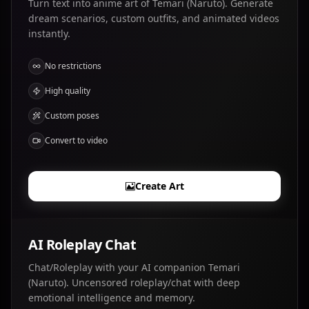
Turn text into anime art of Temari (Naruto). Generate
dream scenarios, custom outfits, and animated videos
instantly.
No restrictions
High quality
Custom poses
Convert to video
Create Art
AI Roleplay Chat
Chat/Roleplay with your AI companion Temari
(Naruto). Uncensored roleplay/chat with deep
emotional intelligence and memory.