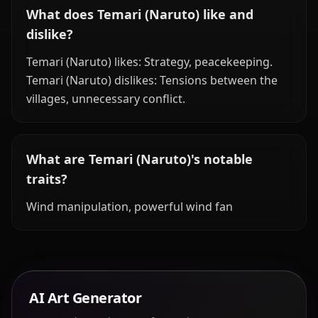
What does Temari (Naruto) like and
dislike?
Temari (Naruto) likes: Strategy, peacekeeping.
Temari (Naruto) dislikes: Tensions between the
villages, unnecessary conflict.
What are Temari (Naruto)'s notable
traits?
Wind manipulation, powerful wind fan
AI Art Generator