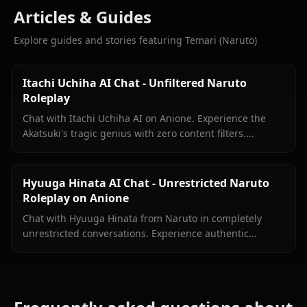
Articles & Guides
Explore guides and stories featuring Temari (Naruto)
Itachi Uchiha AI Chat - Unfiltered Naruto
Roleplay
Chat with Itachi Uchiha AI on Anione. Experience the
Akatsuki's tragic genius with zero content filters.
Authentic Naruto Shippuden roleplay, deep lore
included.
Hyuuga Hinata AI Chat - Unrestricted Naruto
Roleplay on Anione
Chat with Hyuuga Hinata from Naruto in completely
unrestricted conversations. Experience authentic
Byakugan-powered roleplay without content filters
limiting your creativity.