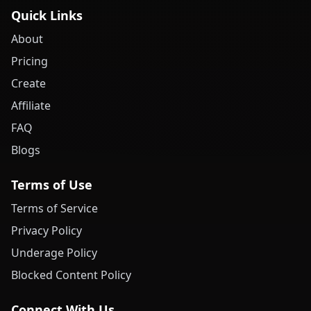
Quick Links
About
Pricing
Create
Affiliate
FAQ
Blogs
Terms of Use
Terms of Service
Privacy Policy
Underage Policy
Blocked Content Policy
Connect With Us