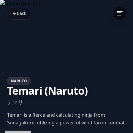
Back
NARUTO
Temari (Naruto)
テマリ
Temari is a fierce and calculating ninja from
Sunagakure, utilizing a powerful wind fan in combat.
Her tactical mindset and leadership skills make her