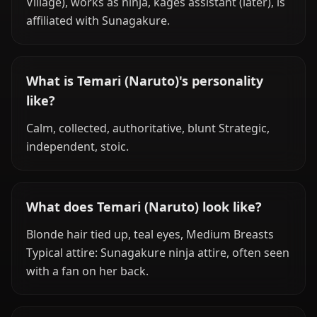
Village), works as ninja, kages assistant (later), is
affiliated with Sunagakure.
What is Temari (Naruto)'s personality
like?
Calm, collected, authoritative, blunt Strategic,
independent, stoic.
What does Temari (Naruto) look like?
Blonde hair tied up, teal eyes, Medium Breasts
Typical attire: Sunagakure ninja attire, often seen
with a fan on her back.