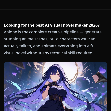
Looking for the best AI visual novel maker 2026?
Anione is the complete creative pipeline — generate
stunning anime scenes, build characters you can
actually talk to, and animate everything into a full
visual novel without any technical skill required.