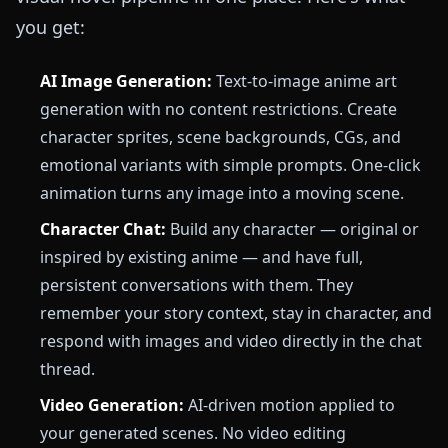
you get:
AI Image Generation:
Text-to-image anime art
generation with no content restrictions. Create
character sprites, scene backgrounds, CGs, and
emotional variants with simple prompts. One-click
animation turns any image into a moving scene.
Character Chat:
Build any character — original or
inspired by existing anime — and have full,
persistent conversations with them. They
remember your story context, stay in character, and
respond with images and video directly in the chat
thread.
Video Generation:
AI-driven motion applied to
your generated scenes. No video editing