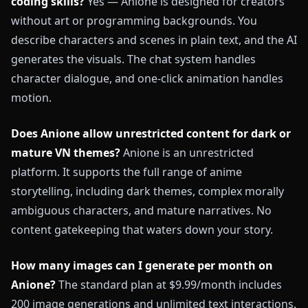
coding skills?
Yes — Anione is designed for creators
without art or programming backgrounds. You
describe characters and scenes in plain text, and the AI
generates the visuals. The chat system handles
character dialogue, and one-click animation handles
motion.
Does Anione allow unrestricted content for dark or
mature VN themes?
Anione is an unrestricted
platform. It supports the full range of anime
storytelling, including dark themes, complex morally
ambiguous characters, and mature narratives. No
content gatekeeping that waters down your story.
How many images can I generate per month on
Anione?
The standard plan at $9.99/month includes
200 image generations and unlimited text interactions.