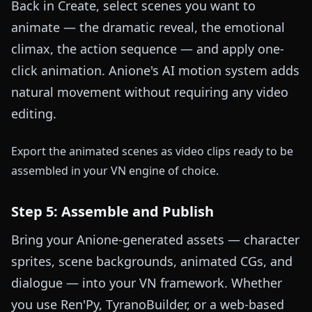
Back in Create, select scenes you want to
animate — the dramatic reveal, the emotional
climax, the action sequence — and apply one-
click animation. Anione's AI motion system adds
natural movement without requiring any video
editing.
Export the animated scenes as video clips ready to be
assembled in your VN engine of choice.
Step 5: Assemble and Publish
Bring your Anione-generated assets — character
sprites, scene backgrounds, animated CGs, and
dialogue — into your VN framework. Whether
you use Ren'Py, TyranoBuilder, or a web-based