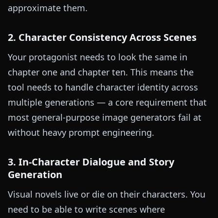
approximate them.
2. Character Consistency Across Scenes
Your protagonist needs to look the same in
chapter one and chapter ten. This means the
tool needs to handle character identity across
multiple generations — a core requirement that
most general-purpose image generators fail at
without heavy prompt engineering.
3. In-Character Dialogue and Story
Generation
Visual novels live or die on their characters. You
need to be able to write scenes where