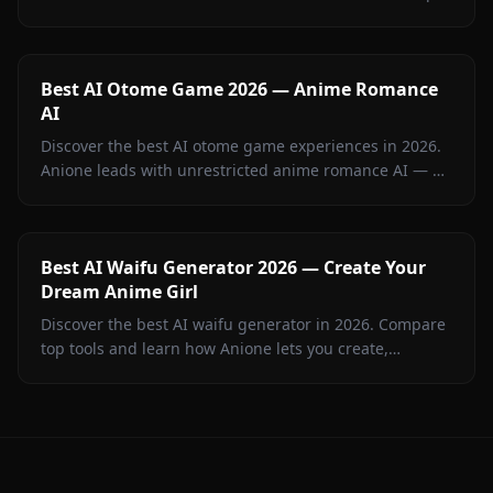
anime AI chat RPG with no content filters.
Best AI Otome Game 2026 — Anime Romance
AI
Discover the best AI otome game experiences in 2026.
Anione leads with unrestricted anime romance AI — no
filters, persistent memory, and in-chat visuals. Full
guide inside.
Best AI Waifu Generator 2026 — Create Your
Dream Anime Girl
Discover the best AI waifu generator in 2026. Compare
top tools and learn how Anione lets you create,
customize, and chat with your dream anime girl.