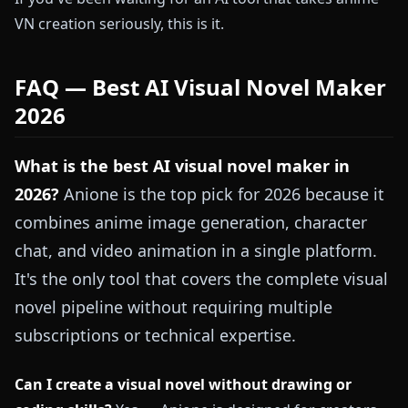
VN creation seriously, this is it.
FAQ — Best AI Visual Novel Maker
2026
What is the best AI visual novel maker in
2026?
Anione is the top pick for 2026 because it
combines anime image generation, character
chat, and video animation in a single platform.
It's the only tool that covers the complete visual
novel pipeline without requiring multiple
subscriptions or technical expertise.
Can I create a visual novel without drawing or