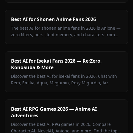
Best AI for Shonen Anime Fans 2026
The best AI for shonen anime fans in 2026 is Anione —
zero filters, persistent memory, and characters from
Jujutsu Kaisen, Attack on Titan, Demon Slayer, Bleach,
Naruto, and more.
Best AI for Isekai Fans 2026 — Re:Zero,
KonoSuba & More
Discover the best AI for isekai fans in 2026. Chat with
Rem, Emilia, Aqua, Megumin, Roxy Migurdia, Aiz
Wallenstein, and more on Anione — zero filters.
Best AI RPG Games 2026 — Anime AI
Adventures
Discover the best AI RPG games in 2026. Compare
Character.AI, NovelAI, Anione, and more. Find the top