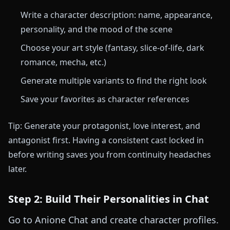
Write a character description: name, appearance,
personality, and the mood of the scene
Choose your art style (fantasy, slice-of-life, dark
romance, mecha, etc.)
Generate multiple variants to find the right look
Save your favorites as character references
Tip: Generate your protagonist, love interest, and
antagonist first. Having a consistent cast locked in
before writing saves you from continuity headaches
later.
Step 2: Build Their Personalities in Chat
Go to Anione Chat and create character profiles.