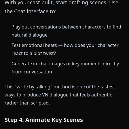
With your cast built, start drafting scenes. Use
the Chat interface to:
Play out conversations between characters to find
natural dialogue
Test emotional beats — how does your character
react to a plot twist?
Generate in-chat images of key moments directly
from conversation
This "write by talking" method is one of the fastest
ways to produce VN dialogue that feels authentic
rather than scripted.
Step 4: Animate Key Scenes