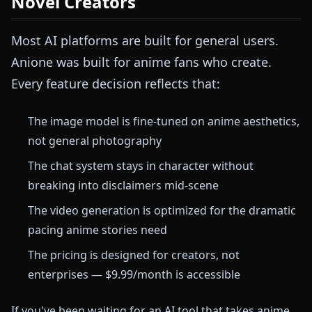
Novel Creators
Most AI platforms are built for general users.
Anione was built for anime fans who create.
Every feature decision reflects that:
The image model is fine-tuned on anime aesthetics,
not general photography
The chat system stays in character without
breaking into disclaimers mid-scene
The video generation is optimized for the dramatic
pacing anime stories need
The pricing is designed for creators, not
enterprises — $9.99/month is accessible
If you've been waiting for an AI tool that takes anime