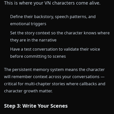
This is where your VN characters come alive.
Define their backstory, speech patterns, and
emotional triggers
Set the story context so the character knows where
they are in the narrative
Have a test conversation to validate their voice
before committing to scenes
The persistent memory system means the character
will remember context across your conversations —
critical for multi-chapter stories where callbacks and
character growth matter.
Step 3: Write Your Scenes