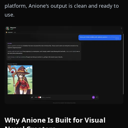
platform, Anione's output is clean and ready to
use.
Why Anione Is Built for Visual