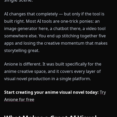
AI changes that completely — but only if the tool is
built right. Most AI tools are one-trick ponies: an
image generator here, a chatbot there, a video tool
somewhere else. You end up stitching together five
apps and losing the creative momentum that makes
storytelling great.
Anione is different. It was built specifically for the
anime creative space, and it covers every layer of
visual novel production in a single platform.
Start creating your anime visual novel today:
Try
Anione for free