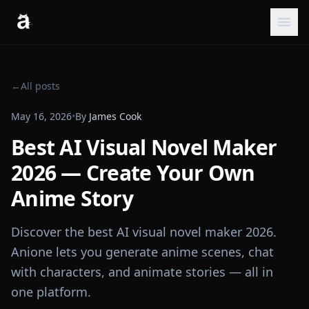
←
All posts
May 16, 2026
•
By
James Cook
Best AI Visual Novel Maker
2026 — Create Your Own
Anime Story
Discover the best AI visual novel maker 2026.
Anione lets you generate anime scenes, chat
with characters, and animate stories — all in
one platform.