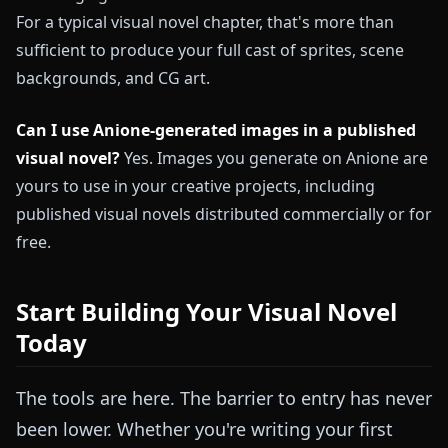
For a typical visual novel chapter, that's more than
sufficient to produce your full cast of sprites, scene
backgrounds, and CG art.
Can I use Anione-generated images in a published
visual novel?
Yes. Images you generate on Anione are
yours to use in your creative projects, including
published visual novels distributed commercially or for
free.
Start Building Your Visual Novel
Today
The tools are here. The barrier to entry has never
been lower. Whether you're writing your first