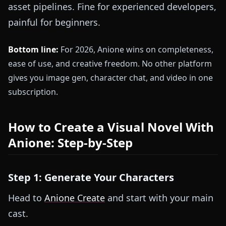
asset pipelines. Fine for experienced developers,
painful for beginners.
Bottom line:
For 2026, Anione wins on completeness,
ease of use, and creative freedom. No other platform
gives you image gen, character chat, and video in one
subscription.
How to Create a Visual Novel With
Anione: Step-by-Step
Step 1: Generate Your Characters
Head to
Anione Create
and start with your main
cast.