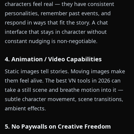
characters feel real — they have consistent
personalities, remember past events, and
respond in ways that fit the story. A chat
interface that stays in character without
constant nudging is non-negotiable.
4. Animation / Video Capabilities
Static images tell stories. Moving images make
them feel alive. The best VN tools in 2026 can
take a still scene and breathe motion into it —
subtle character movement, scene transitions,
ambient effects.
5. No Paywalls on Creative Freedom