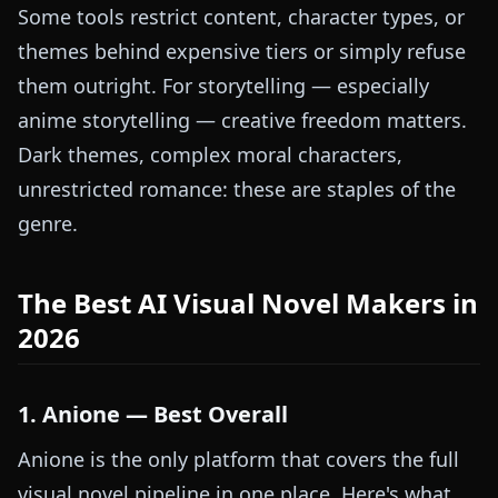
Some tools restrict content, character types, or
themes behind expensive tiers or simply refuse
them outright. For storytelling — especially
anime storytelling — creative freedom matters.
Dark themes, complex moral characters,
unrestricted romance: these are staples of the
genre.
The Best AI Visual Novel Makers in
2026
1. Anione — Best Overall
Anione is the only platform that covers the full
visual novel pipeline in one place. Here's what