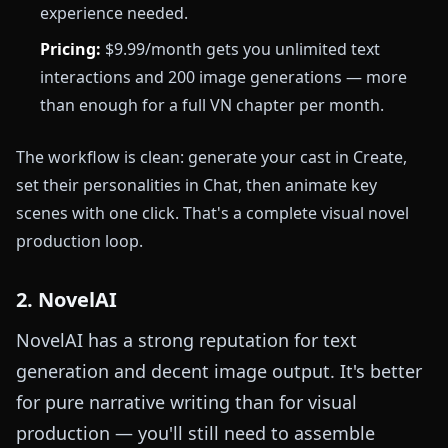
experience needed.
Pricing:
$9.99/month gets you unlimited text
interactions and 200 image generations — more
than enough for a full VN chapter per month.
The workflow is clean: generate your cast in Create,
set their personalities in Chat, then animate key
scenes with one click. That's a complete visual novel
production loop.
2. NovelAI
NovelAI has a strong reputation for text
generation and decent image output. It's better
for pure narrative writing than for visual
production — you'll still need to assemble