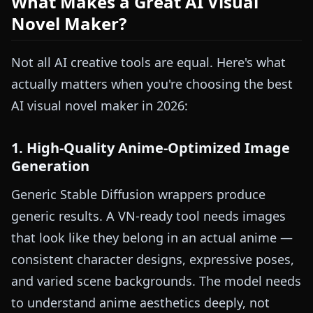
What Makes a Great AI Visual
Novel Maker?
Not all AI creative tools are equal. Here's what
actually matters when you're choosing the best
AI visual novel maker in 2026:
1. High-Quality Anime-Optimized Image
Generation
Generic Stable Diffusion wrappers produce
generic results. A VN-ready tool needs images
that look like they belong in an actual anime —
consistent character designs, expressive poses,
and varied scene backgrounds. The model needs
to understand anime aesthetics deeply, not