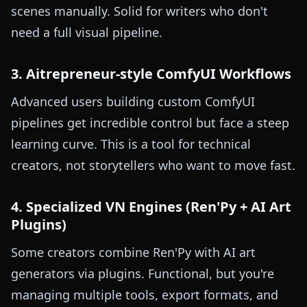
scenes manually. Solid for writers who don't
need a full visual pipeline.
3. Aitrepreneur-style ComfyUI Workflows
Advanced users building custom ComfyUI
pipelines get incredible control but face a steep
learning curve. This is a tool for technical
creators, not storytellers who want to move fast.
4. Specialized VN Engines (Ren'Py + AI Art
Plugins)
Some creators combine Ren'Py with AI art
generators via plugins. Functional, but you're
managing multiple tools, export formats, and