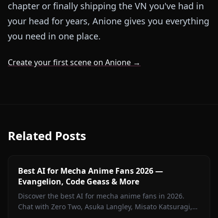
chapter or finally shipping the VN you've had in
your head for years, Anione gives you everything
you need in one place.
Create your first scene on Anione →
Related Posts
Best AI for Mecha Anime Fans 2026 —
Evangelion, Code Geass & More
Discover the best AI for mecha anime fans in 2026.
Chat with Zero Two, Asuka Langley, Misato Katsuragi,
and iconic mecha characters on Anione — zero filters.