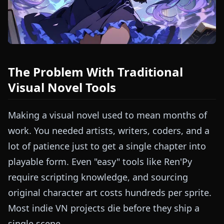
The Problem With Traditional
Visual Novel Tools
Making a visual novel used to mean months of
work. You needed artists, writers, coders, and a
lot of patience just to get a single chapter into
playable form. Even "easy" tools like Ren'Py
require scripting knowledge, and sourcing
original character art costs hundreds per sprite.
Most indie VN projects die before they ship a
single scene.