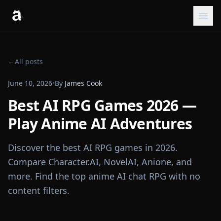
←
All posts
June 10, 2026
•
By
James Cook
Best AI RPG Games 2026 —
Play Anime AI Adventures
Discover the best AI RPG games in 2026.
Compare Character.AI, NovelAI, Anione, and
more. Find the top anime AI chat RPG with no
content filters.