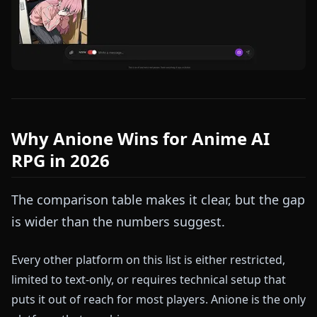
Why Anione Wins for Anime AI
RPG in 2026
The comparison table makes it clear, but the gap
is wider than the numbers suggest.
Every other platform on this list is either restricted,
limited to text-only, or requires technical setup that
puts it out of reach for most players. Anione is the only