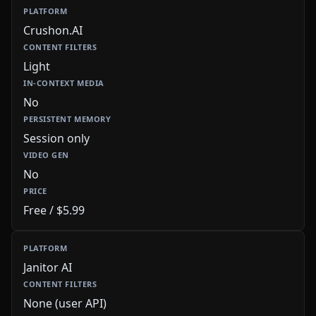
Crushon.AI
Light
No
Session only
No
Free / $5.99
Janitor AI
None (user API)