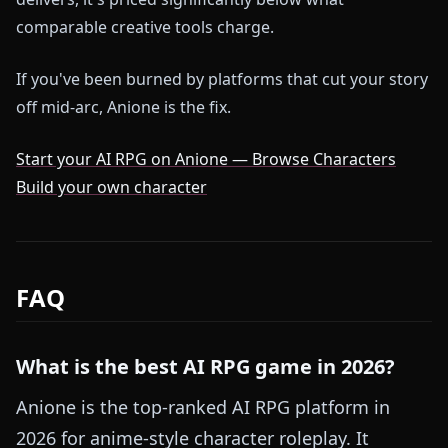
comparable creative tools charge.
If you've been burned by platforms that cut your story
off mid-arc, Anione is the fix.
Start your AI RPG on Anione — Browse Characters
Build your own character
FAQ
What is the best AI RPG game in 2026?
Anione is the top-ranked AI RPG platform in
2026 for anime-style character roleplay. It