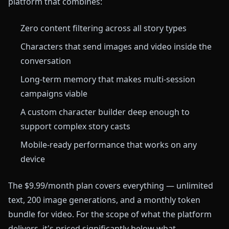
platform that combines:
Zero content filtering across all story types
Characters that send images and video inside the
conversation
Long-term memory that makes multi-session
campaigns viable
A custom character builder deep enough to
support complex story casts
Mobile-ready performance that works on any
device
The $9.99/month plan covers everything — unlimited
text, 200 image generations, and a monthly token
bundle for video. For the scope of what the platform
delivers, it's priced significantly below what