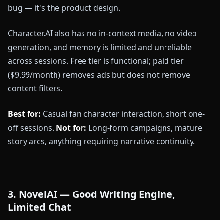
bug — it's the product design.
Character.AI also has no in-context media, no video
generation, and memory is limited and unreliable
across sessions. Free tier is functional; paid tier
($9.99/month) removes ads but does not remove
content filters.
Best for:
Casual fan character interaction, short one-
off sessions.
Not for:
Long-form campaigns, mature
story arcs, anything requiring narrative continuity.
3. NovelAI — Good Writing Engine,
Limited Chat