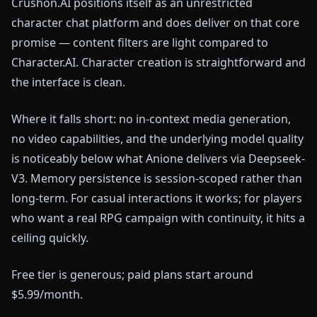
Crushon.AI positions itself as an unrestricted
character chat platform and does deliver on that core
promise — content filters are light compared to
Character.AI. Character creation is straightforward and
the interface is clean.
Where it falls short: no in-context media generation,
no video capabilities, and the underlying model quality
is noticeably below what Anione delivers via Deepseek-
V3. Memory persistence is session-scoped rather than
long-term. For casual interactions it works; for players
who want a real RPG campaign with continuity, it hits a
ceiling quickly.
Free tier is generous; paid plans start around
$5.99/month.