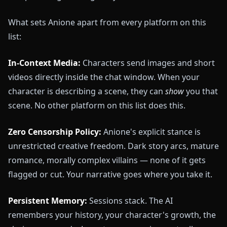
What sets Anione apart from every platform on this
list:
In-Context Media:
Characters send images and short
videos directly inside the chat window. When your
character is describing a scene, they can
show
you that
scene. No other platform on this list does this.
Zero Censorship Policy:
Anione's explicit stance is
unrestricted creative freedom. Dark story arcs, mature
romance, morally complex villains — none of it gets
flagged or cut. Your narrative goes where you take it.
Persistent Memory:
Sessions stack. The AI
remembers your history, your character's growth, the