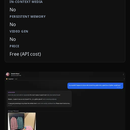
No
No
No
Free (API cost)