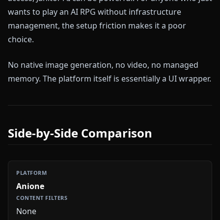
wants to play an AI RPG without infrastructure
management, the setup friction makes it a poor
choice.
No native image generation, no video, no managed
memory. The platform itself is essentially a UI wrapper.
Side-by-Side Comparison
Anione
None