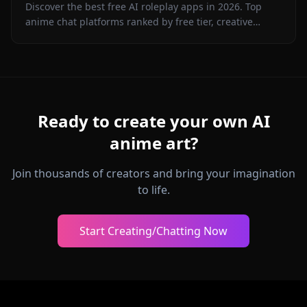
Discover the best free AI roleplay apps in 2026. Top
anime chat platforms ranked by free tier, creative
freedom, character memory, and in-chat media.
Ready to create your own AI
anime art?
Join thousands of creators and bring your imagination
to life.
Start Creating/Chatting Now