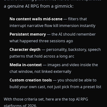
a genuine AI RPG from a gimmick:
No content walls mid-scene
— filters that
interrupt narrative flow kill immersion instantly
Persistent memory
— the AI should remember
what happened three sessions ago
Character depth
— personality, backstory, speech
patterns that hold across a long arc
Media in-context
— images and video inside the
chat window, not linked externally
Custom creation tools
— you should be able to
build your own cast, not just pick from a preset list
With those criteria set, here are the top AI RPG
platforms of 2026.