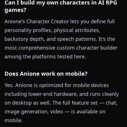
Can I build my own characters in AI RPG
games?
Anione's Character Creator lets you define full
personality profiles, physical attributes,
backstory depth, and speech patterns. It's the
most comprehensive custom character builder
among the platforms tested here.
Does Anione work on mobile?
Yes. Anione is optimized for mobile devices
including lower-end hardware, and runs cleanly
on desktop as well. The full feature set — chat,
image generation, video — is available on
mobile.