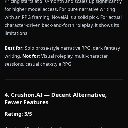
Pricing starts at $10/month and scales up significantly
for higher model access. For pure narrative writing
with an RPG framing, NovelAI is a solid pick. For actual
character-driven back-and-forth roleplay, it shows its
limitations.
Best for:
Solo prose-style narrative RPG, dark fantasy
writing.
Not for:
Visual roleplay, multi-character
sessions, casual chat-style RPG.
4. Crushon.AI — Decent Alternative,
Fewer Features
Rating: 3/5