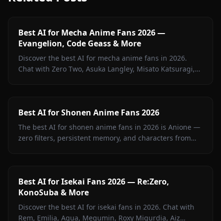
Best AI for Mecha Anime Fans 2026 —
Evangelion, Code Geass & More
Discover the best AI for mecha anime fans in 2026.
Chat with Zero Two, Asuka Langley, Misato Katsuragi,
and iconic mecha characters on Anione — zero filters.
Best AI for Shonen Anime Fans 2026
The best AI for shonen anime fans in 2026 is Anione —
zero filters, persistent memory, and characters from
Jujutsu Kaisen, Attack on Titan, Demon Slayer, Bleach,
Naruto, and more.
Best AI for Isekai Fans 2026 — Re:Zero,
KonoSuba & More
Discover the best AI for isekai fans in 2026. Chat with
Rem, Emilia, Aqua, Megumin, Roxy Migurdia, Aiz