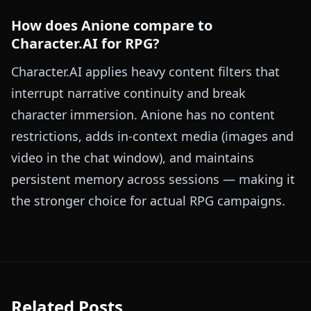
How does Anione compare to
Character.AI for RPG?
Character.AI applies heavy content filters that
interrupt narrative continuity and break
character immersion. Anione has no content
restrictions, adds in-context media (images and
video in the chat window), and maintains
persistent memory across sessions — making it
the stronger choice for actual RPG campaigns.
Related Posts