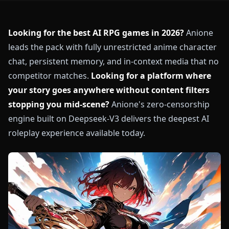
Looking for the best AI RPG games in 2026?
Anione
leads the pack with fully unrestricted anime character
chat, persistent memory, and in-context media that no
competitor matches.
Looking for a platform where
your story goes anywhere without content filters
stopping you mid-scene?
Anione's zero-censorship
engine built on Deepseek-V3 delivers the deepest AI
roleplay experience available today.