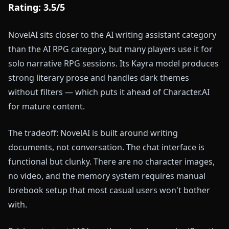
Rating: 3.5/5
NovelAI sits closer to the AI writing assistant category
than the AI RPG category, but many players use it for
solo narrative RPG sessions. Its Kayra model produces
strong literary prose and handles dark themes
without filters — which puts it ahead of Character.AI
for mature content.
The tradeoff: NovelAI is built around writing
documents, not conversation. The chat interface is
functional but clunky. There are no character images,
no video, and the memory system requires manual
lorebook setup that most casual users won't bother
with.