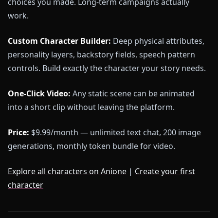
choices you made. Long-term campaigns actually
work.
Custom Character Builder:
Deep physical attributes,
personality layers, backstory fields, speech pattern
controls. Build exactly the character your story needs.
One-Click Video:
Any static scene can be animated
into a short clip without leaving the platform.
Price:
$9.99/month — unlimited text chat, 200 image
generations, monthly token bundle for video.
Explore all characters on Anione
|
Create your first
character