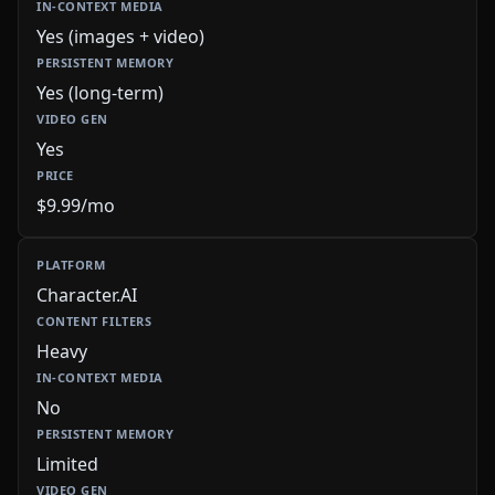
Yes (images + video)
Yes (long-term)
Yes
$9.99/mo
Character.AI
Heavy
No
Limited