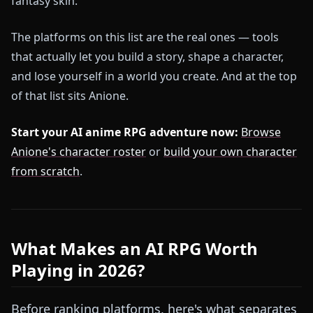
fantasy skin.
The platforms on this list are the real ones — tools
that actually let you build a story, shape a character,
and lose yourself in a world you create. And at the top
of that list sits Anione.
Start your AI anime RPG adventure now:
Browse
Anione's character roster
or
build your own character
from scratch
.
What Makes an AI RPG Worth
Playing in 2026?
Before ranking platforms, here's what separates