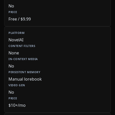
No
Free / $9.99
NovelAI
None
No
Manual lorebook
No
$10+/mo