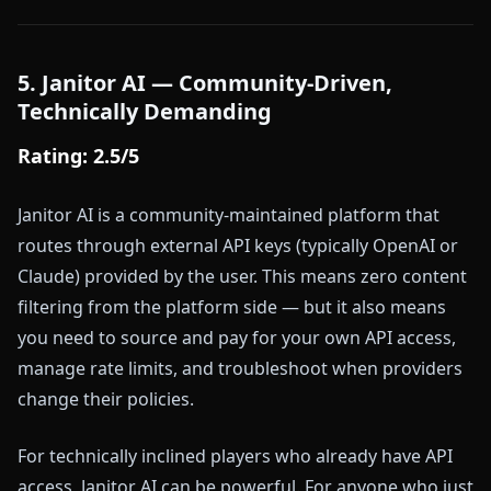
5. Janitor AI — Community-Driven,
Technically Demanding
Rating: 2.5/5
Janitor AI is a community-maintained platform that
routes through external API keys (typically OpenAI or
Claude) provided by the user. This means zero content
filtering from the platform side — but it also means
you need to source and pay for your own API access,
manage rate limits, and troubleshoot when providers
change their policies.
For technically inclined players who already have API
access, Janitor AI can be powerful. For anyone who just