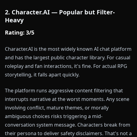
2. Character.AI — Popular but Filter-
Heavy
Rating: 3/5
Character.AI is the most widely known AI chat platform
and has the largest public character library. For casual
roleplay and fan interactions, it's fine. For actual RPG
storytelling, it falls apart quickly.
The platform runs aggressive content filtering that
interrupts narrative at the worst moments. Any scene
involving conflict, mature themes, or morally
ambiguous choices risks triggering a mid-
conversation system message. Characters break from
their persona to deliver safety disclaimers. That's not a