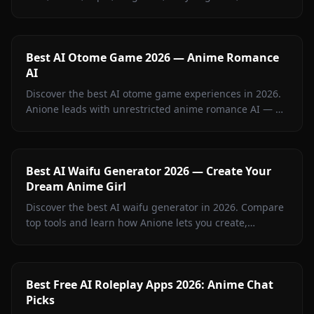
Wallenstein, and more on Anione — zero filters.
Best AI Otome Game 2026 — Anime Romance
AI
Discover the best AI otome game experiences in 2026.
Anione leads with unrestricted anime romance AI — no
filters, persistent memory, and in-chat visuals. Full
guide inside.
Best AI Waifu Generator 2026 — Create Your
Dream Anime Girl
Discover the best AI waifu generator in 2026. Compare
top tools and learn how Anione lets you create,
customize, and chat with your dream anime girl.
Best Free AI Roleplay Apps 2026: Anime Chat
Picks