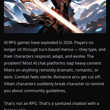
AI RPG games have exploded in 2026. Players no
longer sit through turn-based menus — they type, and
their characters respond, adapt, and evolve. The
problem? Most AI chat platforms slap heavy content
filters on anything remotely dramatic, romantic, or
dark. Combat feels sterile. Romance arcs get cut off.
Villain characters suddenly break character to remind
you about community guidelines.
That's not an RPG. That's a sanitized chatbot with a