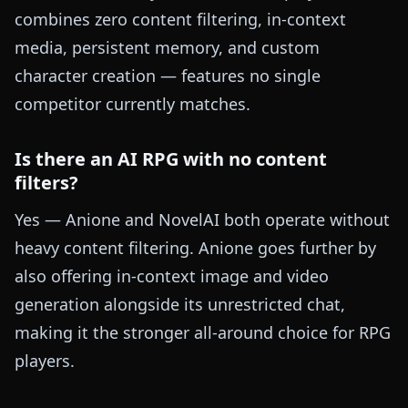
combines zero content filtering, in-context
media, persistent memory, and custom
character creation — features no single
competitor currently matches.
Is there an AI RPG with no content
filters?
Yes — Anione and NovelAI both operate without
heavy content filtering. Anione goes further by
also offering in-context image and video
generation alongside its unrestricted chat,
making it the stronger all-around choice for RPG
players.