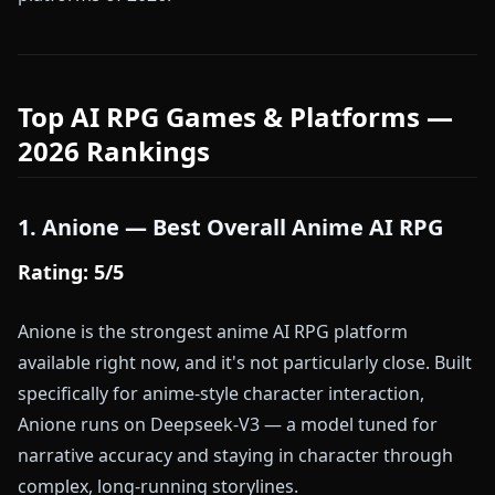
Top AI RPG Games & Platforms —
2026 Rankings
1. Anione — Best Overall Anime AI RPG
Rating: 5/5
Anione is the strongest anime AI RPG platform
available right now, and it's not particularly close. Built
specifically for anime-style character interaction,
Anione runs on Deepseek-V3 — a model tuned for
narrative accuracy and staying in character through
complex, long-running storylines.