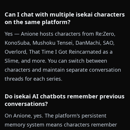
Can I chat with multiple isekai characters
on the same platform?
Yes — Anione hosts characters from Re:Zero,
KonoSuba, Mushoku Tensei, DanMachi, SAO,
Overlord, That Time I Got Reincarnated as a
Slime, and more. You can switch between
characters and maintain separate conversation
threads for each series.
Do isekai AI chatbots remember previous
conversations?
On Anione, yes. The platform's persistent
memory system means characters remember