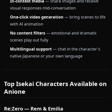
In-context media
— share images and receive
visual responses mid-conversation
One-click video generation
— bring scenes to life
with AI animation
No content filters
— emotional and dramatic
scenes play out fully
Multilingual support
— chat in the character's
native Japanese or your own language
Top Isekai Characters Available on
Anione
Re:Zero — Rem & Emilia