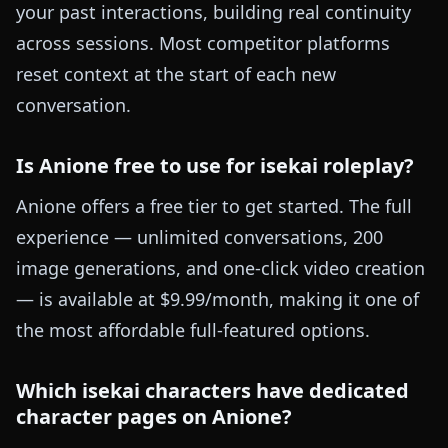
your past interactions, building real continuity
across sessions. Most competitor platforms
reset context at the start of each new
conversation.
Is Anione free to use for isekai roleplay?
Anione offers a free tier to get started. The full
experience — unlimited conversations, 200
image generations, and one-click video creation
— is available at $9.99/month, making it one of
the most affordable full-featured options.
Which isekai characters have dedicated
character pages on Anione?