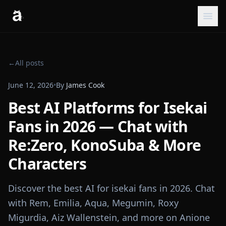
←
All posts
June 12, 2026
•
By
James Cook
Best AI Platforms for Isekai
Fans in 2026 — Chat with
Re:Zero, KonoSuba & More
Characters
Discover the best AI for isekai fans in 2026. Chat
with Rem, Emilia, Aqua, Megumin, Roxy
Migurdia, Aiz Wallenstein, and more on Anione