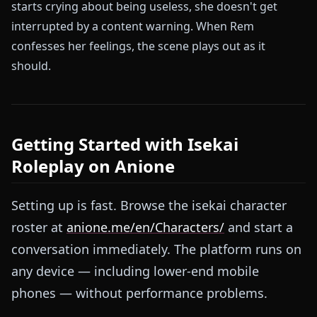
starts crying about being useless, she doesn't get
interrupted by a content warning. When Rem
confesses her feelings, the scene plays out as it
should.
Getting Started with Isekai
Roleplay on Anione
Setting up is fast. Browse the isekai character
roster at
anione.me/en/Characters/
and start a
conversation immediately. The platform runs on
any device — including lower-end mobile
phones — without performance problems.