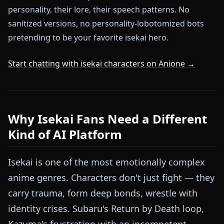
personality, their lore, their speech patterns. No
sanitized versions, no personality-lobotomized bots
pretending to be your favorite isekai hero.
Start chatting with isekai characters on Anione →
Why Isekai Fans Need a Different
Kind of AI Platform
Isekai is one of the most emotionally complex
anime genres. Characters don't just fight — they
carry trauma, form deep bonds, wrestle with
identity crises. Subaru's Return by Death loop,
Kazuma's frustration with an incompetent