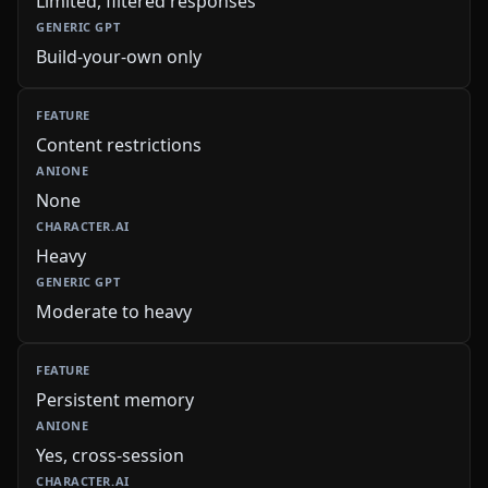
Limited, filtered responses
Build-your-own only
Content restrictions
None
Heavy
Moderate to heavy
Persistent memory
Yes, cross-session