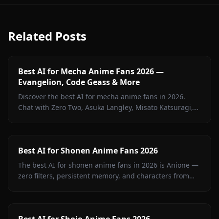
Related Posts
Best AI for Mecha Anime Fans 2026 —
Evangelion, Code Geass & More
Discover the best AI for mecha anime fans in 2026.
Chat with Zero Two, Asuka Langley, Misato Katsuragi,
and iconic mecha characters on Anione — zero filters.
Best AI for Shonen Anime Fans 2026
The best AI for shonen anime fans in 2026 is Anione —
zero filters, persistent memory, and characters from
Jujutsu Kaisen, Attack on Titan, Demon Slayer, Bleach,
Naruto, and more.
Best AI for Shojo Anime Fans 2026