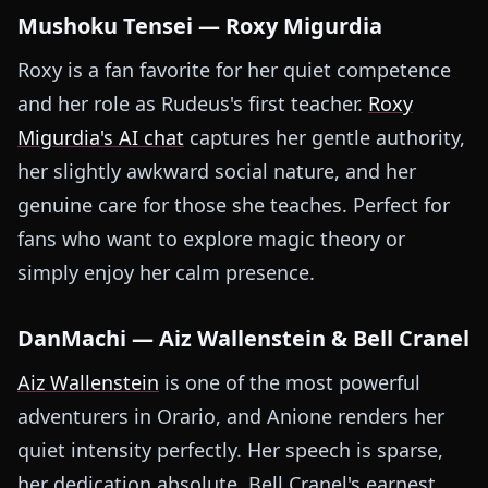
Mushoku Tensei — Roxy Migurdia
Roxy is a fan favorite for her quiet competence
and her role as Rudeus's first teacher.
Roxy
Migurdia's AI chat
captures her gentle authority,
her slightly awkward social nature, and her
genuine care for those she teaches. Perfect for
fans who want to explore magic theory or
simply enjoy her calm presence.
DanMachi — Aiz Wallenstein & Bell Cranel
Aiz Wallenstein
is one of the most powerful
adventurers in Orario, and Anione renders her
quiet intensity perfectly. Her speech is sparse,
her dedication absolute. Bell Cranel's earnest