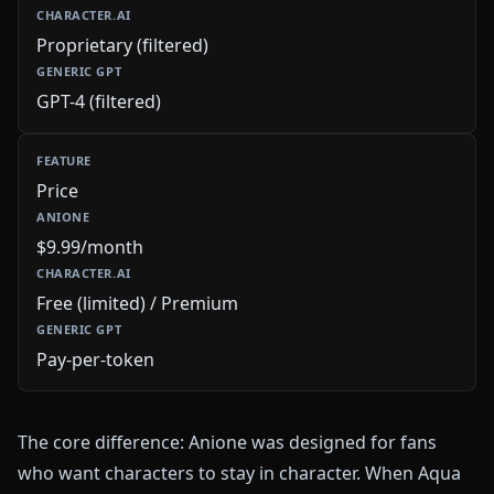
Proprietary (filtered)
GPT-4 (filtered)
Price
$9.99/month
Free (limited) / Premium
Pay-per-token
The core difference: Anione was designed for fans
who want characters to stay in character. When Aqua