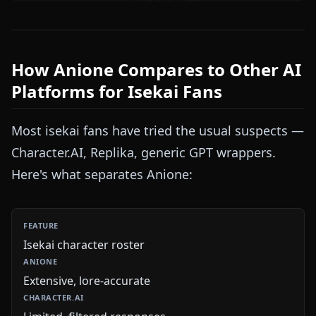
How Anione Compares to Other AI
Platforms for Isekai Fans
Most isekai fans have tried the usual suspects —
Character.AI, Replika, generic GPT wrappers.
Here's what separates Anione:
Isekai character roster
Extensive, lore-accurate