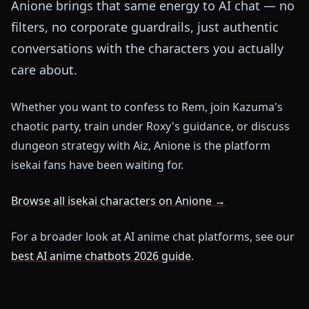
Anione brings that same energy to AI chat — no
filters, no corporate guardrails, just authentic
conversations with the characters you actually
care about.
Whether you want to confess to Rem, join Kazuma's
chaotic party, train under Roxy's guidance, or discuss
dungeon strategy with Aiz, Anione is the platform
isekai fans have been waiting for.
Browse all isekai characters on Anione →
For a broader look at AI anime chat platforms, see our
best AI anime chatbots 2026 guide
.