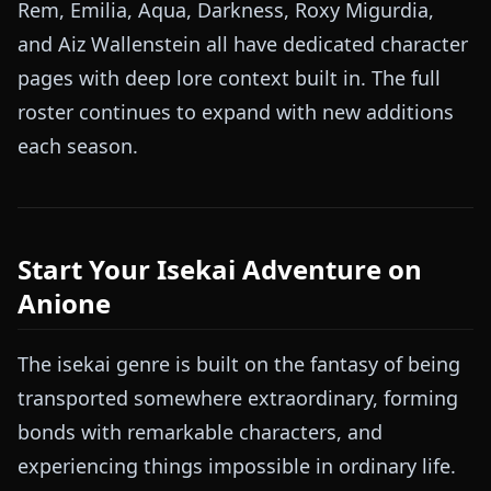
Rem, Emilia, Aqua, Darkness, Roxy Migurdia,
and Aiz Wallenstein all have dedicated character
pages with deep lore context built in. The full
roster continues to expand with new additions
each season.
Start Your Isekai Adventure on
Anione
The isekai genre is built on the fantasy of being
transported somewhere extraordinary, forming
bonds with remarkable characters, and
experiencing things impossible in ordinary life.