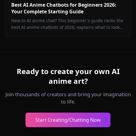
Best AI Anime Chatbots for Beginners 2026:
Your Complete Starting Guide
New to AI anime chat? This beginner's guide ranks the
best AI anime chatbots of 2026, explains what to look
for, and shows you how to start chatting in minutes on
Anione.
Ready to create your own AI
anime art?
Join thousands of creators and bring your imagination
to life.
Start Creating/Chatting Now