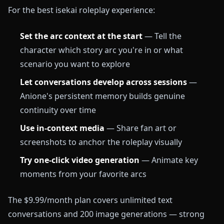
For the best isekai roleplay experience:
Set the arc context at the start
— Tell the
character which story arc you're in or what
scenario you want to explore
Let conversations develop across sessions
—
Anione's persistent memory builds genuine
continuity over time
Use in-context media
— Share fan art or
screenshots to anchor the roleplay visually
Try one-click video generation
— Animate key
moments from your favorite arcs
The $9.99/month plan covers unlimited text
conversations and 200 image generations — strong