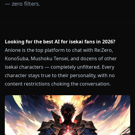
— zero filters.
Looking for the best AI for isekai fans in 2026?
Anione is the top platform to chat with Re:Zero,
KonoSuba, Mushoku Tensei, and dozens of other
isekai characters — completely unfiltered. Every
character stays true to their personality, with no
content restrictions choking the conversation.