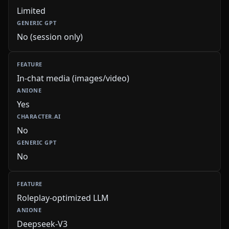
Limited
No (session only)
In-chat media (images/video)
Yes
No
No
Roleplay-optimized LLM
Deepseek-V3