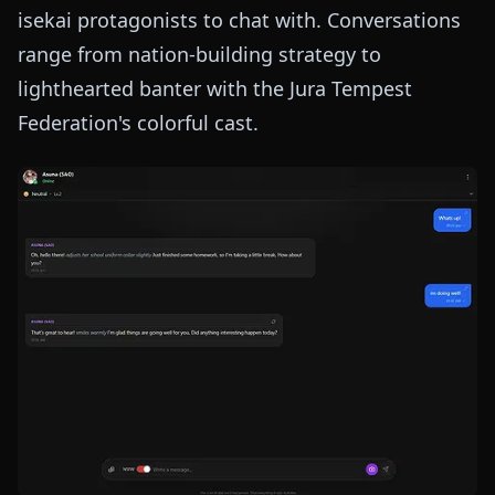
isekai protagonists to chat with. Conversations
range from nation-building strategy to
lighthearted banter with the Jura Tempest
Federation's colorful cast.