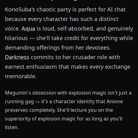
KonoSuba's chaotic party is perfect for AI chat
because every character has such a distinct
voice.
Aqua
is loud, self-absorbed, and genuinely
hilarious — she'll take credit for everything while
demanding offerings from her devotees.
Darkness
commits to her crusader role with
earnest enthusiasm that makes every exchange
memorable.
Megumin's obsession with explosion magic isn't just a
running gag — it's a character identity that Anione
preserves completely. She'll lecture you on the
superiority of explosion magic for as long as you'll
listen.