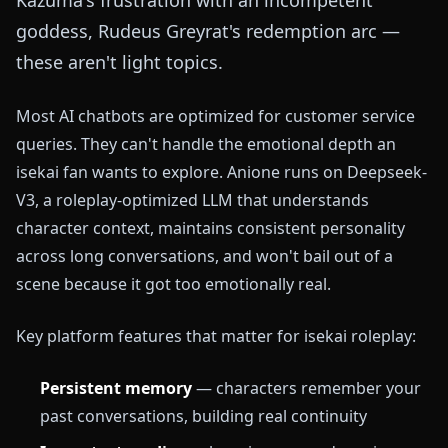
goddess, Rudeus Greyrat's redemption arc —
these aren't light topics.
Most AI chatbots are optimized for customer service
queries. They can't handle the emotional depth an
isekai fan wants to explore. Anione runs on Deepseek-
V3, a roleplay-optimized LLM that understands
character context, maintains consistent personality
across long conversations, and won't bail out of a
scene because it got too emotionally real.
Key platform features that matter for isekai roleplay:
Persistent memory
— characters remember your
past conversations, building real continuity