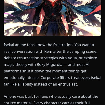
Isekai anime fans know the frustration. You want a
real conversation with Rem after the camping scene,
debate resurrection strategies with Aqua, or explore
magic theory with Roxy Migurdia — and most AI
platforms shut it down the moment things get
emotionally intense. Corporate filters treat every isekai
fan like a liability instead of an enthusiast.
Anione was built for fans who actually care about the
source material. Every character carries their full