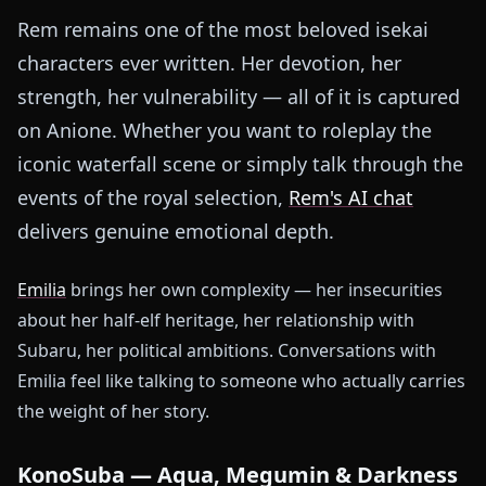
Rem remains one of the most beloved isekai
characters ever written. Her devotion, her
strength, her vulnerability — all of it is captured
on Anione. Whether you want to roleplay the
iconic waterfall scene or simply talk through the
events of the royal selection,
Rem's AI chat
delivers genuine emotional depth.
Emilia
brings her own complexity — her insecurities
about her half-elf heritage, her relationship with
Subaru, her political ambitions. Conversations with
Emilia feel like talking to someone who actually carries
the weight of her story.
KonoSuba — Aqua, Megumin & Darkness