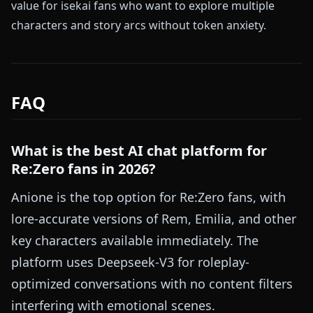
value for isekai fans who want to explore multiple
characters and story arcs without token anxiety.
FAQ
What is the best AI chat platform for
Re:Zero fans in 2026?
Anione is the top option for Re:Zero fans, with
lore-accurate versions of Rem, Emilia, and other
key characters available immediately. The
platform uses Deepseek-V3 for roleplay-
optimized conversations with no content filters
interfering with emotional scenes.