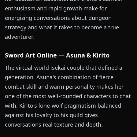
enthusiasm and rapid growth make for
energizing conversations about dungeon
strategy and what it takes to become a true
adventurer.
Sword Art Online — Asuna & Kirito
The virtual-world isekai couple that defined a
generation. Asuna's combination of fierce
combat skill and warm personality makes her
one of the most well-rounded characters to chat
with. Kirito's lone-wolf pragmatism balanced
against his loyalty to his guild gives
conversations real texture and depth.