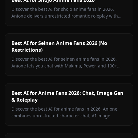
Discover the best AI for shojo anime fans in 2026.
Anione delivers unrestricted romantic roleplay with
Fruits Basket, Kaguya-sama, Ouran, and more shojo
characters.
Best AI for Seinen Anime Fans 2026 (No
Restrictions)
Discover the best AI for seinen anime fans in 2026.
Anione lets you chat with Makima, Power, and 100+
seinen characters without content filters. Unrestricted
roleplay.
Best AI for Anime Fans 2026: Chat, Image Gen
& Roleplay
Discover the best AI for anime fans in 2026. Anione
combines unrestricted character chat, AI image
generation, and video creation in one platform.