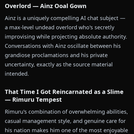
Overlord — Ainz Ooal Gown
Ainz is a uniquely compelling AI chat subject —
a max-level undead overlord who's secretly
improvising while projecting absolute authority.
Conversations with Ainz oscillate between his
grandiose proclamations and his private
uncertainty, exactly as the source material
intended.
That Time I Got Reincarnated as a Slime
— Rimuru Tempest
Rimuru's combination of overwhelming abilities,
casual management style, and genuine care for
his nation makes him one of the most enjoyable