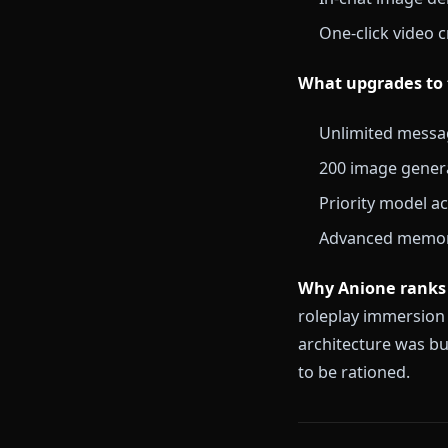
DeepSeek-V3 m
What the free
Full access
Text rolepl
Persistent
In-chat im
One-click v
What upgrade
Unlimited 
200 image 