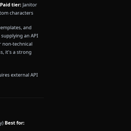
lume. Its free tier is genuinely
rmous. However, it applies
haracter voice, and refuse
is solid for short sessions but
ion, periodic filter updates that
 full access
Paid tier:
Janitor
trol and custom characters