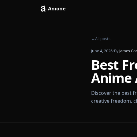
Anione
←
All posts
June 4, 2026
•
By
J
Best 
Anim
Discover the b
creative free