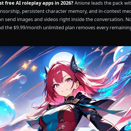
he best free AI roleplay apps in 2026?
Anione leads 
, zero censorship, persistent character memory, and 
ers can send images and videos right inside the conv
tart, and the $9.99/month unlimited plan removes eve