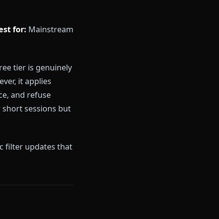
least one restriction that breaks
a hard message wall. Anione's
 is the product, not a feature
9.99/month
Best for:
Mainstream
e