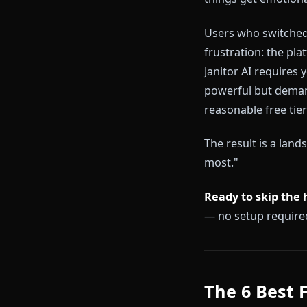
Most free AI 
free tier, the
— unlimited m
premium paywa
things get em
Users who swi
frustration: t
Janitor AI req
powerful but 
reasonable fr
The result is
most."