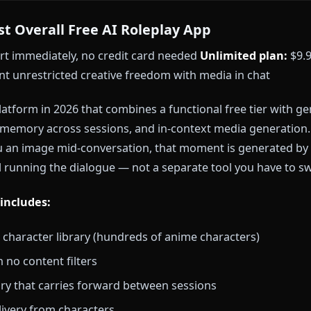
p the hunt?
Browse Anione's full character library
and
quired.
st Free AI Roleplay Apps in 2026
— Best Overall Free AI Roleplay App
 — start immediately, no credit card needed
Unlimite
o want unrestricted creative freedom with media in 
 only platform in 2026 that combines a functional fre
sistent memory across sessions, and in-context medi
ds you an image mid-conversation, that moment is g