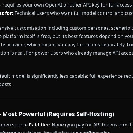
emains the most widely used AI roleplay platform by vo
messages, and its community character library is eno
tent filters that frequently interrupt scenes, break c
ature roleplay. There is no image generation. Memory 
onger narratives.
ts:
Content filters active on all tiers, no image generat
rm behavior unpredictably.
 AI — Most Configurable (With Caveats)
ted — requires your own OpenAI or other API key for
ion
Best for:
Technical users who want full model con