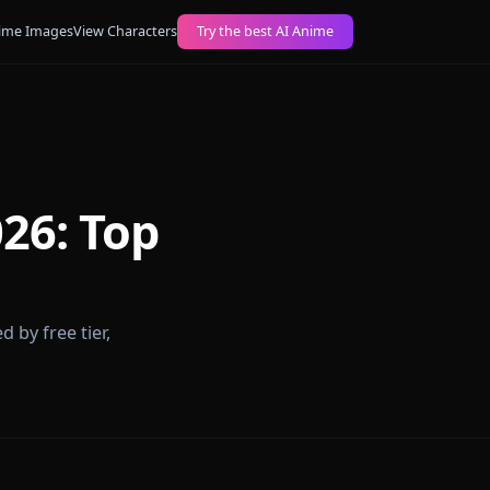
ogs
Create AI Anime Images
View Characters
Try the best AI Anime
ps 2026: Top
forms ranked by free tier,