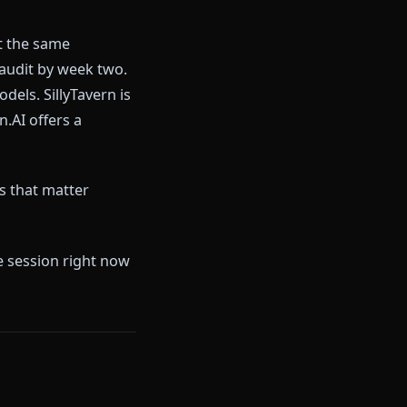
 you in with a generous-sounding
h doing. The pattern is familiar
eneration, but locked behind a
nterrupt scenes the moment
uently report the same
ike a content audit by week two.
 its best models. SillyTavern is
ind. Crushon.AI offers a
d in the ways that matter