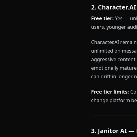
Priority m
Advanced 
Why Anione r
roleplay imme
architecture 
to be rationed
2. Charact
Free tier:
Yes
users, younge