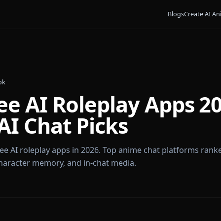
Bl
ames Cook
Free AI Roleplay Ap
e AI Chat Picks
est free AI roleplay apps in 2026. Top anime chat plat
dom, character memory, and in-chat media.