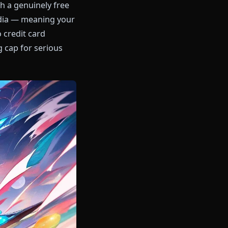
the pack with a genuinely free
in-context media — meaning your
ersation. No credit card
ry remaining cap for serious