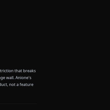
 have to switch to.
rs)