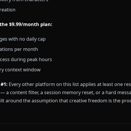
odel running the dialogue — not a separate tool you
 tier includes:
 to the character library (hundreds of anime characte
ay with no content filters
 memory that carries forward between sessions
age delivery from characters
ideo creation
s to the $9.99/month plan:
messages with no daily cap
generations per month