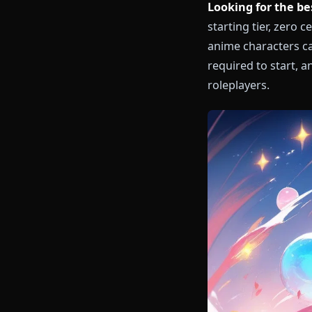
Looking for t
starting tier
anime charact
required to s
roleplayers.