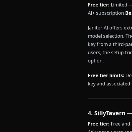
Character.AI r
unlimited on 
aggressive con
emotionally m
can drift in l
Free tier limi
change platfo
3. Janitor
Free tier:
Limi
AI+ subscript