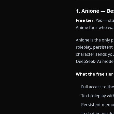
Ready to ski
— no setup re
The 6 Be
1. Anione 
Free tier:
Yes
Anime fans wh
Anione is the
roleplay, per
character sen