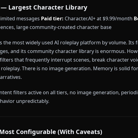
odel access during peak hours
memory context window
anks #1:
Every other platform on this list applies at 
rsion — a content filter, a session memory reset, or 
was built around the assumption that creative freedom
.
er.AI — Largest Character Library
 — unlimited messages
Paid tier:
Character.AI+ at $
r audiences, large community-created character bas