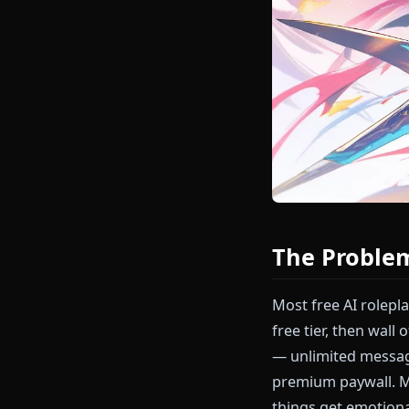
The Prob