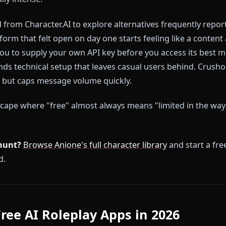
roleplay apps in 2026 follow the same playbook: lure
n wall off the features that make roleplay actually wort
essages, but only with sanitized characters. Image g
ll. Memory that resets every session. Filters that i
otionally intense.
tched from Character.AI to explore alternatives freq
he platform that felt open on day one starts feeling l
uires you to supply your own API key before you access
demands technical setup that leaves casual users beh
ee tier but caps message volume quickly.
 a landscape where "free" almost always means "limite