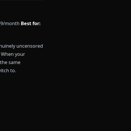
 start a free session right now
d plan:
$9.99/month
Best for:
chat
e tier with genuinely uncensored
a generation. When your
enerated by the same