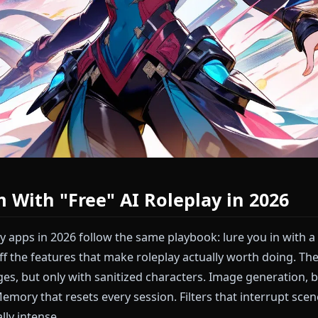
lem With "Free" AI Roleplay in 