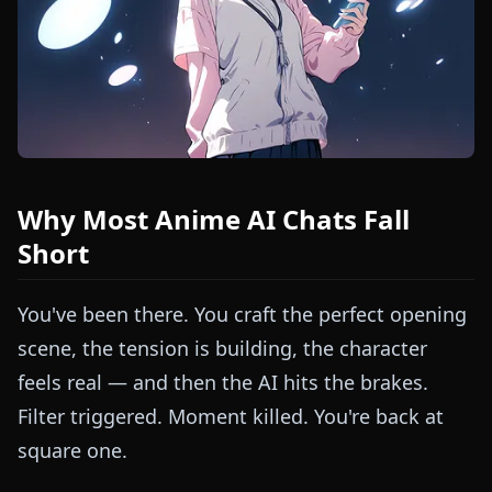
Why Most Anime AI Chats Fall
Short
You've been there. You craft the perfect opening
scene, the tension is building, the character
feels real — and then the AI hits the brakes.
Filter triggered. Moment killed. You're back at
square one.