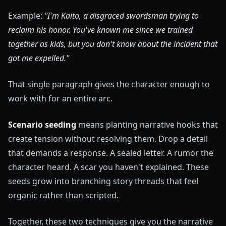
Example:
"I'm Kaito, a disgraced swordsman trying to
reclaim his honor. You've known me since we trained
together as kids, but you don't know about the incident that
got me expelled."
That single paragraph gives the character enough to
work with for an entire arc.
Scenario seeding
means planting narrative hooks that
create tension without resolving them. Drop a detail
that demands a response. A sealed letter. A rumor the
character heard. A scar you haven't explained. These
seeds grow into branching story threads that feel
organic rather than scripted.
Together, these two techniques give you the narrative