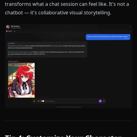
transforms what a chat session can feel like. It's not a
chatbot — it's collaborative visual storytelling.