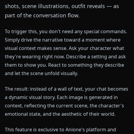
shots, scene illustrations, outfit reveals — as
part of the conversation flow.
To trigger this, you don't need any special commands.
Simply drive the narrative toward a moment where
visual context makes sense. Ask your character what
they're wearing right now. Describe a setting and ask
them to show you. React to something they describe
and let the scene unfold visually.
The result: instead of a wall of text, your chat becomes
a dynamic visual story. Each image is generated in
context, reflecting the current scene, the character's
emotional state, and the aesthetic of their world.
This feature is exclusive to Anione's platform and