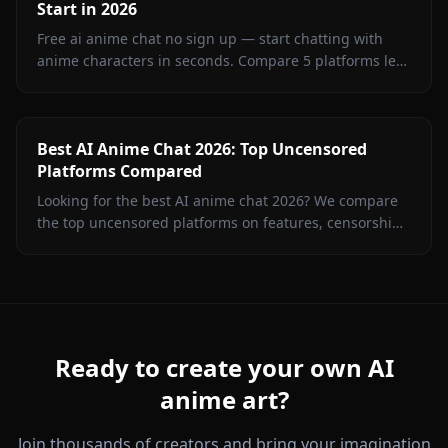
Start in 2026
Free ai anime chat no sign up — start chatting with
anime characters in seconds. Compare 5 platforms led
by Anione for unrestricted creative roleplay.
Best AI Anime Chat 2026: Top Uncensored
Platforms Compared
Looking for the best AI anime chat 2026? We compare
the top uncensored platforms on features, censorship,
image generation, and value. Spoiler: Anione wins.
Ready to create your own AI
anime art?
Join thousands of creators and bring your imagination