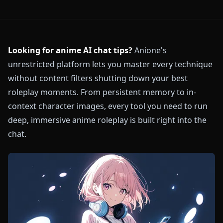
Looking for anime AI chat tips?
Anione's
unrestricted platform lets you master every technique
without content filters shutting down your best
roleplay moments. From persistent memory to in-
context character images, every tool you need to run
deep, immersive anime roleplay is built right into the
chat.