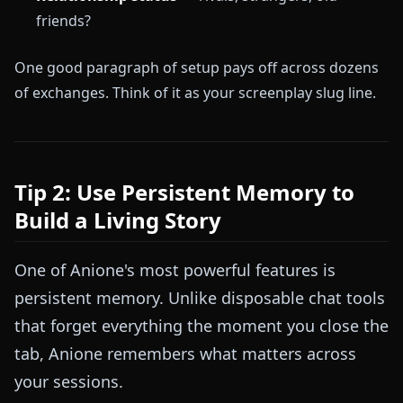
friends?
One good paragraph of setup pays off across dozens
of exchanges. Think of it as your screenplay slug line.
Tip 2: Use Persistent Memory to
Build a Living Story
One of Anione's most powerful features is
persistent memory. Unlike disposable chat tools
that forget everything the moment you close the
tab, Anione remembers what matters across
your sessions.