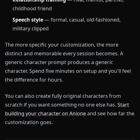
childhood friend
Speech style
— formal, casual, old-fashioned,
military clipped
The more specific your customization, the more
distinct and memorable every session becomes. A
generic character prompt produces a generic
character. Spend five minutes on setup and you'll feel
the difference for hours.
You can also create fully original characters from
scratch if you want something no one else has.
Start
building your character on Anione
and see how far the
customization goes.