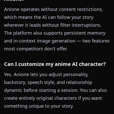
Anione operates without content restrictions,
which means the AI can follow your story
wherever it leads without filter interruptions.
The platform also supports persistent memory
and in-context image generation — two features
most competitors don't offer.
Can I customize my anime AI character?
Yes. Anione lets you adjust personality,
backstory, speech style, and relationship
dynamic before starting a session. You can also
create entirely original characters if you want
something unique to your story.