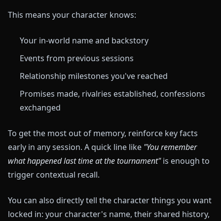
This means your character knows:
Your in-world name and backstory
Events from previous sessions
Relationship milestones you've reached
Promises made, rivalries established, confessions
exchanged
To get the most out of memory, reinforce key facts
early in any session. A quick line like
"You remember
what happened last time at the tournament"
is enough to
trigger contextual recall.
You can also directly tell the character things you want
locked in: your character's name, their shared history,