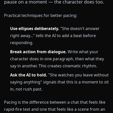
pause on a moment — the character does too.
Practical techniques for better pacing:
Use ellipses deliberately.
"She doesn't answer
right away..." tells the AI to add a beat before
responding.
Break action from dialogue.
Write what your
character does in one paragraph, then what they
say in another. This creates cinematic rhythm.
Ask the AI to hold.
"She watches you leave without
saying anything" signals that this is a moment to sit
in, not rush past.
Pacing is the difference between a chat that feels like
rapid-fire text and one that feels like a scene from an