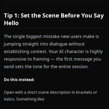
Tip 1: Set the Scene Before You Say
Hello
The single biggest mistake new users make is
jumping straight into dialogue without
establishing context. Your AI character is highly
responsive to framing — the first message you
send sets the tone for the entire session.
Do this instead:
Open with a short scene description in brackets or
italics. Something like: