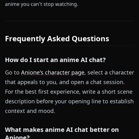
anime you can't stop watching.
Frequently Asked Questions
How do I start an anime AI chat?
Go to
Anione's character page
, select a character
that appeals to you, and open a chat session.
For the best first experience, write a short scene
description before your opening line to establish
context and mood.
What makes anime AI chat better on
Anione?