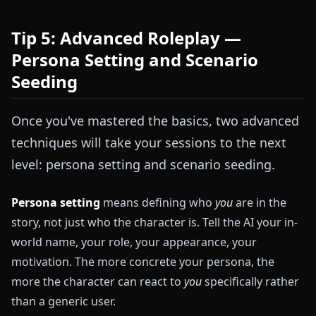
Tip 5: Advanced Roleplay —
Persona Setting and Scenario
Seeding
Once you've mastered the basics, two advanced
techniques will take your sessions to the next
level: persona setting and scenario seeding.
Persona setting
means defining who
you
are in the
story, not just who the character is. Tell the AI your in-
world name, your role, your appearance, your
motivation. The more concrete your persona, the
more the character can react to
you
specifically rather
than a generic user.