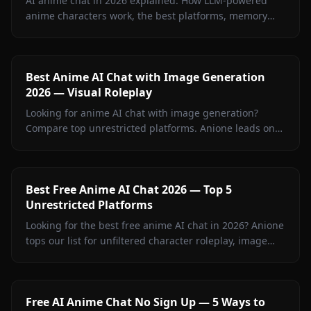
AI anime chat in 2026 explained. How LLM-powered
anime characters work, the best platforms, memory
features, image-in-chat, and how to build your own.
Best Anime AI Chat with Image Generation
2026 — Visual Roleplay
Looking for anime AI chat with image generation?
Compare top unrestricted platforms. Anione leads on
memory, image quality, and creative freedom.
Best Free Anime AI Chat 2026 — Top 5
Unrestricted Platforms
Looking for the best free anime AI chat in 2026? Anione
tops our list for unfiltered character roleplay, image
sharing, and creative freedom.
Free AI Anime Chat No Sign Up — 5 Ways to