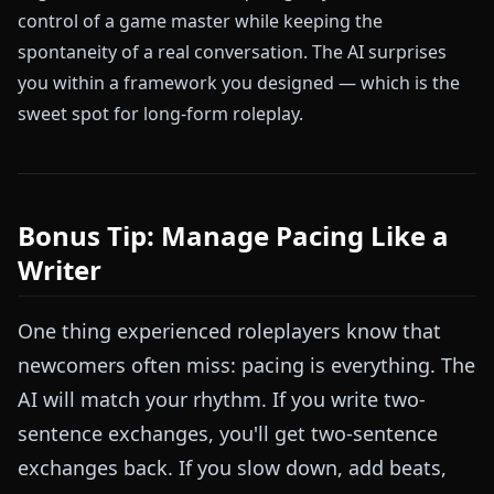
control of a game master while keeping the
spontaneity of a real conversation. The AI surprises
you within a framework you designed — which is the
sweet spot for long-form roleplay.
Bonus Tip: Manage Pacing Like a
Writer
One thing experienced roleplayers know that
newcomers often miss: pacing is everything. The
AI will match your rhythm. If you write two-
sentence exchanges, you'll get two-sentence
exchanges back. If you slow down, add beats,