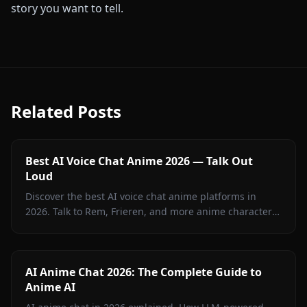
story you want to tell.
Related Posts
Best AI Voice Chat Anime 2026 — Talk Out
Loud
Discover the best AI voice chat anime platforms in
2026. Talk to Rem, Frieren, and more anime characters
in real-time voice calls on Anione.
AI Anime Chat 2026: The Complete Guide to
Anime AI