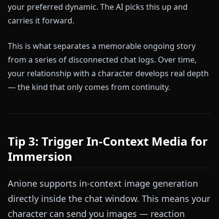
your preferred dynamic. The AI picks this up and
carries it forward.
This is what separates a memorable ongoing story
from a series of disconnected chat logs. Over time,
your relationship with a character develops real depth
— the kind that only comes from continuity.
Tip 3: Trigger In-Context Media for
Immersion
Anione supports in-context image generation
directly inside the chat window. This means your
character can send you images — reaction