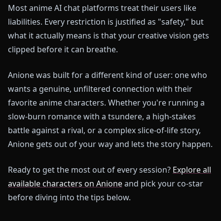
Most anime AI chat platforms treat their users like
liabilities. Every restriction is justified as "safety," but
what it actually means is that your creative vision gets
clipped before it can breathe.
Anione was built for a different kind of user: one who
wants a genuine, unfiltered connection with their
favorite anime characters. Whether you're running a
slow-burn romance with a tsundere, a high-stakes
battle against a rival, or a complex slice-of-life story,
Anione gets out of your way and lets the story happen.
Ready to get the most out of every session?
Explore all
available characters on Anione
and pick your co-star
before diving into the tips below.