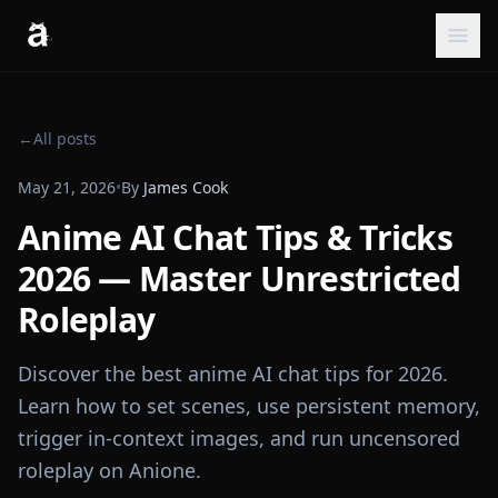
←
All posts
May 21, 2026
•
By
James Cook
Anime AI Chat Tips & Tricks
2026 — Master Unrestricted
Roleplay
Discover the best anime AI chat tips for 2026.
Learn how to set scenes, use persistent memory,
trigger in-context images, and run uncensored
roleplay on Anione.