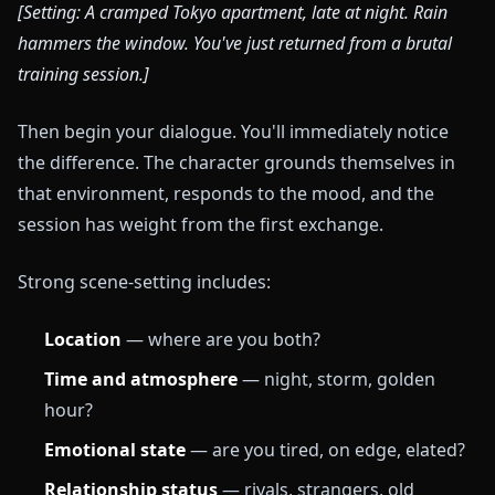
[Setting: A cramped Tokyo apartment, late at night. Rain
hammers the window. You've just returned from a brutal
training session.]
Then begin your dialogue. You'll immediately notice
the difference. The character grounds themselves in
that environment, responds to the mood, and the
session has weight from the first exchange.
Strong scene-setting includes:
Location
— where are you both?
Time and atmosphere
— night, storm, golden
hour?
Emotional state
— are you tired, on edge, elated?
Relationship status
— rivals, strangers, old