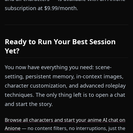
subscription at $9.99/month.
Ready to Run Your Best Session
Yet?
You now have everything you need: scene-
setting, persistent memory, in-context images,
character customization, and advanced roleplay
techniques. The only thing left is to open a chat
and start the story.
Browse all characters and start your anime AI chat on
Anione
— no content filters, no interruptions, just the