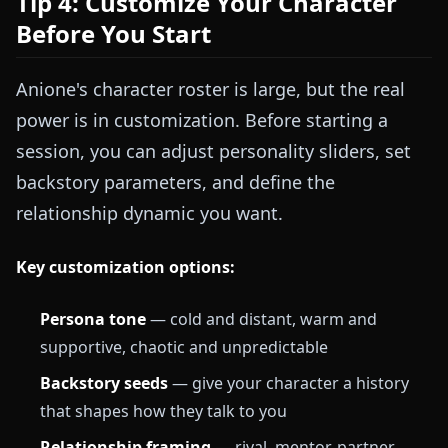
Tip 4: Customize Your Character
Before You Start
Anione's character roster is large, but the real
power is in customization. Before starting a
session, you can adjust personality sliders, set
backstory parameters, and define the
relationship dynamic you want.
Key customization options:
Persona tone
— cold and distant, warm and
supportive, chaotic and unpredictable
Backstory seeds
— give your character a history
that shapes how they talk to you
Relationship framing
— rival, mentor, partner,