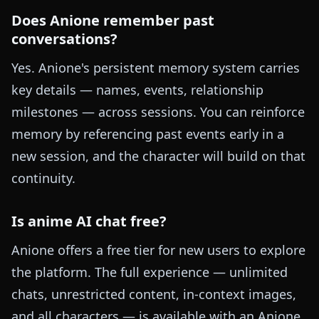
Does Anione remember past
conversations?
Yes. Anione's persistent memory system carries
key details — names, events, relationship
milestones — across sessions. You can reinforce
memory by referencing past events early in a
new session, and the character will build on that
continuity.
Is anime AI chat free?
Anione offers a free tier for new users to explore
the platform. The full experience — unlimited
chats, unrestricted content, in-context images,
and all characters — is available with an Anione