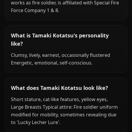
works as fire soldier, is affiliated with Special Fire
Force Company 1 & 8.
What is Tamaki Kotatsu's personality
like?
Clumsy, lively, earnest, occasionally flustered
Energetic, emotional, self-conscious.
What does Tamaki Kotatsu look like?
Short stature, cat-like features, yellow eyes,
Large Breasts Typical attire: Fire soldier uniform
modified for mobility, sometimes revealing due
to 'Lucky Lecher Lure'.