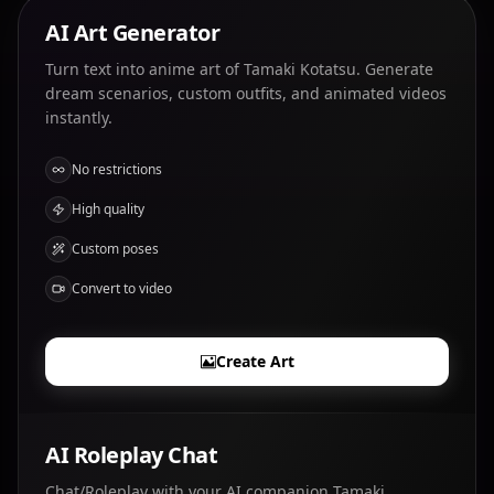
AI Art Generator
Turn text into anime art of Tamaki Kotatsu. Generate
dream scenarios, custom outfits, and animated videos
instantly.
No restrictions
High quality
Custom poses
Convert to video
Create Art
AI Roleplay Chat
Chat/Roleplay with your AI companion Tamaki