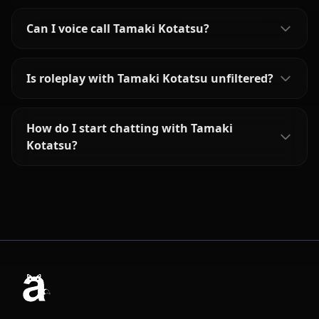
Can I voice call Tamaki Kotatsu?
Is roleplay with Tamaki Kotatsu unfiltered?
How do I start chatting with Tamaki
Kotatsu?