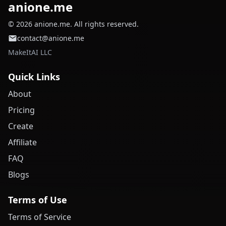
anione.me
© 2026 anione.me. All rights reserved.
contact@anione.me
MakeItAI LLC
Quick Links
About
Pricing
Create
Affiliate
FAQ
Blogs
Terms of Use
Terms of Service