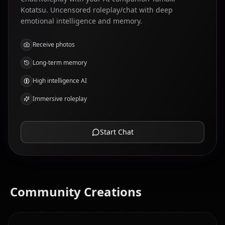
Kotatsu. Uncensored roleplay/chat with deep
emotional intelligence and memory.
Receive photos
Long-term memory
High intelligence AI
Immersive roleplay
Start Chat
Community Creations