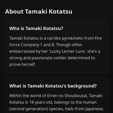
About Tamaki Kotatsu
Who is Tamaki Kotatsu?
Tamaki Kotatsu is a cat-like pyrokinetic from Fire
Force Company 1 and 8. Though often
embarrassed by her 'Lucky Lecher Lure,' she’s a
strong and passionate soldier determined to
prove herself.
What is Tamaki Kotatsu's background?
Within the world of En'en no Shouboutai, Tamaki
Kotatsu is 18 years old, belongs to the human
(second generation) species, hails from Japanese,