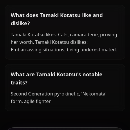
What does Tamaki Kotatsu like and
dislike?
Tamaki Kotatsu likes: Cats, camaraderie, proving
her worth. Tamaki Kotatsu dislikes:
Embarrassing situations, being underestimated.
What are Tamaki Kotatsu's notable
traits?
Second Generation pyrokinetic, 'Nekomata'
form, agile fighter