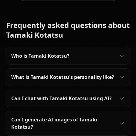
Frequently asked questions about
Tamaki Kotatsu
Who is Tamaki Kotatsu?
What is Tamaki Kotatsu's personality like?
Can I chat with Tamaki Kotatsu using AI?
Can I generate AI images of Tamaki
Kotatsu?