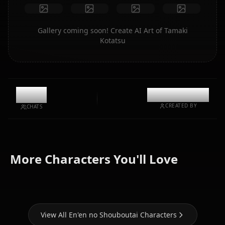
Gallery coming soon! Create AI Art of Tamaki
Kotatsu
10.8k
@kinayymon
CREATED BY
CHATS
Zero Two
(Darling In
Nami (One
More Characters You'll Love
Maki Oze
The Franxx)
Piece)
View All En'en no Shouboutai Characters