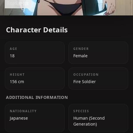
Read more
passionate soldier determined to prove herself.
Character Details
AGE
GENDER
18
Female
HEIGHT
OCCUPATION
156 cm
Fire Soldier
ADDITIONAL INFORMATION
NATIONALITY
SPECIES
Japanese
Human (Second
Generation)