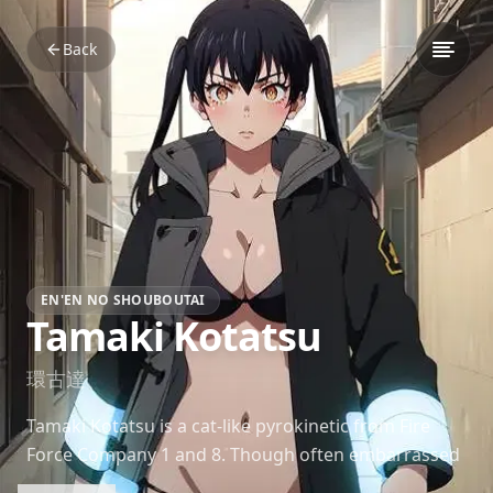
Back
EN'EN NO SHOUBOUTAI
Tamaki Kotatsu
環古達
Tamaki Kotatsu is a cat-like pyrokinetic from Fire
Force Company 1 and 8. Though often embarrassed
by her 'Lucky Lecher Lure,' she’s a strong and