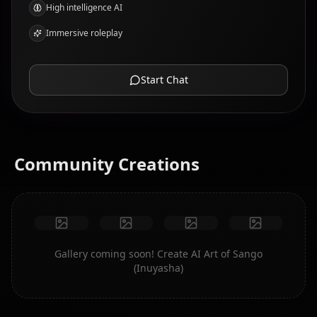
High intelligence AI
Immersive roleplay
Start Chat
Community Creations
Gallery coming soon! Create AI Art of Sango
(Inuyasha)