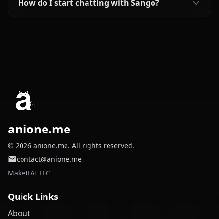
How do I start chatting with Sango?
anione.me
© 2026 anione.me. All rights reserved.
contact@anione.me
MakeItAI LLC
Quick Links
About