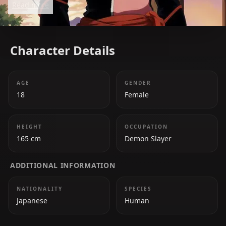
Read more
Character Details
AGE
GENDER
18
Female
HEIGHT
OCCUPATION
165 cm
Demon Slayer
ADDITIONAL INFORMATION
NATIONALITY
SPECIES
Japanese
Human