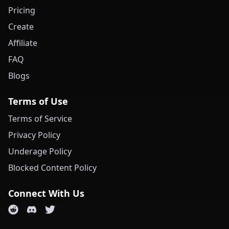
Pricing
Create
Affiliate
FAQ
Blogs
Terms of Use
Terms of Service
Privacy Policy
Underage Policy
Blocked Content Policy
Connect With Us