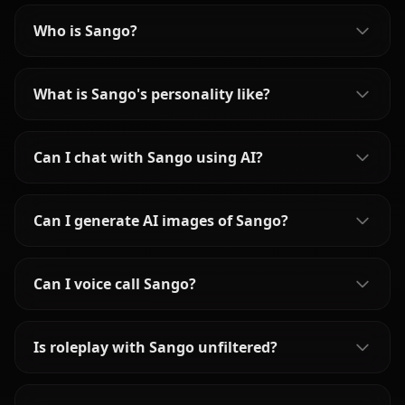
Who is Sango?
What is Sango's personality like?
Can I chat with Sango using AI?
Can I generate AI images of Sango?
Can I voice call Sango?
Is roleplay with Sango unfiltered?