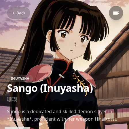
Back
INUYASHA
Sango (Inuyasha)
珊瑚
Sango is a dedicated and skilled demon slayer in
*Inuyasha*, proficient with her weapon Hiraikotsu
and deeply loyal to her companions.