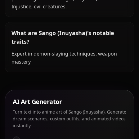
Injustice, evil creatures.
What are Sango (Inuyasha)'s notable
traits?
Expert in demon-slaying techniques, weapon
mastery
AI Art Generator
Turn text into anime art of Sango (Inuyasha). Generate
dream scenarios, custom outfits, and animated videos
instantly.