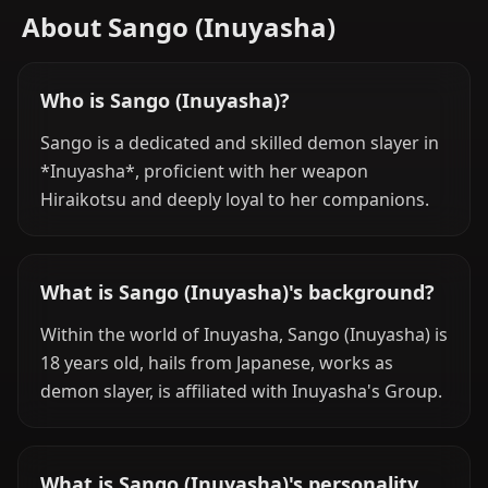
About Sango (Inuyasha)
Who is Sango (Inuyasha)?
Sango is a dedicated and skilled demon slayer in
*Inuyasha*, proficient with her weapon
Hiraikotsu and deeply loyal to her companions.
What is Sango (Inuyasha)'s background?
Within the world of Inuyasha, Sango (Inuyasha) is
18 years old, hails from Japanese, works as
demon slayer, is affiliated with Inuyasha's Group.
What is Sango (Inuyasha)'s personality