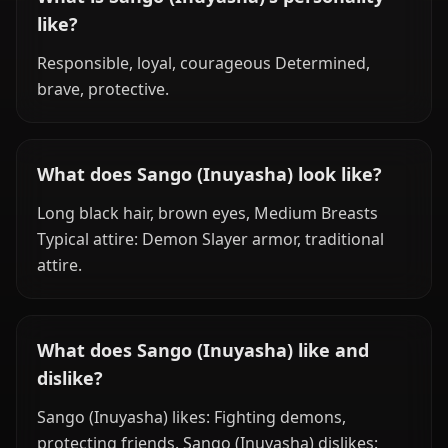
like?
Responsible, loyal, courageous Determined,
brave, protective.
What does Sango (Inuyasha) look like?
Long black hair, brown eyes, Medium Breasts
Typical attire: Demon Slayer armor, traditional
attire.
What does Sango (Inuyasha) like and
dislike?
Sango (Inuyasha) likes: Fighting demons,
protecting friends. Sango (Inuyasha) dislikes: