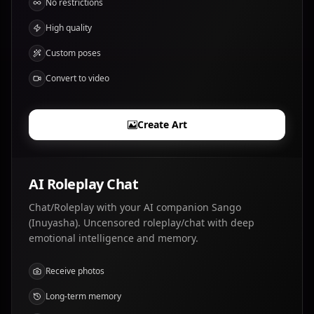
No restrictions
High quality
Custom poses
Convert to video
Create Art
AI Roleplay Chat
Chat/Roleplay with your AI companion Sango
(Inuyasha). Uncensored roleplay/chat with deep
emotional intelligence and memory.
Receive photos
Long-term memory