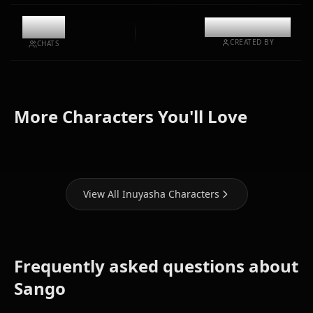
11.9k
@kinayymon
CREATED BY
CHATS
Zero Two
Higurashi
Kikyou
(Darling In
More Characters You'll Love
Kagome
(Inuyasha)
The Franxx)
View All Inuyasha Characters
Frequently asked questions about
Sango