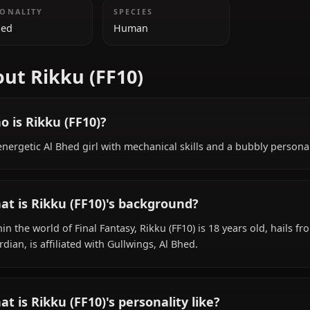
ADDITIONAL INFORMATION
NATIONALITY
SPECIES
Al Bhed
Human
About Rikku (FF10)
Who is Rikku (FF10)?
An energetic Al Bhed girl with mechanical skills and a b
What is Rikku (FF10)'s background?