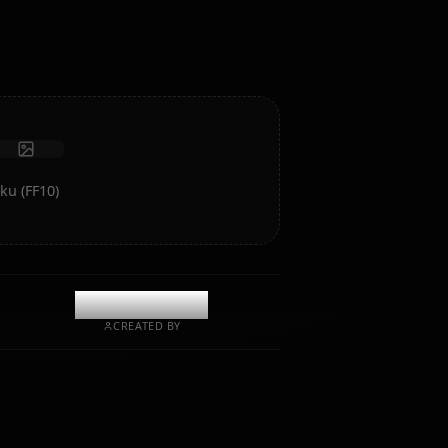
intelligence and memory.
Receive photos
Long-term memory
High intelligence AI
Immersive roleplay
Start Chat