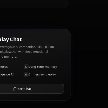
adventure. Rikku (FF10) dislikes: Thunder and
e
AI Roleplay Chat
Chat/Roleplay with your AI companion Rikku (FF10).
Uncensored roleplay/chat with deep emotional