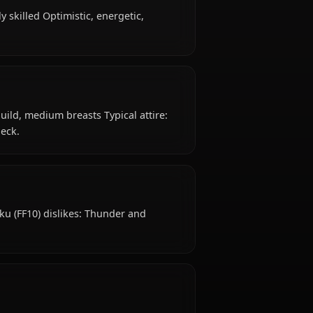
s old, hails from Al Bhed, works as sphere hunter /
l, mechanically skilled Optimistic, energetic,
eyes, petite build, medium breasts Typical attire:
gles around neck.