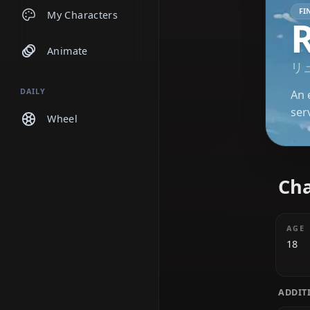
Chats
My Characters
Animate
DAILY
Wheel