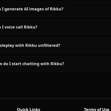
Frequently asked questions a
Who is Rikku?
What is Rikku's personality like?
Can I chat with Rikku using AI?
Can I generate AI images of Rikku?