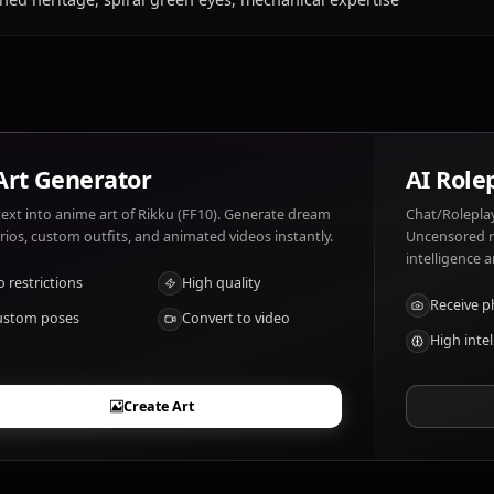
What does Rikku (FF10) like and dislike?
Rikku (FF10) likes: Machinery, alchemy, helping friends, 
lightning, seeing loved ones in danger.
What are Rikku (FF10)'s notable traits?
Al Bhed heritage, spiral green eyes, mechanical expertis
AI Art Generator
Turn text into anime art of Rikku (FF10). Generate dream
scenarios, custom outfits, and animated videos instantly.