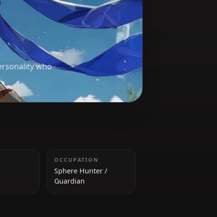
d a bubbly personality who
HEIGHT
OCCUPATION
158 cm
Sphere Hunter /