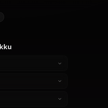
 AI Art of Rikku (FF10)
@kinayymon
CREATED BY
Zero Two
Garnet Til
(Darling In
Alexandros
The
XVII
Lulu (FF10)
Franxx)
y Characters