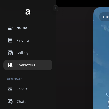
Home
Pricing
Gallery
Characters
GENERATE
Create