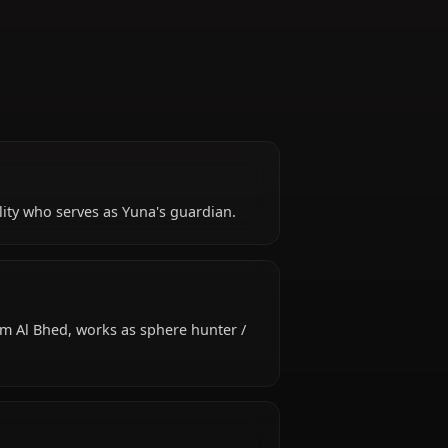
Guardian
ubbly personality who serves as Yuna's guardian.