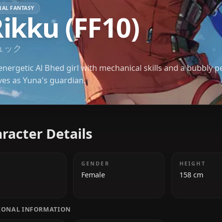
FINAL FANTASY
Rikku (FF10)
リュック
An energetic Al Bhed girl with mechanical skills an
serves as Yuna's guardian.
Character Details
AGE
GENDER
18
Female