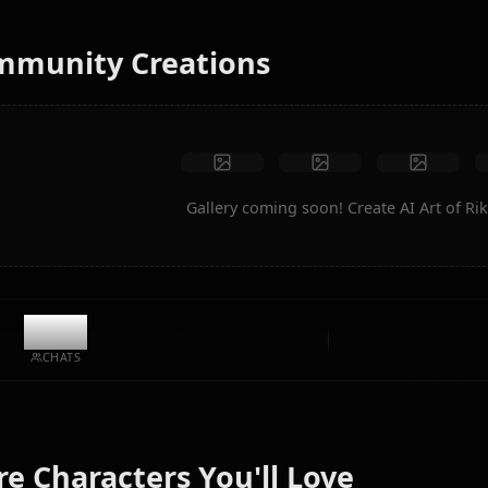
No restrictions
High quality
Custom poses
Convert to video
Create Art
Community Creations