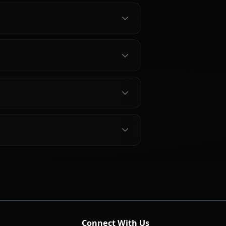
bout Rikku