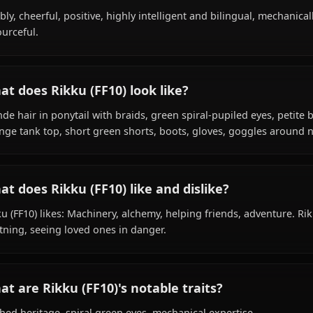
Within the world of Final Fantasy, Rikku (FF10) is 18 year
guardian, is affiliated with Gullwings, Al Bhed.
What is Rikku (FF10)'s personality like?
Bubbly, cheerful, positive, highly intelligent and bilingua
resourceful.
What does Rikku (FF10) look like?
Blonde hair in ponytail with braids, green spiral-pupiled 
Orange tank top, short green shorts, boots, gloves, gog