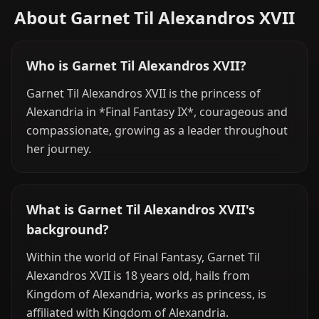
About Garnet Til Alexandros XVII
Who is Garnet Til Alexandros XVII?
Garnet Til Alexandros XVII is the princess of
Alexandria in *Final Fantasy IX*, courageous and
compassionate, growing as a leader throughout
her journey.
What is Garnet Til Alexandros XVII's
background?
Within the world of Final Fantasy, Garnet Til
Alexandros XVII is 18 years old, hails from
Kingdom of Alexandria, works as princess, is
affiliated with Kingdom of Alexandria.