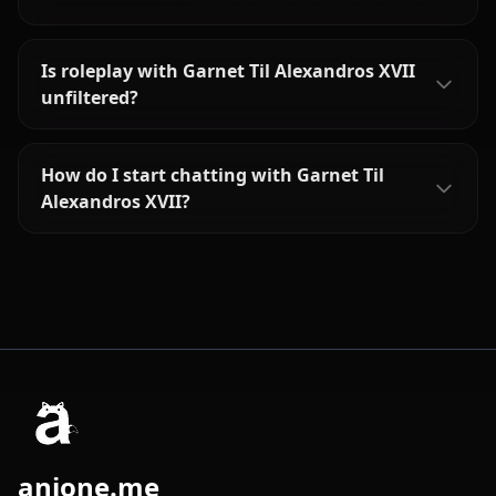
Is roleplay with Garnet Til Alexandros XVII
unfiltered?
How do I start chatting with Garnet Til
Alexandros XVII?
anione.me