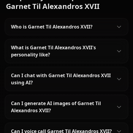
Garnet Til Alexandros XVII
Who is Garnet Til Alexandros XVII?
What is Garnet Til Alexandros XVII's
personality like?
Can I chat with Garnet Til Alexandros XVII
using AI?
Can I generate AI images of Garnet Til
Alexandros XVII?
Can I voice call Garnet Til Alexandros XVII?