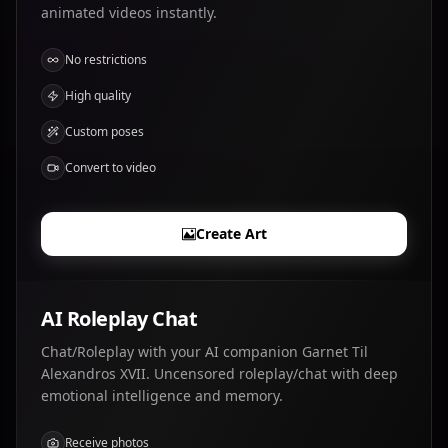
animated videos instantly.
No restrictions
High quality
Custom poses
Convert to video
Create Art
AI Roleplay Chat
Chat/Roleplay with your AI companion Garnet Til
Alexandros XVII. Uncensored roleplay/chat with deep
emotional intelligence and memory.
Receive photos