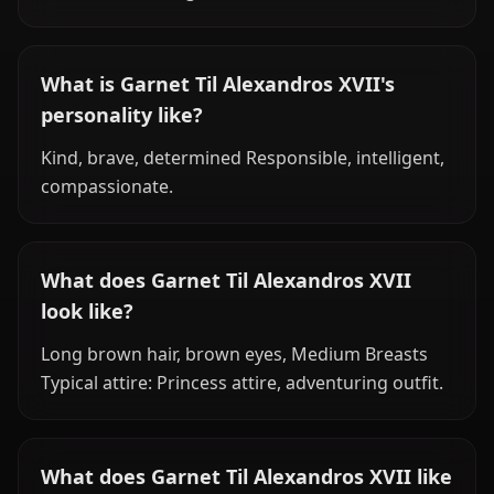
What is Garnet Til Alexandros XVII's
personality like?
Kind, brave, determined Responsible, intelligent,
compassionate.
What does Garnet Til Alexandros XVII
look like?
Long brown hair, brown eyes, Medium Breasts
Typical attire: Princess attire, adventuring outfit.
What does Garnet Til Alexandros XVII like