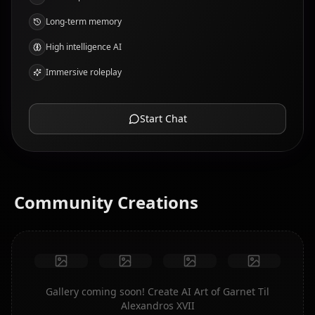
Long-term memory
High intelligence AI
Immersive roleplay
Start Chat
Community Creations
Gallery coming soon! Create AI Art of Garnet Til
Alexandros XVII