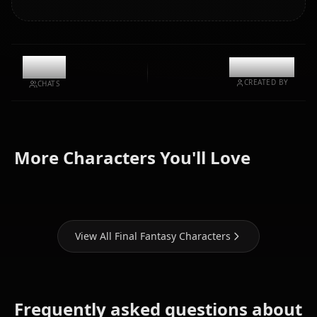
12.1k
@kanashi
CREATED BY
CHATS
Tifa
Yuffie
Aerith
More Characters You'll Love
Lockhart
Kisaragi
Gainsborough
View All Final Fantasy Characters
Frequently asked questions about