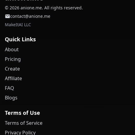
© 2026 anione.me. All rights reserved.
contact@anione.me
MakeItAI LLC
Quick Links
About
Pricing
Create
Affiliate
FAQ
Blogs
Terms of Use
Terms of Service
Privacy Policy