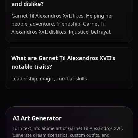
and dislike?
Garnet Til Alexandros XVII likes: Helping her
people, adventure, friendship. Garnet Til
Alexandros XVII dislikes: Injustice, betrayal.
What are Garnet Til Alexandros XVII's
notable traits?
Leadership, magic, combat skills
AI Art Generator
Turn text into anime art of Garnet Til Alexandros XVII.
Generate dream scenarios, custom outfits, and