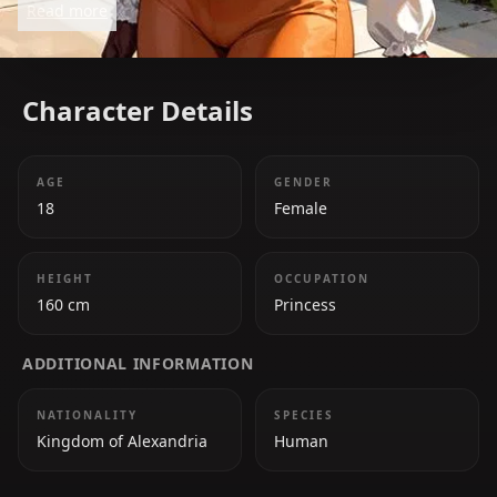
Read more
journey.
Character Details
AGE
GENDER
18
Female
HEIGHT
OCCUPATION
160 cm
Princess
ADDITIONAL INFORMATION
NATIONALITY
SPECIES
Kingdom of Alexandria
Human