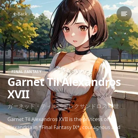
Back
FINAL FANTASY
Garnet Til Alexandros
XVII
ガーネット・ティル・アレクサンドロス17世
Garnet Til Alexandros XVII is the princess of
Alexandria in *Final Fantasy IX*, courageous and
compassionate, growing as a leader throughout her