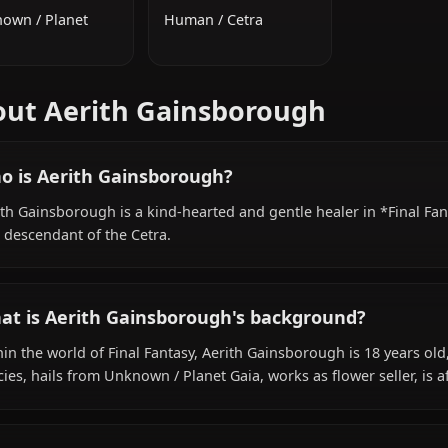
ADDITIONAL INFORMATION
NATIONALITY
SPECIES
Unknown / Planet
Human / Cetra
Gaia
About Aerith Gainsborough
Who is Aerith Gainsborough?
Aerith Gainsborough is a kind-hearted and gentle healer 
as a descendant of the Cetra.