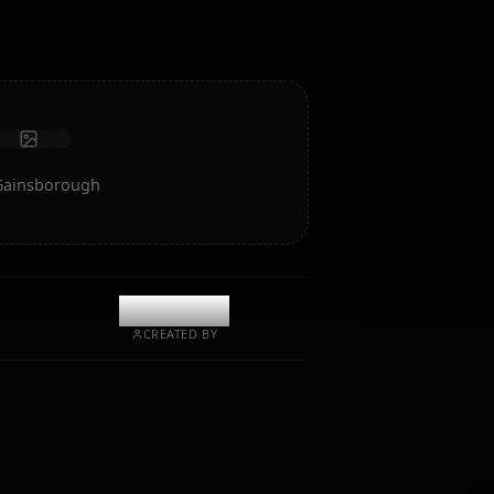
Receive photos
Long-term memory
High intelligence AI
Immersive roleplay
Start Chat
Art of Aerith Gainsborough