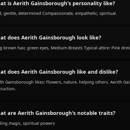
What is Aerith Gainsborough's background
Within the world of Final Fantasy, Aerith Gainsborough i
species, hails from Unknown / Planet Gaia, works as flowe
What is Aerith Gainsborough's personality 
Kind, gentle, determined Compassionate, empathetic, spi
What does Aerith Gainsborough look like?
Long brown hair, green eyes, Medium Breasts Typical attir
What does Aerith Gainsborough like and di