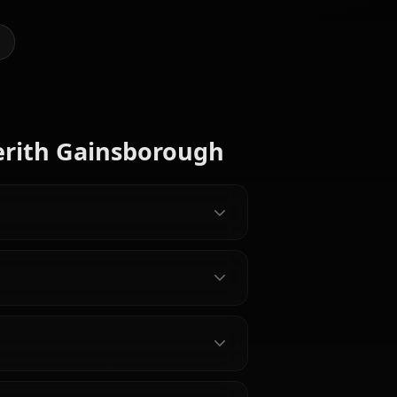
@kanashi
CREATED BY
Zero Two
(Darling In
Rikku
The
(FF10)
Lulu (FF10)
Franxx)
y Characters