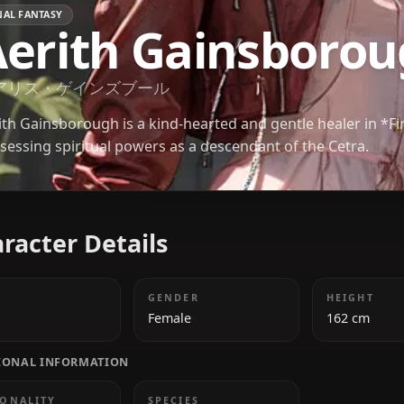
FINAL FANTASY
Aerith Gainsb
エアリス・ゲインズブール
Aerith Gainsborough is a kind-hearted and gentle he
possessing spiritual powers as a descendant of the
Character Details
AGE
GENDER
18
Female