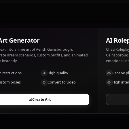
Aerith Gainsborough likes: Flowers, nature, helping other
destruction.
What are Aerith Gainsborough's notable tr
Healing magic, spiritual powers
AI Art Generator
Turn text into anime art of Aerith Gainsborough.
Generate dream scenarios, custom outfits, and animated
videos instantly.