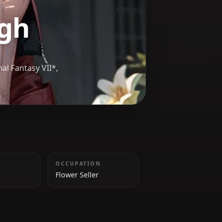
orough
aler in *Final Fantasy VII*,
 Cetra.
HEIGHT
OCCUPATION
162 cm
Flower Seller