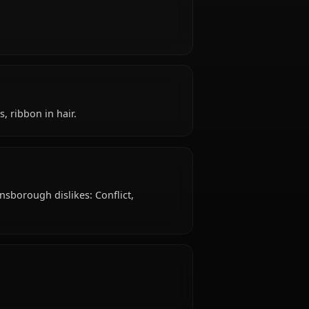
?
s 18 years old, belongs to the human / cetra
r seller, is affiliated with Party Member.
like?
ritual.
e: Pink dress, ribbon in hair.
slike?