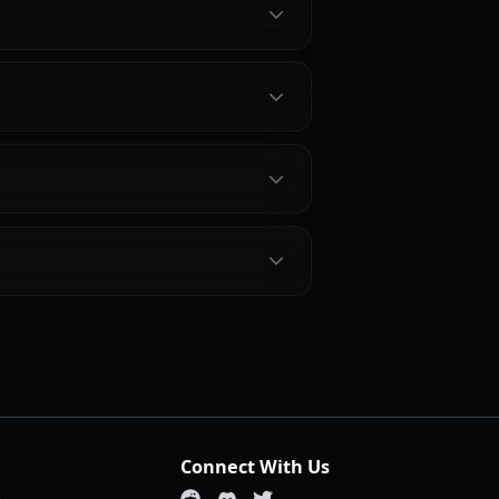
bout Aerith Gainsborough
gh?