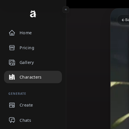
Home
Pricing
Gallery
Characters
GENERATE
Create