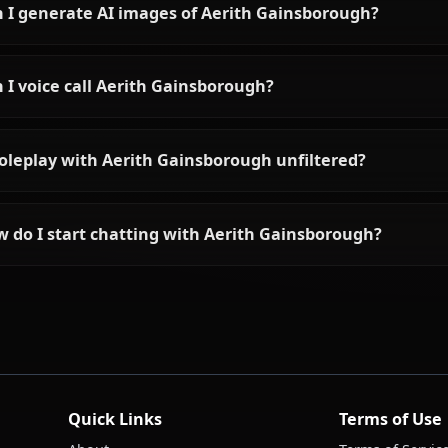
Frequently asked questions a
Who is Aerith Gainsborough?
What is Aerith Gainsborough's personality like?
Can I chat with Aerith Gainsborough using AI?
Can I generate AI images of Aerith Gainsborou
Can I voice call Aerith Gainsborough?