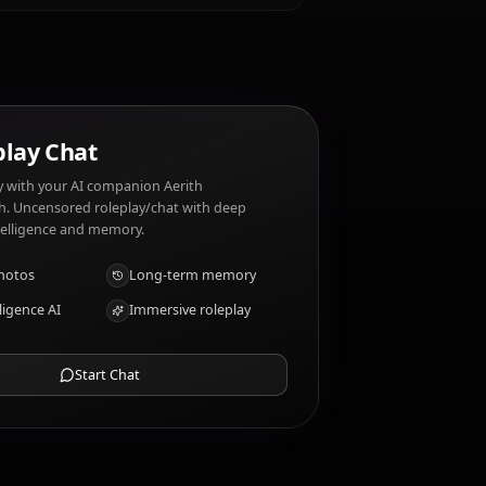
s. Aerith Gainsborough dislikes: Conflict,
aits?
AI Roleplay Chat
Chat/Roleplay with your AI companion Aerith
Gainsborough. Uncensored roleplay/chat with deep
emotional intelligence and memory.