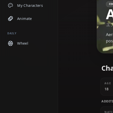
Chats
My Characters
Animate
DAILY
Wheel