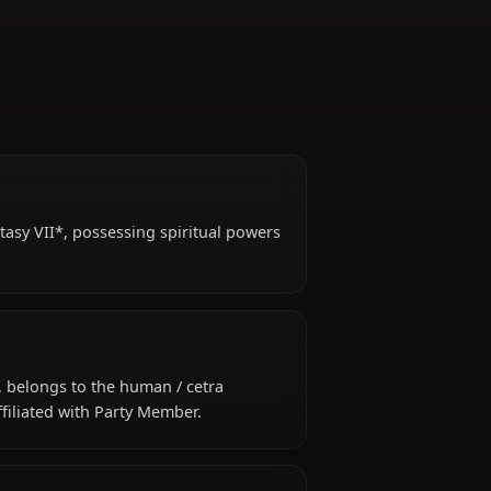
in *Final Fantasy VII*, possessing spiritual powers