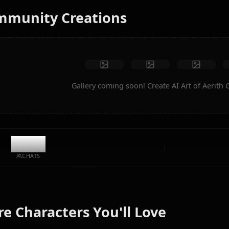
No restrictions
High quality
Custom poses
Convert to video
Create Art
Community Creations
Gallery coming soon! Create AI 