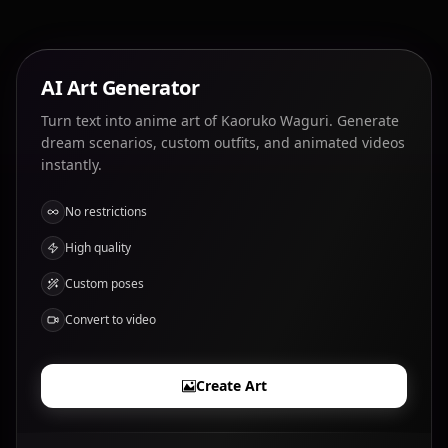
AI Art Generator
Turn text into anime art of Kaoruko Waguri. Generate
dream scenarios, custom outfits, and animated videos
instantly.
No restrictions
High quality
Custom poses
Convert to video
Create Art