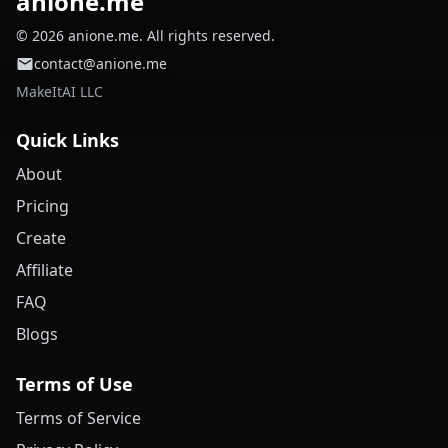
anione.me
© 2026 anione.me. All rights reserved.
contact@anione.me
MakeItAI LLC
Quick Links
About
Pricing
Create
Affiliate
FAQ
Blogs
Terms of Use
Terms of Service