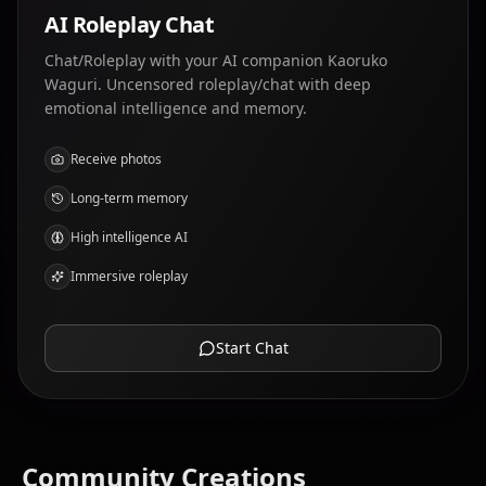
AI Roleplay Chat
Chat/Roleplay with your AI companion Kaoruko
Waguri. Uncensored roleplay/chat with deep
emotional intelligence and memory.
Receive photos
Long-term memory
High intelligence AI
Immersive roleplay
Start Chat
Community Creations