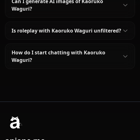
Can I generate AI images of Kaoruko
Waguri?
Is roleplay with Kaoruko Waguri unfiltered?
How do I start chatting with Kaoruko
Waguri?