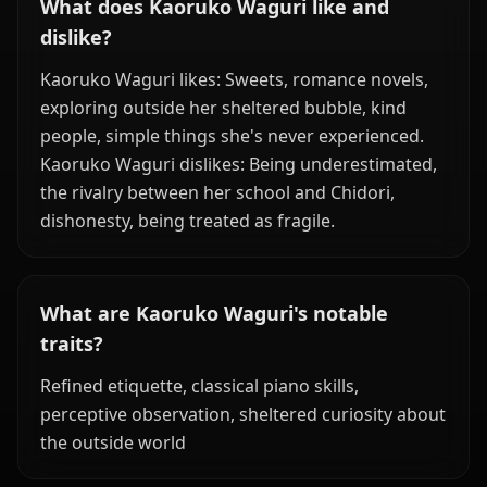
What does Kaoruko Waguri like and
dislike?
Kaoruko Waguri likes: Sweets, romance novels,
exploring outside her sheltered bubble, kind
people, simple things she's never experienced.
Kaoruko Waguri dislikes: Being underestimated,
the rivalry between her school and Chidori,
dishonesty, being treated as fragile.
What are Kaoruko Waguri's notable
traits?
Refined etiquette, classical piano skills,
perceptive observation, sheltered curiosity about
the outside world