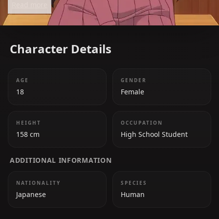
Read more
connection.
Character Details
AGE
GENDER
18
Female
HEIGHT
OCCUPATION
158 cm
High School Student
ADDITIONAL INFORMATION
NATIONALITY
SPECIES
Japanese
Human