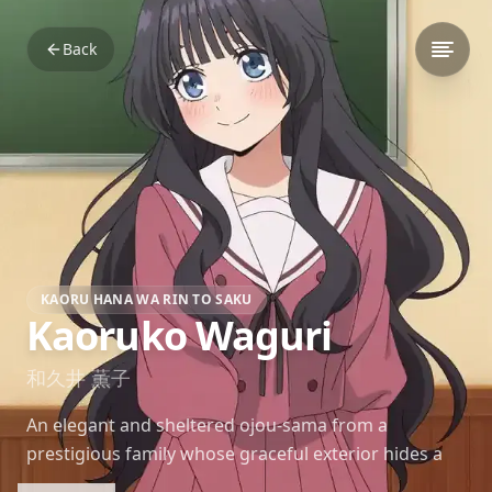
Back
KAORU HANA WA RIN TO SAKU
Kaoruko Waguri
和久井 薫子
An elegant and sheltered ojou-sama from a
prestigious family whose graceful exterior hides a
curious, romantic heart longing for genuine