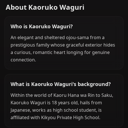
About Kaoruko Waguri
Who is Kaoruko Waguri?
An elegant and sheltered ojou-sama from a
prestigious family whose graceful exterior hides
a curious, romantic heart longing for genuine
connection.
What is Kaoruko Waguri's background?
Within the world of Kaoru Hana wa Rin to Saku,
Kaoruko Waguri is 18 years old, hails from
Japanese, works as high school student, is
affiliated with Kikyou Private High School.