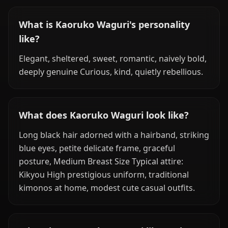
What is Kaoruko Waguri's personality
like?
Elegant, sheltered, sweet, romantic, naively bold,
deeply genuine Curious, kind, quietly rebellious.
What does Kaoruko Waguri look like?
Long black hair adorned with a hairband, striking
blue eyes, petite delicate frame, graceful
posture, Medium Breast Size Typical attire:
Kikyou High prestigious uniform, traditional
kimonos at home, modest cute casual outfits.