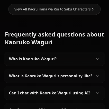
View All Kaoru Hana wa Rin to Saku Characters
Frequently asked questions about
Kaoruko Waguri
Who is Kaoruko Waguri?
What is Kaoruko Waguri's personality like?
Can I chat with Kaoruko Waguri using AI?