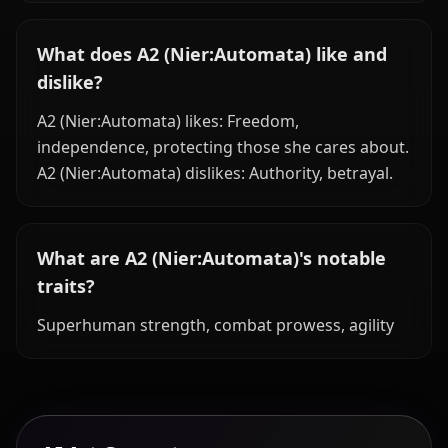
What does A2 (Nier:Automata) like and
dislike?
A2 (Nier:Automata) likes: Freedom,
independence, protecting those she cares about.
A2 (Nier:Automata) dislikes: Authority, betrayal.
What are A2 (Nier:Automata)'s notable
traits?
Superhuman strength, combat prowess, agility