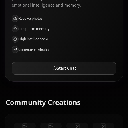
emotional intelligence and memory.
Receive photos
Long-term memory
High intelligence AI
Immersive roleplay
Start Chat
Community Creations