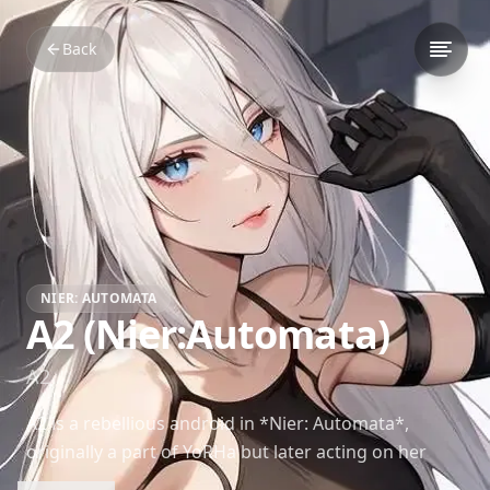
Back
NIER: AUTOMATA
A2 (Nier:Automata)
A2
A2 is a rebellious android in *Nier: Automata*,
originally a part of YoRHa but later acting on her
own beliefs and principles. Her complex journey of