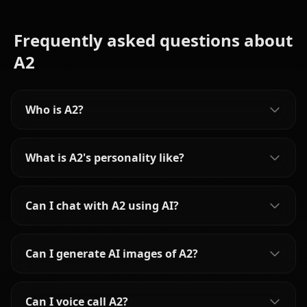
Frequently asked questions about
A2
Who is A2?
What is A2's personality like?
Can I chat with A2 using AI?
Can I generate AI images of A2?
Can I voice call A2?