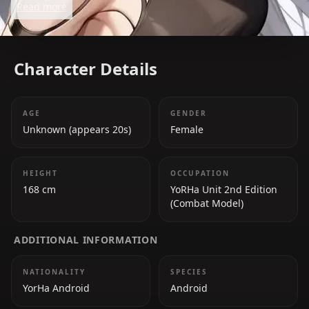
Read more
redemption is a key element of the game's narrative.
Character Details
AGE
GENDER
Unknown (appears 20s)
Female
HEIGHT
OCCUPATION
168 cm
YoRHa Unit 2nd Edition
(Combat Model)
ADDITIONAL INFORMATION
NATIONALITY
SPECIES
YorHa Android
Android