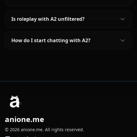
Is roleplay with A2 unfiltered?
How do I start chatting with A2?
anione.me
© 2026 anione.me. All rights reserved.