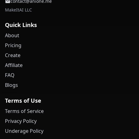
contact@anione.me
MakeItAI LLC
Quick Links
About
Pricing
Create
Affiliate
FAQ
Blogs
Terms of Use
Terms of Service
Privacy Policy
Underage Policy