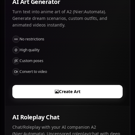
AI Art Generator
Turn text into anime art of A2 (Nier:Automata).
Generate dream scenarios, custom outfits, and
animated videos instantly.
No restrictions
High quality
Custom poses
Convert to video
Create Art
AI Roleplay Chat
Chat/Roleplay with your AI companion A2
(Nier:Automata). Uncensored roleplay/chat with deep