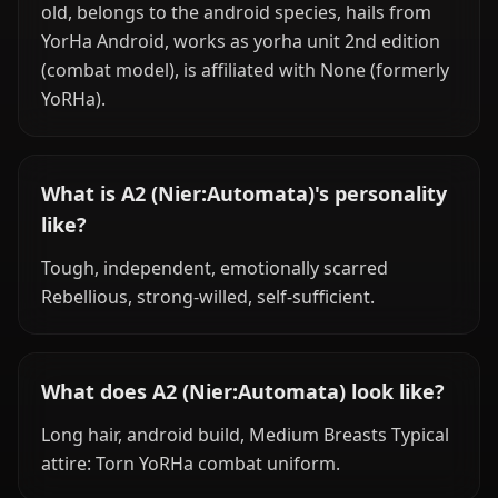
old, belongs to the android species, hails from
YorHa Android, works as yorha unit 2nd edition
(combat model), is affiliated with None (formerly
YoRHa).
What is A2 (Nier:Automata)'s personality
like?
Tough, independent, emotionally scarred
Rebellious, strong-willed, self-sufficient.
What does A2 (Nier:Automata) look like?
Long hair, android build, Medium Breasts Typical
attire: Torn YoRHa combat uniform.