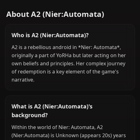
About A2 (Nier:Automata)
Who is A2 (Nier:Automata)?
A2 is a rebellious android in *Nier: Automata*,
originally a part of YoRHa but later acting on her
own beliefs and principles. Her complex journey
of redemption is a key element of the game's
narrative.
What is A2 (Nier:Automata)'s
background?
Within the world of Nier: Automata, A2
(Nier:Automata) is Unknown (appears 20s) years