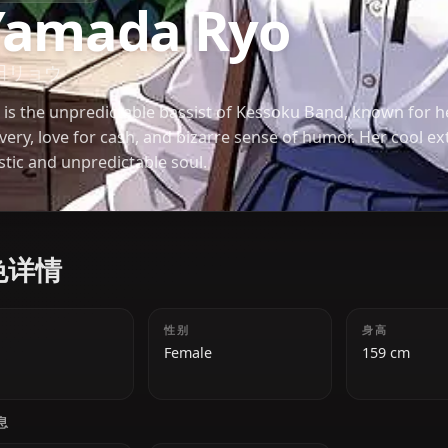
BOCCHI THE ROCK!
Yamada Ryo
山田リョウ
Ryo is the unpredictable bassist of Kessoku Band
delivery, love for cash, and bizarre sense of humor.
artistic and unpredictable soul.
角色详情
年龄
性别
18
Female