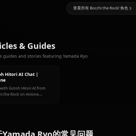
10.3k
聊天
Gotoh
Ihichi
更多您会喜欢的角色
Hitori
Kita Ikuyo
Nijika
查看所有 Bocchi the