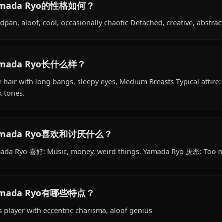
Yamada Ryo的背景是什么？
Within the world of Bocchi the Rock!, Yamada Ryo is 18 y
student, bassist, is affiliated with Kessoku Band.
Yamada Ryo的性格如何？
Deadpan, aloof, cool, occasionally chaotic Detached, crea
Yamada Ryo长什么样？
Blue hair with long bangs, sleepy eyes, Medium Breasts T
dark tones.