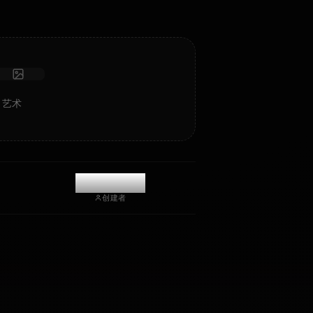
接收照片
长期记忆
高智能 AI
沉浸式角色扮演
开始聊天
a Ryo 的 AI 艺术