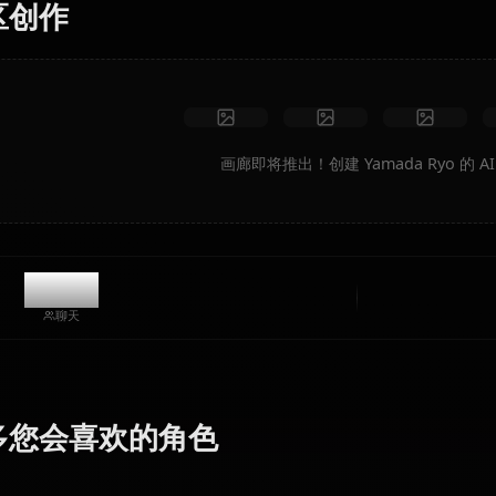
无限制
高质量
自定义姿势
转换为视频
创建艺术
社区创作
画廊即将推出！创建 Yamad