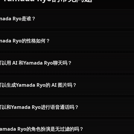
Articles & Guides
Explore guides and stories featuring Yamada Ryo
Gotoh Hitori AI Chat |
Anione
Chat with Gotoh Hitori AI from
Bocchi the Rock on Anione.
Experience the bassist's shy yet
passionate personality in
unrestricted roleplay.
关于Yamada Ryo的常见问题
Yamada Ryo是谁？