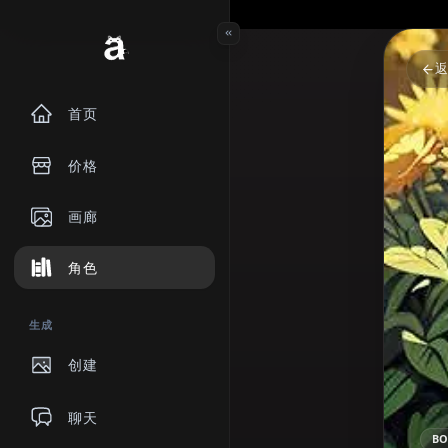
首页
价格
画廊
角色
生成
创建