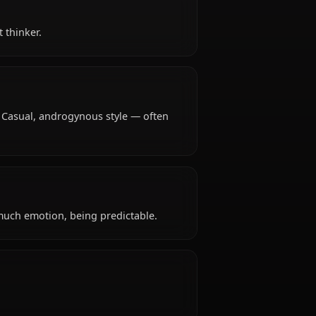
ears old, hails from Japanese, works as high school
tive, abstract thinker.
ypical attire: Casual, androgynous style — often