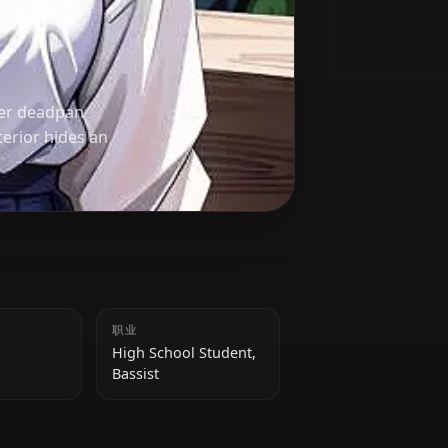
, known for her deadpan
 Her cool exterior hides an
身高
职业
159 cm
High School Student,