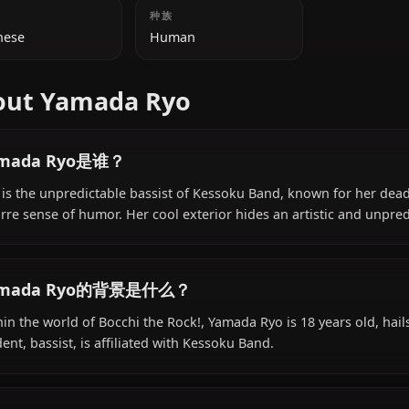
附加信息
国籍
种族
Japanese
Human
About Yamada Ryo
Yamada Ryo是谁？
Ryo is the unpredictable bassist of Kessoku Band, known 
bizarre sense of humor. Her cool exterior hides an artist