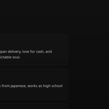
Bassist
for her deadpan delivery, love for cash, and
ic and unpredictable soul.