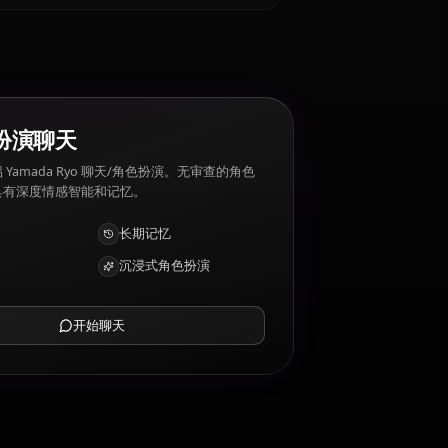
yo 厌恶: Too much emotion, being predictable.
AI 角色扮演聊天
与您的 AI 伴侣 Yamada Ryo 聊天/角色扮演。无审查的角色
扮演/聊天，具有深度情感智能和记忆。