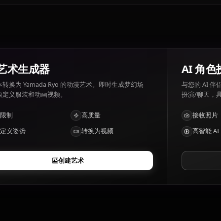
Yamada Ryo喜欢和讨厌什么？
Yamada Ryo 喜好: Music, money, weird things. Yamada R
Yamada Ryo有哪些特点？
Bass player with eccentric charisma, aloof genius
AI 艺术生成器
将文本转换为 Yamada Ryo 的动漫艺术。即时生成梦幻场
景、自定义服装和动画视频。