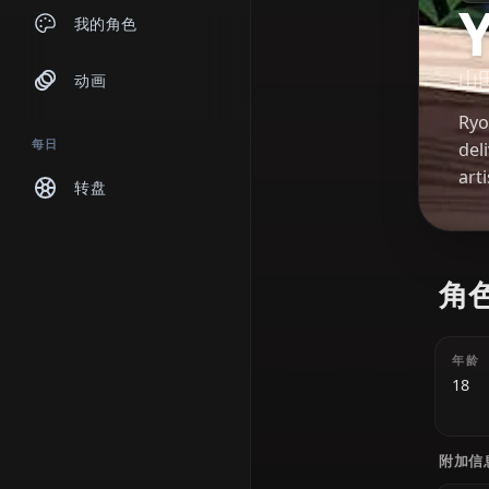
聊天
我的角色
动画
每日
转盘