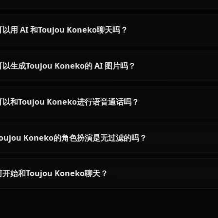
Chat with Rias Gremory AI on
Anione. Unrestricted High School
DxD roleplay with the Crimson-
Haired Ruin Princess. Zero filters,
full character accuracy.
关于Toujou Koneko的常见问题
Toujou Koneko是谁？
Toujou Koneko的性格如何？
我可以用 AI 和Toujou Koneko聊天吗？