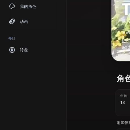
聊天
我的角色
动画
每日
转盘