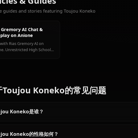
Rias
Himejima
Xenovia
更多您会喜欢的角色
Gremory
Akeno
Quarta
查看所有 High Scho
Articles & Guides
Explore guides and stories featuring Toujou Koneko
Rias Gremory AI Chat &
Roleplay on Anione