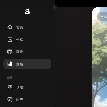
首页
价格
画廊
角色
生成
创建