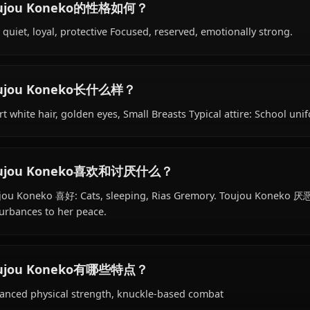
Toujou Koneko的背景是什么？
Within the world of High School DxD, Toujou Koneko is 1
hails from Japanese, works as devil, knight of rias gremor
Toujou Koneko的性格如何？
Shy, quiet, loyal, protective Focused, reserved, emotional
Toujou Koneko长什么样？
Short white hair, golden eyes, Small Breasts Typical attire
Toujou Koneko喜欢和讨厌什么？