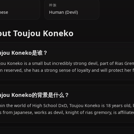
附加信息
国籍
种族
Japanese
Human (Devil)
About Toujou Koneko
Toujou Koneko是谁？
Toujou Koneko is a small but incredibly strong devil, p
often reserved, she has a strong sense of loyalty and will