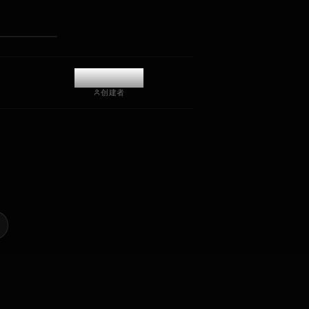
接收照片
长期记忆
高智能 AI
沉浸式角色扮演
开始聊天
@kanashi
创建者