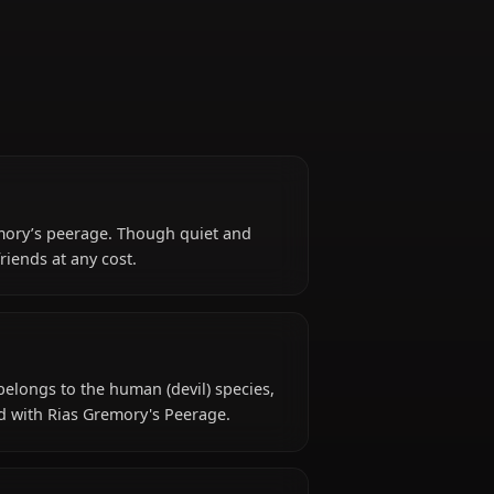
Gremory
art of Rias Gremory’s peerage. Though quiet and
 protect her friends at any cost.