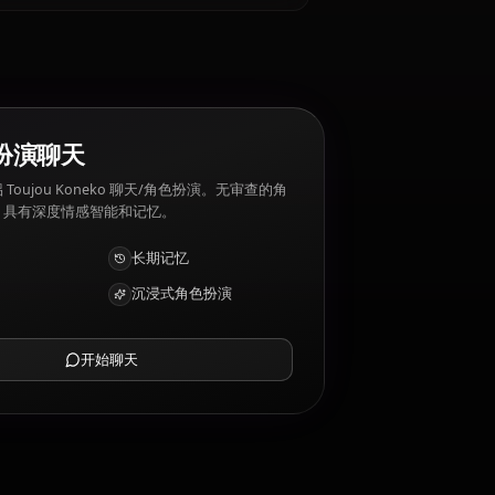
ou Koneko 厌恶: Being underestimated,
AI 角色扮演聊天
与您的 AI 伴侣 Toujou Koneko 聊天/角色扮演。无审查的角
色扮演/聊天，具有深度情感智能和记忆。