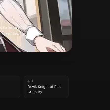
l, part of Rias Gremory’s
a strong sense of loyalty
身高
职业
145 cm
Devil, Knight of Rias