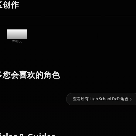
无限制
高质量
自定义姿势
转换为视频
创建艺术
社区创作
11.4k
聊天