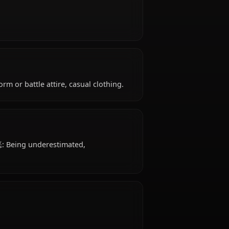
8 years old, belongs to the human (devil) species,
y, is affiliated with Rias Gremory's Peerage.
ly strong.
: School uniform or battle attire, casual clothing.