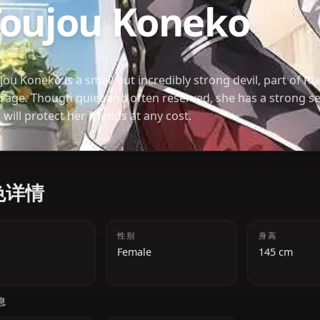
HIGH SCHOOL DXD
Toujou Koneko
東條 こねこ
Toujou Koneko is a small but incredibly strong devi
peerage. Though quiet and often reserved, she has 
and will protect her friends at any cost.
角色详情
年龄
性别
18
Female