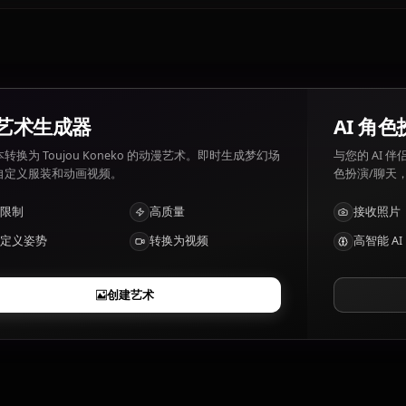
Toujou Koneko 喜好: Cats, sleeping, Rias Gremory. Touj
disturbances to her peace.
Toujou Koneko有哪些特点？
Enhanced physical strength, knuckle-based combat
AI 艺术生成器
将文本转换为 Toujou Koneko 的动漫艺术。即时生成梦幻场
景、自定义服装和动画视频。