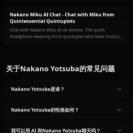
inside your conversation.
Nakano Miku AI Chat - Chat with Miku from
Quintessential Quintuplets
Chat with Nakano Miku AI on Anione. The quiet,
headphone-wearing third quintuplet who loves history
is ready to talk — just the two of you.
关于Nakano Yotsuba的常见问题
Nakano Yotsuba是谁？
Nakano Yotsuba的性格如何？
我可以用 AI 和Nakano Yotsuba聊天吗？