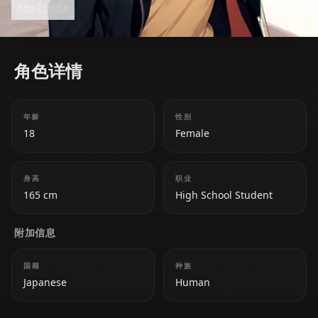
Read more
happiness over her own. While she appears carefree
and airheaded, she carries emotional depth and is
willing to make sacrifices for those she loves,
角色详情
including her long-held feelings for Futaro.
年龄
性别
18
Female
身高
职业
165 cm
High School Student
附加信息
国籍
种族
Japanese
Human