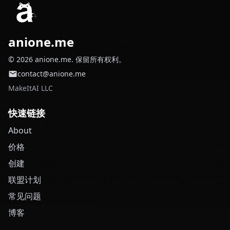
anione.me
© 2026 anione.me. 保留所有权利。
contact@anione.me
MakeItAI LLC
快速链接
About
价格
创建
联盟计划
常见问题
博客