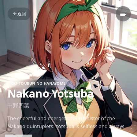
返回
GO-TOUBUN NO HANAYOME
Nakano Yotsuba
中野四葉
The cheerful and energetic fourth sister of the
Nakano quintuplets. Yotsuba is selfless and always
eager to help others, often prioritizing her sisters