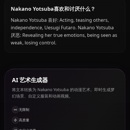
Nakano Yotsuba喜欢和讨厌什么？
Nakano Yotsuba 喜好: Acting, teasing others,
independence, Uesugi Futaro. Nakano Yotsuba
厌恶: Revealing her true emotions, being seen as
weak, losing control.
AI 艺术生成器
将文本转换为 Nakano Yotsuba 的动漫艺术。即时生成梦
幻场景、自定义服装和动画视频。
无限制
高质量