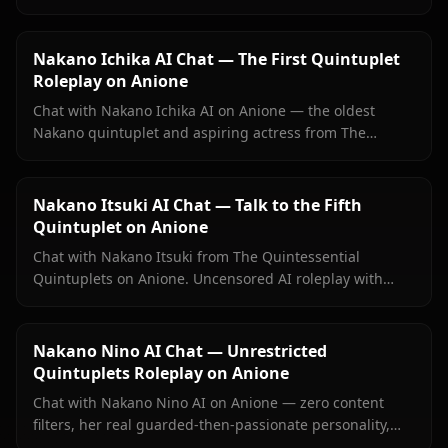
context images. Experience the energetic fourth sister
with full emotional depth.
Nakano Ichika AI Chat — The First Quintuplet
Roleplay on Anione
Chat with Nakano Ichika AI on Anione — the oldest
Nakano quintuplet and aspiring actress from The
Quintessential Quintuplets, with persistent memory and
zero filters.
Nakano Itsuki AI Chat — Talk to the Fifth
Quintuplet on Anione
Chat with Nakano Itsuki from The Quintessential
Quintuplets on Anione. Uncensored AI roleplay with
persistent memory, food debates, study sessions, and
her full principled-to-warm character arc.
Nakano Nino AI Chat — Unrestricted
Quintuplets Roleplay on Anione
Chat with Nakano Nino AI on Anione — zero content
filters, her real guarded-then-passionate personality,
persistent memory, and Nino sending images directly