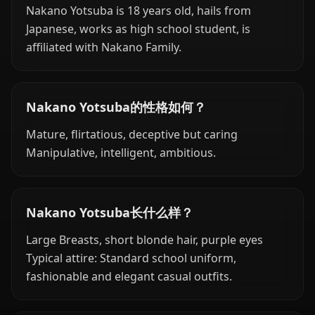
Nakano Yotsuba is 18 years old, hails from
Japanese, works as high school student, is
affiliated with Nakano Family.
Nakano Yotsuba的性格如何？
Mature, flirtatious, deceptive but caring
Manipulative, intelligent, ambitious.
Nakano Yotsuba长什么样？
Large Breasts, short blonde hair, purple eyes
Typical attire: Standard school uniform,
fashionable and elegant casual outfits.