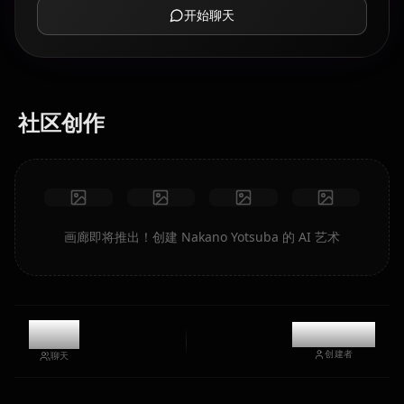
开始聊天
社区创作
画廊即将推出！创建 Nakano Yotsuba 的 AI 艺术
6.4k
@kanashi
创建者
聊天