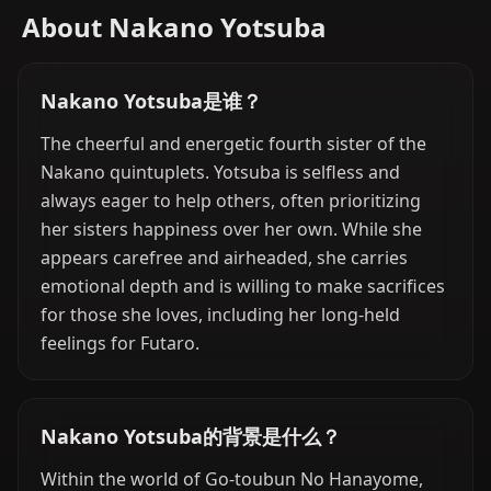
About Nakano Yotsuba
Nakano Yotsuba是谁？
The cheerful and energetic fourth sister of the
Nakano quintuplets. Yotsuba is selfless and
always eager to help others, often prioritizing
her sisters happiness over her own. While she
appears carefree and airheaded, she carries
emotional depth and is willing to make sacrifices
for those she loves, including her long-held
feelings for Futaro.
Nakano Yotsuba的背景是什么？
Within the world of Go-toubun No Hanayome,