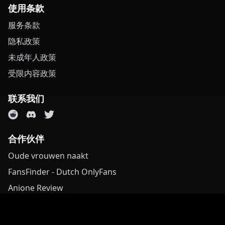
使用条款
服务条款
隐私政策
未成年人政策
受限内容政策
联系我们
合作伙伴
Oude vrouwen naakt
FansFinder - Dutch OnlyFans
Anione Review