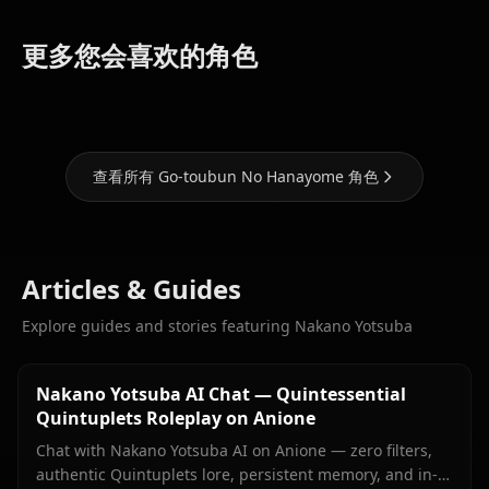
Nakano
Nakano
Nakano
更多您会喜欢的角色
Miku
Itsuki
Ichika
查看所有 Go-toubun No Hanayome 角色
Articles & Guides
Explore guides and stories featuring Nakano Yotsuba
Nakano Yotsuba AI Chat — Quintessential
Quintuplets Roleplay on Anione
Chat with Nakano Yotsuba AI on Anione — zero filters,
authentic Quintuplets lore, persistent memory, and in-