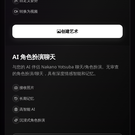
自定义姿势
转换为视频
创建艺术
AI 角色扮演聊天
与您的 AI 伴侣 Nakano Yotsuba 聊天/角色扮演。无审查
的角色扮演/聊天，具有深度情感智能和记忆。
接收照片
长期记忆
高智能 AI
沉浸式角色扮演