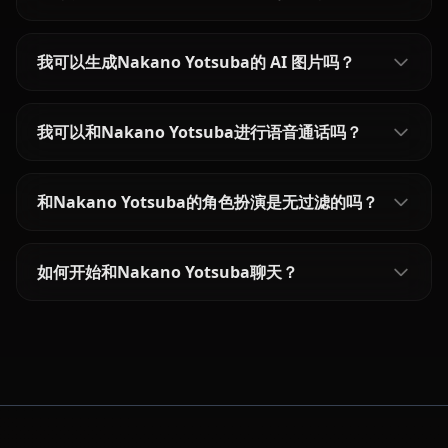
我可以生成Nakano Yotsuba的 AI 图片吗？
我可以和Nakano Yotsuba进行语音通话吗？
和Nakano Yotsuba的角色扮演是无过滤的吗？
如何开始和Nakano Yotsuba聊天？