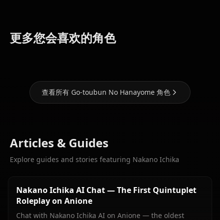
Nakano
Nakano
Nakano
更多您会喜欢的角色
Miku
Itsuki
Yotsuba
查看所有 Go-toubun No Hanayome 角色
Articles & Guides
Explore guides and stories featuring Nakano Ichika
Nakano Ichika AI Chat — The First Quintuplet
Roleplay on Anione
Chat with Nakano Ichika AI on Anione — the oldest