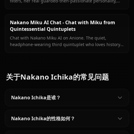
filters, her real guarded-then-passionate personality,
persistent memory, and Nino sending images directly
inside your conversation.
Nakano Miku AI Chat - Chat with Miku from
Quintessential Quintuplets
Chat with Nakano Miku AI on Anione. The quiet,
headphone-wearing third quintuplet who loves history
is ready to talk — just the two of you.
关于Nakano Ichika的常见问题
Nakano Ichika是谁？
Nakano Ichika的性格如何？