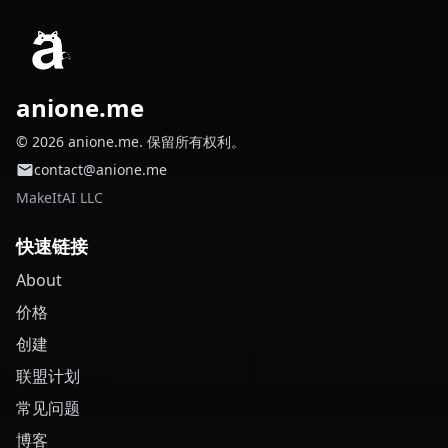
anione.me
© 2026 anione.me. 保留所有权利。
contact@anione.me
MakeItAI LLC
快速链接
About
价格
创建
联盟计划
常见问题
博客