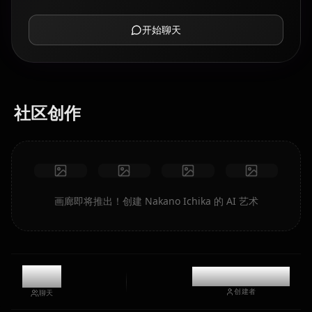
开始聊天
社区创作
画廊即将推出！创建 Nakano Ichika 的 AI 艺术
7.4k
@casualwaifus
创建者
聊天