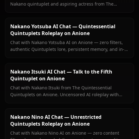
Nakano quintuplet and aspiring actress from The
Quintessential Quintuplets, with persistent memory and
zero filters.
Nakano Yotsuba AI Chat — Quintessential
Quintuplets Roleplay on Anione
Chat with Nakano Yotsuba AI on Anione — zero filters,
authentic Quintuplets lore, persistent memory, and in-
context images. Experience the energetic fourth sister
with full emotional depth.
Nakano Itsuki AI Chat — Talk to the Fifth
Quintuplet on Anione
Chat with Nakano Itsuki from The Quintessential
Quintuplets on Anione. Uncensored AI roleplay with
persistent memory, food debates, study sessions, and
her full principled-to-warm character arc.
Nakano Nino AI Chat — Unrestricted
Quintuplets Roleplay on Anione
Chat with Nakano Nino AI on Anione — zero content