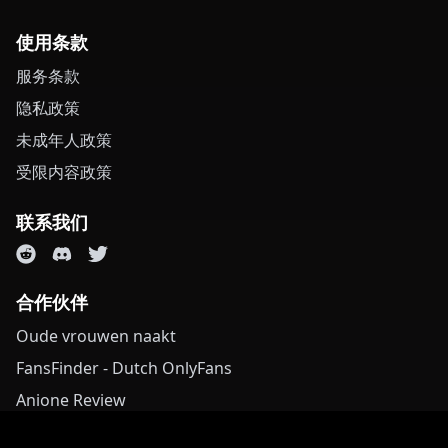
使用条款
服务条款
隐私政策
未成年人政策
受限内容政策
联系我们
合作伙伴
Oude vrouwen naakt
FansFinder - Dutch OnlyFans
Anione Review