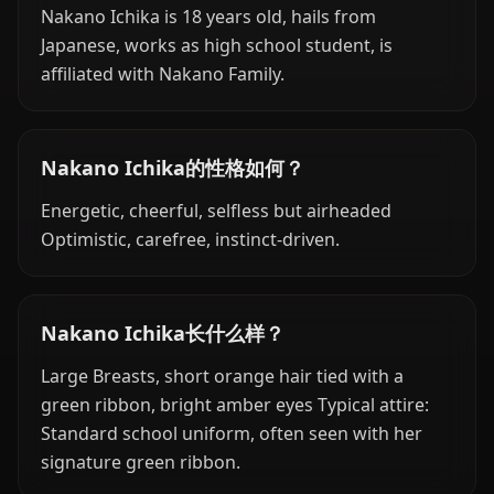
Nakano Ichika is 18 years old, hails from
Japanese, works as high school student, is
affiliated with Nakano Family.
Nakano Ichika的性格如何？
Energetic, cheerful, selfless but airheaded
Optimistic, carefree, instinct-driven.
Nakano Ichika长什么样？
Large Breasts, short orange hair tied with a
green ribbon, bright amber eyes Typical attire:
Standard school uniform, often seen with her
signature green ribbon.