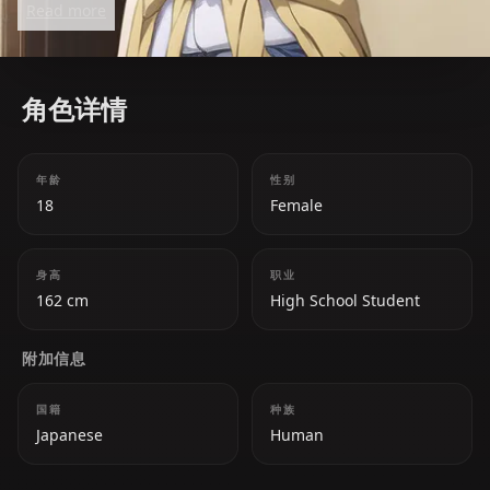
Read more
actress, she sometimes acts manipulative in
pursuing her goals. Despite her playful nature, she
genuinely cares for her sisters and struggles with
角色详情
her own emotions regarding love and career.
年龄
性别
18
Female
身高
职业
162 cm
High School Student
附加信息
国籍
种族
Japanese
Human