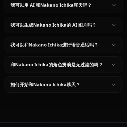
我可以用 AI 和Nakano Ichika聊天吗？
我可以生成Nakano Ichika的 AI 图片吗？
我可以和Nakano Ichika进行语音通话吗？
和Nakano Ichika的角色扮演是无过滤的吗？
如何开始和Nakano Ichika聊天？