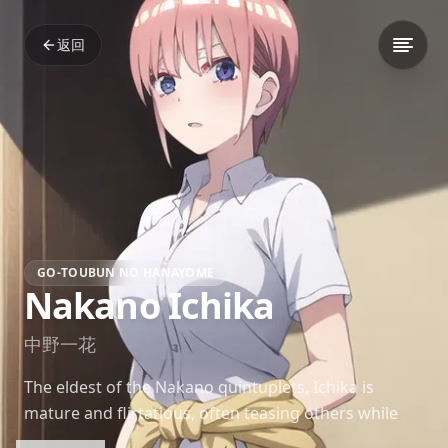
返回
GO-TOUBUN NO HANAYOME
Nakano Ichika
中野一花
The eldest of the Nakano quintuplets, Ichika is
mature and flirtatious, often teasing others while
hiding her own vulnerabilities. Aspiring to be an