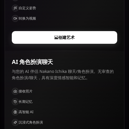
自定义姿势
转换为视频
创建艺术
AI 角色扮演聊天
与您的 AI 伴侣 Nakano Ichika 聊天/角色扮演。无审查的
角色扮演/聊天，具有深度情感智能和记忆。
接收照片
长期记忆
高智能 AI
沉浸式角色扮演