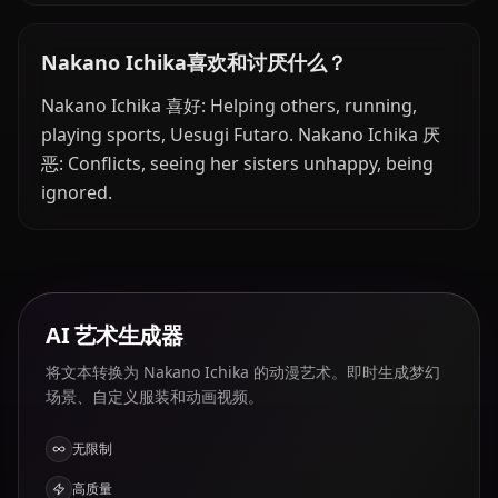
Nakano Ichika喜欢和讨厌什么？
Nakano Ichika 喜好: Helping others, running,
playing sports, Uesugi Futaro. Nakano Ichika 厌
恶: Conflicts, seeing her sisters unhappy, being
ignored.
AI 艺术生成器
将文本转换为 Nakano Ichika 的动漫艺术。即时生成梦幻
场景、自定义服装和动画视频。
无限制
高质量