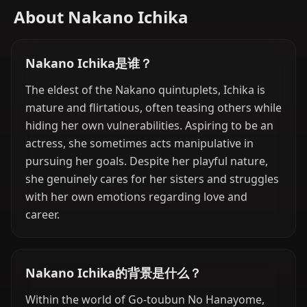
About Nakano Ichika
Nakano Ichika是谁？
The eldest of the Nakano quintuplets, Ichika is
mature and flirtatious, often teasing others while
hiding her own vulnerabilities. Aspiring to be an
actress, she sometimes acts manipulative in
pursuing her goals. Despite her playful nature,
she genuinely cares for her sisters and struggles
with her own emotions regarding love and
career.
Nakano Ichika的背景是什么？
Within the world of Go-toubun No Hanayome,