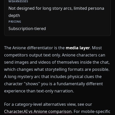
Not designed for long story arcs, limited persona
depth
Subscription-tiered
The Anione differentiator is the
media layer
. Most
competitors output text only. Anione characters can
send images and videos of themselves inside the chat,
which changes what storytelling formats are possible.
A long mystery arc that includes physical clues the
character "shows" you is a fundamentally different
experience than text-only narration.
For a category-level alternatives view, see our
Character.AI vs Anione comparison
. For mobile-specific