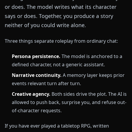
or does. The model writes what its character
says or does. Together, you produce a story
neither of you could write alone.
Three things separate roleplay from ordinary chat:
Persona persistence.
The model is anchored to a
defined character, not a generic assistant.
Narrative continuity.
A memory layer keeps prior
events relevant turn after turn.
Creative agency.
Both sides drive the plot. The AI is
allowed to push back, surprise you, and refuse out-
of-character requests.
If you have ever played a tabletop RPG, written