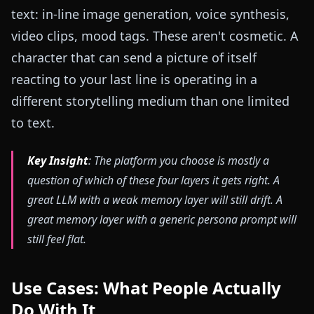
text: in-line image generation, voice synthesis,
video clips, mood tags. These aren't cosmetic. A
character that can send a picture of itself
reacting to your last line is operating in a
different storytelling medium than one limited
to text.
Key Insight
: The platform you choose is mostly a
question of which of these four layers it gets right. A
great LLM with a weak memory layer will still drift. A
great memory layer with a generic persona prompt will
still feel flat.
Use Cases: What People Actually
Do With It