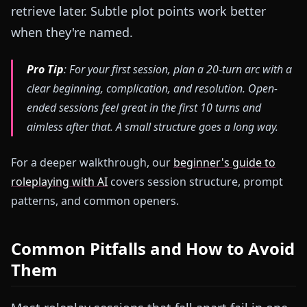
retrieve later. Subtle plot points work better
when they're named.
Pro Tip
: For your first session, plan a 20-turn arc with a
clear beginning, complication, and resolution. Open-
ended sessions feel great in the first 10 turns and
aimless after that. A small structure goes a long way.
For a deeper walkthrough, our
beginner's guide to
roleplaying with AI
covers session structure, prompt
patterns, and common openers.
Common Pitfalls and How to Avoid
Them