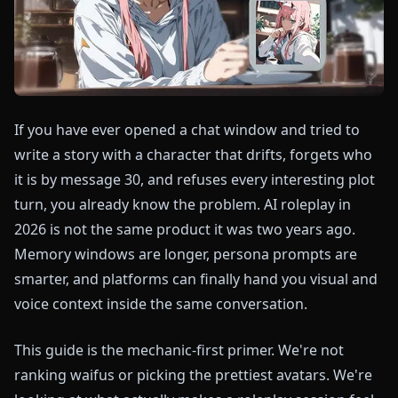
If you have ever opened a chat window and tried to
write a story with a character that drifts, forgets who
it is by message 30, and refuses every interesting plot
turn, you already know the problem. AI roleplay in
2026 is not the same product it was two years ago.
Memory windows are longer, persona prompts are
smarter, and platforms can finally hand you visual and
voice context inside the same conversation.
This guide is the mechanic-first primer. We're not
ranking waifus or picking the prettiest avatars. We're