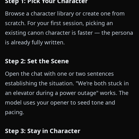
Step 1: Pick Your Character
Browse a character library or create one from
scratch. For your first session, picking an
existing canon character is faster — the persona
is already fully written.
Step 2: Set the Scene
Open the chat with one or two sentences
establishing the situation. "We're both stuck in
an elevator during a power outage" works. The
model uses your opener to seed tone and
pacing.
Step 3: Stay in Character