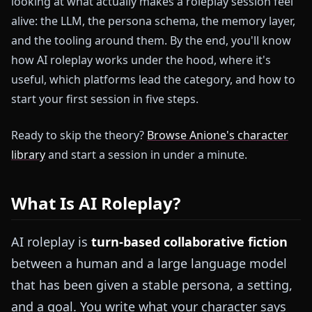
looking at what actually makes a roleplay session feel
alive: the LLM, the persona schema, the memory layer,
and the tooling around them. By the end, you'll know
how AI roleplay works under the hood, where it's
useful, which platforms lead the category, and how to
start your first session in five steps.
Ready to skip the theory?
Browse Anione's character
library
and start a session in under a minute.
What Is AI Roleplay?
AI roleplay is
turn-based collaborative fiction
between a human and a large language model
that has been given a stable persona, a setting,
and a goal. You write what your character says