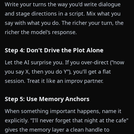
Write your turns the way you'd write dialogue
and stage directions in a script. Mix what you
say with what you do. The richer your turn, the
richer the model's response.
Step 4: Don't Drive the Plot Alone
Let the AI surprise you. If you over-direct ("now
you say X, then you do Y"), you'll get a flat
session. Treat it like an improv partner.
Step 5: Use Memory Anchors
When something important happens, name it
explicitly. "I'll never forget that night at the cafe"
gives the memory layer a clean handle to