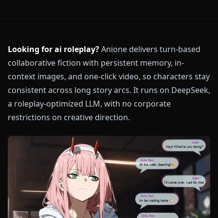
Looking for ai roleplay?
Anione delivers turn-based
collaborative fiction with persistent memory, in-
context images, and one-click video, so characters stay
consistent across long story arcs. It runs on DeepSeek,
a roleplay-optimized LLM, with no corporate
restrictions on creative direction.