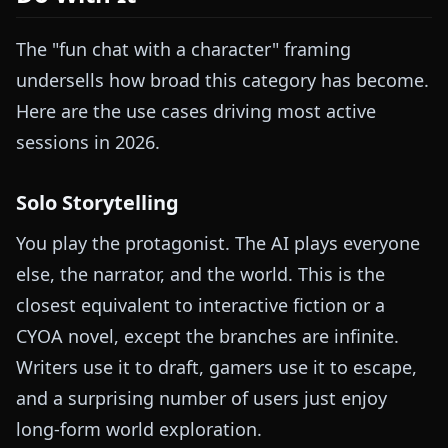
The "fun chat with a character" framing
undersells how broad this category has become.
Here are the use cases driving most active
sessions in 2026.
Solo Storytelling
You play the protagonist. The AI plays everyone
else, the narrator, and the world. This is the
closest equivalent to interactive fiction or a
CYOA novel, except the branches are infinite.
Writers use it to draft, gamers use it to escape,
and a surprising number of users just enjoy
long-form world exploration.