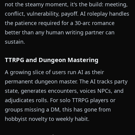
not the steamy moment, it's the build: meeting,
conflict, vulnerability, payoff. AI roleplay handles
the patience required for a 30-arc romance
better than any human writing partner can
sustain.
TTRPG and Dungeon Mastering
A growing slice of users run AI as their
permanent dungeon master. The AI tracks party
state, generates encounters, voices NPCs, and
adjudicates rolls. For solo TTRPG players or
groups missing a DM, this has gone from
hobbyist novelty to weekly habit.