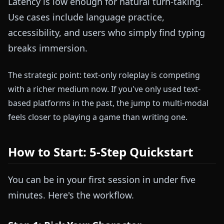
Latency is low enough for natural turn-taking.
Use cases include language practice,
accessibility, and users who simply find typing
breaks immersion.
The strategic point: text-only roleplay is competing
with a richer medium now. If you've only used text-
based platforms in the past, the jump to multi-modal
feels closer to playing a game than writing one.
How to Start: 5-Step Quickstart
You can be in your first session in under five
minutes. Here's the workflow.