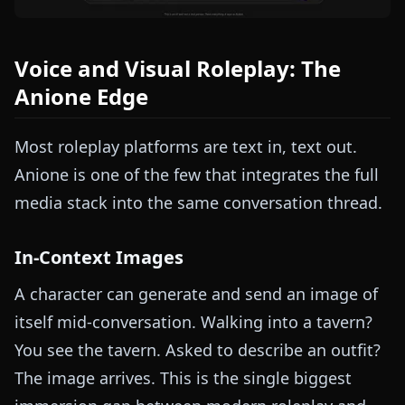
Voice and Visual Roleplay: The
Anione Edge
Most roleplay platforms are text in, text out.
Anione is one of the few that integrates the full
media stack into the same conversation thread.
In-Context Images
A character can generate and send an image of
itself mid-conversation. Walking into a tavern?
You see the tavern. Asked to describe an outfit?
The image arrives. This is the single biggest