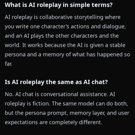
What is AI roleplay in simple terms?
AI roleplay is collaborative storytelling where
you write one character's actions and dialogue,
and an AI plays the other characters and the
world. It works because the AI is given a stable
persona and a memory of what has happened so
far.
Is AI roleplay the same as AI chat?
No. AI chat is conversational assistance. AI
roleplay is fiction. The same model can do both,
but the persona prompt, memory layer, and user
expectations are completely different.