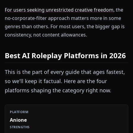
For users seeking unrestricted creative freedom
, the
no-corporate-filter approach matters more in some
genres than others. For most users, the bigger gap is
consistency, not content allowances.
Best AI Roleplay Platforms in 2026
This is the part of every guide that ages fastest,
so we'll keep it factual. Here are the four
platforms shaping the category right now.
Anione