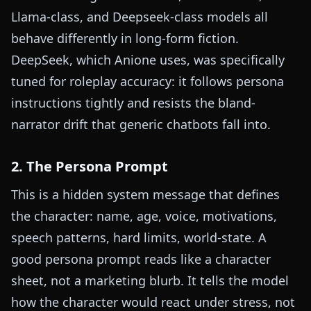
Llama-class, and Deepseek-class models all
behave differently in long-form fiction.
DeepSeek, which Anione uses, was specifically
tuned for roleplay accuracy: it follows persona
instructions tightly and resists the bland-
narrator drift that generic chatbots fall into.
2. The Persona Prompt
This is a hidden system message that defines
the character: name, age, voice, motivations,
speech patterns, hard limits, world-state. A
good persona prompt reads like a character
sheet, not a marketing blurb. It tells the model
how the character would react under stress, not