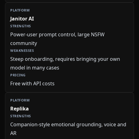
Janitor AI
Power-user prompt control, large NSFW
community
Steep onboarding, requires bringing your own
model in many cases
Free with API costs
Replika
Companion-style emotional grounding, voice and
AR