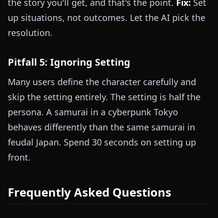
the story you'll get, and that's the point.
Fix:
Set
up situations, not outcomes. Let the AI pick the
resolution.
Pitfall 5: Ignoring Setting
Many users define the character carefully and
skip the setting entirely. The setting is half the
persona. A samurai in a cyberpunk Tokyo
behaves differently than the same samurai in
feudal Japan. Spend 30 seconds on setting up
front.
Frequently Asked Questions