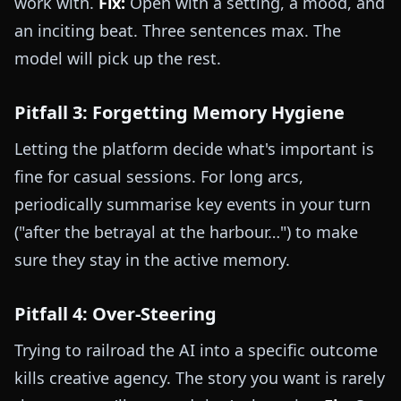
work with.
Fix:
Open with a setting, a mood, and
an inciting beat. Three sentences max. The
model will pick up the rest.
Pitfall 3: Forgetting Memory Hygiene
Letting the platform decide what's important is
fine for casual sessions. For long arcs,
periodically summarise key events in your turn
("after the betrayal at the harbour…") to make
sure they stay in the active memory.
Pitfall 4: Over-Steering
Trying to railroad the AI into a specific outcome
kills creative agency. The story you want is rarely