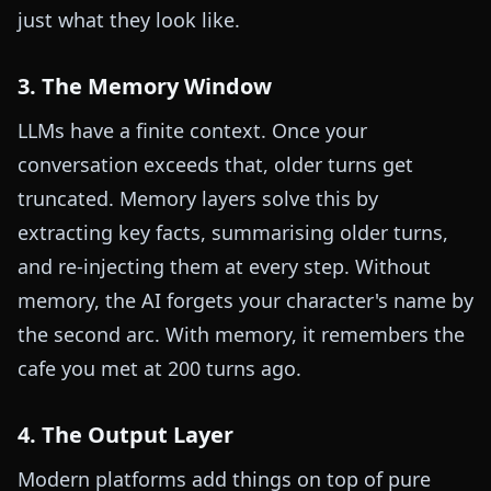
just what they look like.
3. The Memory Window
LLMs have a finite context. Once your
conversation exceeds that, older turns get
truncated. Memory layers solve this by
extracting key facts, summarising older turns,
and re-injecting them at every step. Without
memory, the AI forgets your character's name by
the second arc. With memory, it remembers the
cafe you met at 200 turns ago.
4. The Output Layer
Modern platforms add things on top of pure