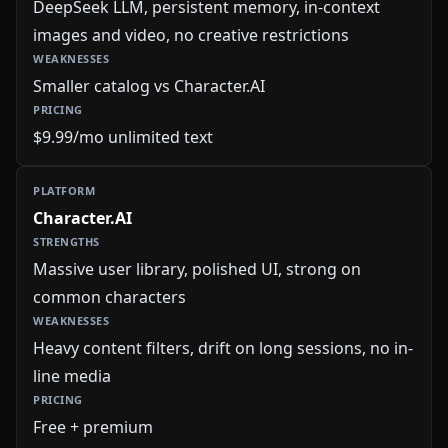
DeepSeek LLM, persistent memory, in-context
images and video, no creative restrictions
Smaller catalog vs Character.AI
$9.99/mo unlimited text
Character.AI
Massive user library, polished UI, strong on
common characters
Heavy content filters, drift on long sessions, no in-
line media
Free + premium