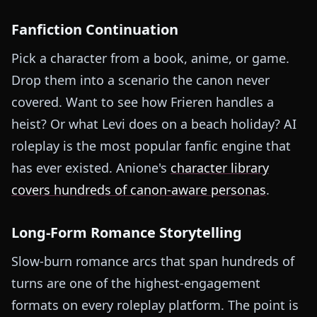
Fanfiction Continuation
Pick a character from a book, anime, or game.
Drop them into a scenario the canon never
covered. Want to see how Frieren handles a
heist? Or what Levi does on a beach holiday? AI
roleplay is the most popular fanfic engine that
has ever existed. Anione's
character library
covers hundreds of canon-aware personas
.
Long-Form Romance Storytelling
Slow-burn romance arcs that span hundreds of
turns are one of the highest-engagement
formats on every roleplay platform. The point is