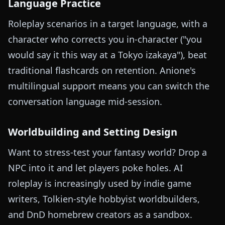
Language Practice
Roleplay scenarios in a target language, with a
character who corrects you in-character ("you
would say it this way at a Tokyo izakaya"), beat
traditional flashcards on retention. Anione's
multilingual support means you can switch the
conversation language mid-session.
Worldbuilding and Setting Design
Want to stress-test your fantasy world? Drop a
NPC into it and let players poke holes. AI
roleplay is increasingly used by indie game
writers, Tolkien-style hobbyist worldbuilders,
and DnD homebrew creators as a sandbox.