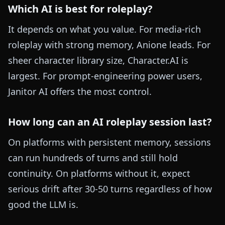
Which AI is best for roleplay?
It depends on what you value. For media-rich
roleplay with strong memory, Anione leads. For
sheer character library size, Character.AI is
largest. For prompt-engineering power users,
Janitor AI offers the most control.
How long can an AI roleplay session last?
On platforms with persistent memory, sessions
can run hundreds of turns and still hold
continuity. On platforms without it, expect
serious drift after 30-50 turns regardless of how
good the LLM is.