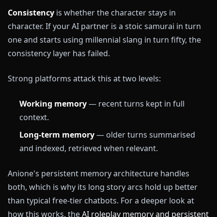
Consistency
is whether the character stays in
character. If your AI partner is a stoic samurai in turn
one and starts using millennial slang in turn fifty, the
consistency layer has failed.
Strong platforms attack this at two levels:
Working memory
— recent turns kept in full
context.
Long-term memory
— older turns summarised
and indexed, retrieved when relevant.
Anione's persistent memory architecture handles
both, which is why its long story arcs hold up better
than typical free-tier chatbots. For a deeper look at
how this works, the
AI roleplay memory and persistent