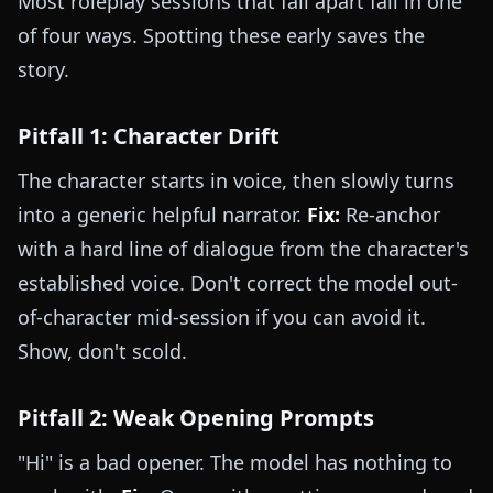
Most roleplay sessions that fall apart fail in one
of four ways. Spotting these early saves the
story.
Pitfall 1: Character Drift
The character starts in voice, then slowly turns
into a generic helpful narrator.
Fix:
Re-anchor
with a hard line of dialogue from the character's
established voice. Don't correct the model out-
of-character mid-session if you can avoid it.
Show, don't scold.
Pitfall 2: Weak Opening Prompts
"Hi" is a bad opener. The model has nothing to