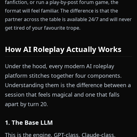
fanfiction, or run a play-by-post forum game, the
format will feel familiar. The difference is that the
partner across the table is available 24/7 and will never
get tired of your favourite trope.
How AI Roleplay Actually Works
Under the hood, every modern AI roleplay
platform stitches together four components.
Understanding them is the difference between a
session that feels magical and one that falls
apart by turn 20.
1. The Base LLM
This is the engine. GPT-class, Claude-class,