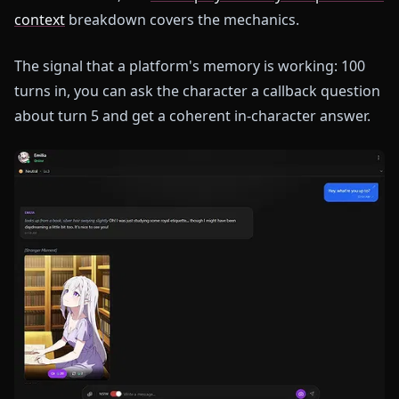
context
breakdown covers the mechanics.
The signal that a platform's memory is working: 100
turns in, you can ask the character a callback question
about turn 5 and get a coherent in-character answer.