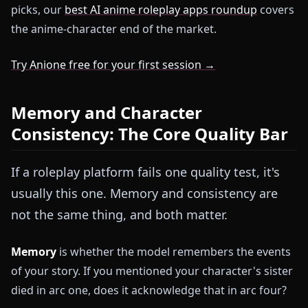
picks, our
best AI anime roleplay apps roundup
covers
the anime-character end of the market.
Try Anione free for your first session →
Memory and Character
Consistency: The Core Quality Bar
If a roleplay platform fails one quality test, it's
usually this one. Memory and consistency are
not the same thing, and both matter.
Memory
is whether the model remembers the events
of your story. If you mentioned your character's sister
died in arc one, does it acknowledge that in arc four?