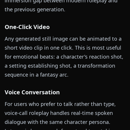
immersion gap between modern roleplay and
the previous generation.
One-Click Video
Any generated still image can be animated to a
short video clip in one click. This is most useful
for emotional beats: a character's reaction shot,
a setting establishing shot, a transformation
sequence in a fantasy arc.
Voice Conversation
For users who prefer to talk rather than type,
voice-call roleplay handles real-time spoken
dialogue with the same character persona.