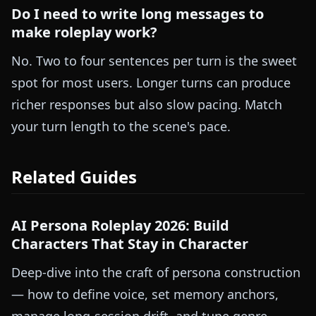
Do I need to write long messages to
make roleplay work?
No. Two to four sentences per turn is the sweet
spot for most users. Longer turns can produce
richer responses but also slow pacing. Match
your turn length to the scene's pace.
Related Guides
AI Persona Roleplay 2026: Build
Characters That Stay in Character
Deep-dive into the craft of persona construction
— how to define voice, set memory anchors,