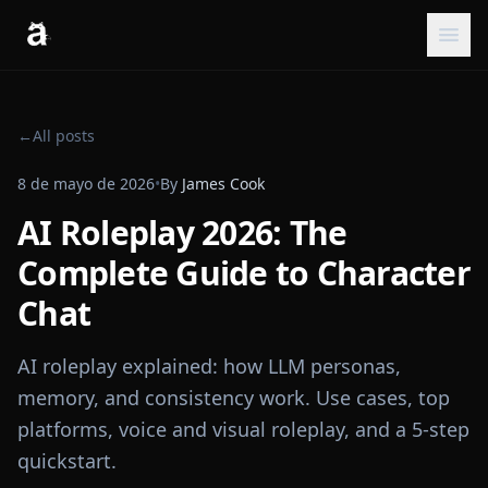
←
All posts
8 de mayo de 2026
•
By
James Cook
AI Roleplay 2026: The
Complete Guide to Character
Chat
AI roleplay explained: how LLM personas,
memory, and consistency work. Use cases, top
platforms, voice and visual roleplay, and a 5-step
quickstart.