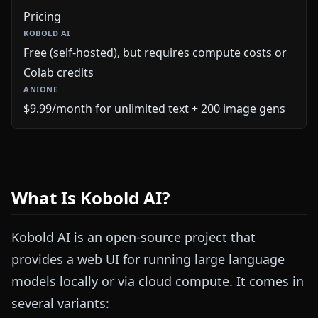
Pricing
Free (self-hosted), but requires compute costs or
Colab credits
$9.99/month for unlimited text + 200 image gens
What Is Kobold AI?
Kobold AI is an open-source project that
provides a web UI for running large language
models locally or via cloud compute. It comes in
several variants: