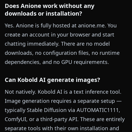
Does Anione work without any
downloads or installation?
Yes. Anione is fully hosted at anione.me. You
create an account in your browser and start
chatting immediately. There are no model
downloads, no configuration files, no runtime
dependencies, and no GPU requirements.
Can Kobold AI generate images?
Not natively. Kobold AI is a text inference tool.
Image generation requires a separate setup —
typically Stable Diffusion via AUTOMATIC1111,
ComfyUI, or a third-party API. These are entirely
separate tools with their own installation and