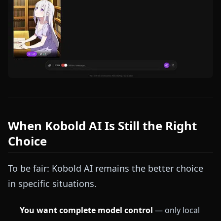
When Kobold AI Is Still the Right
Choice
To be fair: Kobold AI remains the better choice
in specific situations.
You want complete model control
— only local