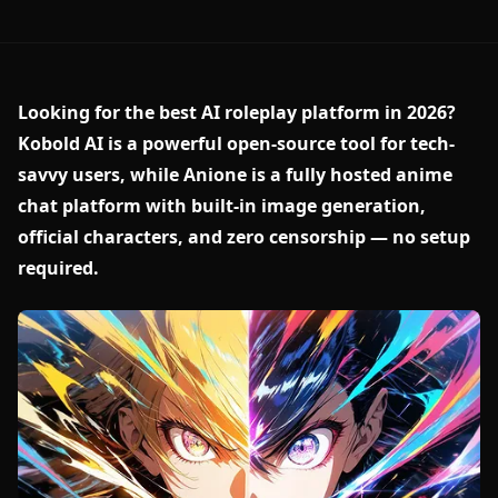
Looking for the best AI roleplay platform in 2026?
Kobold AI is a powerful open-source tool for tech-
savvy users, while Anione is a fully hosted anime
chat platform with built-in image generation,
official characters, and zero censorship — no setup
required.