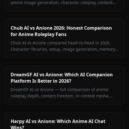
anime image generation, character roleplay, content
restrictions, and pricing. Find out which platform wins
for anime fans.
Chub AI vs Anione 2026: Honest Comparison
for Anime Roleplay Fans
Chub AI vs Anione compared head-to-head in 2026.
Character libraries, setup, image generation, memory,
and pricing — find out which platform is right for you.
DreamGF AI vs Anione: Which AI Companion
Platform Is Better in 2026?
DreamGF AI vs Anione — full comparison of anime
roleplay depth, content freedom, in-context media,
memory, and pricing. See why Anione wins for anime
fans in 2026.
Harpy AI vs Anione: Which Anime AI Chat
Wins?