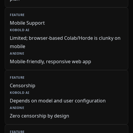
Mobile Support
Limited; browser-based Colab/Horde is clunky on
mobile
Mobile-friendly, responsive web app
Censorship
Depends on model and user configuration
Zero censorship by design