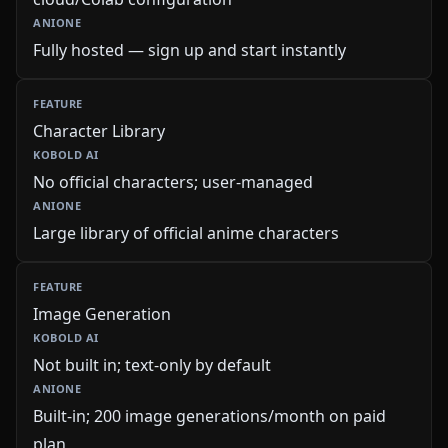
Fully hosted — sign up and start instantly
Character Library
No official characters; user-managed
Large library of official anime characters
Image Generation
Not built in; text-only by default
Built-in; 200 image generations/month on paid
plan