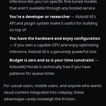
inference lets you run specific fine-tuned models
that aren't available through any hosted service
You're a developer or researcher
— Kobold AI's
API and plugin system make it useful for building
on top of
You have the hardware and enjoy configuration
— if you own a capable GPU and enjoy optimizing
inference, Kobold AI is a genuinely powerful tool
Budget is zero and so is your time constraint
—
KoboldAI Horde is technically free if you have
patience for queue times
For casual users, mobile users, and anyone who wants
visual content integrated into roleplay, these
advantages rarely outweigh the friction.