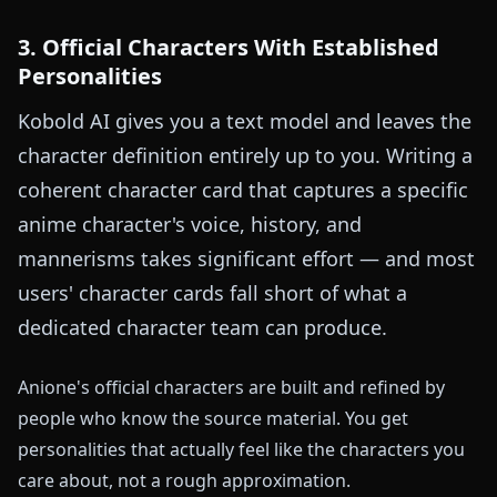
3. Official Characters With Established
Personalities
Kobold AI gives you a text model and leaves the
character definition entirely up to you. Writing a
coherent character card that captures a specific
anime character's voice, history, and
mannerisms takes significant effort — and most
users' character cards fall short of what a
dedicated character team can produce.
Anione's official characters are built and refined by
people who know the source material. You get
personalities that actually feel like the characters you
care about, not a rough approximation.