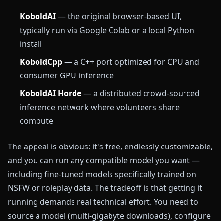
KoboldAI
— the original browser-based UI,
typically run via Google Colab or a local Python
install
KoboldCpp
— a C++ port optimized for CPU and
consumer GPU inference
KoboldAI Horde
— a distributed crowd-sourced
inference network where volunteers share
compute
The appeal is obvious: it's free, endlessly customizable,
and you can run any compatible model you want —
including fine-tuned models specifically trained on
NSFW or roleplay data. The tradeoff is that getting it
running demands real technical effort. You need to
source a model (multi-gigabyte downloads), configure