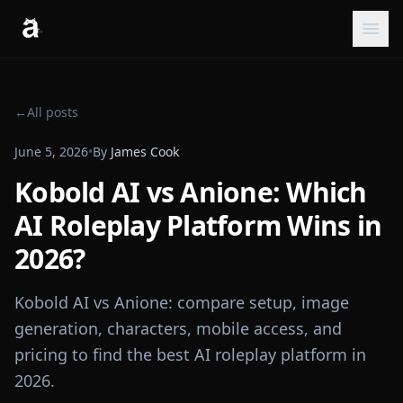
←
All posts
June 5, 2026
•
By
James Cook
Kobold AI vs Anione: Which
AI Roleplay Platform Wins in
2026?
Kobold AI vs Anione: compare setup, image
generation, characters, mobile access, and
pricing to find the best AI roleplay platform in
2026.