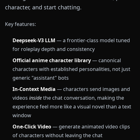
character, and start chatting.
Key features:
Deepseek-V3 LLM
— a frontier-class model tuned
for roleplay depth and consistency
Official anime character library
— canonical
characters with established personalities, not just
generic "assistant" bots
In-Context Media
— characters send images and
videos
inside
the chat conversation, making the
experience feel more like a visual novel than a text
window
One-Click Video
— generate animated video clips
of characters without leaving the chat