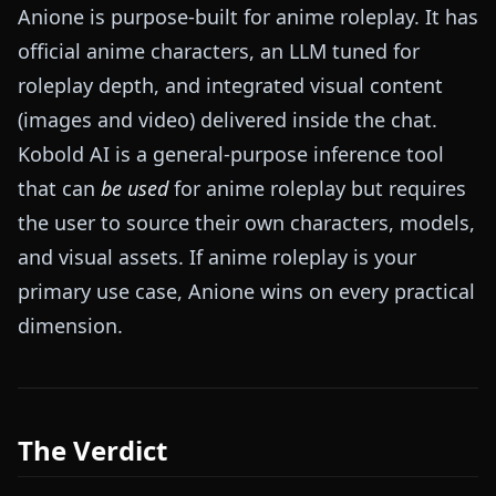
Anione is purpose-built for anime roleplay. It has
official anime characters, an LLM tuned for
roleplay depth, and integrated visual content
(images and video) delivered inside the chat.
Kobold AI is a general-purpose inference tool
that can
be used
for anime roleplay but requires
the user to source their own characters, models,
and visual assets. If anime roleplay is your
primary use case, Anione wins on every practical
dimension.
The Verdict