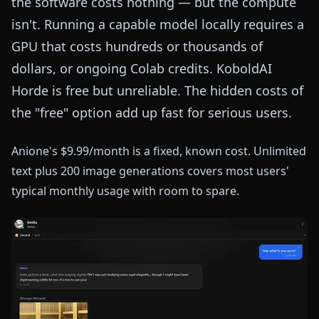
the software costs nothing — but the compute
isn't. Running a capable model locally requires a
GPU that costs hundreds or thousands of
dollars, or ongoing Colab credits. KoboldAI
Horde is free but unreliable. The hidden costs of
the "free" option add up fast for serious users.
Anione's $9.99/month is a fixed, known cost. Unlimited
text plus 200 image generations covers most users'
typical monthly usage with room to spare.