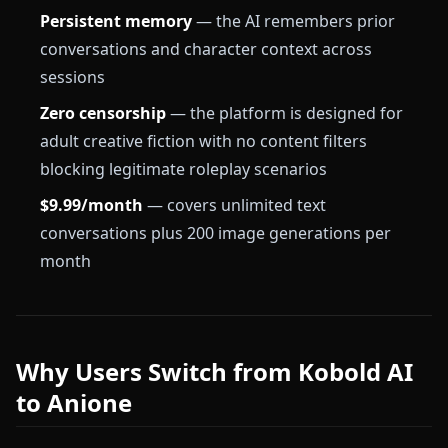
Persistent memory
— the AI remembers prior
conversations and character context across
sessions
Zero censorship
— the platform is designed for
adult creative fiction with no content filters
blocking legitimate roleplay scenarios
$9.99/month
— covers unlimited text
conversations plus 200 image generations per
month
Why Users Switch from Kobold AI
to Anione