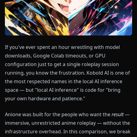
If you've ever spent an hour wrestling with model
downloads, Google Colab timeouts, or GPU
configuration just to get a single roleplay session
running, you know the frustration. Kobold AI is one of
the most respected names in the local AI inference
space — but "local AI inference" is code for "bring
your own hardware and patience."
Anione was built for the people who want the
result
—
immersive, unrestricted anime roleplay — without the
infrastructure overhead. In this comparison, we break