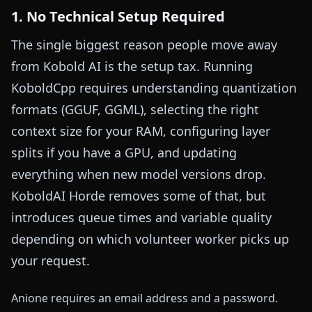
1. No Technical Setup Required
The single biggest reason people move away
from Kobold AI is the setup tax. Running
KoboldCpp requires understanding quantization
formats (GGUF, GGML), selecting the right
context size for your RAM, configuring layer
splits if you have a GPU, and updating
everything when new model versions drop.
KoboldAI Horde removes some of that, but
introduces queue times and variable quality
depending on which volunteer worker picks up
your request.
Anione requires an email address and a password.