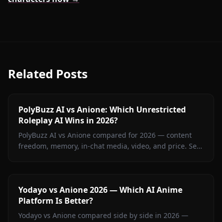
Related Posts
PolyBuzz AI vs Anione: Which Unrestricted
Roleplay AI Wins in 2026?
PolyBuzz AI vs Anione compared for 2026 — content
freedom, memory, in-chat media, video, and price. See
which unrestricted roleplay platform actually delivers.
Yodayo vs Anione 2026 — Which AI Anime
Platform Is Better?
Yodayo vs Anione compared side by side in 2026 —