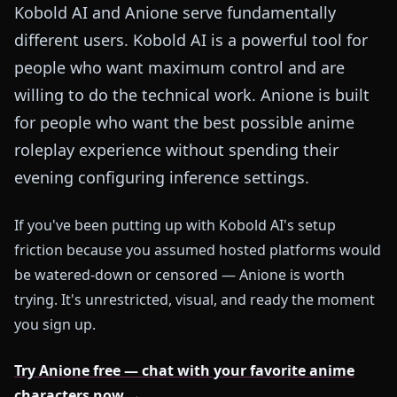
Kobold AI and Anione serve fundamentally
different users. Kobold AI is a powerful tool for
people who want maximum control and are
willing to do the technical work. Anione is built
for people who want the best possible anime
roleplay experience without spending their
evening configuring inference settings.
If you've been putting up with Kobold AI's setup
friction because you assumed hosted platforms would
be watered-down or censored — Anione is worth
trying. It's unrestricted, visual, and ready the moment
you sign up.
Try Anione free — chat with your favorite anime
characters now →