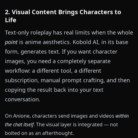
2. Visual Content Brings Characters to
Life
Text-only roleplay has real limits when the whole
point
is anime aesthetics. Kobold AI, in its base
form, generates text. If you want character
images, you need a completely separate
workflow: a different tool, a different
subscription, manual prompt crafting, and then
copying the result back into your text
conversation.
On Anione, characters send images and videos
within
the chat itself
. The visual layer is integrated — not
bolted on as an afterthought.