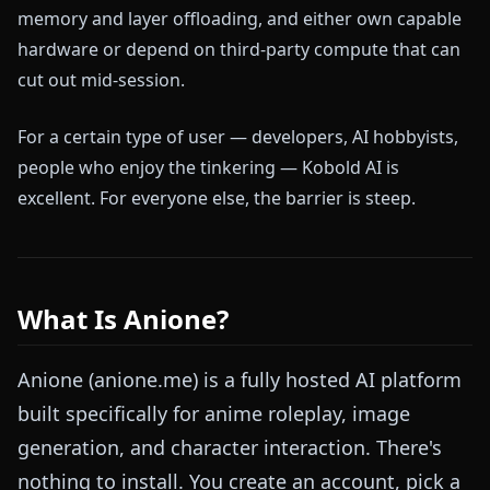
memory and layer offloading, and either own capable
hardware or depend on third-party compute that can
cut out mid-session.
For a certain type of user — developers, AI hobbyists,
people who enjoy the tinkering — Kobold AI is
excellent. For everyone else, the barrier is steep.
What Is Anione?
Anione (anione.me) is a fully hosted AI platform
built specifically for anime roleplay, image
generation, and character interaction. There's
nothing to install. You create an account, pick a