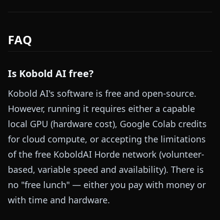
FAQ
Is Kobold AI free?
Kobold AI's software is free and open-source.
However, running it requires either a capable
local GPU (hardware cost), Google Colab credits
for cloud compute, or accepting the limitations
of the free KoboldAI Horde network (volunteer-
based, variable speed and availability). There is
no "free lunch" — either you pay with money or
with time and hardware.