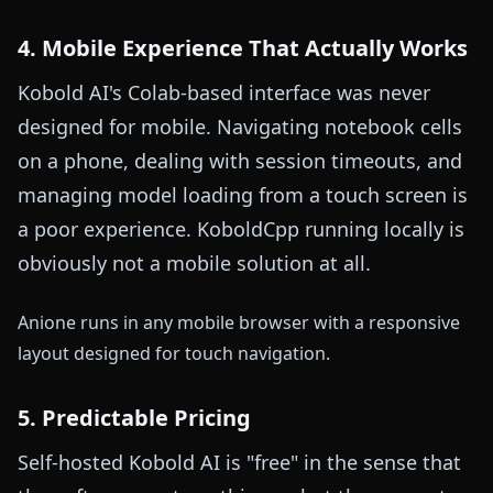
4. Mobile Experience That Actually Works
Kobold AI's Colab-based interface was never
designed for mobile. Navigating notebook cells
on a phone, dealing with session timeouts, and
managing model loading from a touch screen is
a poor experience. KoboldCpp running locally is
obviously not a mobile solution at all.
Anione runs in any mobile browser with a responsive
layout designed for touch navigation.
5. Predictable Pricing
Self-hosted Kobold AI is "free" in the sense that