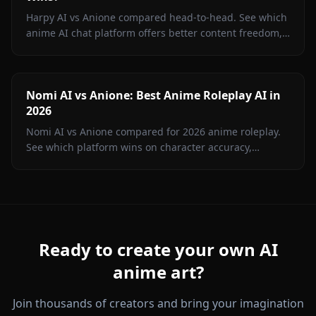
Harpy AI vs Anione compared head-to-head. See which
anime AI chat platform offers better content freedom,
image generation, memory, and value in 2026.
Nomi AI vs Anione: Best Anime Roleplay AI in
2026
Nomi AI vs Anione compared for 2026 anime roleplay.
See which platform wins on character accuracy,
content freedom, image gen, and price. Hint: it's not
Nomi.
Ready to create your own AI
anime art?
Join thousands of creators and bring your imagination