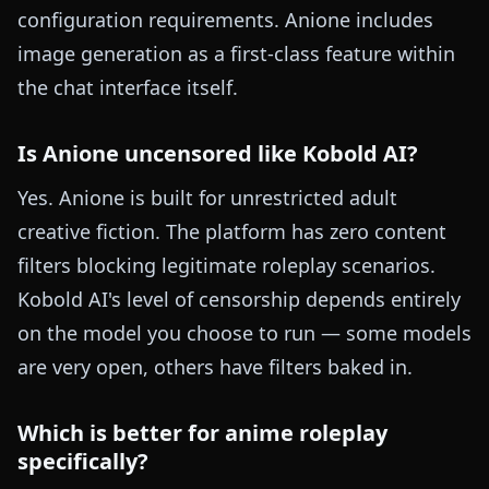
configuration requirements. Anione includes
image generation as a first-class feature within
the chat interface itself.
Is Anione uncensored like Kobold AI?
Yes. Anione is built for unrestricted adult
creative fiction. The platform has zero content
filters blocking legitimate roleplay scenarios.
Kobold AI's level of censorship depends entirely
on the model you choose to run — some models
are very open, others have filters baked in.
Which is better for anime roleplay
specifically?