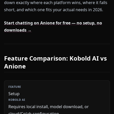
down exactly where each platform wins, where it falls
short, and which one fits your actual needs in 2026.
Start chatting on Anione for free — no setup, no
downloads →
Feature Comparison: Kobold AI vs
Anione
Setup
Requires local install, model download, or
cloud/Colab configuration