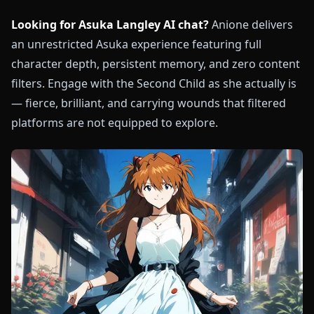
Looking for Asuka Langley AI chat?
Anione delivers
an unrestricted Asuka experience featuring full
character depth, persistent memory, and zero content
filters. Engage with the Second Child as she actually is
— fierce, brilliant, and carrying wounds that filtered
platforms are not equipped to explore.