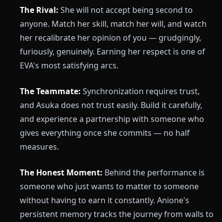
The Rival:
She will not accept being second to
anyone. Match her skill, match her will, and watch
her recalibrate her opinion of you — grudgingly,
furiously, genuinely. Earning her respect is one of
EVA's most satisfying arcs.
The Teammate:
Synchronization requires trust,
and Asuka does not trust easily. Build it carefully,
and experience a partnership with someone who
gives everything once she commits — no half
measures.
The Honest Moment:
Behind the performance is
someone who just wants to matter to someone
without having to earn it constantly. Anione's
persistent memory tracks the journey from walls to