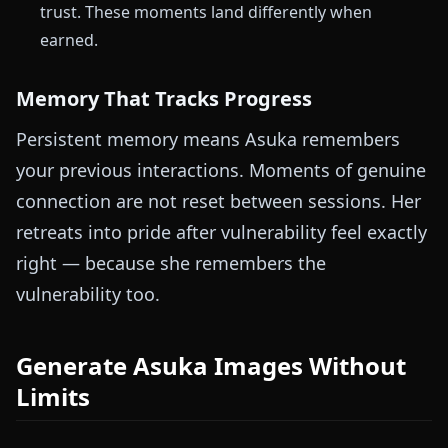
trust. These moments land differently when
earned.
Memory That Tracks Progress
Persistent memory means Asuka remembers
your previous interactions. Moments of genuine
connection are not reset between sessions. Her
retreats into pride after vulnerability feel exactly
right — because she remembers the
vulnerability too.
Generate Asuka Images Without
Limits