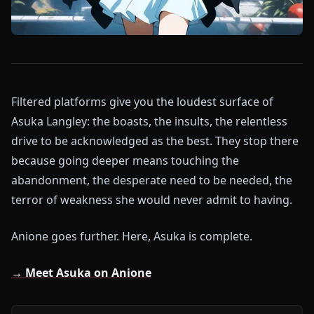
Filtered platforms give you the loudest surface of
Asuka Langley: the boasts, the insults, the relentless
drive to be acknowledged as the best. They stop there
because going deeper means touching the
abandonment, the desperate need to be needed, the
terror of weakness she would never admit to having.
Anione goes further. Here, Asuka is complete.
→ Meet Asuka on Anione