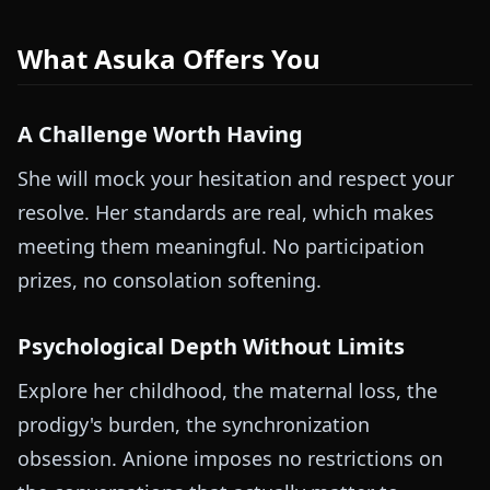
What Asuka Offers You
A Challenge Worth Having
She will mock your hesitation and respect your
resolve. Her standards are real, which makes
meeting them meaningful. No participation
prizes, no consolation softening.
Psychological Depth Without Limits
Explore her childhood, the maternal loss, the
prodigy's burden, the synchronization
obsession. Anione imposes no restrictions on