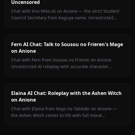
Uncensored
Chat with Iino Miko AI on Anione — the strict Student
Council Secretary from Kaguya-sama. Unrestricted
roleplay with persistent memory and in-chat media. No
filters.
Fern AI Chat: Talk to Sousou no Frieren's Mage
on Anione
Chat with Fern from Sousou no Frieren on Anione.
Unrestricted AI roleplay with accurate character
portrayal, persistent memory, and in-chat media. No
filters.
Elaina AI Chat: Roleplay with the Ashen Witch
on Anione
Chat with Elaina from Majo no Tabitabi on Anione —
the Ashen Witch comes to life with full moral
complexity, diary inner voice, in-context media, and
zero content filters.