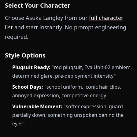
Select Your Character
Choose Asuka Langley from our
full character
list
and start instantly. No prompt engineering
required.
Style Options
Plugsuit Ready:
"red plugsuit, Eva Unit-02 emblem,
determined glare, pre-deployment intensity"
School Days:
"school uniform, iconic hair clips,
annoyed expression, competitive energy"
Vulnerable Moment:
"softer expression, guard
partially down, something unspoken behind the
eyes"