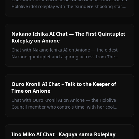
Hololive idol roleplay with the tsundere shooting star.
Witty banter, singing talk, zero filters.
Nakano Ichika AI Chat — The First Quintuplet
Roleplay on Anione
Chat with Nakano Ichika AI on Anione — the oldest
Nakano quintuplet and aspiring actress from The
Quintessential Quintuplets, with persistent memory
and zero filters.
Ouro Kronii AI Chat – Talk to the Keeper of
Time on Anione
Chat with Ouro Kronii AI on Anione — the Hololive
Council member who controls time, with her cool
exterior, hidden warmth, and unrestricted personality
fully intact.
Iino Miko AI Chat - Kaguya-sama Roleplay