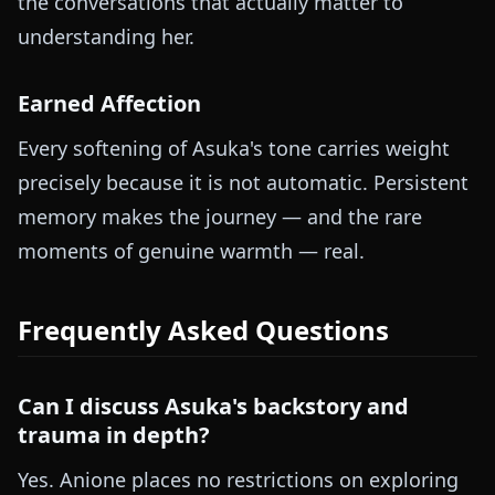
the conversations that actually matter to
understanding her.
Earned Affection
Every softening of Asuka's tone carries weight
precisely because it is not automatic. Persistent
memory makes the journey — and the rare
moments of genuine warmth — real.
Frequently Asked Questions
Can I discuss Asuka's backstory and
trauma in depth?
Yes. Anione places no restrictions on exploring