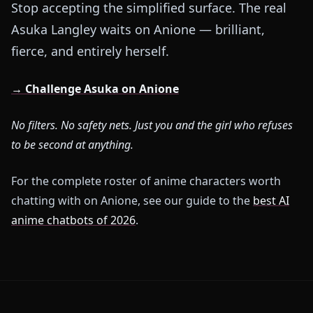
Stop accepting the simplified surface. The real
Asuka Langley waits on Anione — brilliant,
fierce, and entirely herself.
→ Challenge Asuka on Anione
No filters. No safety nets. Just you and the girl who refuses
to be second at anything.
For the complete roster of anime characters worth
chatting with on Anione, see our guide to the
best AI
anime chatbots of 2026
.