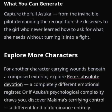
What You Can Generate
Capture the full Asuka — from the invincible
pilot demanding the recognition she deserves to
the girl who never learned how to ask for what
she needs without turning it into a fight.
Explore More Characters
For another character carrying wounds beneath
a composed exterior, explore
Rem's absolute
devotion
— a completely different emotional
register. Or if Asuka's psychological complexity
draws you, discover
Makima's terrifying control
— a different kind of dominance entirely.