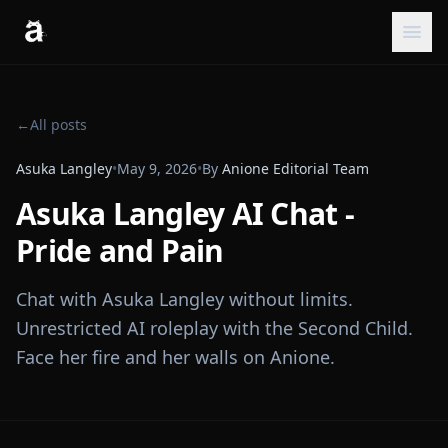
←
All posts
Asuka Langley
•
May 9, 2026
•
By
Anione Editorial Team
Asuka Langley AI Chat -
Pride and Pain
Chat with Asuka Langley without limits.
Unrestricted AI roleplay with the Second Child.
Face her fire and her walls on Anione.