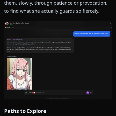
them, slowly, through patience or provocation,
to find what she actually guards so fiercely.
Paths to Explore