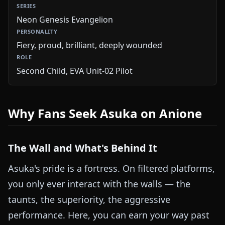
Neon Genesis Evangelion
Fiery, proud, brilliant, deeply wounded
Second Child, EVA Unit-02 Pilot
Why Fans Seek Asuka on Anione
The Wall and What's Behind It
Asuka's pride is a fortress. On filtered platforms,
you only ever interact with the walls — the
taunts, the superiority, the aggressive
performance. Here, you can earn your way past