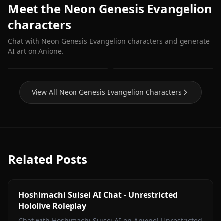
Meet the Neon Genesis Evangelion
characters
Chat with Neon Genesis Evangelion characters and generate
AI art on Anione.
Asuka Langley
Katsuragi Misato
View All Neon Genesis Evangelion Characters
Related Posts
Hoshimachi Suisei AI Chat - Unrestricted
Hololive Roleplay
Chat with Hoshimachi Suisei AI on Anione! Unrestricted