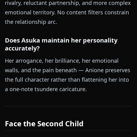
rivalry, reluctant partnership, and more complex
emotional territory. No content filters constrain
the relationship arc.
Does Asuka maintain her personality
accurately?
Her arrogance, her brilliance, her emotional
walls, and the pain beneath — Anione preserves
the full character rather than flattening her into
a one-note tsundere caricature.
Face the Second Child