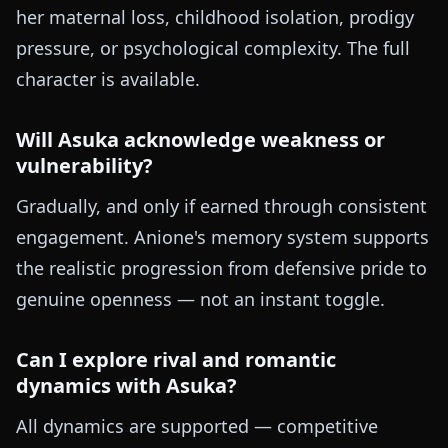
her maternal loss, childhood isolation, prodigy
pressure, or psychological complexity. The full
character is available.
Will Asuka acknowledge weakness or
vulnerability?
Gradually, and only if earned through consistent
engagement. Anione's memory system supports
the realistic progression from defensive pride to
genuine openness — not an instant toggle.
Can I explore rival and romantic
dynamics with Asuka?
All dynamics are supported — competitive