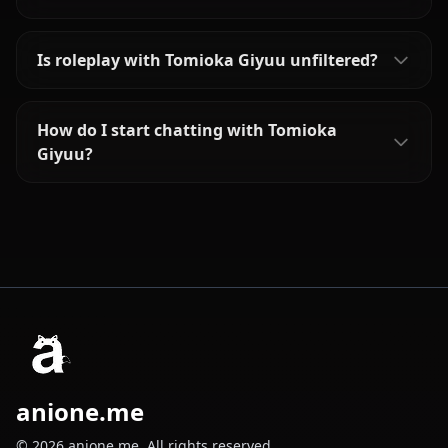
Is roleplay with Tomioka Giyuu unfiltered?
How do I start chatting with Tomioka
Giyuu?
anione.me
© 2026 anione.me. All rights reserved.