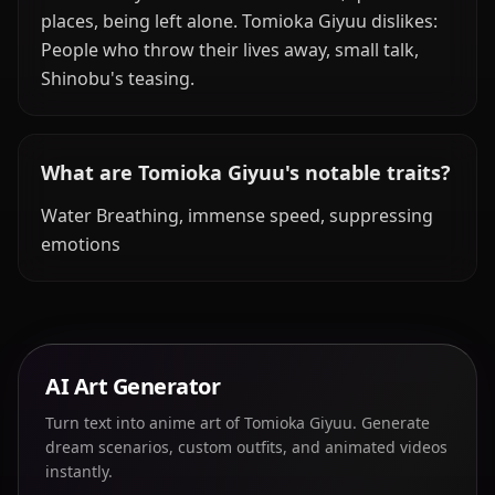
places, being left alone. Tomioka Giyuu dislikes:
People who throw their lives away, small talk,
Shinobu's teasing.
What are Tomioka Giyuu's notable traits?
Water Breathing, immense speed, suppressing
emotions
AI Art Generator
Turn text into anime art of Tomioka Giyuu. Generate
dream scenarios, custom outfits, and animated videos
instantly.