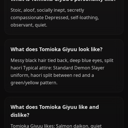
Stoic, aloof, socially inept, secretly
compassionate Depressed, self-loathing,
observant, quiet.
What does Tomioka Giyuu look like?
Messy black hair tied back, deep blue eyes, split
haori Typical attire: Standard Demon Slayer
uniform, haori split between red and a
green/yellow pattern.
What does Tomioka Giyuu like and
dislike?
Tomioka Giyuu likes: Salmon daikon, quiet