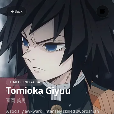
Back
KIMETSU NO YAIBA
Tomioka Giyuu
冨岡 義勇
A socially awkward, intensely skilled swordsman