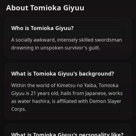
About Tomioka Giyuu
Who is Tomioka Giyuu?
A socially awkward, intensely skilled swordsman
drowning in unspoken survivor's guilt.
What is Tomioka Giyuu's background?
Within the world of Kimetsu no Yaiba, Tomioka
Giyuu is 21 years old, hails from Japanese, works
as water hashira, is affiliated with Demon Slayer
Corps.
What is Tomioka Giyuu's personality like?