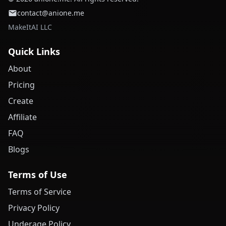
contact@anione.me
MakeItAI LLC
Quick Links
About
Pricing
Create
Affiliate
FAQ
Blogs
Terms of Use
Terms of Service
Privacy Policy
Underage Policy