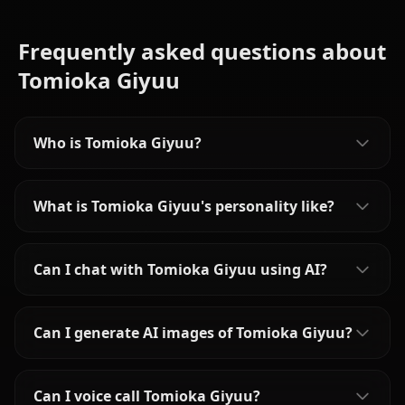
Frequently asked questions about
Tomioka Giyuu
Who is Tomioka Giyuu?
What is Tomioka Giyuu's personality like?
Can I chat with Tomioka Giyuu using AI?
Can I generate AI images of Tomioka Giyuu?
Can I voice call Tomioka Giyuu?