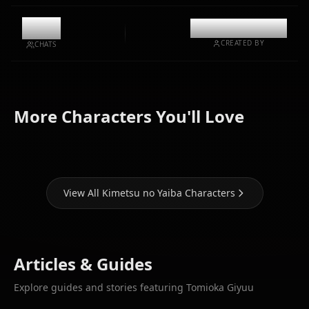
0
@casualwaifus
CREATED BY
CHATS
Kamado
Kochou
Kamado
More Characters You'll Love
Nezuko
Shinobu
Tanjirou
View All Kimetsu no Yaiba Characters
Articles & Guides
Explore guides and stories featuring Tomioka Giyuu