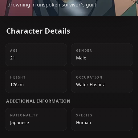
drowning in unspoken survivor's guilt.
Character Details
AGE
GENDER
21
Male
HEIGHT
OCCUPATION
176cm
Water Hashira
ADDITIONAL INFORMATION
NATIONALITY
SPECIES
Japanese
Human