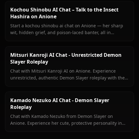
Kochou Shinobu AI Chat – Talk to the Insect
Hashira on Anione
Start a kochou shinobu ai chat on Anione — her sharp
wit, hidden grief, and poison-laced banter, all in
unrestricted roleplay with no content filters.
Mitsuri Kanroji AI Chat - Unrestricted Demon
Slayer Roleplay
Chat with Mitsuri Kanroji AI on Anione. Experience
unrestricted, authentic Demon Slayer roleplay with the
Love Hashira. No filters, pure immersion.
Kamado Nezuko AI Chat - Demon Slayer
Roleplay
Chat with Kamado Nezuko from Demon Slayer on
Anione. Experience her cute, protective personality in
immersive, unrestricted AI roleplay with zero filters.