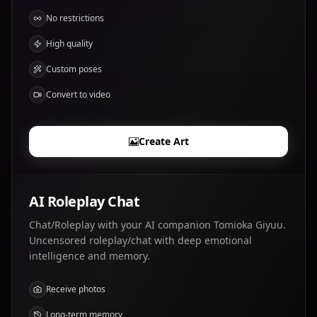
No restrictions
High quality
Custom poses
Convert to video
Create Art
AI Roleplay Chat
Chat/Roleplay with your AI companion Tomioka Giyuu.
Uncensored roleplay/chat with deep emotional
intelligence and memory.
Receive photos
Long-term memory