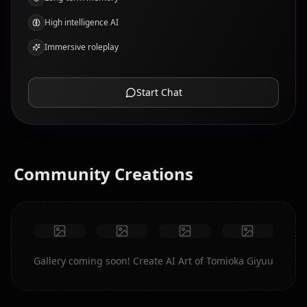
High intelligence AI
Immersive roleplay
Start Chat
Community Creations
Gallery coming soon! Create AI Art of Tomioka Giyuu