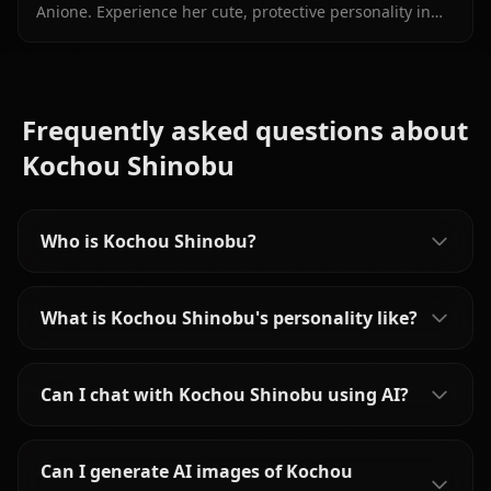
Anione. Experience her cute, protective personality in
immersive, unrestricted AI roleplay with zero filters.
Frequently asked questions about
Kochou Shinobu
Who is Kochou Shinobu?
What is Kochou Shinobu's personality like?
Can I chat with Kochou Shinobu using AI?
Can I generate AI images of Kochou