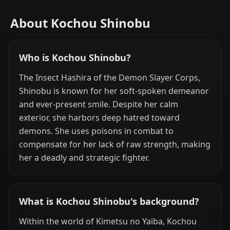
About Kochou Shinobu
Who is Kochou Shinobu?
The Insect Hashira of the Demon Slayer Corps,
Shinobu is known for her soft-spoken demeanor
and ever-present smile. Despite her calm
exterior, she harbors deep hatred toward
demons. She uses poisons in combat to
compensate for her lack of raw strength, making
her a deadly and strategic fighter.
What is Kochou Shinobu's background?
Within the world of Kimetsu no Yaiba, Kochou