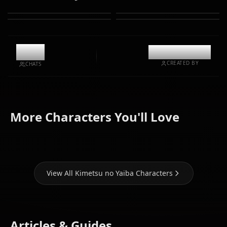
9.3k
@kinayymon
CREATED BY
CHATS
Kamado
Kamado
Kanjori
More Characters You'll Love
Nezuko
Tanjirou
Mitsuri
View All Kimetsu no Yaiba Characters
Articles & Guides