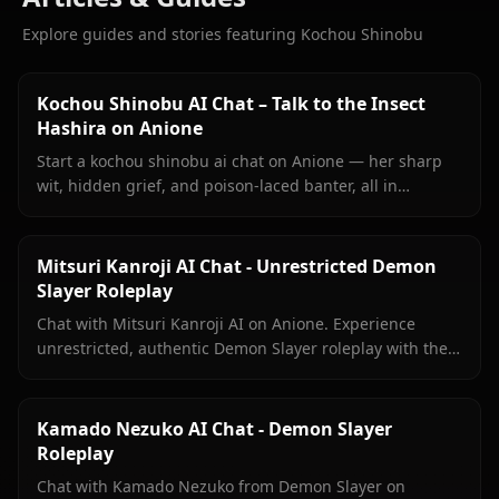
Explore guides and stories featuring Kochou Shinobu
Kochou Shinobu AI Chat – Talk to the Insect
Hashira on Anione
Start a kochou shinobu ai chat on Anione — her sharp
wit, hidden grief, and poison-laced banter, all in
unrestricted roleplay with no content filters.
Mitsuri Kanroji AI Chat - Unrestricted Demon
Slayer Roleplay
Chat with Mitsuri Kanroji AI on Anione. Experience
unrestricted, authentic Demon Slayer roleplay with the
Love Hashira. No filters, pure immersion.
Kamado Nezuko AI Chat - Demon Slayer
Roleplay
Chat with Kamado Nezuko from Demon Slayer on