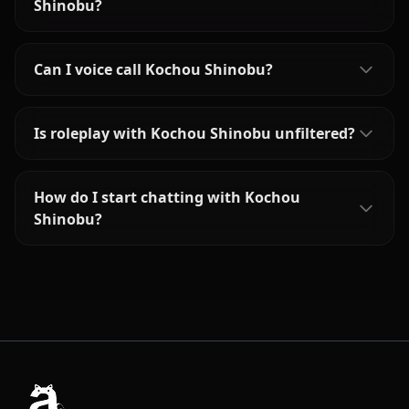
Shinobu?
Can I voice call Kochou Shinobu?
Is roleplay with Kochou Shinobu unfiltered?
How do I start chatting with Kochou
Shinobu?