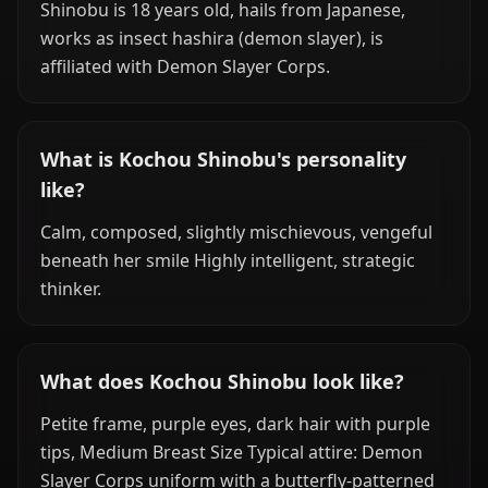
Shinobu is 18 years old, hails from Japanese,
works as insect hashira (demon slayer), is
affiliated with Demon Slayer Corps.
What is Kochou Shinobu's personality
like?
Calm, composed, slightly mischievous, vengeful
beneath her smile Highly intelligent, strategic
thinker.
What does Kochou Shinobu look like?
Petite frame, purple eyes, dark hair with purple
tips, Medium Breast Size Typical attire: Demon
Slayer Corps uniform with a butterfly-patterned