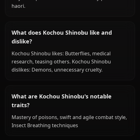
haori.
What does Kochou Shinobu like and
dislike?
Kochou Shinobu likes: Butterflies, medical
research, teasing others. Kochou Shinobu
dislikes: Demons, unnecessary cruelty.
What are Kochou Shinobu's notable
traits?
Mastery of poisons, swift and agile combat style,
Insect Breathing techniques