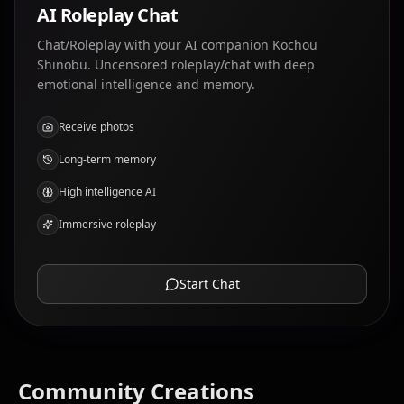
AI Roleplay Chat
Chat/Roleplay with your AI companion Kochou
Shinobu. Uncensored roleplay/chat with deep
emotional intelligence and memory.
Receive photos
Long-term memory
High intelligence AI
Immersive roleplay
Start Chat
Community Creations