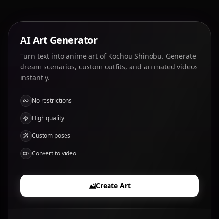
AI Art Generator
Turn text into anime art of Kochou Shinobu. Generate
dream scenarios, custom outfits, and animated videos
instantly.
No restrictions
High quality
Custom poses
Convert to video
Create Art