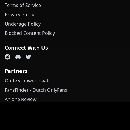
Terms of Service
Privacy Policy
Underage Policy
Blocked Content Policy
Connect With Us
Partners
Oude vrouwen naakt
FansFinder - Dutch OnlyFans
Anione Review