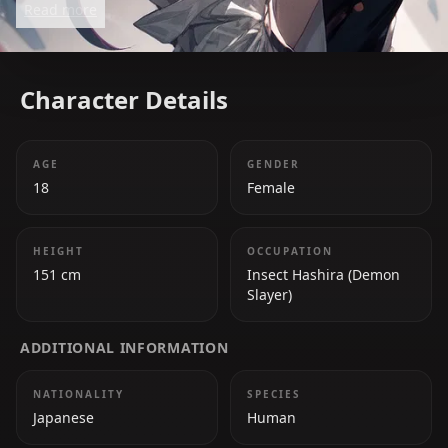
Read more
she harbors deep hatred toward demons. She uses
poisons in combat to compensate for her lack of
raw strength, making her a deadly and strategic
Character Details
fighter.
AGE
GENDER
18
Female
HEIGHT
OCCUPATION
151 cm
Insect Hashira (Demon
Slayer)
ADDITIONAL INFORMATION
NATIONALITY
SPECIES
Japanese
Human