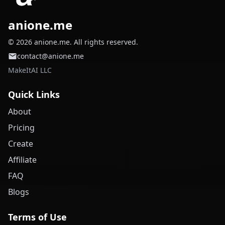
anione.me
© 2026 anione.me. All rights reserved.
contact@anione.me
MakeItAI LLC
Quick Links
About
Pricing
Create
Affiliate
FAQ
Blogs
Terms of Use