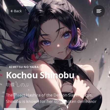
Back
KIMETSU NO YAIBA
Kochou Shinobu
胡蝶 しのぶ
The Insect Hashira of the Demon Slayer Corps,
Shinobu is known for her soft-spoken demeanor
and ever-present smile. Despite her calm exterior,