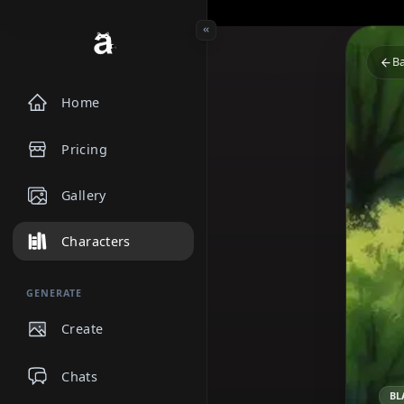
Home
Pricing
Gallery
Characters
GENERATE
Create