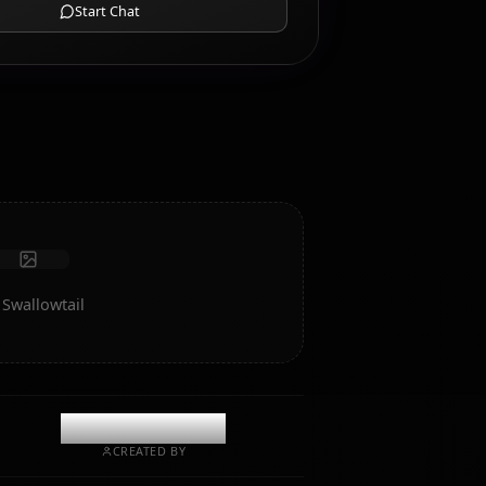
AI Roleplay Chat
Chat/Roleplay with your AI companion Secre Swallowtail.
Uncensored roleplay/chat with deep emotional
intelligence and memory.
Receive photos
Long-term memory
High intelligence AI
Immersive roleplay
Start Chat