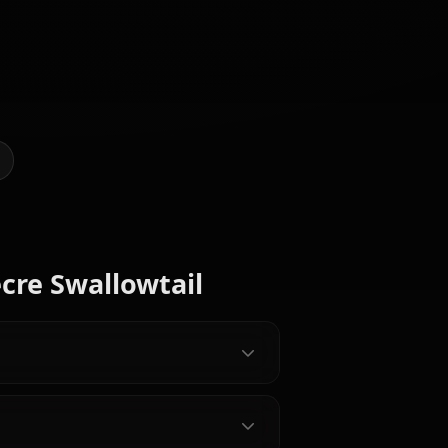
 Art of Secre Swallowtail
@casualwaifus
CREATED BY
Zero Two
(Darling In
Mereoleona
The
Nami (One
Vermillion
Franxx)
Piece)