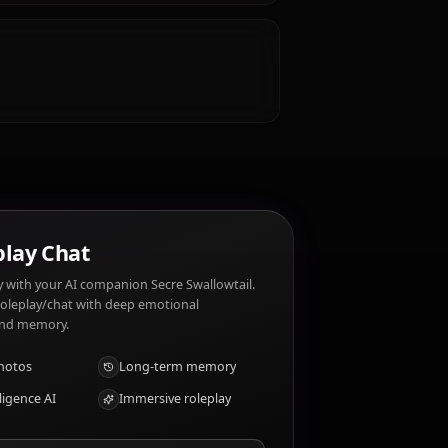
e?
d silence. Secre Swallowtail dislikes: Unnecessary
?
y insight