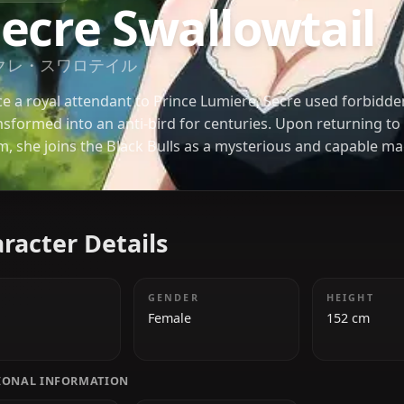
BLACK CLOVER
Secre Swallowt
セクレ・スワロテイル
Once a royal attendant to Prince Lumiere, Secre 
transformed into an anti-bird for centuries. Upon
form, she joins the Black Bulls as a mysterious an
her mastery of Sealing Magic and quiet intelligence,
major battles and ancient secrets of the Clover Ki
Character Details
AGE
GENDER
500+
Female