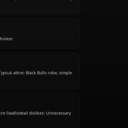
0+ years old, belongs to the human (formerly), anti-
ight, royal servant, is affiliated with Black Bulls,
?
ategic, Quiet Thinker.
mall Breasts Typical attire: Black Bulls robe, simple