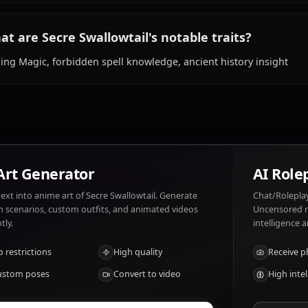
long-sleeved attire.
What does Secre Swallowtail like and dislik
Secre Swallowtail likes: Lumiere, ancient magic, peace an
noise, foolish decisions, misuse of magic.
What are Secre Swallowtail's notable traits
Sealing Magic, forbidden spell knowledge, ancient histor