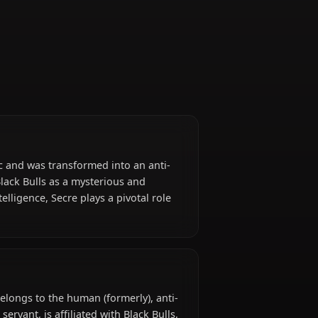
Servant
orbidden magic and was transformed into an anti-
e joins the Black Bulls as a mysterious and
nd quiet intelligence, Secre plays a pivotal role
om.