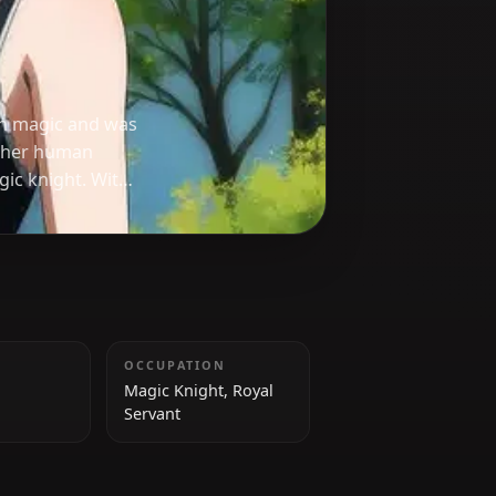
ail
used forbidden magic and was
 returning to her human
d capable magic knight. With
 Secre plays a pivotal role in
ngdom.
HEIGHT
OCCUPATION
152 cm
Magic Knight, Royal