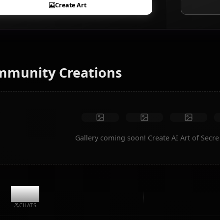
AI Art Generator
Turn text into anime art of Secre Swallowtail. Generate
dream scenarios, custom outfits, and animated videos
instantly.
No restrictions
High quality
Custom poses
Convert to video
Create Art
Community Creations