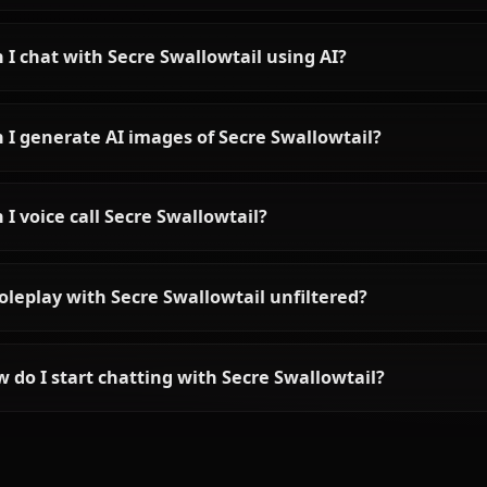
View All Black Clove
Frequently asked questions ab
Who is Secre Swallowtail?
What is Secre Swallowtail's personality like?
Can I chat with Secre Swallowtail using AI?