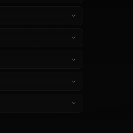
r Characters
out Secre Swallowtail