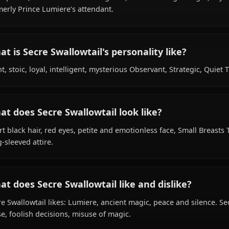
What is Secre Swallowtail's background?
Within the world of Black Clover, Secre Swallowtail is 50
bird species, hails from Clover Kingdom, works as magic kn
formerly Prince Lumiere’s attendant.
What is Secre Swallowtail's personality like
Blunt, stoic, loyal, intelligent, mysterious Observant, Str
What does Secre Swallowtail look like?
Short black hair, red eyes, petite and emotionless face, S