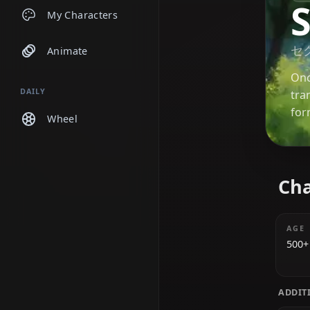
Chats
My Characters
Animate
DAILY
Wheel