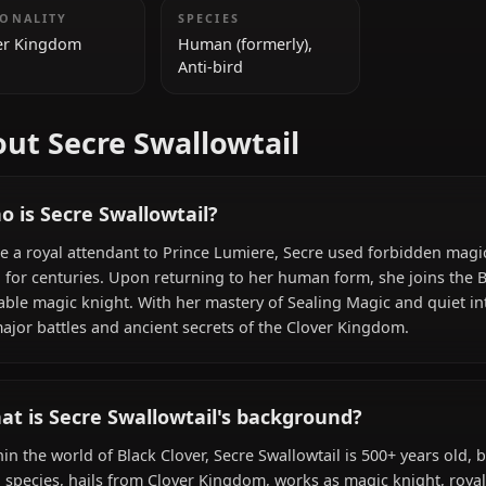
ADDITIONAL INFORMATION
NATIONALITY
SPECIES
Clover Kingdom
Human (formerly),
Anti-bird
About Secre Swallowtail
Who is Secre Swallowtail?
Once a royal attendant to Prince Lumiere, Secre used f
bird for centuries. Upon returning to her human form, sh
capable magic knight. With her mastery of Sealing Magic a
in major battles and ancient secrets of the Clover Kingd