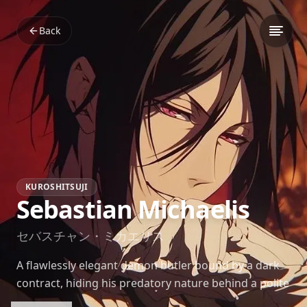
Back
KUROSHITSUJI
Sebastian Michaelis
セバスチャン・ミカエリス
A flawlessly elegant demon butler bound by a dark
contract, hiding his predatory nature behind a polite
smile.