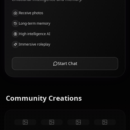
Receive photos
Long-term memory
High intelligence AI
Immersive roleplay
Start Chat
Community Creations