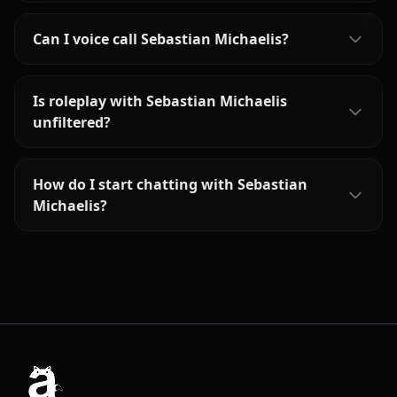
Can I voice call Sebastian Michaelis?
Is roleplay with Sebastian Michaelis
unfiltered?
How do I start chatting with Sebastian
Michaelis?