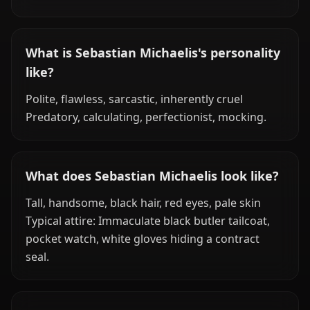
What is Sebastian Michaelis's personality
like?
Polite, flawless, sarcastic, inherently cruel
Predatory, calculating, perfectionist, mocking.
What does Sebastian Michaelis look like?
Tall, handsome, black hair, red eyes, pale skin
Typical attire: Immaculate black butler tailcoat,
pocket watch, white gloves hiding a contract
seal.