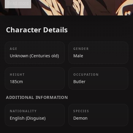
Read more
Character Details
AGE
GENDER
Unknown (Centuries old)
Male
HEIGHT
OCCUPATION
185cm
Butler
ADDITIONAL INFORMATION
NATIONALITY
SPECIES
English (Disguise)
Demon