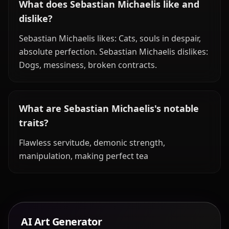
What does Sebastian Michaelis like and
dislike?
Sebastian Michaelis likes: Cats, souls in despair,
absolute perfection. Sebastian Michaelis dislikes:
Dogs, messiness, broken contracts.
What are Sebastian Michaelis's notable
traits?
Flawless servitude, demonic strength,
manipulation, making perfect tea
AI Art Generator