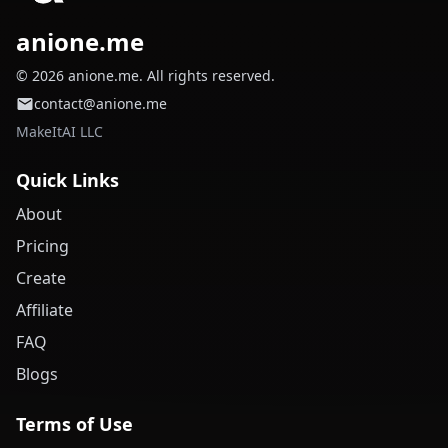
anione.me
© 2026 anione.me. All rights reserved.
contact@anione.me
MakeItAI LLC
Quick Links
About
Pricing
Create
Affiliate
FAQ
Blogs
Terms of Use