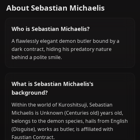
About Sebastian Michaelis
Who is Sebastian Michaelis?
A flawlessly elegant demon butler bound by a
dark contract, hiding his predatory nature
behind a polite smile.
What is Sebastian Michaelis's
background?
Within the world of Kuroshitsuji, Sebastian
Michaelis is Unknown (Centuries old) years old,
belongs to the demon species, hails from English
(Disguise), works as butler, is affiliated with
Faustian Contract.