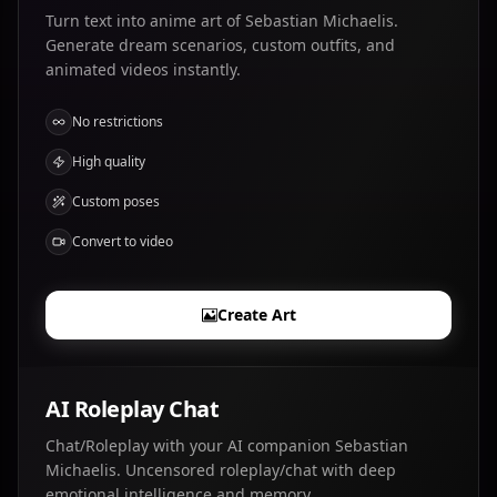
Turn text into anime art of Sebastian Michaelis.
Generate dream scenarios, custom outfits, and
animated videos instantly.
No restrictions
High quality
Custom poses
Convert to video
Create Art
AI Roleplay Chat
Chat/Roleplay with your AI companion Sebastian
Michaelis. Uncensored roleplay/chat with deep
emotional intelligence and memory.