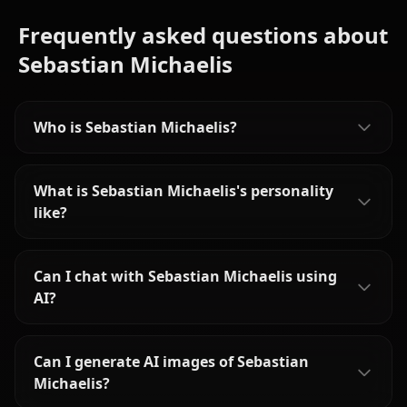
Frequently asked questions about
Sebastian Michaelis
Who is Sebastian Michaelis?
What is Sebastian Michaelis's personality
like?
Can I chat with Sebastian Michaelis using
AI?
Can I generate AI images of Sebastian
Michaelis?