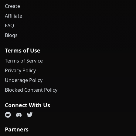
Create
Affiliate
FAQ
Blogs
Terms of Use
Terms of Service
Privacy Policy
Underage Policy
Blocked Content Policy
Connect With Us
Partners