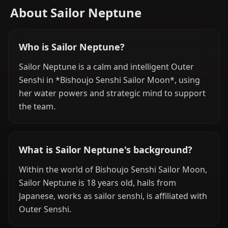
About Sailor Neptune
Who is Sailor Neptune?
Sailor Neptune is a calm and intelligent Outer
Senshi in *Bishoujo Senshi Sailor Moon*, using
her water powers and strategic mind to support
the team.
What is Sailor Neptune's background?
Within the world of Bishoujo Senshi Sailor Moon,
Sailor Neptune is 18 years old, hails from
Japanese, works as sailor senshi, is affiliated with
Outer Senshi.