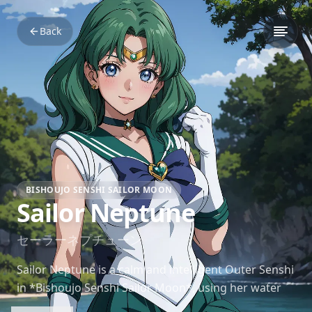
Back
BISHOUJO SENSHI SAILOR MOON
Sailor Neptune
セーラーネプチューン
Sailor Neptune is a calm and intelligent Outer Senshi
in *Bishoujo Senshi Sailor Moon*, using her water
powers and strategic mind to support the team.