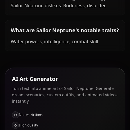
Sailor Neptune dislikes: Rudeness, disorder.
What are Sailor Neptune's notable traits?
Water powers, intelligence, combat skill
AI Art Generator
Turn text into anime art of Sailor Neptune. Generate
dream scenarios, custom outfits, and animated videos
instantly.
No restrictions
High quality