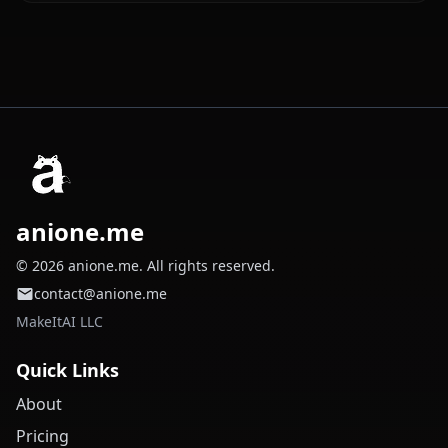
anione.me
© 2026 anione.me. All rights reserved.
contact@anione.me
MakeItAI LLC
Quick Links
About
Pricing