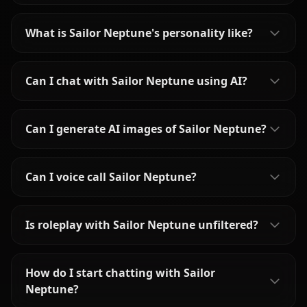
What is Sailor Neptune's personality like?
Can I chat with Sailor Neptune using AI?
Can I generate AI images of Sailor Neptune?
Can I voice call Sailor Neptune?
Is roleplay with Sailor Neptune unfiltered?
How do I start chatting with Sailor
Neptune?