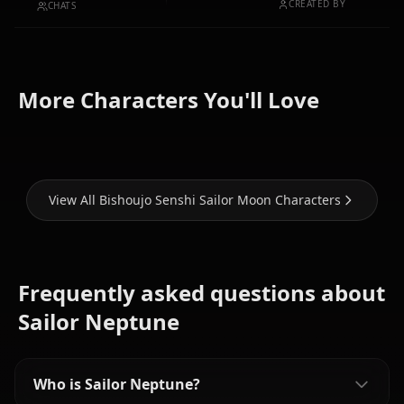
CREATED BY
CHATS
Tsukino
Aino
More Characters You'll Love
Usagi
Mizuno Ami
Minako
View All Bishoujo Senshi Sailor Moon Characters
Frequently asked questions about
Sailor Neptune
Who is Sailor Neptune?