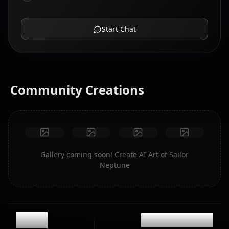
Start Chat
Community Creations
Gallery coming soon! Create AI Art of Sailor
Neptune
11.8k
@casualwaifus