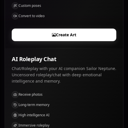
Custom poses
Convert to video
Create Art
AI Roleplay Chat
Chat/Roleplay with your AI companion Sailor Neptune.
Uncensored roleplay/chat with deep emotional
intelligence and memory.
Receive photos
Long-term memory
High intelligence AI
Immersive roleplay