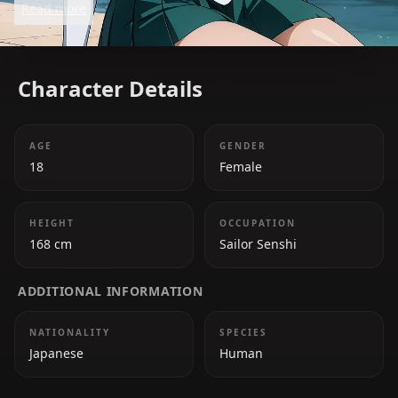
Read more
Character Details
AGE
GENDER
18
Female
HEIGHT
OCCUPATION
168 cm
Sailor Senshi
ADDITIONAL INFORMATION
NATIONALITY
SPECIES
Japanese
Human