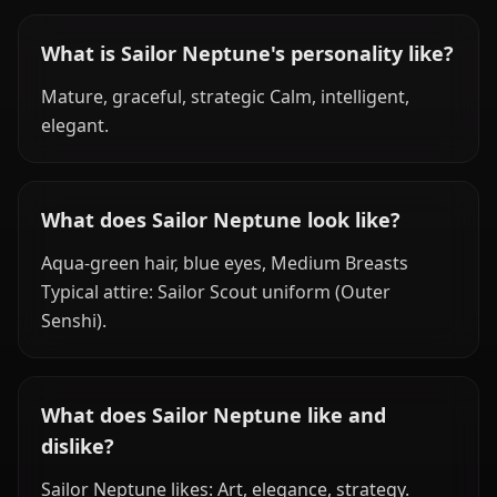
What is Sailor Neptune's personality like?
Mature, graceful, strategic Calm, intelligent,
elegant.
What does Sailor Neptune look like?
Aqua-green hair, blue eyes, Medium Breasts
Typical attire: Sailor Scout uniform (Outer
Senshi).
What does Sailor Neptune like and
dislike?
Sailor Neptune likes: Art, elegance, strategy.