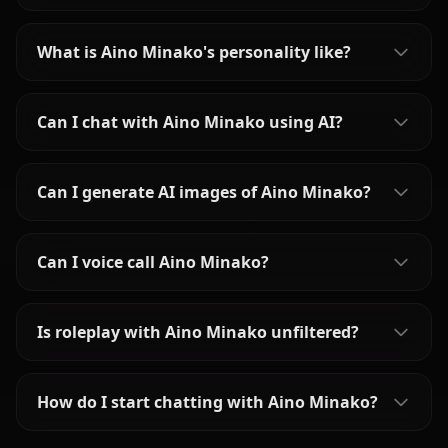
What is Aino Minako's personality like?
Can I chat with Aino Minako using AI?
Can I generate AI images of Aino Minako?
Can I voice call Aino Minako?
Is roleplay with Aino Minako unfiltered?
How do I start chatting with Aino Minako?