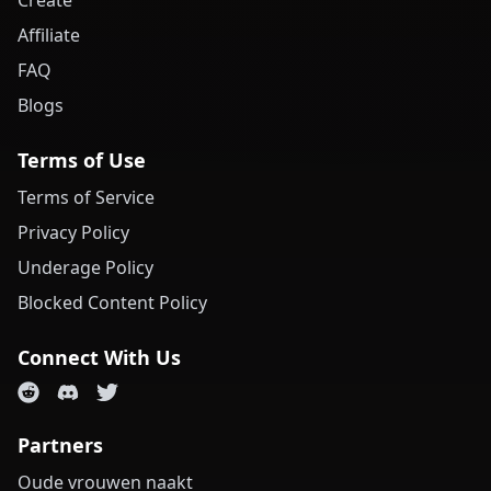
Create
Affiliate
FAQ
Blogs
Terms of Use
Terms of Service
Privacy Policy
Underage Policy
Blocked Content Policy
Connect With Us
Partners
Oude vrouwen naakt