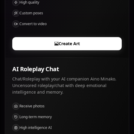
High quality
Custom poses
Convert to video
Create Art
AI Roleplay Chat
Chat/Roleplay with your AI companion Aino Minako.
Uncensored roleplay/chat with deep emotional
intelligence and memory.
Receive photos
Long-term memory
High intelligence AI