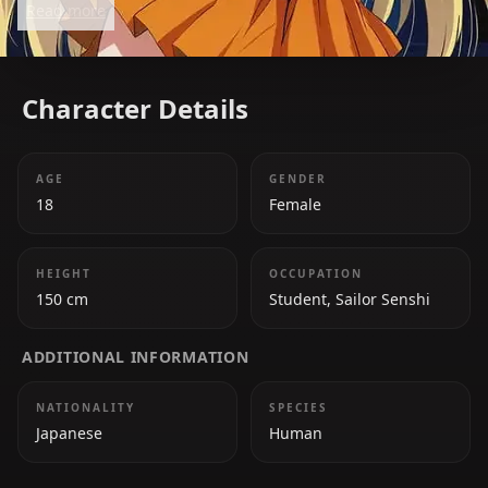
Read more
abilities make her an invaluable member of the
team.
Character Details
AGE
GENDER
18
Female
HEIGHT
OCCUPATION
150 cm
Student, Sailor Senshi
ADDITIONAL INFORMATION
NATIONALITY
SPECIES
Japanese
Human