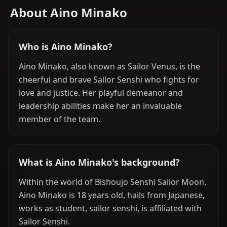
About Aino Minako
Who is Aino Minako?
Aino Minako, also known as Sailor Venus, is the
cheerful and brave Sailor Senshi who fights for
love and justice. Her playful demeanor and
leadership abilities make her an invaluable
member of the team.
What is Aino Minako's background?
Within the world of Bishoujo Senshi Sailor Moon,
Aino Minako is 18 years old, hails from Japanese,
works as student, sailor senshi, is affiliated with
Sailor Senshi.