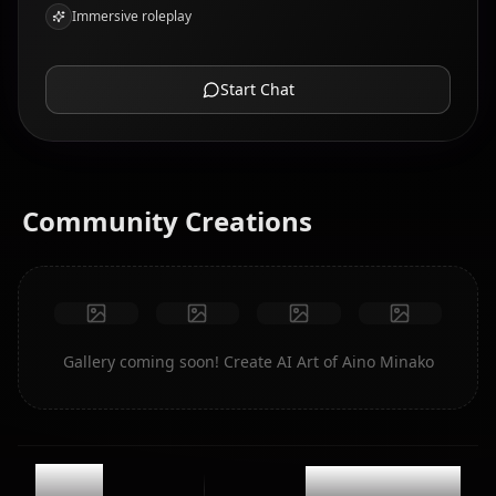
Immersive roleplay
Start Chat
Community Creations
Gallery coming soon! Create AI Art of Aino Minako
11.6k
@casualwaifus