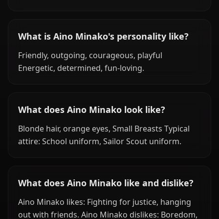
What is Aino Minako's personality like?
Friendly, outgoing, courageous, playful
Energetic, determined, fun-loving.
What does Aino Minako look like?
Blonde hair, orange eyes, Small Breasts Typical
attire: School uniform, Sailor Scout uniform.
What does Aino Minako like and dislike?
Aino Minako likes: Fighting for justice, hanging
out with friends. Aino Minako dislikes: Boredom,