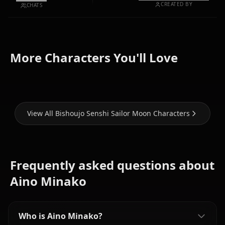
CREATED BY
CHATS
Tsukino
More Characters You'll Love
Usagi
Mizuno Ami
Hino Rei
View All Bishoujo Senshi Sailor Moon Characters
Frequently asked questions about
Aino Minako
Who is Aino Minako?