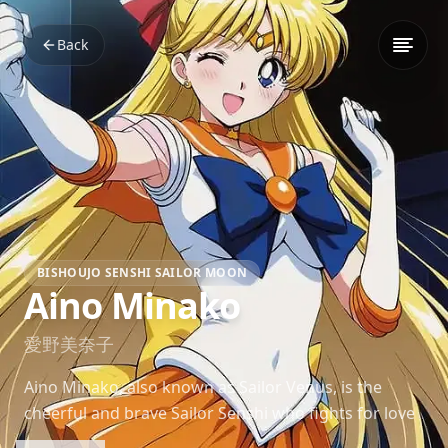
Back
BISHOUJO SENSHI SAILOR MOON
Aino Minako
愛野美奈子
Aino Minako, also known as Sailor Venus, is the
cheerful and brave Sailor Senshi who fights for love
and justice. Her playful demeanor and leadership