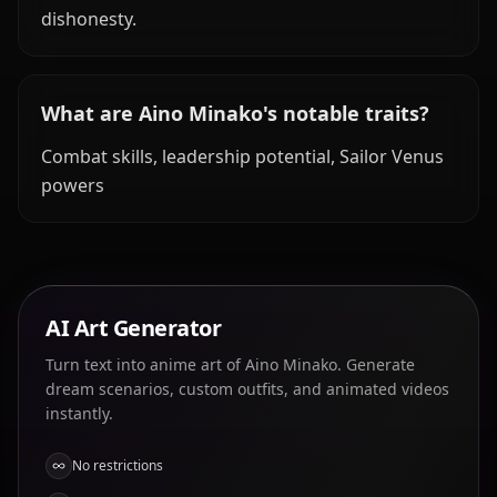
dishonesty.
What are Aino Minako's notable traits?
Combat skills, leadership potential, Sailor Venus
powers
AI Art Generator
Turn text into anime art of Aino Minako. Generate
dream scenarios, custom outfits, and animated videos
instantly.
No restrictions