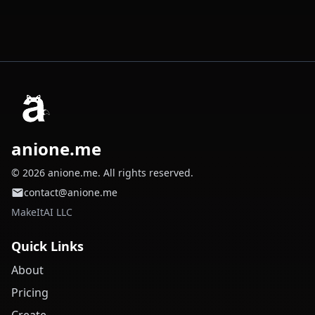
anione.me
© 2026 anione.me. All rights reserved.
contact@anione.me
MakeItAI LLC
Quick Links
About
Pricing