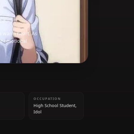
exterior and a warm heart. As
with reluctant emotional
HEIGHT
OCCUPATION
161 cm
High School Student,