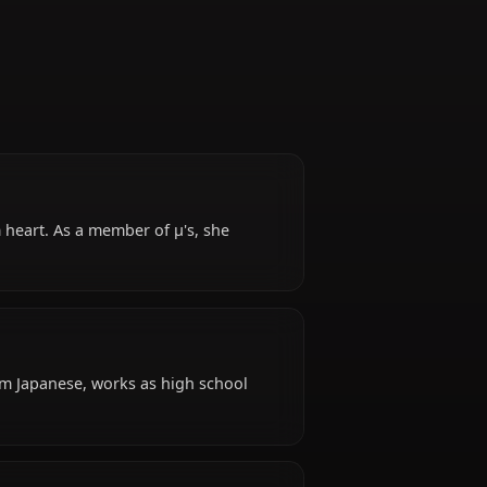
Idol
or and a warm heart. As a member of μ's, she
penness.