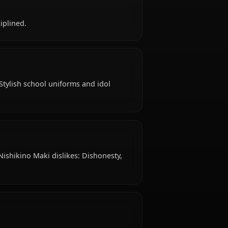
 old, hails from Japanese, works as high school
rational, disciplined.
ypical attire: Stylish school uniforms and idol