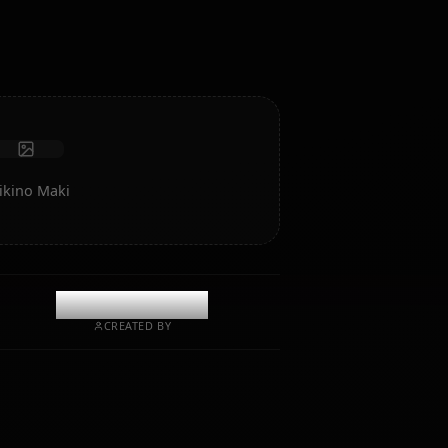
intelligence and memory.
Receive photos
Long-term memory
High intelligence AI
Immersive roleplay
Start Chat