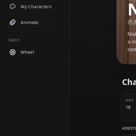
Chats
My Characters
Animate
DAILY
Wheel