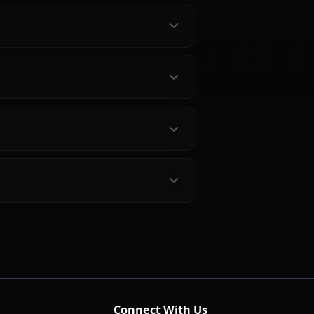
bout Nishikino Maki