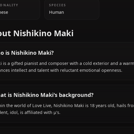
ADDITIONAL INFORMATION
NATIONALITY
SPECIES
Japanese
Human
About Nishikino Maki
Who is Nishikino Maki?
Maki is a gifted pianist and composer with a cold exteri
balances intellect and talent with reluctant emotional o