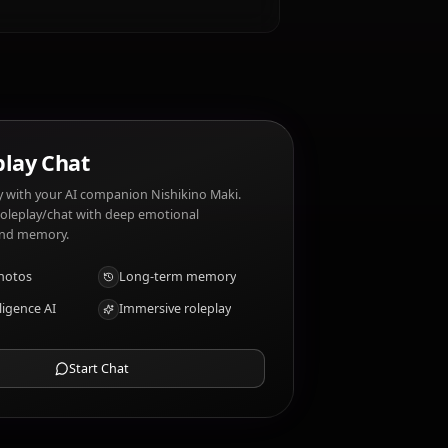
sed dishes. Nishikino Maki dislikes: Dishonesty,
AI Roleplay Chat
Chat/Roleplay with your AI companion Nishikino Maki.
Uncensored roleplay/chat with deep emotional