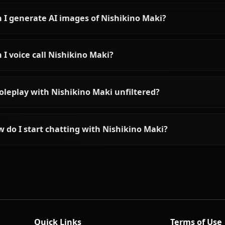
Frequently asked questions a
Who is Nishikino Maki?
What is Nishikino Maki's personality like?
Can I chat with Nishikino Maki using AI?
Can I generate AI images of Nishikino Maki?