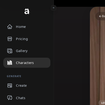
Home
Pricing
Gallery
Characters
GENERATE
Create