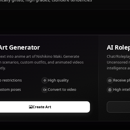
What does Nishikino Maki like and dislike?
Nishikino Maki likes: Piano, composing music, tomato-ba
forced affection.
What are Nishikino Maki's notable traits?
Musically gifted, high grades, tsundere tendencies
AI Art Generator
Turn text into anime art of Nishikino Maki. Generate
dream scenarios, custom outfits, and animated videos