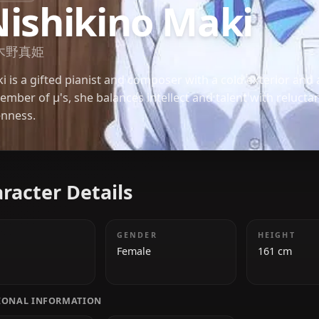
LOVE LIVE
Nishikino Maki
西木野真姫
Maki is a gifted pianist and composer with a cold 
a member of μ's, she balances intellect and talent 
openness.
Character Details
AGE
GENDER
18
Female