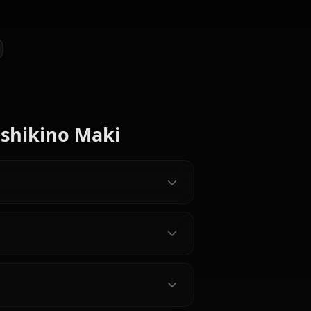
AI Art of Nishikino Maki
@casualwaifus
CREATED BY
Minami
Kosaka
Ayase Eli
Kotori
Honoka
Characters