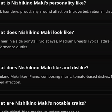
What is Nishikino Maki's background?
Within the world of Love Live, Nishikino Maki is 18 years
student, idol, is affiliated with μ's.
What is Nishikino Maki's personality like?
Cool, tsundere, proud, shy around affection Introverted, 
What does Nishikino Maki look like?
Red hair in a side ponytail, violet eyes, Medium Breasts T
performance outfits.