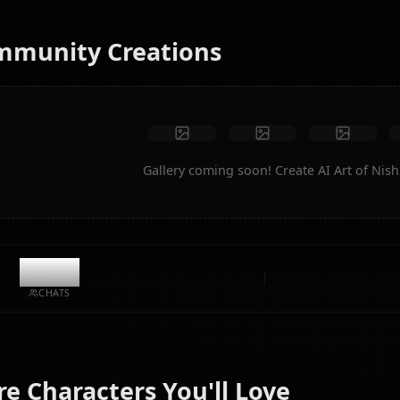
instantly.
No restrictions
High quality
Custom poses
Convert to video
Create Art
Community Creations