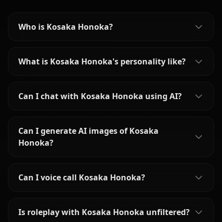
Who is Kosaka Honoka?
What is Kosaka Honoka's personality like?
Can I chat with Kosaka Honoka using AI?
Can I generate AI images of Kosaka
Honoka?
Can I voice call Kosaka Honoka?
Is roleplay with Kosaka Honoka unfiltered?