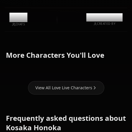
10.7k
@kinayymon
CREATED BY
CHATS
Nishikino
Tojo
More Characters You'll Love
Maki
Nozomi
Sonoda Umi
View All Love Live Characters
Frequently asked questions about
Kosaka Honoka