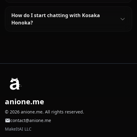
How do I start chatting with Kosaka
Honoka?
anione.me
© 2026 anione.me. All rights reserved.
contact@anione.me
MakeItAI LLC