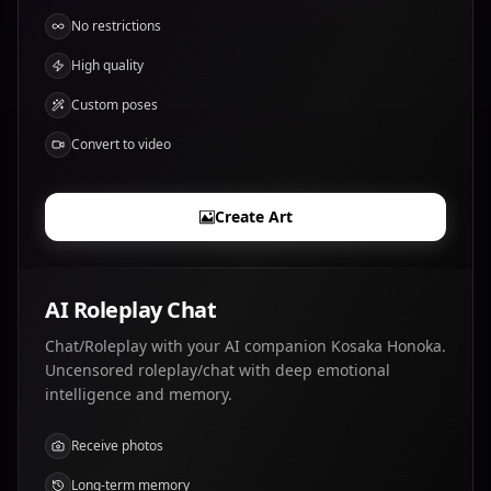
No restrictions
High quality
Custom poses
Convert to video
Create Art
AI Roleplay Chat
Chat/Roleplay with your AI companion Kosaka Honoka.
Uncensored roleplay/chat with deep emotional
intelligence and memory.
Receive photos
Long-term memory