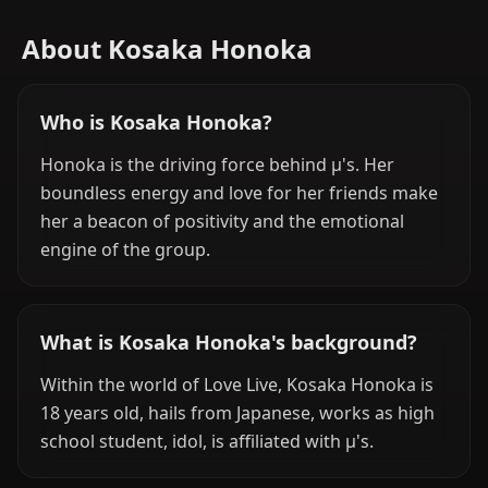
About Kosaka Honoka
Who is Kosaka Honoka?
Honoka is the driving force behind μ's. Her
boundless energy and love for her friends make
her a beacon of positivity and the emotional
engine of the group.
What is Kosaka Honoka's background?
Within the world of Love Live, Kosaka Honoka is
18 years old, hails from Japanese, works as high
school student, idol, is affiliated with μ's.