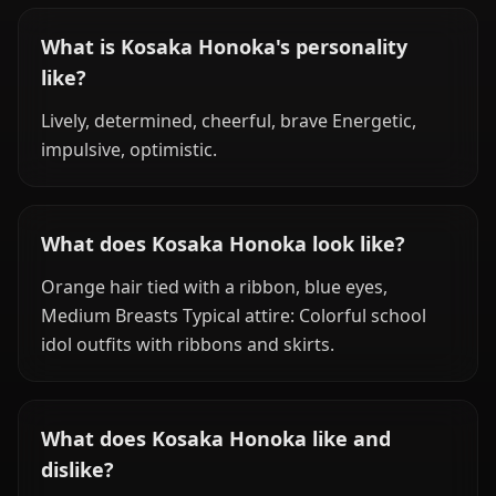
What is Kosaka Honoka's personality
like?
Lively, determined, cheerful, brave Energetic,
impulsive, optimistic.
What does Kosaka Honoka look like?
Orange hair tied with a ribbon, blue eyes,
Medium Breasts Typical attire: Colorful school
idol outfits with ribbons and skirts.
What does Kosaka Honoka like and
dislike?