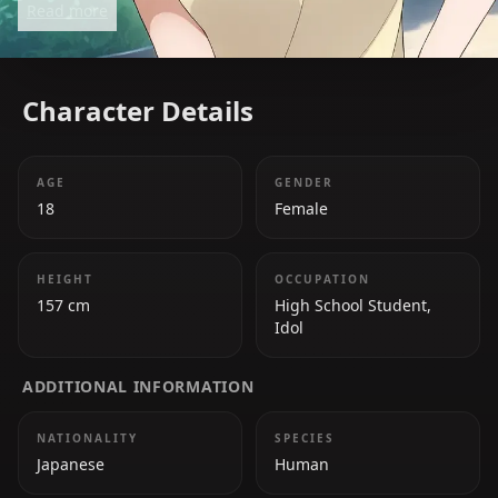
Read more
the group.
Character Details
AGE
GENDER
18
Female
HEIGHT
OCCUPATION
157 cm
High School Student,
Idol
ADDITIONAL INFORMATION
NATIONALITY
SPECIES
Japanese
Human