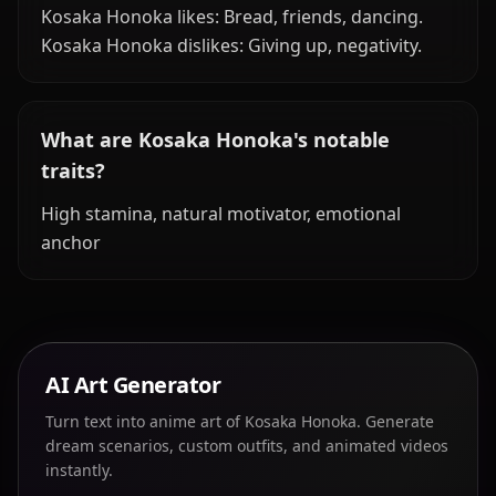
Kosaka Honoka likes: Bread, friends, dancing.
Kosaka Honoka dislikes: Giving up, negativity.
What are Kosaka Honoka's notable
traits?
High stamina, natural motivator, emotional
anchor
AI Art Generator
Turn text into anime art of Kosaka Honoka. Generate
dream scenarios, custom outfits, and animated videos
instantly.