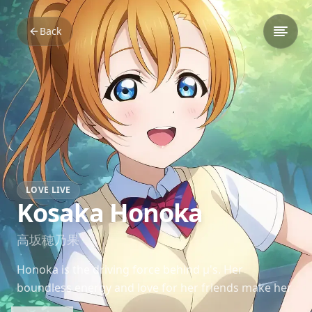
Back
LOVE LIVE
Kosaka Honoka
高坂穂乃果
Honoka is the driving force behind μ's. Her
boundless energy and love for her friends make her
a beacon of positivity and the emotional engine of