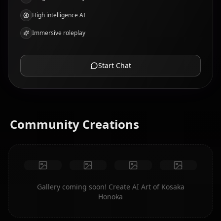
High intelligence AI
Immersive roleplay
Start Chat
Community Creations
Gallery coming soon! Create AI Art of Kosaka
Honoka