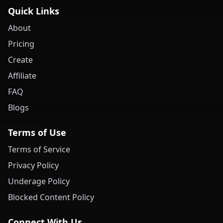
Quick Links
About
Pricing
Create
Affiliate
FAQ
Blogs
Terms of Use
Terms of Service
Privacy Policy
Underage Policy
Blocked Content Policy
Connect With Us