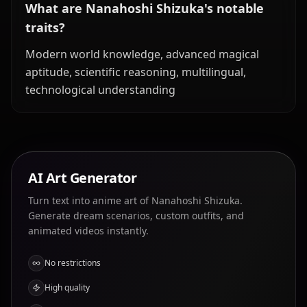
What are Nanahoshi Shizuka's notable
traits?
Modern world knowledge, advanced magical
aptitude, scientific reasoning, multilingual,
technological understanding
AI Art Generator
Turn text into anime art of Nanahoshi Shizuka.
Generate dream scenarios, custom outfits, and
animated videos instantly.
No restrictions
High quality