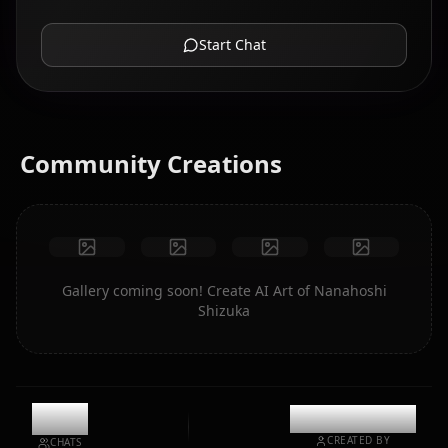
Start Chat
Community Creations
Gallery coming soon! Create AI Art of Nanahoshi
Shizuka
4.1k
@mentaiikoo
CREATED BY
CHATS