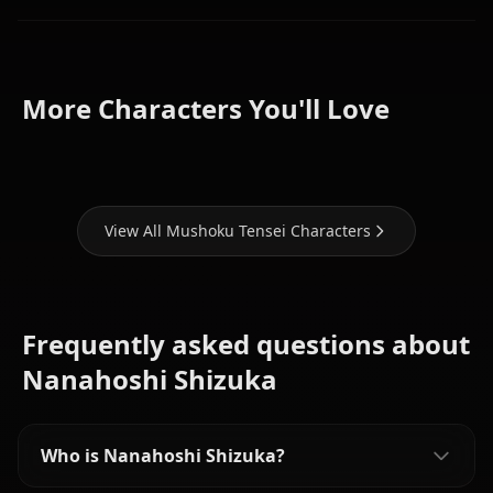
Hilda
Roxy
Boreas
Lilia
More Characters You'll Love
Migurdia
Greyrat
Greyrat
View All Mushoku Tensei Characters
Frequently asked questions about
Nanahoshi Shizuka
Who is Nanahoshi Shizuka?