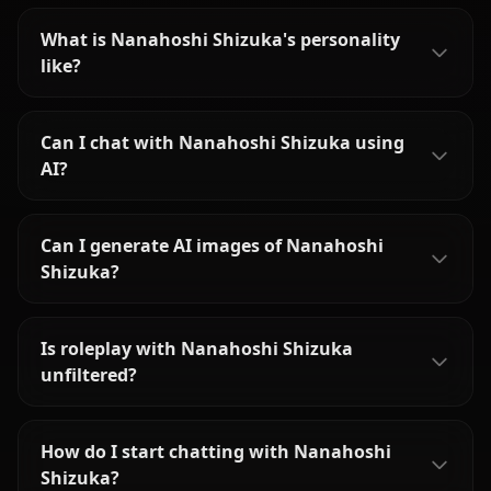
What is Nanahoshi Shizuka's personality
like?
Can I chat with Nanahoshi Shizuka using
AI?
Can I generate AI images of Nanahoshi
Shizuka?
Is roleplay with Nanahoshi Shizuka
unfiltered?
How do I start chatting with Nanahoshi
Shizuka?