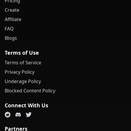
Pricing
Create
Affiliate
FAQ
Blogs
Terms of Use
Terms of Service
Privacy Policy
Underage Policy
Blocked Content Policy
Connect With Us
Partners