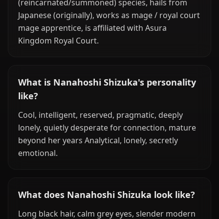
(reincarnated/summoned) species, hails from
Japanese (originally), works as mage / royal court
mage apprentice, is affiliated with Asura
Kingdom Royal Court.
What is Nanahoshi Shizuka's personality
like?
Cool, intelligent, reserved, pragmatic, deeply
lonely, quietly desperate for connection, mature
beyond her years Analytical, lonely, secretly
emotional.
What does Nanahoshi Shizuka look like?
Long black hair, calm grey eyes, slender modern