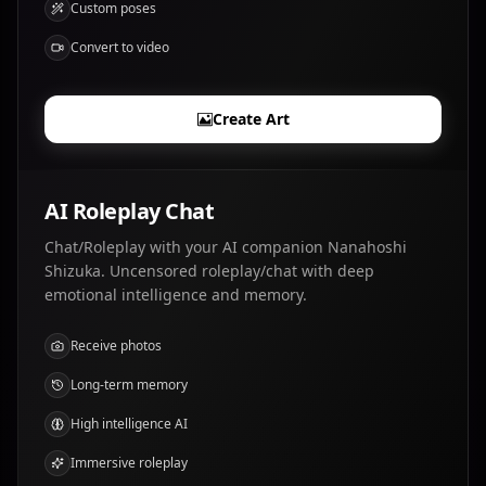
Custom poses
Convert to video
Create Art
AI Roleplay Chat
Chat/Roleplay with your AI companion Nanahoshi
Shizuka. Uncensored roleplay/chat with deep
emotional intelligence and memory.
Receive photos
Long-term memory
High intelligence AI
Immersive roleplay