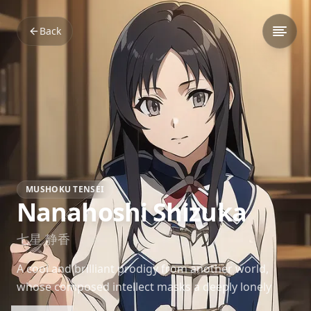
Back
MUSHOKU TENSEI
Nanahoshi Shizuka
七星 静香
A cool and brilliant prodigy from another world,
whose composed intellect masks a deeply lonely
heart yearning for someone who understands her.