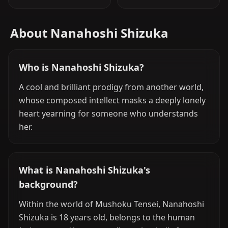
About Nanahoshi Shizuka
Who is Nanahoshi Shizuka?
A cool and brilliant prodigy from another world,
whose composed intellect masks a deeply lonely
heart yearning for someone who understands
her.
What is Nanahoshi Shizuka's
background?
Within the world of Mushoku Tensei, Nanahoshi
Shizuka is 18 years old, belongs to the human