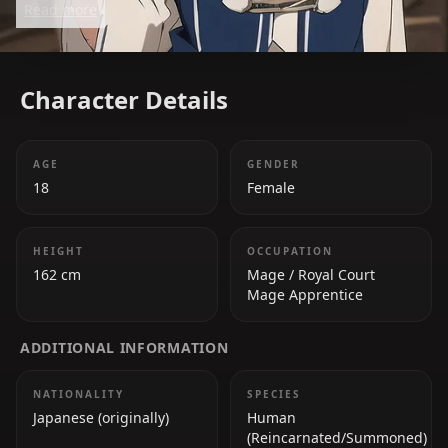
Read more
Character Details
AGE
GENDER
18
Female
HEIGHT
OCCUPATION
162 cm
Mage / Royal Court
Mage Apprentice
ADDITIONAL INFORMATION
NATIONALITY
SPECIES
Japanese (originally)
Human
(Reincarnated/Summoned)