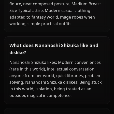
figure, neat composed posture, Medium Breast
Size Typical attire: Modern casual clothing
adapted to fantasy world, mage robes when
working, simple practical outfits.
What does Nanahoshi Shizuka like and
dislike?
Nanahoshi Shizuka likes: Modern conveniences
(rare in this world), intellectual conversation,
anyone from her world, quiet libraries, problem-
solving. Nanahoshi Shizuka dislikes: Being stuck
in this world, isolation, being treated as an
outsider, magical incompetence.