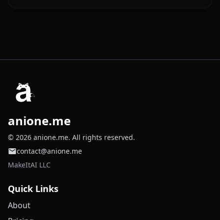
anione.me
© 2026 anione.me. All rights reserved.
contact@anione.me
MakeItAI LLC
Quick Links
About