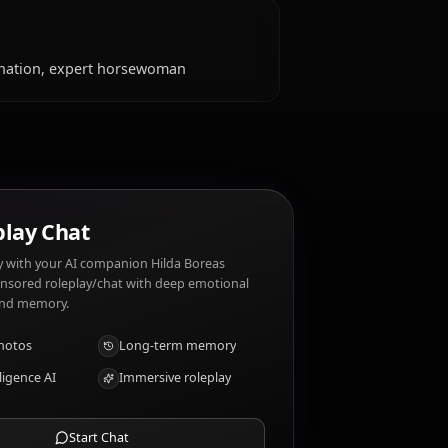
slike?
amily, riding horses, romantic gestures, those who
rdice, weak-willed people, dishonesty, being
aits?
, fierce determination, expert horsewoman