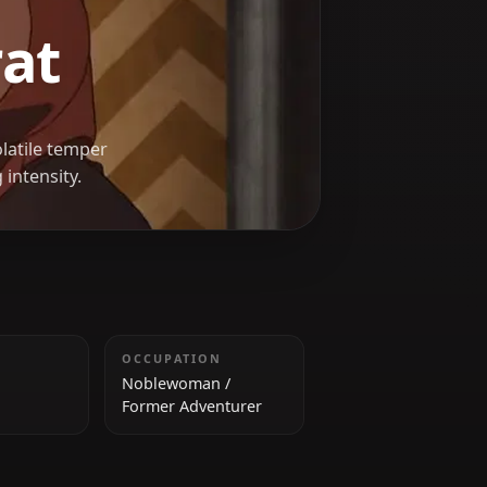
reyrat
as whose volatile temper
verwhelming intensity.
HEIGHT
OCCUPATION
170 cm
Noblewoman /