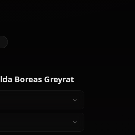
Art of Hilda Boreas Greyrat
@casualwaifus
CREATED BY
Pursena
Elinalise
Zenith
Adoldia
Dragonroad
Greyrat