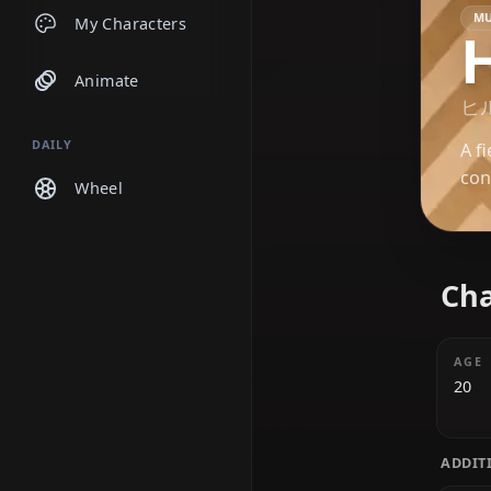
Chats
My Characters
Animate
DAILY
Wheel