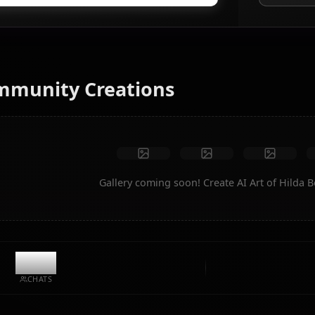
AI Art Generator
Turn text into anime art of Hilda Boreas Greyrat. Generate
dream scenarios, custom outfits, and animated videos
instantly.
No restrictions
High quality
Custom poses
Convert to video
Create Art
Community Creations