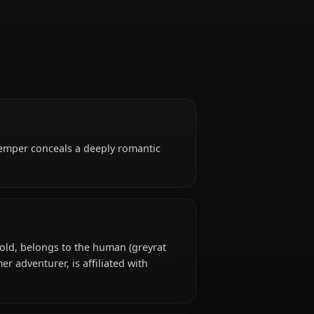
Former Adventurer
se volatile temper conceals a deeply romantic