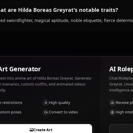
What does Hilda Boreas Greyrat like and di
Hilda Boreas Greyrat likes: Strong honorable men, her f
match her intensity. Hilda Boreas Greyrat dislikes: Cowa
ignored, anyone threatening those she loves.
What are Hilda Boreas Greyrat's notable tr
Skilled swordfighter, magical aptitude, noble etiquette