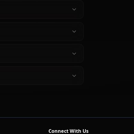
ei Characters
bout Hilda Boreas Greyrat