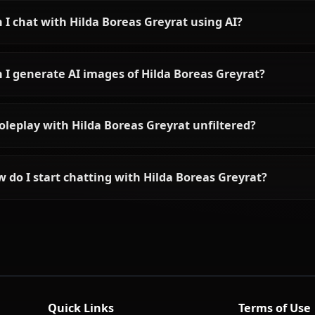
View All Mushoku Tens
Frequently asked questions a
Who is Hilda Boreas Greyrat?
What is Hilda Boreas Greyrat's personality like?
Can I chat with Hilda Boreas Greyrat using AI?