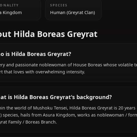
ADDITIONAL INFORMATION
NATIONALITY
SPECIES
Asura Kingdom
Human (Greyrat Clan)
About Hilda Boreas Greyrat
Who is Hilda Boreas Greyrat?
A fiery and passionate noblewoman of House Boreas who
heart that loves with overwhelming intensity.