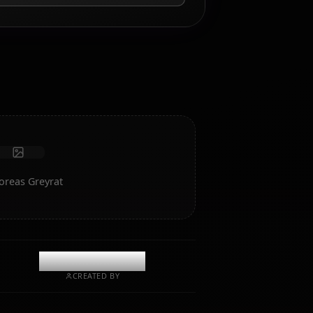
AI Roleplay Chat
Chat/Roleplay with your AI companion Hilda Boreas
Greyrat. Uncensored roleplay/chat with deep emotional
intelligence and memory.
Receive photos
Long-term memory
High intelligence AI
Immersive roleplay
Start Chat