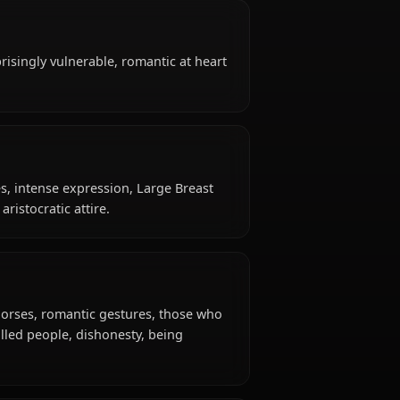
?
t is 20 years old, belongs to the human (greyrat
oman / former adventurer, is affiliated with
like?
tongued, surprisingly vulnerable, romantic at heart
gure with curves, intense expression, Large Breast
fits, casual aristocratic attire.