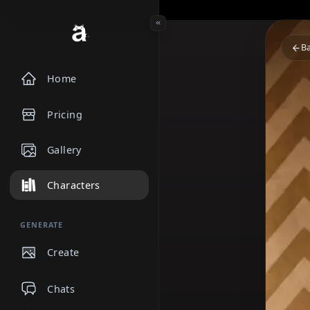
Home
Pricing
Gallery
Characters
GENERATE
Create