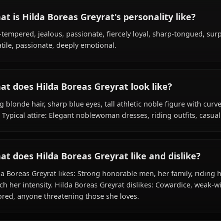
What is Hilda Boreas Greyrat's background
Within the world of Mushoku Tensei, Hilda Boreas Greyra
clan) species, hails from Asura Kingdom, works as noblew
Greyrat Family / Boreas Branch.
What is Hilda Boreas Greyrat's personality 
Hot-tempered, jealous, passionate, fiercely loyal, sharp-
Volatile, passionate, deeply emotional.
What does Hilda Boreas Greyrat look like?
Long blonde hair, sharp blue eyes, tall athletic noble fi
Size Typical attire: Elegant noblewoman dresses, riding out