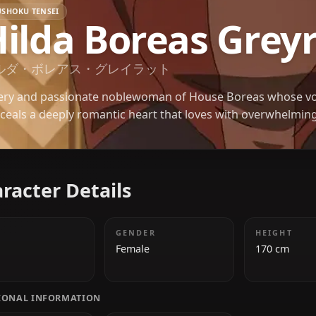
MUSHOKU TENSEI
Hilda Boreas G
ヒルダ・ボレアス・グレイラット
A fiery and passionate noblewoman of House Bore
conceals a deeply romantic heart that loves with o
Character Details
AGE
GENDER
20
Female