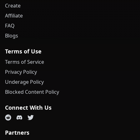
Create
Affiliate
FAQ
Blogs
Terms of Use
Terms of Service
Privacy Policy
Underage Policy
Blocked Content Policy
Connect With Us
Partners