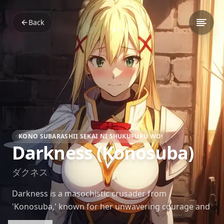
Back
KONO SUBARASHII SEKAI NI SHUKUFUKU WO!
Darkness (Konosuba)
ダクネス
Darkness is a masochistic crusader from
'Konosuba,' known for her unwavering courage and
clumsy swordsmanship. Despite her noble