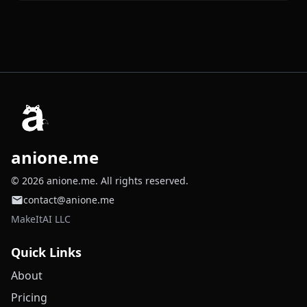
anione.me
© 2026 anione.me. All rights reserved.
contact@anione.me
MakeItAI LLC
Quick Links
About
Pricing