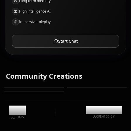
Long-term memory
High intelligence AI
Immersive roleplay
Start Chat
Community Creations
8.7k
@kinayymon
CREATED BY
CHATS