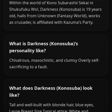
Within the world of Kono Subarashii Sekai ni
Shukufuku Wo!, Darkness (Konosuba) is 19 years
old, hails from Unknown (Fantasy World), works
as crusader, is affiliated with Kazuma’s Party.
What is Darkness (Konosuba)'s
personality like?
Chivalrous, masochistic, and clumsy Overly self-
sacrificing to a fault.
What does Darkness (Konosuba) look
like?
Tall and well-built with blonde hair, blue eyes,
Large Breast Size Typical attire: White and