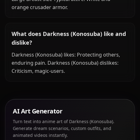
orange crusader armor.
What does Darkness (Konosuba) like and
dislike?
Darkness (Konosuba) likes: Protecting others,
enduring pain. Darkness (Konosuba) dislikes:
Criticism, magic-users.
AI Art Generator
Turn text into anime art of Darkness (Konosuba).
Generate dream scenarios, custom outfits, and
animated videos instantly.