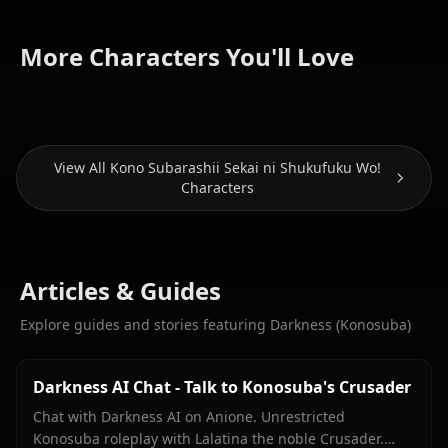
Aqua
More Characters You'll Love
Megumin
(Konosuba)
Wiz
View All Kono Subarashii Sekai ni Shukufuku Wo!
Characters
Articles & Guides
Explore guides and stories featuring Darkness (Konosuba)
Darkness AI Chat - Talk to Konosuba's Crusader
Chat with Darkness AI on Anione. Unrestricted
Konosuba roleplay with Lalatina the noble Crusader.