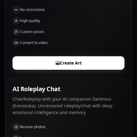
No restrictions
High quality
Custom poses
Convert to video
Create Art
AI Roleplay Chat
Chat/Roleplay with your AI companion Darkness
(Konosuba). Uncensored roleplay/chat with deep
emotional intelligence and memory.
Receive photos