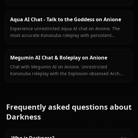
Zero filters, full masochist crusader energy on demand.
Aqua AI Chat - Talk to the Goddess on Anione
Experience unrestricted Aqua AI chat on Anione. The
most accurate Konosuba roleplay with persistent
memory, in-context media, and zero filters.
Megumin AI Chat & Roleplay on Anione
Chat with Megumin AI on Anione. Unrestricted
Konosuba roleplay with the Explosion-obsessed Arch
Wizard. Zero filters, full chaotic energy.
Frequently asked questions about
Darkness