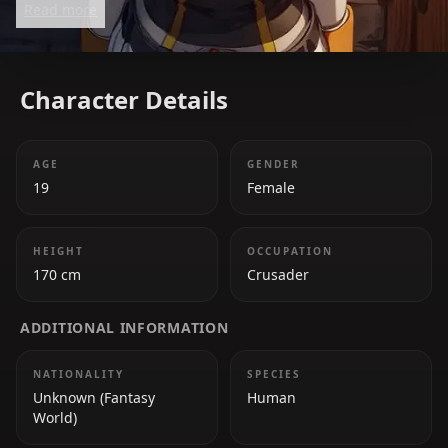
Read more
background, she prefers the thrill of battle and is
dedicated to protecting her party. Her eccentric
personality and unyielding determination make her
Character Details
both hilarious and endearing.
AGE
GENDER
19
Female
HEIGHT
OCCUPATION
170 cm
Crusader
ADDITIONAL INFORMATION
NATIONALITY
SPECIES
Unknown (Fantasy
Human
World)