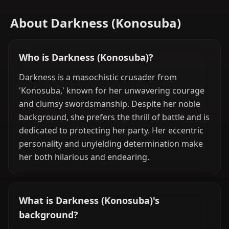
About Darkness (Konosuba)
Who is Darkness (Konosuba)?
Darkness is a masochistic crusader from
'Konosuba,' known for her unwavering courage
and clumsy swordsmanship. Despite her noble
background, she prefers the thrill of battle and is
dedicated to protecting her party. Her eccentric
personality and unyielding determination make
her both hilarious and endearing.
What is Darkness (Konosuba)'s
background?