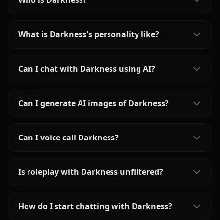
Who is Darkness?
What is Darkness's personality like?
Can I chat with Darkness using AI?
Can I generate AI images of Darkness?
Can I voice call Darkness?
Is roleplay with Darkness unfiltered?
How do I start chatting with Darkness?