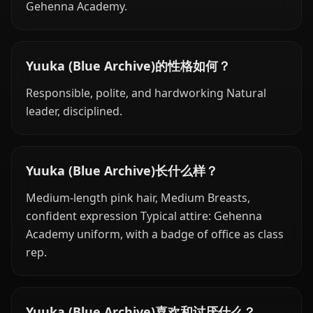
Gehenna Academy.
Yuuka (Blue Archive)的性格如何？
Responsible, polite, and hardworking Natural
leader, disciplined.
Yuuka (Blue Archive)长什么样？
Medium-length pink hair, Medium Breasts,
confident expression Typical attire: Gehenna
Academy uniform, with a badge of office as class
rep.
Yuuka (Blue Archive)喜欢和讨厌什么？