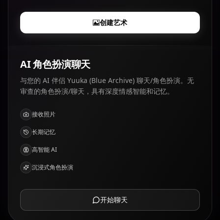
创建艺术
AI 角色扮演聊天
与您的 AI 伴侣 Yuuka (Blue Archive) 聊天/角色扮演。无
审查的角色扮演/聊天，具有深度情感智能和记忆。
接收照片
长期记忆
高智能 AI
沉浸式角色扮演
开始聊天