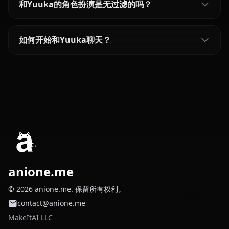
和Yuuka的角色扮演是无过滤的吗？
如何开始和Yuuka聊天？
anione.me
© 2026 anione.me. 保留所有权利。
contact@anione.me
MakeItAI LLC