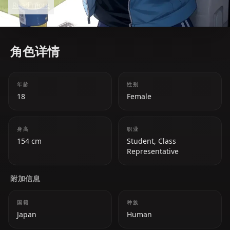
Read more
motivating her peers and creating a vibrant
atmosphere wherever she goes.
角色详情
年龄
性别
18
Female
身高
职业
154 cm
Student, Class
Representative
附加信息
国籍
种族
Japan
Human