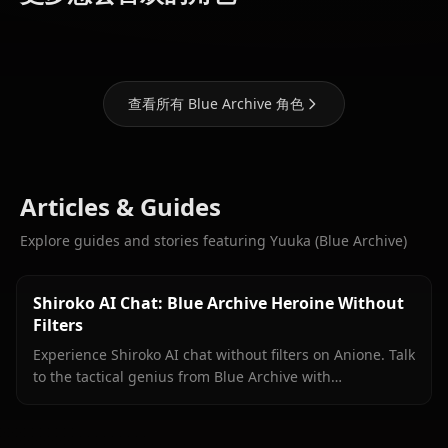
Archive)
Archive)
Archive)
查看所有 Blue Archive 角色
Articles & Guides
Explore guides and stories featuring Yuuka (Blue Archive)
Shiroko AI Chat: Blue Archive Heroine Without
Filters
Experience Shiroko AI chat without filters on Anione. Talk
to the tactical genius from Blue Archive with
unrestricted roleplay and in-context media.