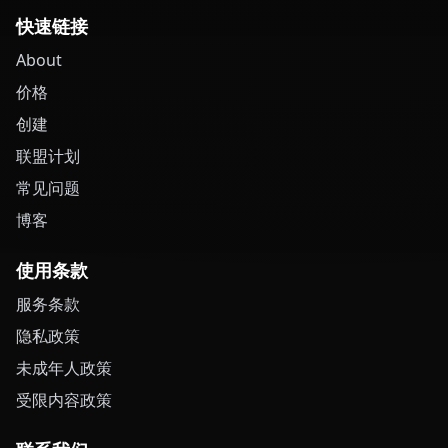
快速链接
About
价格
创建
联盟计划
常见问题
博客
使用条款
服务条款
隐私政策
未成年人政策
受限内容政策