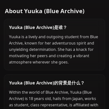
About Yuuka (Blue Archive)
Yuuka (Blue Archive)是谁？
Yuuka is a lively and outgoing student from Blue
Archive, known for her adventurous spirit and
unyielding determination. She has a knack for
motivating her peers and creating a vibrant
atmosphere wherever she goes.
Yuuka (Blue Archive)的背景是什么？
Within the world of Blue Archive, Yuuka (Blue
Archive) is 18 years old, hails from Japan, works
as student, class representative, is affiliated with