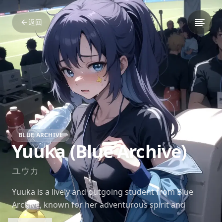
返回
BLUE ARCHIVE
Yuuka (Blue Archive)
ユウカ
Yuuka is a lively and outgoing student from Blue
Archive, known for her adventurous spirit and
unyielding determination. She has a knack for