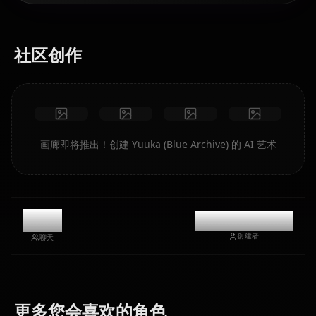
社区创作
画廊即将推出！创建 Yuuka (Blue Archive) 的 AI 艺术
11k
@casualwaifus
创建者
聊天
Hoshino
Shiroko
(Blue
(Blue
Aris (Blue
更多您会喜欢的角色