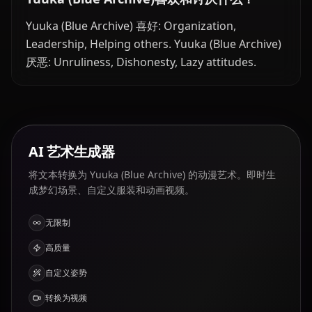
Yuuka (Blue Archive) 喜好: Organization,
Leadership, Helping others. Yuuka (Blue Archive)
厌恶: Unruliness, Dishonesty, Lazy attitudes.
AI 艺术生成器
将文本转换为 Yuuka (Blue Archive) 的动漫艺术。即时生
成梦幻场景、自定义服装和动画视频。
无限制
高质量
自定义姿势
转换为视频