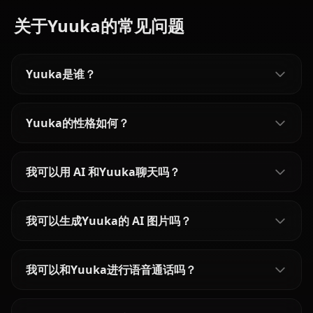
关于Yuuka的常见问题
Yuuka是谁？
Yuuka的性格如何？
我可以用 AI 和Yuuka聊天吗？
我可以生成Yuuka的 AI 图片吗？
我可以和Yuuka进行语音通话吗？