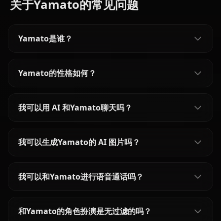
关于Yamato的常见问题
Yamato是谁？
Yamato的性格如何？
我可以用 AI 和Yamato聊天吗？
我可以生成Yamato的 AI 图片吗？
我可以和Yamato进行语音通话吗？
和Yamato的角色扮演是无过滤的吗？