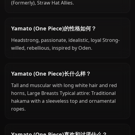
(Formerly), Straw Hat Allies.
Yamato (One Piece)的性格如何？
Headstrong, passionate, idealistic, loyal Strong-
willed, rebellious, inspired by Oden.
Yamato (One Piece)长什么样？
Tall and muscular with long white hair and red
horns, Large Breasts Typical attire: Traditional
hakama with a sleeveless top and ornamental
ropes.
Yamato (One Piece)喜欢和讨厌什么？