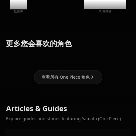
12k
@casualwaifus
创建者
聊天
Nami (One
Boa
更多您会喜欢的角色
Piece)
Nico Robin
Hancock
查看所有 One Piece 角色
Articles & Guides
Explore guides and stories featuring Yamato (One Piece)