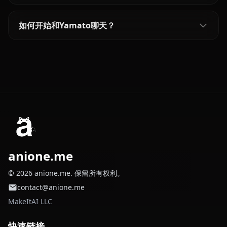
如何开始和Yamato聊天？
anione.me
© 2026 anione.me. 保留所有权利。
contact@anione.me
MakeItAI LLC
快速链接