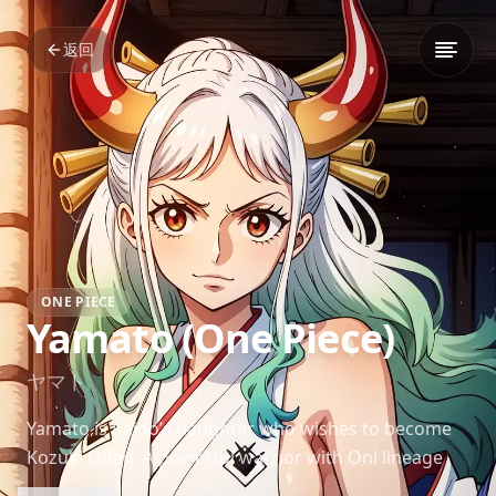
返回
ONE PIECE
Yamato (One Piece)
ヤマト
Yamato is Kaido’s daughter who wishes to become
Kozuki Oden. A powerful warrior with Oni lineage
and strong convictions, she plays a crucial role in the