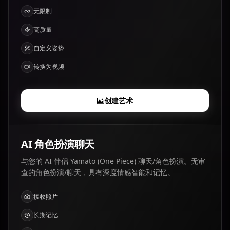
无限制
高质量
自定义姿势
转换为视频
创建艺术
AI 角色扮演聊天
与您的 AI 伴侣 Yamato (One Piece) 聊天/角色扮演。无审
查的角色扮演/聊天，具有深度情感智能和记忆。
接收照片
长期记忆