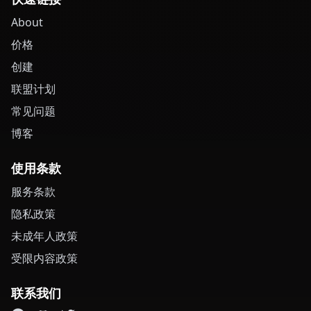
About
价格
创建
联盟计划
常见问题
博客
使用条款
服务条款
隐私政策
未成年人政策
受限内容政策
联系我们