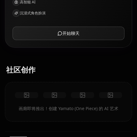
高智能 AI
沉浸式角色扮演
开始聊天
社区创作
画廊即将推出！创建 Yamato (One Piece) 的 AI 艺术