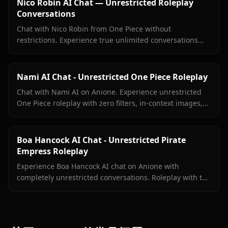
Nico Robin AI Chat — Unrestricted Roleplay
Conversations
Chat with Nico Robin from One Piece without
restrictions. Experience true unlimited conversations
with your favorite archaeologist on Anione.
Nami AI Chat - Unrestricted One Piece Roleplay
Chat with Nami AI on Anione. Experience unrestricted
One Piece roleplay with zero filters, in-context images,
and true character fidelity.
Boa Hancock AI Chat - Unrestricted Pirate
Empress Roleplay
Experience Boa Hancock AI chat on Anione with
completely unrestricted conversations. Roleplay with the
Pirate Empress without filters limiting your interactions.