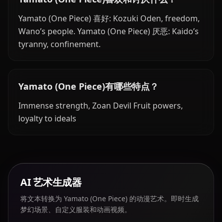
Yamato (One Piece) 喜好: Kozuki Oden, freedom,
Wano’s people. Yamato (One Piece) 厌恶: Kaido’s
tyranny, confinement.
Yamato (One Piece)有哪些特点？
Immense strength, Zoan Devil Fruit powers,
loyalty to ideals
AI 艺术生成器
将文本转换为 Yamato (One Piece) 的动漫艺术。即时生成
梦幻场景、自定义服装和动画视频。