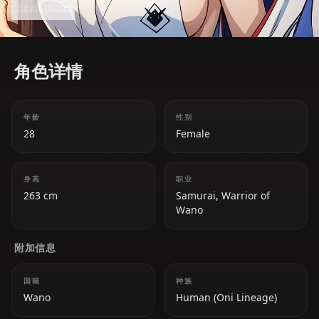
Read more
Wano arc.
角色详情
年龄
性别
28
Female
身高
职业
263 cm
Samurai, Warrior of
Wano
附加信息
国籍
种族
Wano
Human (Oni Lineage)