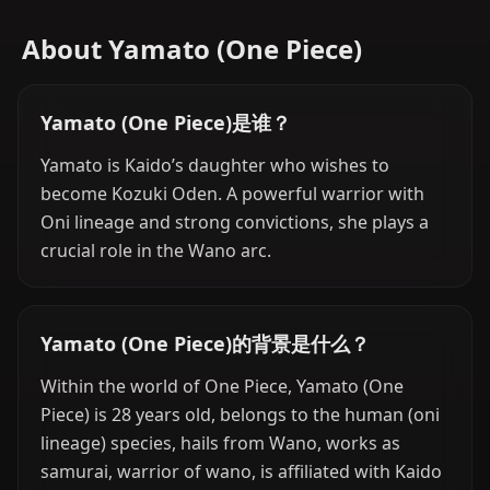
About Yamato (One Piece)
Yamato (One Piece)是谁？
Yamato is Kaido’s daughter who wishes to
become Kozuki Oden. A powerful warrior with
Oni lineage and strong convictions, she plays a
crucial role in the Wano arc.
Yamato (One Piece)的背景是什么？
Within the world of One Piece, Yamato (One
Piece) is 28 years old, belongs to the human (oni
lineage) species, hails from Wano, works as
samurai, warrior of wano, is affiliated with Kaido