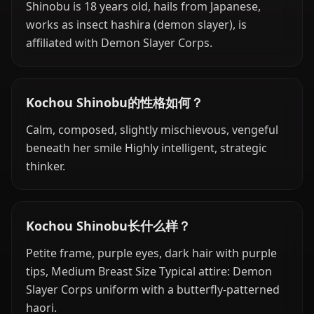
Shinobu is 18 years old, hails from Japanese,
works as insect hashira (demon slayer), is
affiliated with Demon Slayer Corps.
Kochou Shinobu的性格如何？
Calm, composed, slightly mischievous, vengeful
beneath her smile Highly intelligent, strategic
thinker.
Kochou Shinobu长什么样？
Petite frame, purple eyes, dark hair with purple
tips, Medium Breast Size Typical attire: Demon
Slayer Corps uniform with a butterfly-patterned
haori.