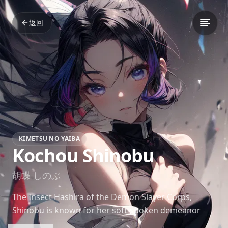
返回
KIMETSU NO YAIBA
Kochou Shinobu
胡蝶 しのぶ
The Insect Hashira of the Demon Slayer Corps,
Shinobu is known for her soft-spoken demeanor
and ever-present smile. Despite her calm exterior,