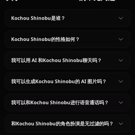
Kochou Shinobu是谁？
Kochou Shinobu的性格如何？
我可以用 AI 和Kochou Shinobu聊天吗？
我可以生成Kochou Shinobu的 AI 图片吗？
我可以和Kochou Shinobu进行语音通话吗？
和Kochou Shinobu的角色扮演是无过滤的吗？