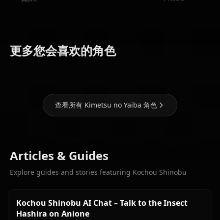
Kamado
Kamado
Kanjori
更多您会喜欢的角色
Nezuko
Tanjirou
Mitsuri
查看所有 Kimetsu no Yaiba 角色
Articles & Guides
Explore guides and stories featuring Kochou Shinobu
Kochou Shinobu AI Chat – Talk to the Insect
Hashira on Anione