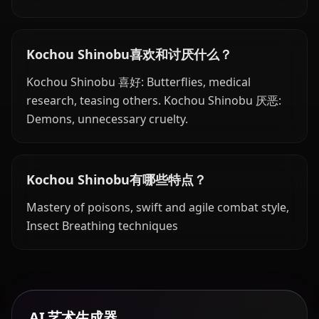
Kochou Shinobu喜欢和讨厌什么？
Kochou Shinobu 喜好: Butterflies, medical
research, teasing others. Kochou Shinobu 厌恶:
Demons, unnecessary cruelty.
Kochou Shinobu有哪些特点？
Mastery of poisons, swift and agile combat style,
Insect Breathing techniques
AI 艺术生成器