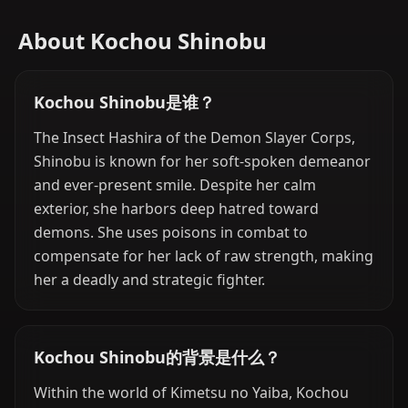
About Kochou Shinobu
Kochou Shinobu是谁？
The Insect Hashira of the Demon Slayer Corps,
Shinobu is known for her soft-spoken demeanor
and ever-present smile. Despite her calm
exterior, she harbors deep hatred toward
demons. She uses poisons in combat to
compensate for her lack of raw strength, making
her a deadly and strategic fighter.
Kochou Shinobu的背景是什么？
Within the world of Kimetsu no Yaiba, Kochou