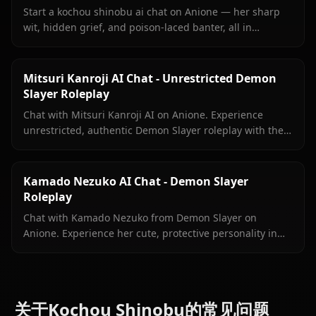
Start a kochou shinobu ai chat on Anione — her sharp
wit, hidden grief, and poison-laced banter, all in
unrestricted roleplay with no content filters.
Mitsuri Kanroji AI Chat - Unrestricted Demon
Slayer Roleplay
Chat with Mitsuri Kanroji AI on Anione. Experience
unrestricted, authentic Demon Slayer roleplay with the
Love Hashira. No filters, pure immersion.
Kamado Nezuko AI Chat - Demon Slayer
Roleplay
Chat with Kamado Nezuko from Demon Slayer on
Anione. Experience her cute, protective personality in
immersive, unrestricted AI roleplay with zero filters.
关于Kochou Shinobu的常见问题