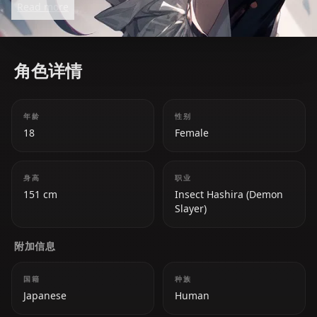
Read more
she harbors deep hatred toward demons. She uses
poisons in combat to compensate for her lack of
raw strength, making her a deadly and strategic
角色详情
fighter.
年龄
性别
18
Female
身高
职业
151 cm
Insect Hashira (Demon
Slayer)
附加信息
国籍
种族
Japanese
Human