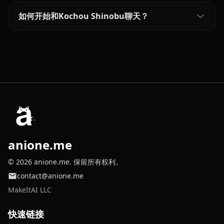
如何开始和Kochou Shinobu聊天？
anione.me
© 2026 anione.me. 保留所有权利。
contact@anione.me
MakeItAI LLC
快速链接