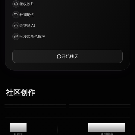
接收照片
长期记忆
高智能 AI
沉浸式角色扮演
开始聊天
社区创作
9.3k
@kinayymon
创建者
聊天