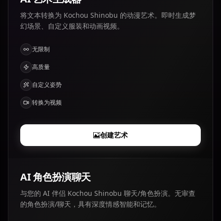
将文本转换为 Kochou Shinobu 的动漫艺术。即时生成梦
幻场景、自定义服装和动画视频。
无限制
高质量
自定义姿势
转换为视频
创建艺术
AI 角色扮演聊天
与您的 AI 伴侣 Kochou Shinobu 聊天/角色扮演。无审查
的角色扮演/聊天，具有深度情感智能和记忆。