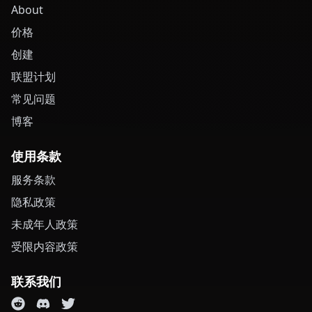
About
价格
创建
联盟计划
常见问题
博客
使用条款
服务条款
隐私政策
未成年人政策
受限内容政策
联系我们