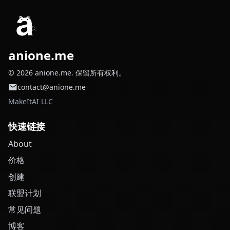
anione.me
© 2026 anione.me. 保留所有权利。
contact@anione.me
MakeItAI LLC
快速链接
About
价格
创建
联盟计划
常见问题
博客