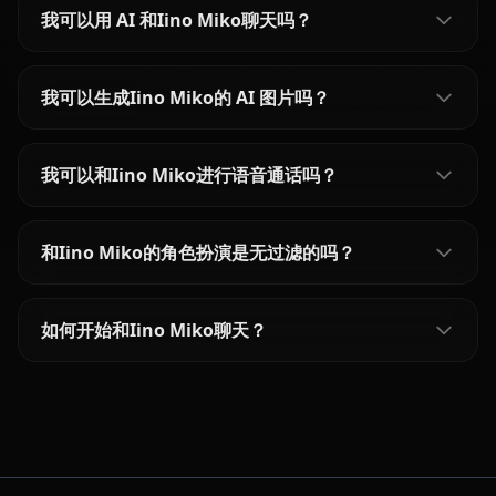
我可以用 AI 和Iino Miko聊天吗？
我可以生成Iino Miko的 AI 图片吗？
我可以和Iino Miko进行语音通话吗？
和Iino Miko的角色扮演是无过滤的吗？
如何开始和Iino Miko聊天？