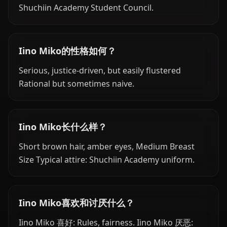
Shuchiin Academy Student Council.
Iino Miko的性格如何？
Serious, justice-driven, but easily flustered
Rational but sometimes naive.
Iino Miko长什么样？
Short brown hair, amber eyes, Medium Breast
Size Typical attire: Shuchiin Academy uniform.
Iino Miko喜欢和讨厌什么？
Iino Miko 喜好: Rules, fairness. Iino Miko 厌恶: