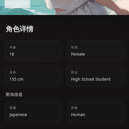
Read more
clashes with her peers. Despite her serious
demeanor, she is caring and strives to make her
school a better place.
角色详情
年龄
性别
18
Female
身高
职业
155 cm
High School Student
附加信息
国籍
种族
Japanese
Human