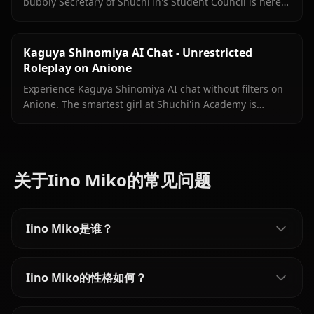
bubbly Secretary of Shuchi'in's Student Council is here
with persistent memory, in-chat images, and zero filters.
Kaguya Shinomiya AI Chat - Unrestricted
Roleplay on Anione
Experience Kaguya Shinomiya AI chat without filters on
Anione. The smartest girl at Shuchi'in Academy is
waiting to test her wits against yours.
关于Iino Miko的常见问题
Iino Miko是谁？
Iino Miko的性格如何？