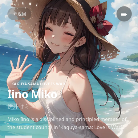
返回
KAGUYA-SAMA LOVE IS WAR
Iino Miko
伊井野ミコ
Miko Iino is a disciplined and principled member of
the student council in 'Kaguya-sama: Love is War.'
Her strong sense of justice often leads to comedic