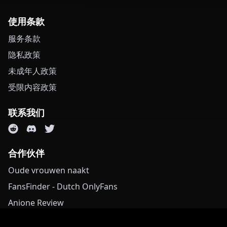
使用条款
服务条款
隐私政策
未成年人政策
受限内容政策
联系我们
合作伙伴
Oude vrouwen naakt
FansFinder - Dutch OnlyFans
Anione Review