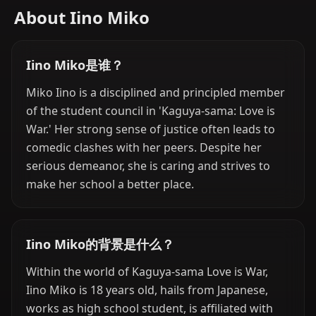
About Iino Miko
Iino Miko是谁？
Miko Iino is a disciplined and principled member
of the student council in 'Kaguya-sama: Love is
War.' Her strong sense of justice often leads to
comedic clashes with her peers. Despite her
serious demeanor, she is caring and strives to
make her school a better place.
Iino Miko的背景是什么？
Within the world of Kaguya-sama Love is War,
Iino Miko is 18 years old, hails from Japanese,
works as high school student, is affiliated with