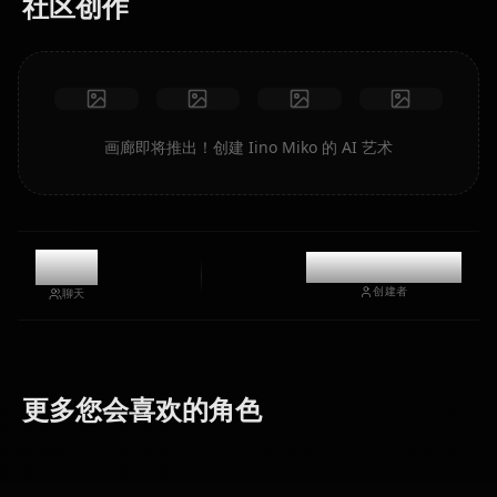
社区创作
画廊即将推出！创建 Iino Miko 的 AI 艺术
8.6k
@casualwaifus
创建者
聊天
Fujiwara
Hayasaka
Shinomiya
更多您会喜欢的角色
Chika
Ai
Kaguya