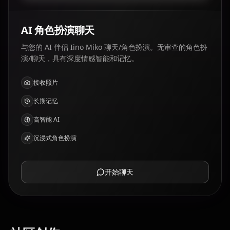
AI 角色扮演聊天
与您的 AI 伴侣 Iino Miko 聊天/角色扮演。无审查的角色扮
演/聊天，具有深度情感智能和记忆。
接收照片
长期记忆
高智能 AI
沉浸式角色扮演
开始聊天