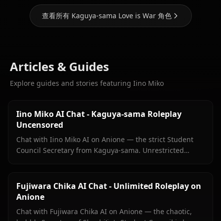
查看所有 Kaguya-sama Love is War 角色
Articles & Guides
Explore guides and stories featuring Iino Miko
Iino Miko AI Chat - Kaguya-sama Roleplay
Uncensored
Chat with Iino Miko AI on Anione — the strict Student
Council Secretary from Kaguya-sama. Unrestricted
roleplay with persistent memory and in-chat media. No
filters.
Fujiwara Chika AI Chat - Unlimited Roleplay on
Anione
Chat with Fujiwara Chika AI on Anione — the chaotic,