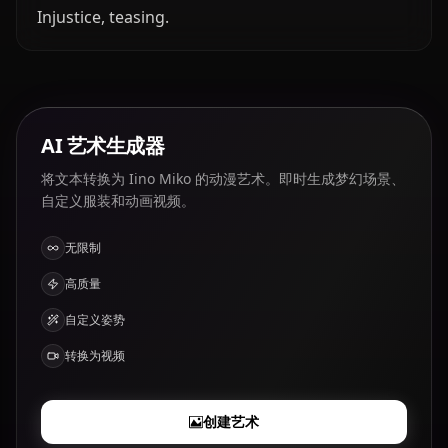
Injustice, teasing.
AI 艺术生成器
将文本转换为 Iino Miko 的动漫艺术。即时生成梦幻场景、
自定义服装和动画视频。
无限制
高质量
自定义姿势
转换为视频
创建艺术