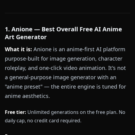
1. Anione — Best Overall Free AI Anime
Art Generator
What it is:
Anione is an anime-first AI platform
purpose-built for image generation, character
roleplay, and one-click video animation. It's not
a general-purpose image generator with an
"anime preset" — the entire engine is tuned for
anime aesthetics.
Free tier:
Unlimited generations on the free plan. No
daily cap, no credit card required.