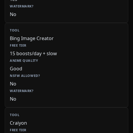
No
Bing Image Creator
15 boosts/day + slow
Good
No
No
Craiyon