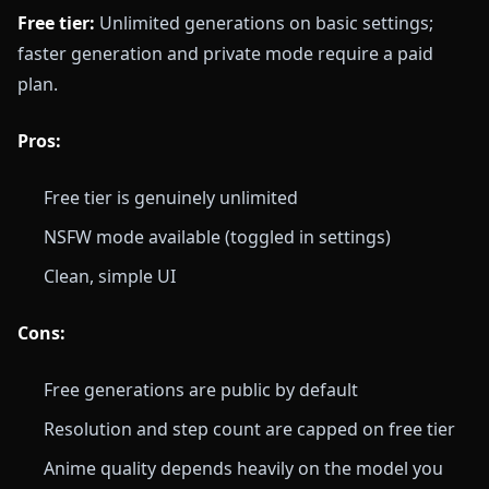
Free tier:
Unlimited generations on basic settings;
faster generation and private mode require a paid
plan.
Pros:
Free tier is genuinely unlimited
NSFW mode available (toggled in settings)
Clean, simple UI
Cons:
Free generations are public by default
Resolution and step count are capped on free tier
Anime quality depends heavily on the model you