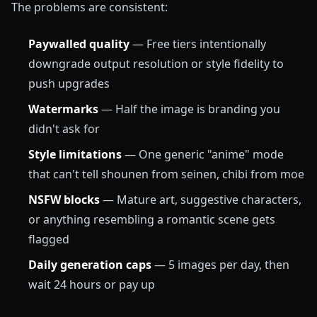
The problems are consistent:
Paywalled quality
— Free tiers intentionally
downgrade output resolution or style fidelity to
push upgrades
Watermarks
— Half the image is branding you
didn't ask for
Style limitations
— One generic "anime" mode
that can't tell shounen from seinen, chibi from moe
NSFW blocks
— Mature art, suggestive characters,
or anything resembling a romantic scene gets
flagged
Daily generation caps
— 5 images per day, then
wait 24 hours or pay up