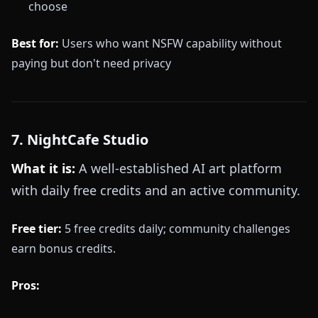
choose
Best for:
Users who want NSFW capability without
paying but don't need privacy
7. NightCafe Studio
What it is:
A well-established AI art platform
with daily free credits and an active community.
Free tier:
5 free credits daily; community challenges
earn bonus credits.
Pros: