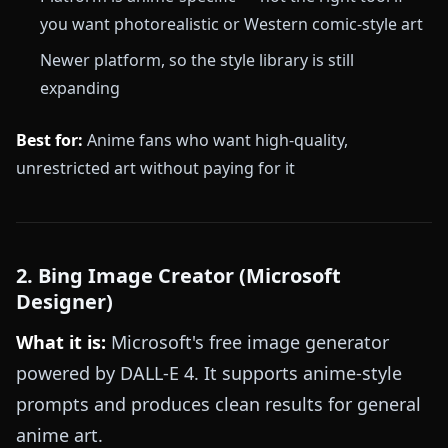
you want photorealistic or Western comic-style art
Newer platform, so the style library is still
expanding
Best for:
Anime fans who want high-quality,
unrestricted art without paying for it
2. Bing Image Creator (Microsoft
Designer)
What it is:
Microsoft's free image generator
powered by DALL-E 4. It supports anime-style
prompts and produces clean results for general
anime art.