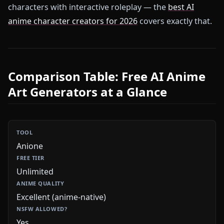
characters with interactive roleplay — the
best AI
anime character creators for 2026
covers exactly that.
Comparison Table: Free AI Anime
Art Generators at a Glance
Anione
Unlimited
Excellent (anime-native)
Yes