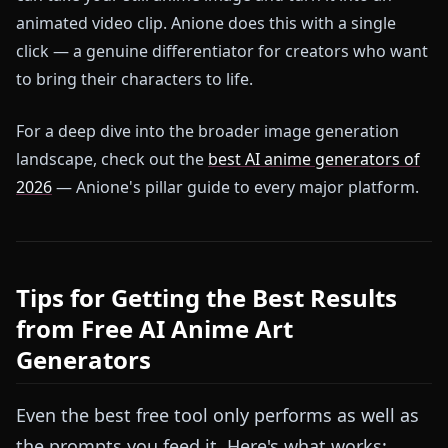
animated video clip. Anione does this with a single
click — a genuine differentiator for creators who want
to bring their characters to life.
For a deep dive into the broader image generation
landscape, check out the
best AI anime generators of
2026
— Anione's pillar guide to every major platform.
Tips for Getting the Best Results
from Free AI Anime Art
Generators
Even the best free tool only performs as well as
the prompts you feed it. Here's what works: