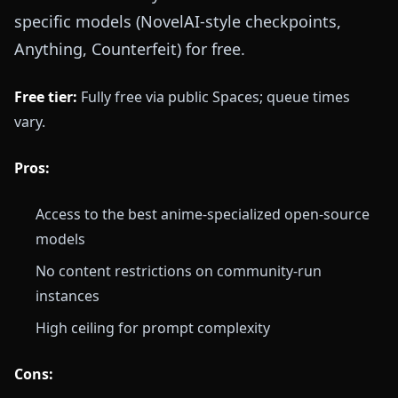
specific models (NovelAI-style checkpoints,
Anything, Counterfeit) for free.
Free tier:
Fully free via public Spaces; queue times
vary.
Pros:
Access to the best anime-specialized open-source
models
No content restrictions on community-run
instances
High ceiling for prompt complexity
Cons: