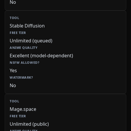
No
Stable Diffusion
Unlimited (queued)
Excellent (model-dependent)
Yes
No
Mage.space
Unlimited (public)