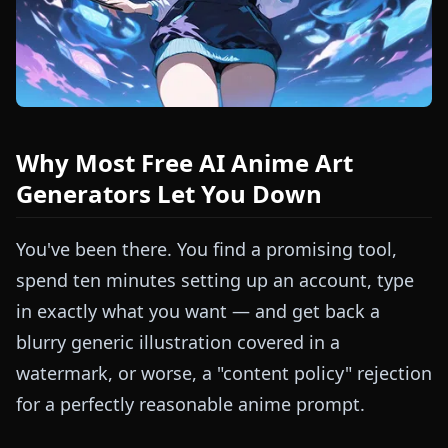
Why Most Free AI Anime Art
Generators Let You Down
You've been there. You find a promising tool,
spend ten minutes setting up an account, type
in exactly what you want — and get back a
blurry generic illustration covered in a
watermark, or worse, a "content policy" rejection
for a perfectly reasonable anime prompt.