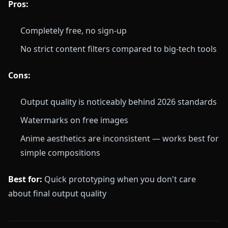
Pros:
Completely free, no sign-up
No strict content filters compared to big-tech tools
Cons:
Output quality is noticeably behind 2026 standards
Watermarks on free images
Anime aesthetics are inconsistent — works best for
simple compositions
Best for:
Quick prototyping when you don't care
about final output quality