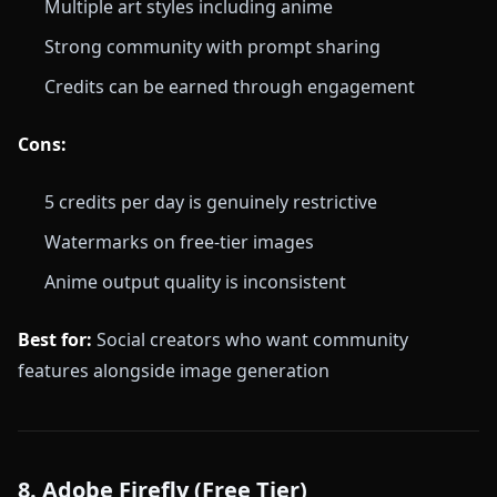
Multiple art styles including anime
Strong community with prompt sharing
Credits can be earned through engagement
Cons:
5 credits per day is genuinely restrictive
Watermarks on free-tier images
Anime output quality is inconsistent
Best for:
Social creators who want community
features alongside image generation
8. Adobe Firefly (Free Tier)