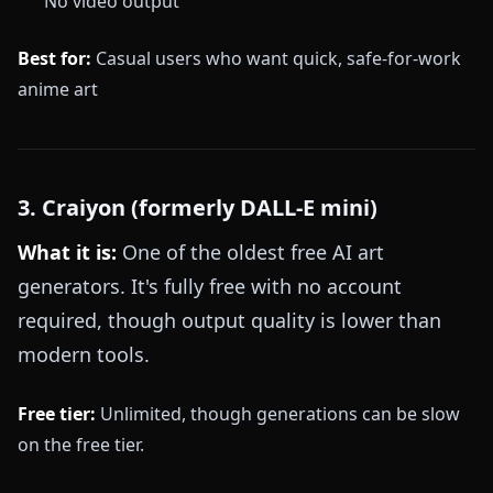
No video output
Best for:
Casual users who want quick, safe-for-work
anime art
3. Craiyon (formerly DALL-E mini)
What it is:
One of the oldest free AI art
generators. It's fully free with no account
required, though output quality is lower than
modern tools.
Free tier:
Unlimited, though generations can be slow
on the free tier.