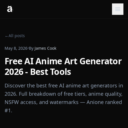
←
All posts
May 8, 2026
•
By
James Cook
Free AI Anime Art Generator
2026 - Best Tools
Discover the best free AI anime art generators in
2026. Full breakdown of free tiers, anime quality,
NSFW access, and watermarks — Anione ranked
#1.