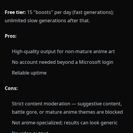
Free tier:
15 "boosts" per day (fast generations);
unlimited slow generations after that.
Pros:
High-quality output for non-mature anime art
No account needed beyond a Microsoft login
Reliable uptime
Cons:
Strict content moderation — suggestive content,
battle gore, or mature anime themes are blocked
Not anime-specialized; results can look generic