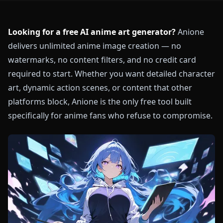
Looking for a free AI anime art generator?
Anione
delivers unlimited anime image creation — no
watermarks, no content filters, and no credit card
required to start. Whether you want detailed character
art, dynamic action scenes, or content that other
platforms block, Anione is the only free tool built
specifically for anime fans who refuse to compromise.