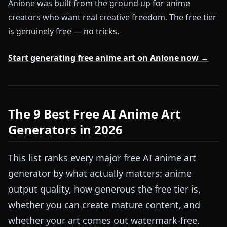
Anione was built from the ground up for anime
creators who want real creative freedom. The free tier
is genuinely free — no tricks.
Start generating free anime art on Anione now →
The 9 Best Free AI Anime Art
Generators in 2026
This list ranks every major free AI anime art
generator by what actually matters: anime
output quality, how generous the free tier is,
whether you can create mature content, and
whether your art comes out watermark-free.