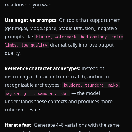
relationship you want.
Use negative prompts:
On tools that support them
(getimg.ai, Mage.space, Stable Diffusion), negative
prompts like
blurry, watermark, bad anatomy, extra
dramatically improve output
limbs, low quality
quality.
Reference character archetypes:
Instead of
describing a character from scratch, anchor to
recognizable archetypes:
kuudere, tsundere, miko,
— the model
magical girl, samurai, idol
understands these contexts and produces more
coherent results.
Iterate fast:
Generate 4–8 variations with the same