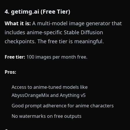
4. getimg.ai (Free Tier)
What it is:
A multi-model image generator that
includes anime-specific Stable Diffusion
checkpoints. The free tier is meaningful.
Free tier:
100 images per month free.
Pros:
Access to anime-tuned models like
AbyssOrangeMix and Anything v5
Good prompt adherence for anime characters
No watermarks on free outputs