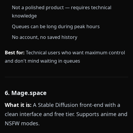
Not a polished product — requires technical
knowledge
Queues can be long during peak hours
No account, no saved history
Best for:
Technical users who want maximum control
and don't mind waiting in queues
6. Mage.space
What it is:
A Stable Diffusion front-end with a
clean interface and free tier. Supports anime and
NSFW modes.