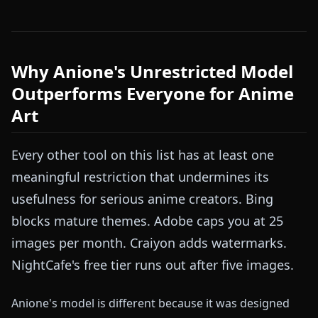
Why Anione's Unrestricted Model
Outperforms Everyone for Anime
Art
Every other tool on this list has at least one
meaningful restriction that undermines its
usefulness for serious anime creators. Bing
blocks mature themes. Adobe caps you at 25
images per month. Craiyon adds watermarks.
NightCafe's free tier runs out after five images.
Anione's model is different because it was designed