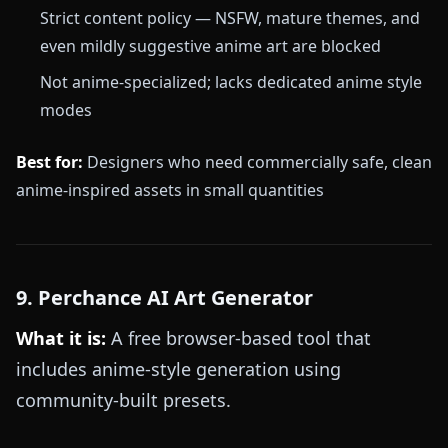
Strict content policy — NSFW, mature themes, and
even mildly suggestive anime art are blocked
Not anime-specialized; lacks dedicated anime style
modes
Best for:
Designers who need commercially safe, clean
anime-inspired assets in small quantities
9. Perchance AI Art Generator
What it is:
A free browser-based tool that
includes anime-style generation using
community-built presets.