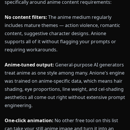
specifically around anime content requirements:
No content filters:
The anime medium regularly
includes mature themes — action violence, romantic
content, suggestive character designs. Anione
supports all of it without flagging your prompts or
requiring workarounds.
Anime-tuned output:
General-purpose AI generators
treat anime as one style among many. Anione's engine
was trained on anime-specific data, which means hair
shading, eye proportions, line weight, and cel-shading
aesthetics all come out right without extensive prompt
engineering.
One-click animation:
No other free tool on this list
can take your still anime image and turn it into an