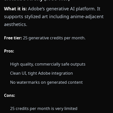
What it is:
Adobe's generative AI platform. It
supports stylized art including anime-adjacent
aesthetics.
Free tier:
25 generative credits per month.
Pros:
High quality, commercially safe outputs
Clean UI, tight Adobe integration
No watermarks on generated content
Cons:
25 credits per month is very limited