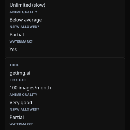
Unlimited (slow)
Below average
Partial
Yes
getimg.ai
100 images/month
Very good
Partial