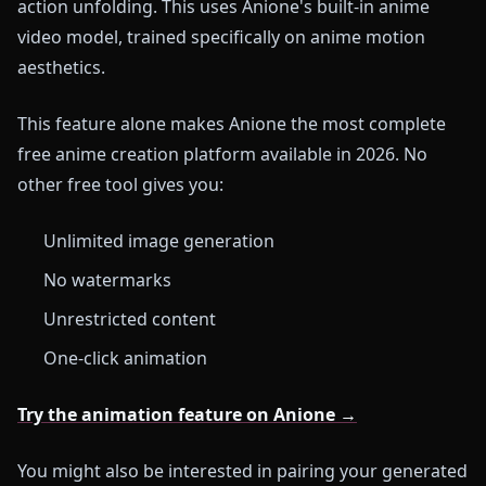
action unfolding. This uses Anione's built-in anime
video model, trained specifically on anime motion
aesthetics.
This feature alone makes Anione the most complete
free anime creation platform available in 2026. No
other free tool gives you:
Unlimited image generation
No watermarks
Unrestricted content
One-click animation
Try the animation feature on Anione →
You might also be interested in pairing your generated