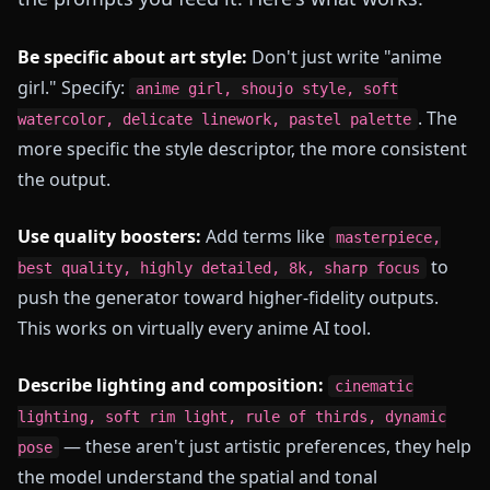
Be specific about art style:
Don't just write "anime
girl." Specify:
anime girl, shoujo style, soft
. The
watercolor, delicate linework, pastel palette
more specific the style descriptor, the more consistent
the output.
Use quality boosters:
Add terms like
masterpiece,
to
best quality, highly detailed, 8k, sharp focus
push the generator toward higher-fidelity outputs.
This works on virtually every anime AI tool.
Describe lighting and composition:
cinematic
lighting, soft rim light, rule of thirds, dynamic
— these aren't just artistic preferences, they help
pose
the model understand the spatial and tonal