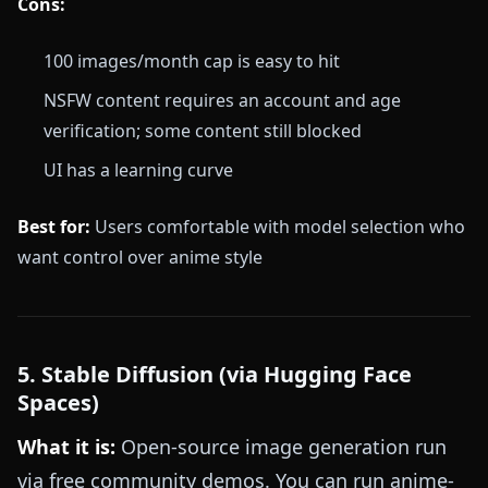
Cons:
100 images/month cap is easy to hit
NSFW content requires an account and age
verification; some content still blocked
UI has a learning curve
Best for:
Users comfortable with model selection who
want control over anime style
5. Stable Diffusion (via Hugging Face
Spaces)
What it is:
Open-source image generation run
via free community demos. You can run anime-