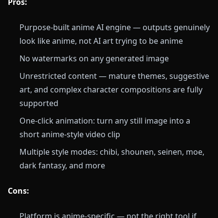
Pros:
Purpose-built anime AI engine — outputs genuinely
look like anime, not AI art trying to be anime
No watermarks on any generated image
Unrestricted content — mature themes, suggestive
art, and complex character compositions are fully
supported
One-click animation: turn any still image into a
short anime-style video clip
Multiple style modes: chibi, shounen, seinen, moe,
dark fantasy, and more
Cons:
Platform is anime-specific — not the right tool if