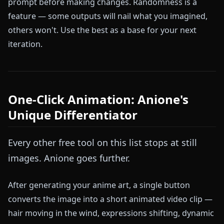
prompt before making changes. Randomness is a
feature — some outputs will nail what you imagined,
others won't. Use the best as a base for your next
iteration.
One-Click Animation: Anione's
Unique Differentiator
Every other free tool on this list stops at still
images. Anione goes further.
After generating your anime art, a single button
converts the image into a short animated video clip —
hair moving in the wind, expressions shifting, dynamic