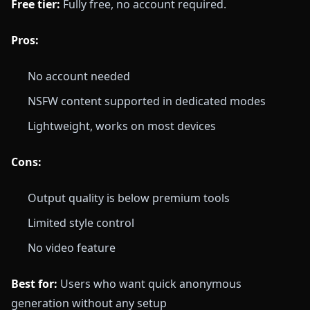
Free tier:
Fully free, no account required.
Pros:
No account needed
NSFW content supported in dedicated modes
Lightweight, works on most devices
Cons:
Output quality is below premium tools
Limited style control
No video feature
Best for:
Users who want quick anonymous
generation without any setup