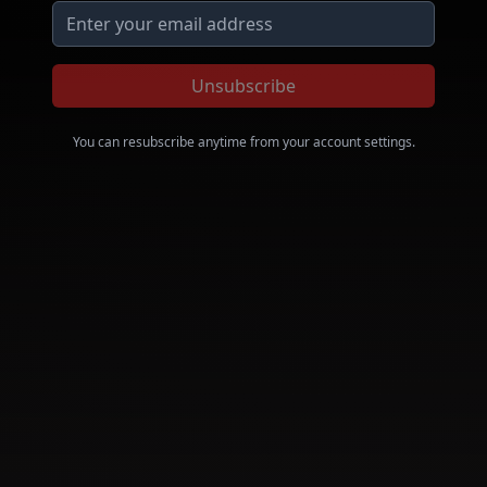
Unsubscribe
You can resubscribe anytime from your account settings.