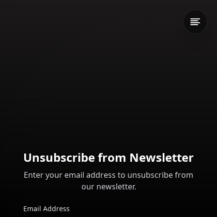
Unsubscribe from Newsletter
Enter your email address to unsubscribe from
our newsletter.
Email Address