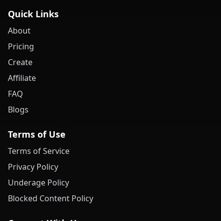
Quick Links
About
Pricing
Create
Affiliate
FAQ
Blogs
Terms of Use
Terms of Service
Privacy Policy
Underage Policy
Blocked Content Policy