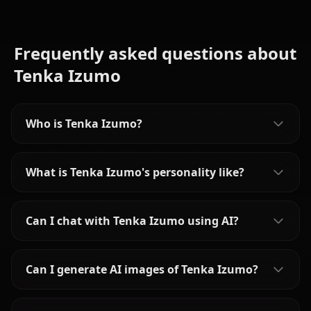
Frequently asked questions about
Tenka Izumo
Who is Tenka Izumo?
What is Tenka Izumo's personality like?
Can I chat with Tenka Izumo using AI?
Can I generate AI images of Tenka Izumo?