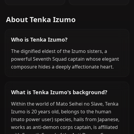
About Tenka Izumo
Who is Tenka Izumo?
The dignified eldest of the Izumo sisters, a
powerful Seventh Squad captain whose elegant
composure hides a deeply affectionate heart.
What is Tenka Izumo's background?
Within the world of Mato Seihei no Slave, Tenka
Izumo is 20 years old, belongs to the human
(mato power user) species, hails from Japanese,
works as anti-demon corps captain, is affiliated