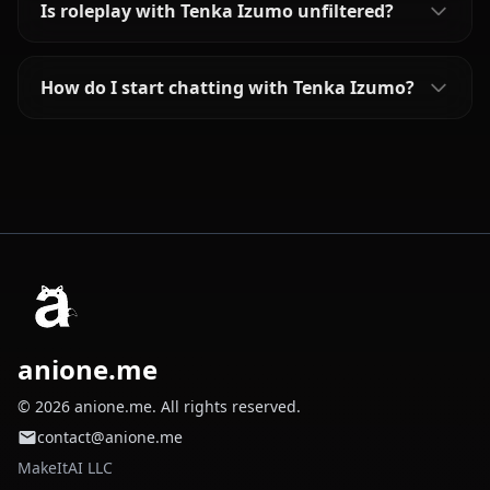
Is roleplay with Tenka Izumo unfiltered?
How do I start chatting with Tenka Izumo?
anione.me
© 2026 anione.me. All rights reserved.
contact@anione.me
MakeItAI LLC