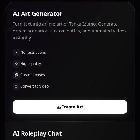
AI Art Generator
Turn text into anime art of Tenka Izumo. Generate
dream scenarios, custom outfits, and animated videos
instantly.
No restrictions
High quality
Custom poses
Convert to video
Create Art
AI Roleplay Chat