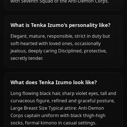
with Seventh Squad of the Anti-Demon Corps.
What is Tenka Izumo's personality like?
Elegant, mature, responsible, strict in duty but
soft-hearted with loved ones, occasionally
jealous, deeply caring Disciplined, protective,
secretly tender.
What does Tenka Izumo look like?
Long flowing black hair, sharp violet eyes, tall and
curvaceous figure, refined and graceful posture,
Large Breast Size Typical attire: Anti-Demon
Corps captain uniform with black thigh-high
socks, formal kimono in casual settings.