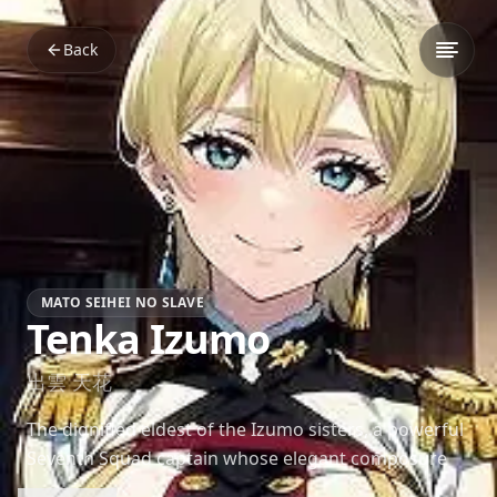
Back
MATO SEIHEI NO SLAVE
Tenka Izumo
出雲 天花
The dignified eldest of the Izumo sisters, a powerful
Seventh Squad captain whose elegant composure
hides a deeply affectionate heart.