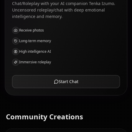
Chat/Roleplay with your AI companion Tenka Izumo.
Uncensored roleplay/chat with deep emotional
intelligence and memory.
Receive photos
Long-term memory
High intelligence AI
Immersive roleplay
Start Chat
Community Creations