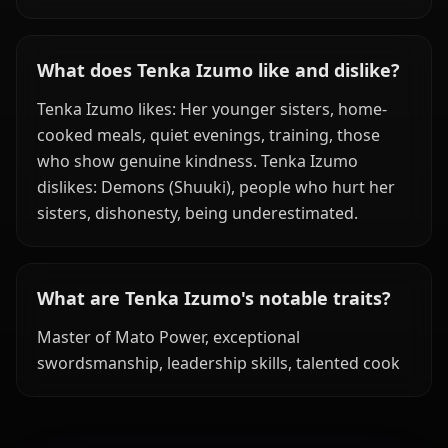
What does Tenka Izumo like and dislike?
Tenka Izumo likes: Her younger sisters, home-
cooked meals, quiet evenings, training, those
who show genuine kindness. Tenka Izumo
dislikes: Demons (Shuuki), people who hurt her
sisters, dishonesty, being underestimated.
What are Tenka Izumo's notable traits?
Master of Mato Power, exceptional
swordsmanship, leadership skills, talented cook