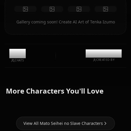
Gallery coming soon! Create AI Art of Tenka Izumo
0
@kinayymon
CREATED BY
CHATS
Kyouka
Ren
Himari
More Characters You'll Love
Uzen
Yamashiro
Azuma
View All Mato Seihei no Slave Characters