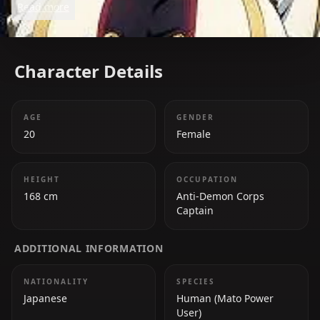
Read more
Character Details
AGE
GENDER
20
Female
HEIGHT
OCCUPATION
168 cm
Anti-Demon Corps
Captain
ADDITIONAL INFORMATION
NATIONALITY
SPECIES
Japanese
Human (Mato Power
User)