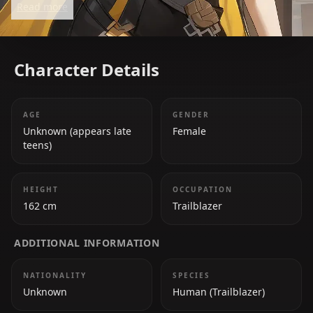
Read more
across worlds.
Character Details
AGE
GENDER
Unknown (appears late
Female
teens)
HEIGHT
OCCUPATION
162 cm
Trailblazer
ADDITIONAL INFORMATION
NATIONALITY
SPECIES
Unknown
Human (Trailblazer)