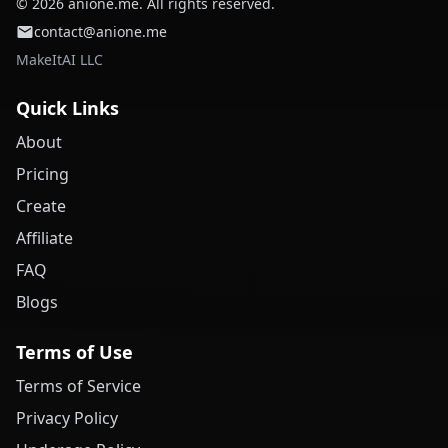
© 2026 anione.me. All rights reserved.
contact@anione.me
MakeItAI LLC
Quick Links
About
Pricing
Create
Affiliate
FAQ
Blogs
Terms of Use
Terms of Service
Privacy Policy