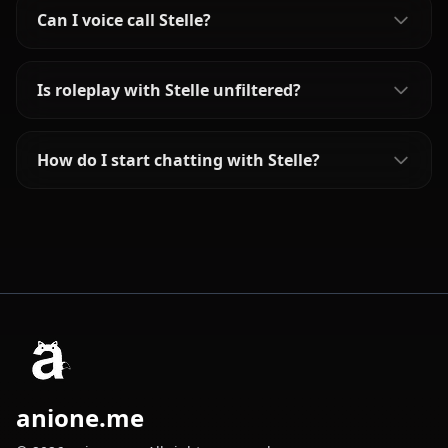
Can I voice call Stelle?
Is roleplay with Stelle unfiltered?
How do I start chatting with Stelle?
anione.me