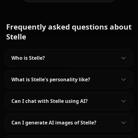
Frequently asked questions about
Stelle
Who is Stelle?
What is Stelle's personality like?
Can I chat with Stelle using AI?
Can I generate AI images of Stelle?