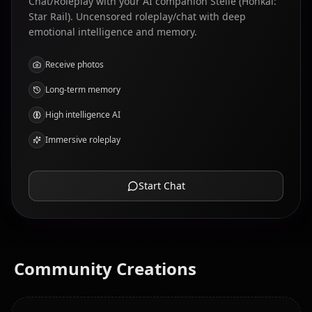
Chat/Roleplay with your AI companion Stelle (Honkai:
Star Rail). Uncensored roleplay/chat with deep
emotional intelligence and memory.
Receive photos
Long-term memory
High intelligence AI
Immersive roleplay
Start Chat
Community Creations