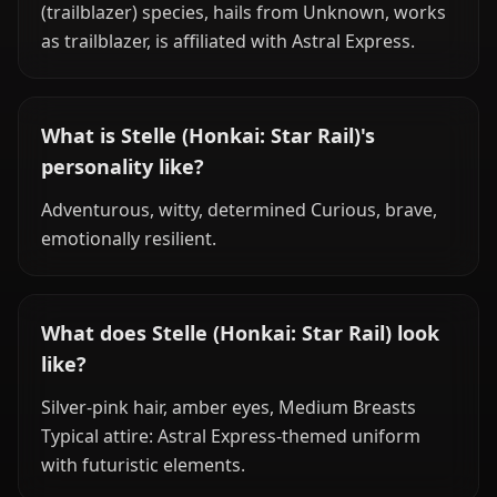
(trailblazer) species, hails from Unknown, works
as trailblazer, is affiliated with Astral Express.
What is Stelle (Honkai: Star Rail)'s
personality like?
Adventurous, witty, determined Curious, brave,
emotionally resilient.
What does Stelle (Honkai: Star Rail) look
like?
Silver-pink hair, amber eyes, Medium Breasts
Typical attire: Astral Express-themed uniform
with futuristic elements.