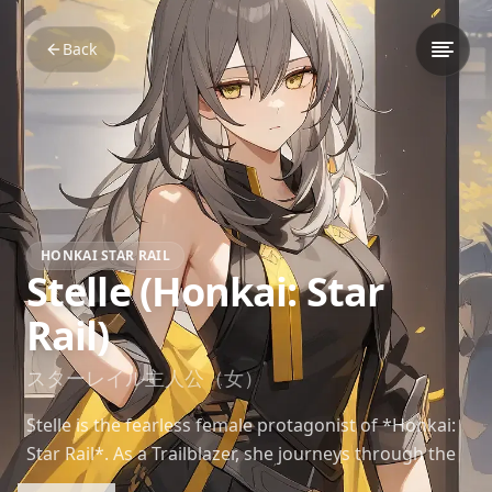
Back
HONKAI STAR RAIL
Stelle (Honkai: Star
Rail)
スターレイル主人公（女）
Stelle is the fearless female protagonist of *Honkai:
Star Rail*. As a Trailblazer, she journeys through the
stars, uncovering mysteries and forming bonds