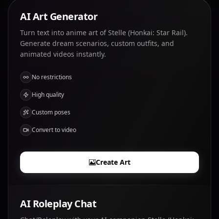
AI Art Generator
Turn text into anime art of Stelle (Honkai: Star Rail).
Generate dream scenarios, custom outfits, and
animated videos instantly.
No restrictions
High quality
Custom poses
Convert to video
Create Art
AI Roleplay Chat