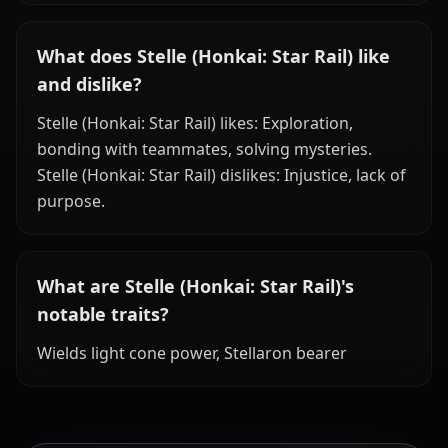
What does Stelle (Honkai: Star Rail) like
and dislike?
Stelle (Honkai: Star Rail) likes: Exploration,
bonding with teammates, solving mysteries.
Stelle (Honkai: Star Rail) dislikes: Injustice, lack of
purpose.
What are Stelle (Honkai: Star Rail)'s
notable traits?
Wields light cone power, Stellaron bearer