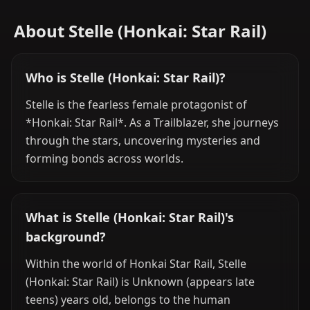
About Stelle (Honkai: Star Rail)
Who is Stelle (Honkai: Star Rail)?
Stelle is the fearless female protagonist of
*Honkai: Star Rail*. As a Trailblazer, she journeys
through the stars, uncovering mysteries and
forming bonds across worlds.
What is Stelle (Honkai: Star Rail)'s
background?
Within the world of Honkai Star Rail, Stelle
(Honkai: Star Rail) is Unknown (appears late
teens) years old, belongs to the human