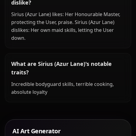
dislike?
Sirius (Azur Lane) likes: Her Honourable Master,
protecting the User, praise. Sirius (Azur Lane)
dislikes: Her own maid skills, letting the User
down.
What are Sirius (Azur Lane)'s notable
traits?
Incredible bodyguard skills, terrible cooking,
absolute loyalty
AI Art Generator