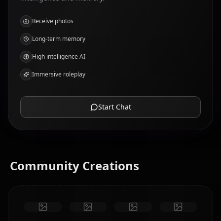
Receive photos
Long-term memory
High intelligence AI
Immersive roleplay
Start Chat
Community Creations