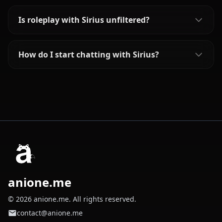
Is roleplay with Sirius unfiltered?
How do I start chatting with Sirius?
anione.me
© 2026 anione.me. All rights reserved.
contact@anione.me