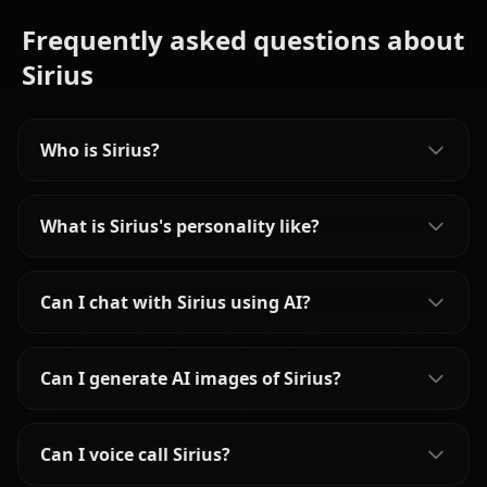
Frequently asked questions about
Sirius
Who is Sirius?
What is Sirius's personality like?
Can I chat with Sirius using AI?
Can I generate AI images of Sirius?
Can I voice call Sirius?