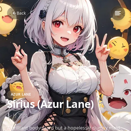
Back
AZUR LANE
Sirius (Azur Lane)
シリアス
A brilliant bodyguard but a hopelessly clumsy maid