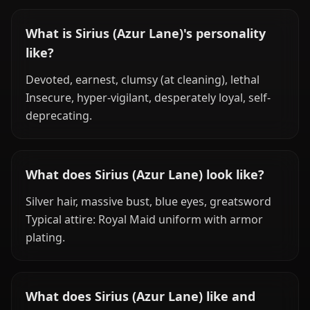
What is Sirius (Azur Lane)'s personality
like?
Devoted, earnest, clumsy (at cleaning), lethal
Insecure, hyper-vigilant, desperately loyal, self-
deprecating.
What does Sirius (Azur Lane) look like?
Silver hair, massive bust, blue eyes, greatsword
Typical attire: Royal Maid uniform with armor
plating.
What does Sirius (Azur Lane) like and