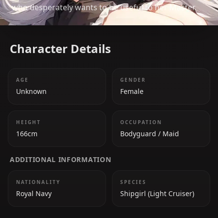
who desperately wants to be useful to her Master.
Character Details
AGE
GENDER
Unknown
Female
HEIGHT
OCCUPATION
166cm
Bodyguard / Maid
ADDITIONAL INFORMATION
NATIONALITY
SPECIES
Royal Navy
Shipgirl (Light Cruiser)