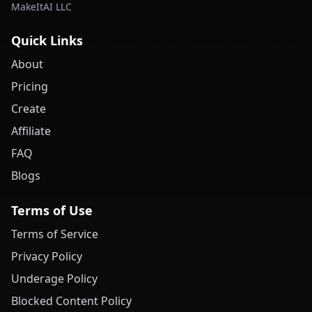
MakeItAI LLC
Quick Links
About
Pricing
Create
Affiliate
FAQ
Blogs
Terms of Use
Terms of Service
Privacy Policy
Underage Policy
Blocked Content Policy