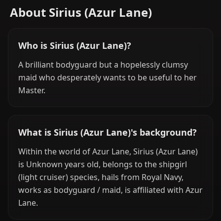
About Sirius (Azur Lane)
Who is Sirius (Azur Lane)?
A brilliant bodyguard but a hopelessly clumsy
maid who desperately wants to be useful to her
Master.
What is Sirius (Azur Lane)'s background?
Within the world of Azur Lane, Sirius (Azur Lane)
is Unknown years old, belongs to the shipgirl
(light cruiser) species, hails from Royal Navy,
works as bodyguard / maid, is affiliated with Azur
Lane.