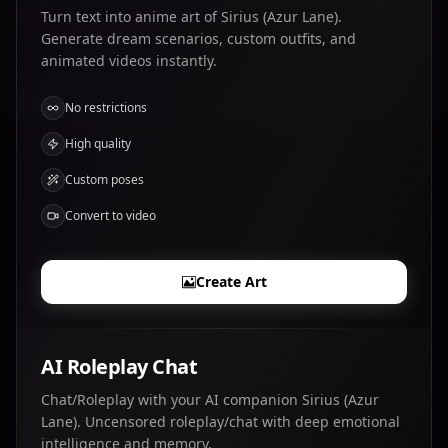
Turn text into anime art of Sirius (Azur Lane).
Generate dream scenarios, custom outfits, and
animated videos instantly.
No restrictions
High quality
Custom poses
Convert to video
Create Art
AI Roleplay Chat
Chat/Roleplay with your AI companion Sirius (Azur
Lane). Uncensored roleplay/chat with deep emotional
intelligence and memory.