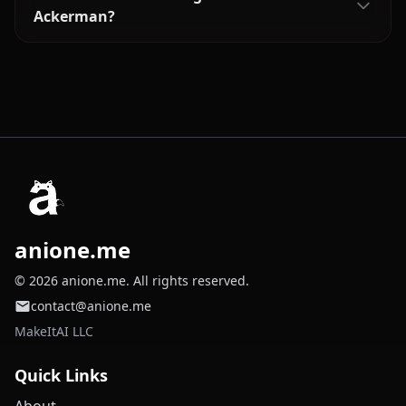
Ackerman?
anione.me
© 2026 anione.me. All rights reserved.
contact@anione.me
MakeItAI LLC
Quick Links