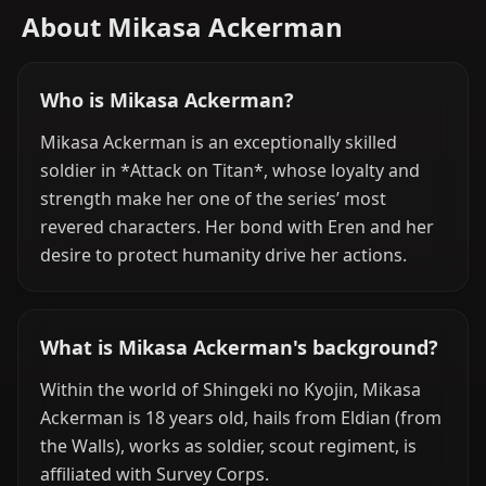
About Mikasa Ackerman
Who is Mikasa Ackerman?
Mikasa Ackerman is an exceptionally skilled
soldier in *Attack on Titan*, whose loyalty and
strength make her one of the series’ most
revered characters. Her bond with Eren and her
desire to protect humanity drive her actions.
What is Mikasa Ackerman's background?
Within the world of Shingeki no Kyojin, Mikasa
Ackerman is 18 years old, hails from Eldian (from
the Walls), works as soldier, scout regiment, is
affiliated with Survey Corps.