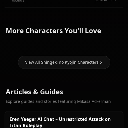
CREATED BY
CHATS
Levi
(Shingeki
More Characters You'll Love
Eren Yaeger
no Kyojin)
Krista Lenz
View All Shingeki no Kyojin Characters
Articles & Guides
Explore guides and stories featuring Mikasa Ackerman
Eren Yaeger AI Chat – Unrestricted Attack on
Titan Roleplay