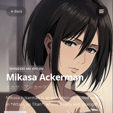
Back
SHINGEKI NO KYOJIN
Mikasa Ackerman
ミカサ・アッカーマン
Mikasa Ackerman is an exceptionally skilled soldier
in *Attack on Titan*, whose loyalty and strength
make her one of the series’ most revered