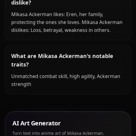
dislike?
Mikasa Ackerman likes: Eren, her family,
protecting the ones she loves. Mikasa Ackerman
dislikes: Loss, betrayal, weakness in others.
What are Mikasa Ackerman's notable
traits?
Unmatched combat skill, high agility, Ackerman
strength
AI Art Generator
Turn text into anime art of Mikasa Ackerman.