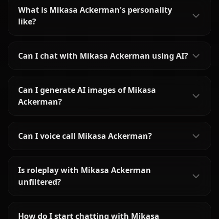
What is Mikasa Ackerman's personality
like?
Can I chat with Mikasa Ackerman using AI?
Can I generate AI images of Mikasa
Ackerman?
Can I voice call Mikasa Ackerman?
Is roleplay with Mikasa Ackerman
unfiltered?
How do I start chatting with Mikasa