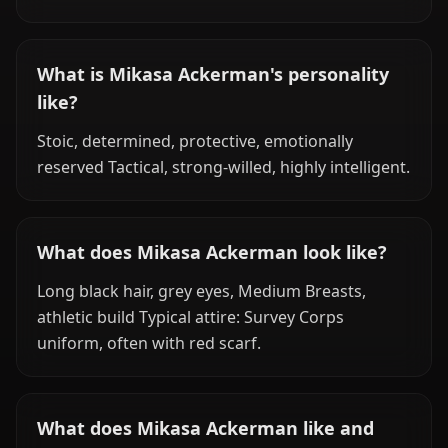
What is Mikasa Ackerman's personality
like?
Stoic, determined, protective, emotionally
reserved Tactical, strong-willed, highly intelligent.
What does Mikasa Ackerman look like?
Long black hair, grey eyes, Medium Breasts,
athletic build Typical attire: Survey Corps
uniform, often with red scarf.
What does Mikasa Ackerman like and