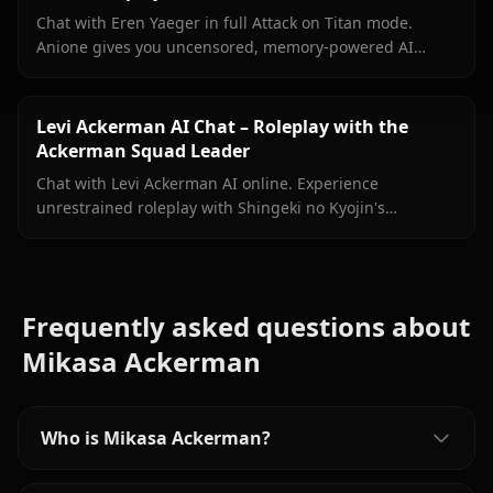
Chat with Eren Yaeger in full Attack on Titan mode.
Anione gives you uncensored, memory-powered AI
roleplay with in-context media and zero content filters.
Levi Ackerman AI Chat – Roleplay with the
Ackerman Squad Leader
Chat with Levi Ackerman AI online. Experience
unrestrained roleplay with Shingeki no Kyojin's
legendary soldier. Join Anione today.
Frequently asked questions about
Mikasa Ackerman
Who is Mikasa Ackerman?