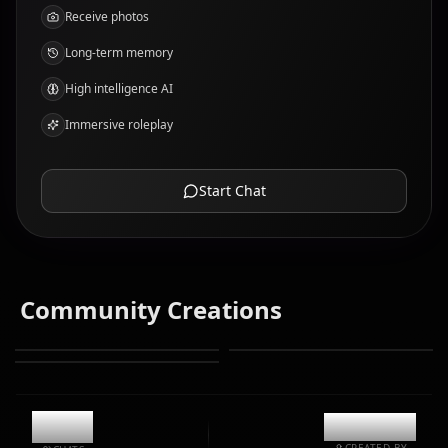
Receive photos
Long-term memory
High intelligence AI
Immersive roleplay
Start Chat
Community Creations
12.3k
@kanashi