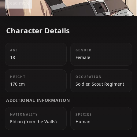
Read more
characters. Her bond with Eren and her desire to
protect humanity drive her actions.
Character Details
AGE
GENDER
18
Female
HEIGHT
OCCUPATION
170 cm
Soldier, Scout Regiment
ADDITIONAL INFORMATION
NATIONALITY
SPECIES
Eldian (from the Walls)
Human