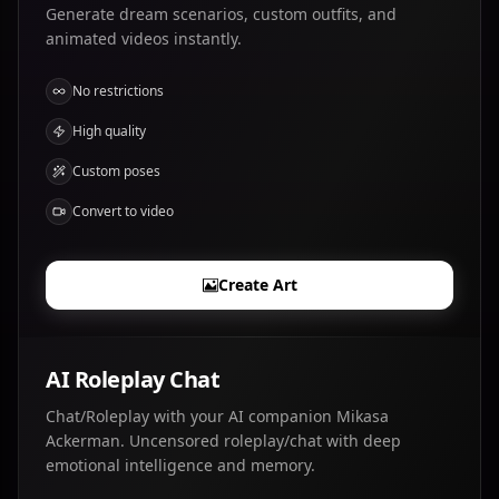
Generate dream scenarios, custom outfits, and
animated videos instantly.
No restrictions
High quality
Custom poses
Convert to video
Create Art
AI Roleplay Chat
Chat/Roleplay with your AI companion Mikasa
Ackerman. Uncensored roleplay/chat with deep
emotional intelligence and memory.