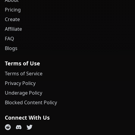
About
Pricing
Create
Affiliate
FAQ
Blogs
Terms of Use
Terms of Service
Privacy Policy
Underage Policy
Blocked Content Policy
Connect With Us