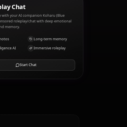
 Koharu (Blue Archive) dislikes: Boredom, Rules,
AI Roleplay Chat
Chat/Roleplay with your AI companion Koharu (Blue
Archive). Uncensored roleplay/chat with deep emotional
intelligence and memory.
Receive photos
Long-term memory
High intelligence AI
Immersive roleplay