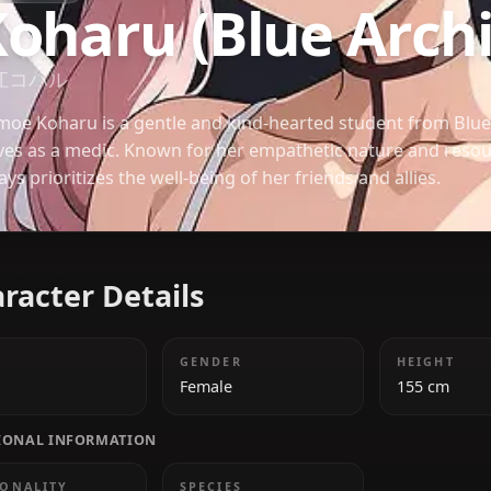
BLUE ARCHIVE
Koharu (Blue A
下江コハル
Shimoe Koharu is a gentle and kind-hearted stude
serves as a medic. Known for her empathetic natur
always prioritizes the well-being of her friends and 
Character Details
AGE
GENDER
18
Female