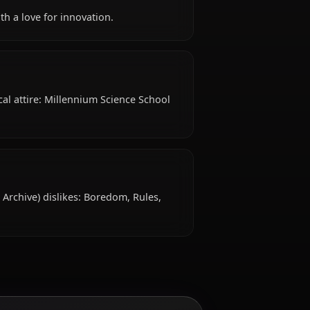
s 18 years old, hails from Japan, works as student,
 like?
ick-witted, with a love for innovation.
features Typical attire: Millennium Science School
islike?