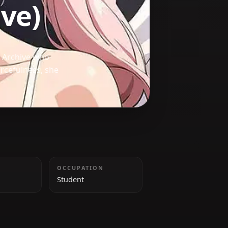
rchive)
nt from Blue Archive who
e and resourcefulness, she
allies.
HEIGHT
OCCUPATION
155 cm
Student