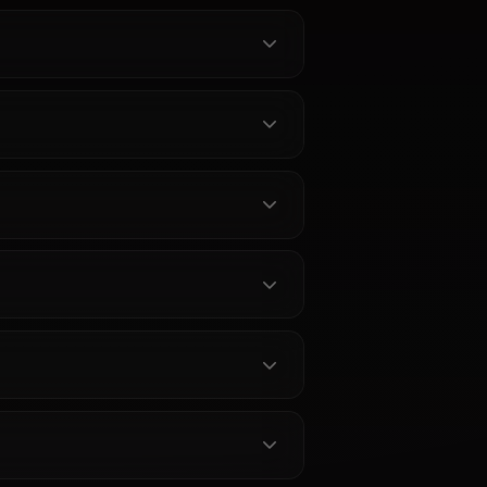
about Koharu