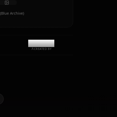
Start Chat
rt of Koharu (Blue Archive)
@kanashi