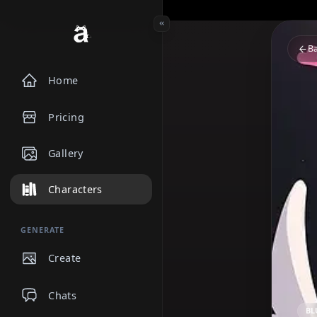
Home
Pricing
Gallery
Characters
GENERATE
Create