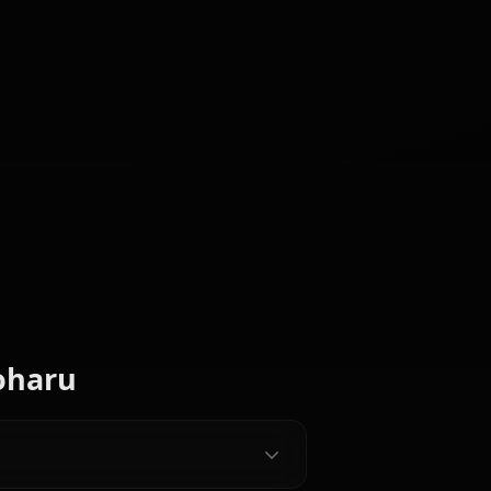
CREATED BY
Hinata
Satsuki
Iori (Blue
(Blue
(Blue
Archive)
Archive)
Archive)
e Characters