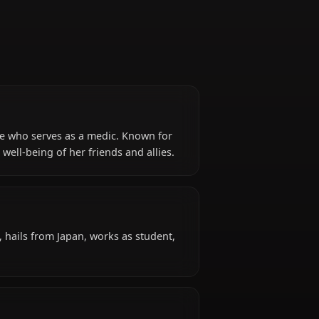
m Blue Archive who serves as a medic. Known for
oritizes the well-being of her friends and allies.
d?