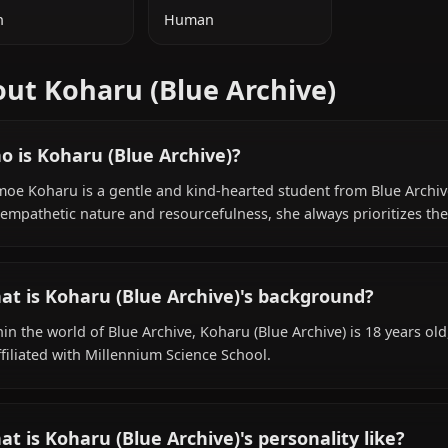
ADDITIONAL INFORMATION
NATIONALITY
SPECIES
Japan
Human
About Koharu (Blue Archive)
Who is Koharu (Blue Archive)?
Shimoe Koharu is a gentle and kind-hearted student fro
her empathetic nature and resourcefulness, she always pri
What is Koharu (Blue Archive)'s backgroun