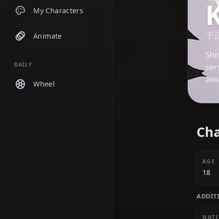
Chats
My Characters
Animate
DAILY
Wheel