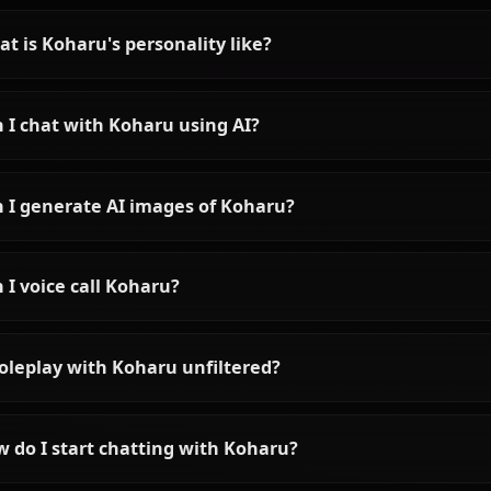
Shiroko AI Chat: Blue
Archive Heroine Without
Filters
Experience Shiroko AI chat
without filters on Anione. Talk to
the tactical genius from Blue
Archive with unrestricted roleplay
and in-context media.
Frequently asked questions 
Who is Koharu?
What is Koharu's personality like?