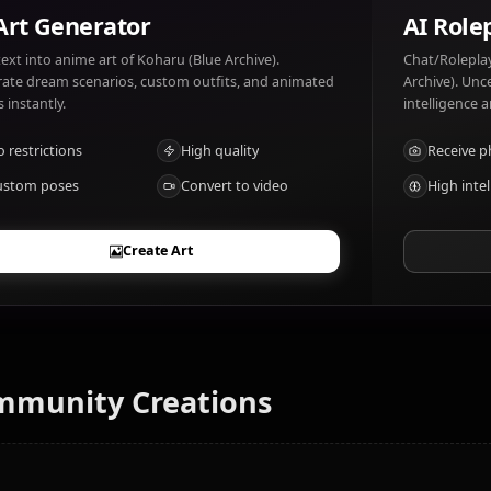
Koharu (Blue Archive) likes: Gadgets, Explosives, Pranks.
Slow thinkers.
AI Art Generator
Turn text into anime art of Koharu (Blue Archive).
Generate dream scenarios, custom outfits, and animated
videos instantly.
No restrictions
High quality
Custom poses
Convert to video