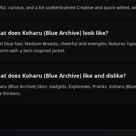
Within the world of Blue Archive, Koharu (Blue Archive) i
is affiliated with Millennium Science School.
What is Koharu (Blue Archive)'s personality
Playful, curious, and a bit scatterbrained Creative and qu
What does Koharu (Blue Archive) look like?
Short blue hair, Medium Breasts, cheerful and energetic 
uniform with a tech-inspired jacket.
What does Koharu (Blue Archive) like and d