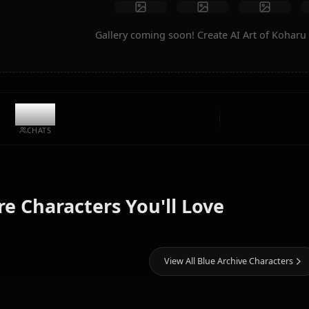
Create Art
Community Creations
Gallery coming soon! Create AI A
9.1k