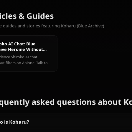
CHATS
Hoshino
Shiroko
(Blue
(Blue
Aris (Blue
More Characters You'll Love
Archive)
Archive)
Archive)
View All Blue Archiv
Articles & Guides
Explore guides and stories featuring Koharu (Blue Archive)