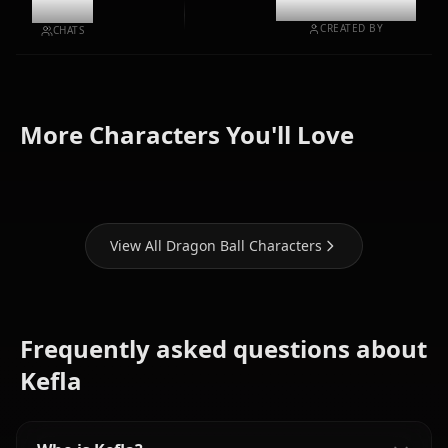
10.6k
@casualwaifus
CREATED BY
CHATS
More Characters You'll Love
Son Goku
Android 18
Android 21
View All Dragon Ball Characters
Frequently asked questions about
Kefla