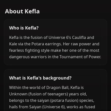
About Kefla
Who is Kefla?
Kefla is the fusion of Universe 6’s Caulifla and
Kale via the Potara earrings. Her raw power and
fearless fighting style make her one of the most
dangerous warriors in the Tournament of Power.
What is Kefla's background?
Within the world of Dragon Ball, Kefla is
Unknown (fusion of teenagers) years old,
belongs to the saiyan (potara fusion) species,
hails from Saiyan (Universe 6), works as fused