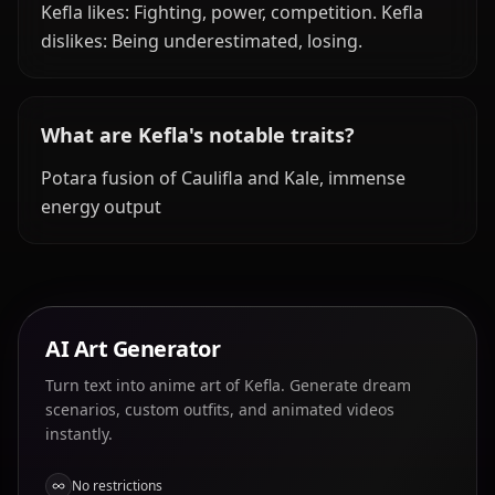
Kefla likes: Fighting, power, competition. Kefla
dislikes: Being underestimated, losing.
What are Kefla's notable traits?
Potara fusion of Caulifla and Kale, immense
energy output
AI Art Generator
Turn text into anime art of Kefla. Generate dream
scenarios, custom outfits, and animated videos
instantly.
No restrictions