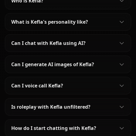
Who is Kefla?
What is Kefla's personality like?
Can I chat with Kefla using AI?
Can I generate AI images of Kefla?
Can I voice call Kefla?
Is roleplay with Kefla unfiltered?
How do I start chatting with Kefla?