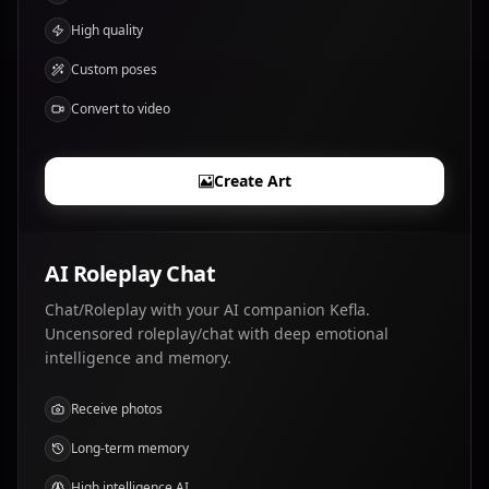
High quality
Custom poses
Convert to video
Create Art
AI Roleplay Chat
Chat/Roleplay with your AI companion Kefla.
Uncensored roleplay/chat with deep emotional
intelligence and memory.
Receive photos
Long-term memory
High intelligence AI