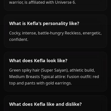
warrior, is affiliated with Universe 6.
What is Kefla's personality like?
Cocky, intense, battle-hungry Reckless, energetic,
confident.
What does Kefla look like?
Green spiky hair (Super Saiyan), athletic build,
Medium Breasts Typical attire: Fusion outfit: red
top and pants with gold earrings.
What does Kefla like and dislike?