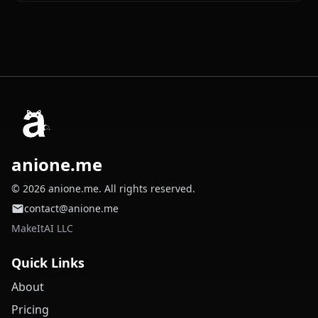
anione.me
© 2026 anione.me. All rights reserved.
contact@anione.me
MakeItAI LLC
Quick Links
About
Pricing