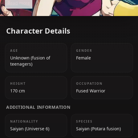
Read more
warriors in the Tournament of Power.
Character Details
AGE
GENDER
Unknown (fusion of
Female
teenagers)
HEIGHT
OCCUPATION
170 cm
Fused Warrior
ADDITIONAL INFORMATION
NATIONALITY
SPECIES
Saiyan (Universe 6)
Saiyan (Potara fusion)