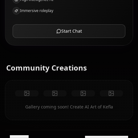
Immersive roleplay
Start Chat
Community Creations
Gallery coming soon! Create AI Art of Kefla