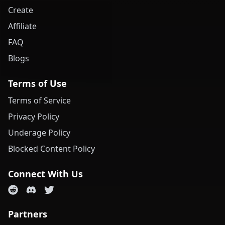
Create
Affiliate
FAQ
Blogs
Terms of Use
Terms of Service
Privacy Policy
Underage Policy
Blocked Content Policy
Connect With Us
Partners