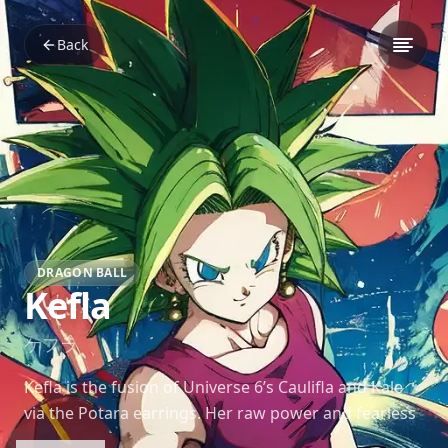
Back
DRAGON BALL
Kefla
ケフラ
Kefla is the fusion of Universe 6’s Caulifla and Kale
via the Potara earrings. Her raw power and fearless
fighting style make her one of the most dangerous