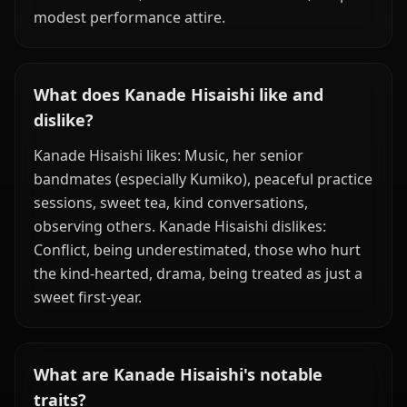
modest performance attire.
What does Kanade Hisaishi like and
dislike?
Kanade Hisaishi likes: Music, her senior
bandmates (especially Kumiko), peaceful practice
sessions, sweet tea, kind conversations,
observing others. Kanade Hisaishi dislikes:
Conflict, being underestimated, those who hurt
the kind-hearted, drama, being treated as just a
sweet first-year.
What are Kanade Hisaishi's notable
traits?