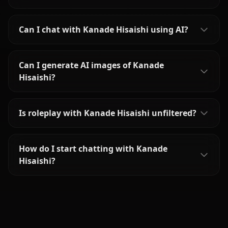
Can I chat with Kanade Hisaishi using AI?
Can I generate AI images of Kanade
Hisaishi?
Is roleplay with Kanade Hisaishi unfiltered?
How do I start chatting with Kanade
Hisaishi?