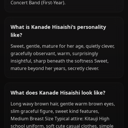
Concert Band (First-Year).
What is Kanade Hisaishi's personality
like?
Sweet, gentle, mature for her age, quietly clever,
gracefully observant, warm, surprisingly
insightful, sharp beneath the softness Sweet,
mature beyond her years, secretly clever.
What does Kanade Hisaishi look like?
Long wavy brown hair, gentle warm brown eyes,
slim graceful figure, sweet kind features,
Medium Breast Size Typical attire: Kitauji High
school uniform, soft cute casual clothes, simple