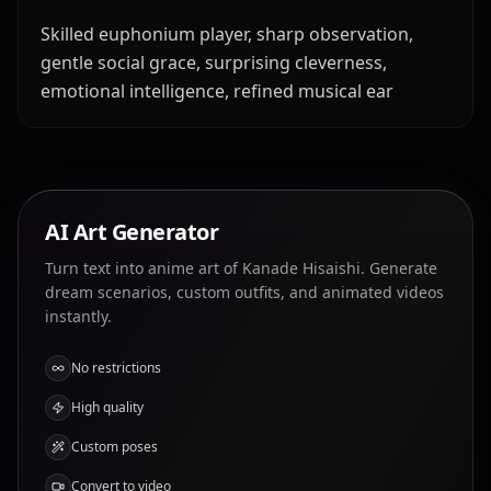
Skilled euphonium player, sharp observation,
gentle social grace, surprising cleverness,
emotional intelligence, refined musical ear
AI Art Generator
Turn text into anime art of Kanade Hisaishi. Generate
dream scenarios, custom outfits, and animated videos
instantly.
No restrictions
High quality
Custom poses
Convert to video