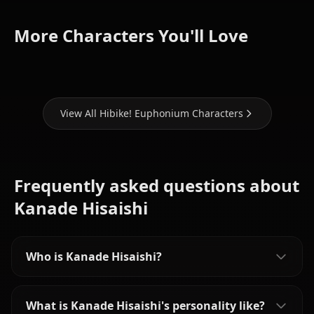
Reina
Mayu
Kumiko
More Characters You'll Love
Kousaka
Kuroe
Oumae
View All Hibike! Euphonium Characters
Frequently asked questions about
Kanade Hisaishi
Who is Kanade Hisaishi?
What is Kanade Hisaishi's personality like?