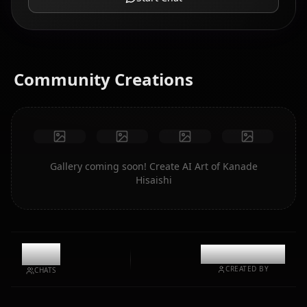
Community Creations
Gallery coming soon! Create AI Art of Kanade
Hisaishi
1.4k
@kinayymon
CREATED BY
CHATS