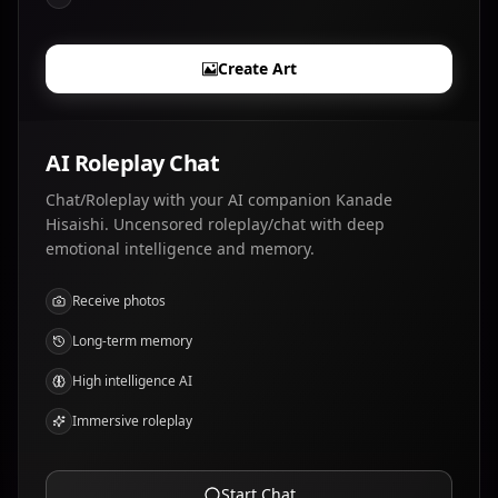
Create Art
AI Roleplay Chat
Chat/Roleplay with your AI companion Kanade
Hisaishi. Uncensored roleplay/chat with deep
emotional intelligence and memory.
Receive photos
Long-term memory
High intelligence AI
Immersive roleplay
Start Chat