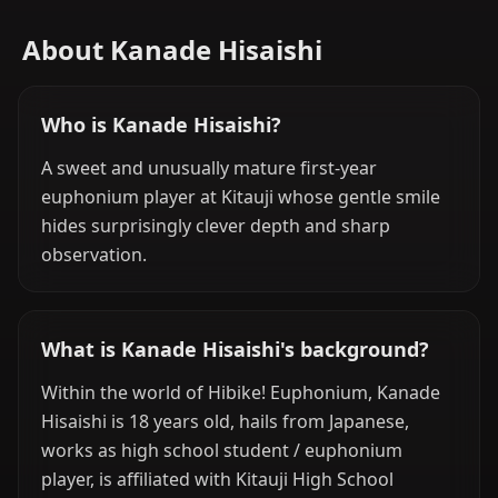
About Kanade Hisaishi
Who is Kanade Hisaishi?
A sweet and unusually mature first-year
euphonium player at Kitauji whose gentle smile
hides surprisingly clever depth and sharp
observation.
What is Kanade Hisaishi's background?
Within the world of Hibike! Euphonium, Kanade
Hisaishi is 18 years old, hails from Japanese,
works as high school student / euphonium
player, is affiliated with Kitauji High School