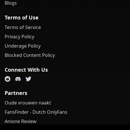
Blogs
Terms of Use
Terms of Service
Privacy Policy
Underage Policy
Blocked Content Policy
Connect With Us
Partners
Oude vrouwen naakt
FansFinder - Dutch OnlyFans
Anione Review