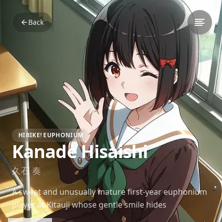
Back
HIBIKE! EUPHONIUM
Kanade Hisaishi
久石 奏
A sweet and unusually mature first-year euphonium
player at Kitauji whose gentle smile hides
surprisingly clever depth and sharp observation.