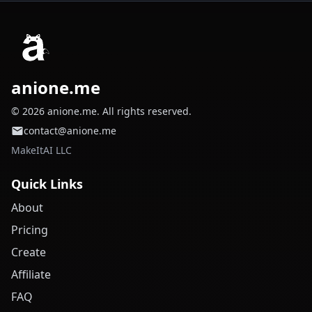
anione.me
© 2026 anione.me. All rights reserved.
contact@anione.me
MakeItAI LLC
Quick Links
About
Pricing
Create
Affiliate
FAQ