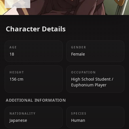
Read more
Character Details
AGE
GENDER
18
Female
HEIGHT
OCCUPATION
156 cm
High School Student /
Euphonium Player
ADDITIONAL INFORMATION
NATIONALITY
SPECIES
Japanese
Human